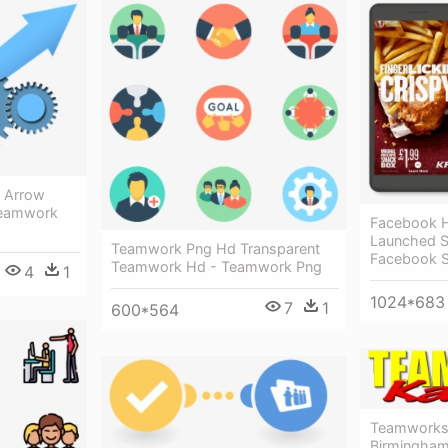
 Arrow
Teamwork
Facebook Ha
Launched S
Teamwork Png Hd Transparent
Facebook S
Teamwork Hd - Teamwork Png
4
1
1024*683
7
1
600*564
Teamworks
Birmingham