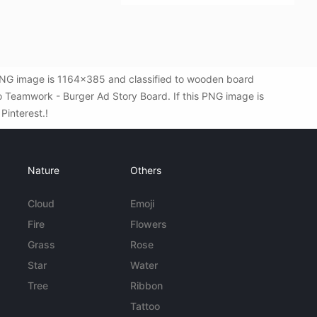
 PNG image is 1164x385 and classified to wooden board
o Teamwork - Burger Ad Story Board. If this PNG image is
 Pinterest.!
Nature
Others
Cloud
Emoji
Fire
Flowers
Grass
Rose
Star
Water
Tree
Ribbon
Tattoo