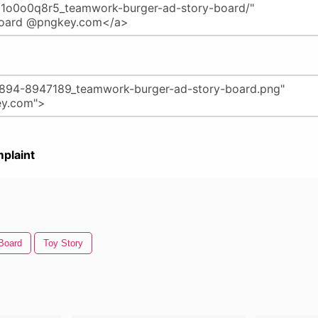
plaint
 Board
Toy Story