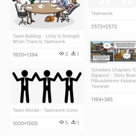
Teamwork
2572*2572
Team Building - Unity Is Strength
When There Is Teamwork
3
1
1920*1394
Outsiders Chapters 1
Signpost - Story Boar
Filibusterismo Kabana
Tawanan
1164*385
Team Morale - Teamwork Icons
5
1
1000*1000