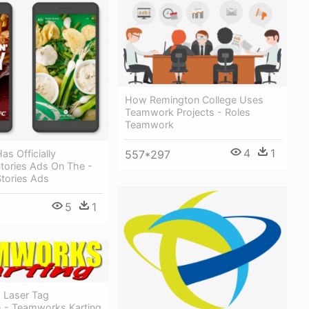
How Remington College Uses
Teamwork Projects - Roles
Teamwork
4
1
557*297
s Officially
tories Ads On The -
tories Ads
5
1
 Laser Tag
 - Teamworks Karting