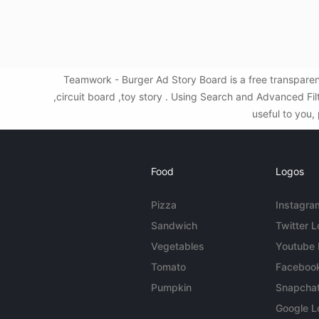
Teamwork - Burger Ad Story Board is a free transpare
,circuit board ,toy story . Using Search and Advanced F
useful to you,
Food
Logos
Pizza
Instagra
Sandwich
Twitter 
Vegetables
Youtube
Tomato
Faceboo
Pumpkin
Snapcha
Google L