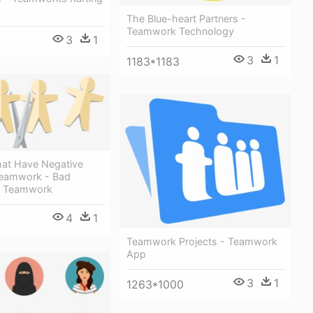
The Blue-heart Partners -
Teamwork Technology
3
1
3
1
1183*1183
hat Have Negative
Teamwork - Bad
f Teamwork
4
1
Teamwork Projects - Teamwork
App
3
1
1263*1000