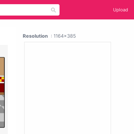
Upload
Resolution
: 1164x385