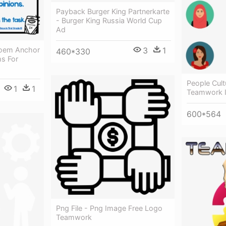
Payback Burger King Partnerkarte
- Burger King Russia World Cup
Ad
Poem Anchor
3
1
460*330
ms For
People Cult
1
1
Teamwork 
600*564
Png File - Png Image Free Logo
Teamwork