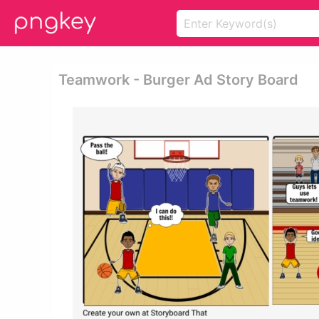
Teamwork - Burger Ad Story Board