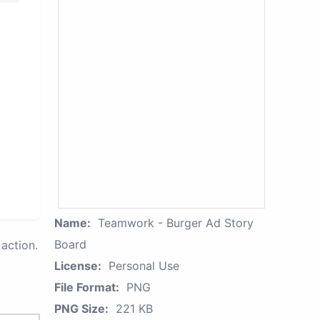
Name:
Teamwork - Burger Ad Story
Board
action.
License:
Personal Use
File Format:
PNG
PNG Size:
221 KB