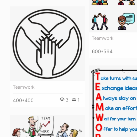
Teamwork
600*564
Teamwork
3
1
400*400