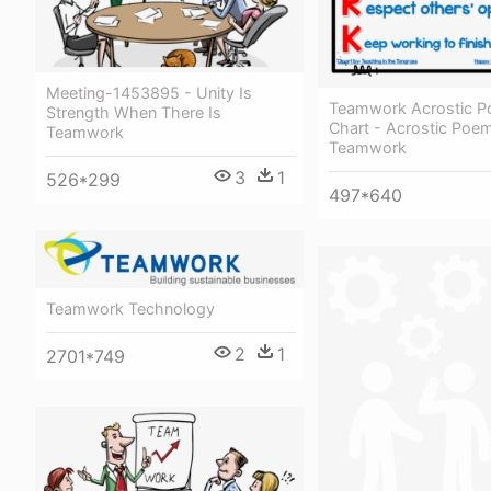
Meeting-1453895 - Unity Is
Teamwork Acrostic 
Strength When There Is
Chart - Acrostic Poe
Teamwork
Teamwork
3
1
526*299
497*640
Teamwork Technology
2
1
2701*749