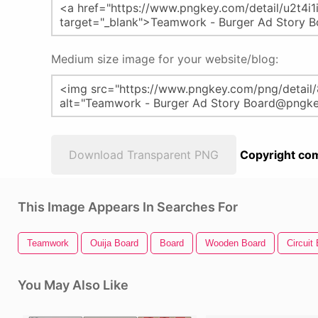
Medium size image for your website/blog:
Download Transparent PNG
Copyright com
This Image Appears In Searches For
Teamwork
Ouija Board
Board
Wooden Board
Circuit
You May Also Like