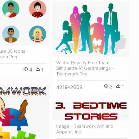
ure 35 Icons -
Icon Png
Vector Royalty Free Team
Silhouette At Getdrawings -
4
1
Teamwork Png
3
1
4219*2608
Image - Teamwork Athletic
Apparel, Inc.