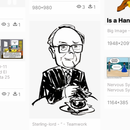
3
1
980*980
3
1
Big Image 
1948*209
0-11
d El
ta 25
Nervous Sy
Nervous Sy
7
1
1164*385
Sterling-lord - “ - Teamwork