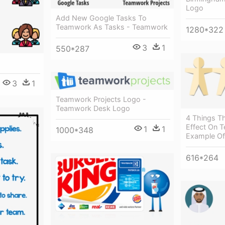
Logo
Add New Google Tasks To
Teamwork As Tasks - Teamwork
1280*322
3
1
550*287
3
1
Teamwork Projects Logo -
Teamwork Desk Logo
4 Things T
Effect On 
1
1
1000*348
Example O
616*264