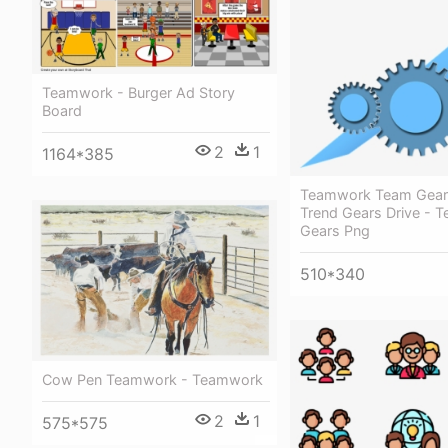
Teamwork - Burger Ad Story
Board
2
1
1164*385
Teamwork Team Gear
Trend Gears Drive - 
Gears Png
510*340
Cow Pen Teamwork - Teamwork
2
1
575*575