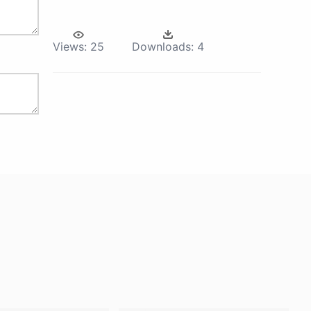
Views:
25
Downloads:
4