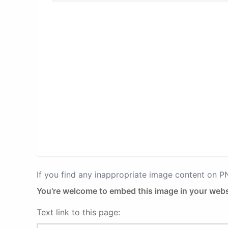
If you find any inappropriate image content on 
You're welcome to embed this image in your webs
Text link to this page: