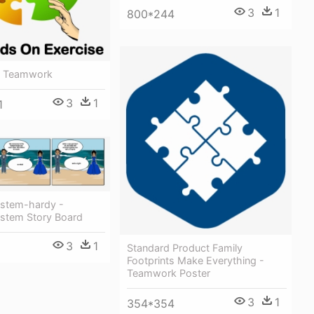
3
1
800*244
- Teamwork
3
1
1
stem-hardy -
stem Story Board
3
1
Standard Product Family
Footprints Make Everything -
Teamwork Poster
3
1
354*354