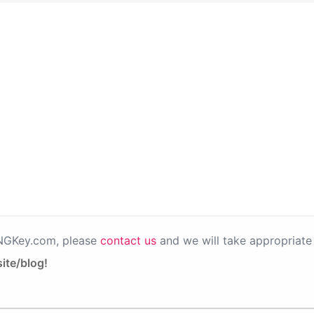
PNGKey.com, please
contact us
and we will take appropriate 
ite/blog!