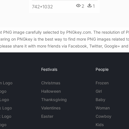
2
1
742*1032
nt PNG image carefully selected by PNGkey.com. The resolution of
iltering on PNGkey is the best way to find more PNG images related t
 please share it with more friends via Facebook, Twitter, Google+ and
Festivals
People
m Logo
Christmas
Frozen
Logo
Halloween
Girl
 Logo
Thanksgiving
Baby
k Logo
Valentines
Woman
t Logo
Easter
Cowboy
ogo
Kids