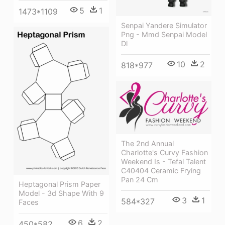
5
1
1473*1109
Senpai Yandere Simulator
Png - Mmd Senpai Model
Dl
10
2
818*977
The 2nd Annual
Charlotte's Curvy Fashion
Weekend Is - Tefal Talent
C40404 Ceramic Frying
Pan 24 Cm
Heptagonal Prism Paper
Model - 3d Shape With 9
3
1
584*327
Faces
6
2
450*582