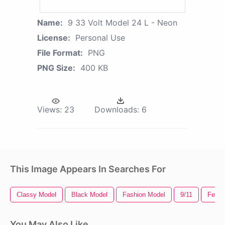
Name:
9 33 Volt Model 24 L - Neon
License:
Personal Use
File Format:
PNG
PNG Size:
400 KB
Views:
23
Downloads:
6
This Image Appears In Searches For
Classy Model
Black Model
Fashion Model
9/11
Femal
You May Also Like