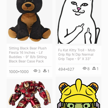
Sitting Black Bear Plush
Fu Kat Kitty Troll - Mob
Fiesta 16 Inches - Lil'
Grip Rip N Dip Nermal
Buddies - 9" B/b Sitting
Grip Tape - 9" X 33"
Black Bear Case Pack
8
1
494*627
3
1
1000*1000