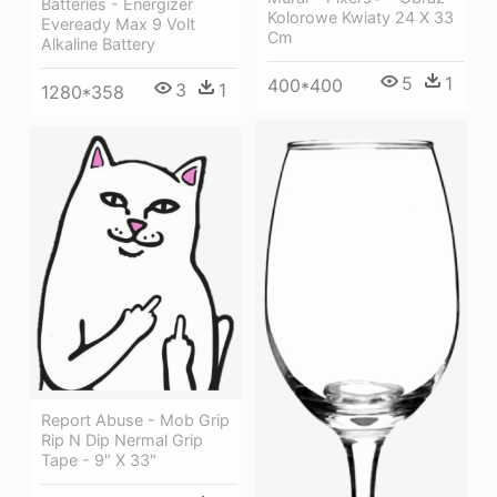
Batteries - Energizer
Kolorowe Kwiaty 24 X 33
Eveready Max 9 Volt
Cm
Alkaline Battery
5
1
400*400
3
1
1280*358
Report Abuse - Mob Grip
Rip N Dip Nermal Grip
Tape - 9" X 33"