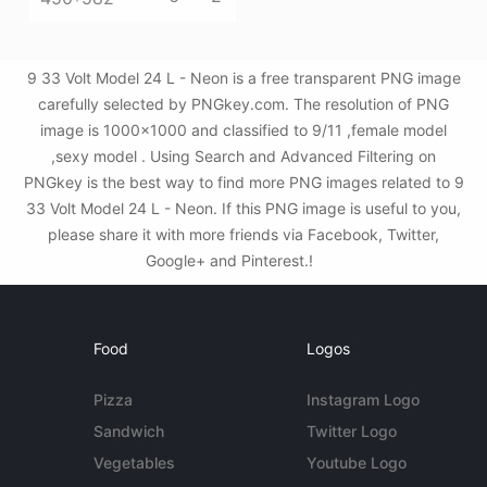
9 33 Volt Model 24 L - Neon is a free transparent PNG image
carefully selected by PNGkey.com. The resolution of PNG
image is 1000x1000 and classified to 9/11 ,female model
,sexy model . Using Search and Advanced Filtering on
PNGkey is the best way to find more PNG images related to 9
33 Volt Model 24 L - Neon. If this PNG image is useful to you,
please share it with more friends via Facebook, Twitter,
Google+ and Pinterest.!
Food
Logos
Pizza
Instagram Logo
Sandwich
Twitter Logo
Vegetables
Youtube Logo