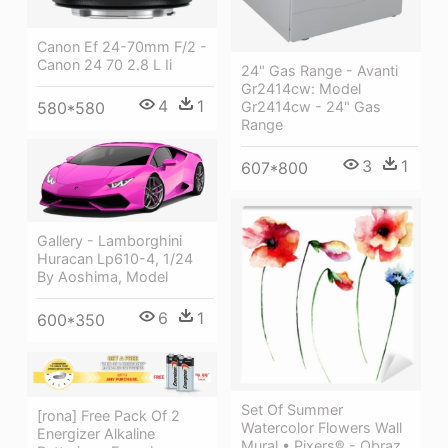
Canon Ef 24-70mm F/2 -
Canon 24 70 2.8 L Ii
24" Gas Range - Avanti
Gr2414cw: Model
4
1
Gr2414cw - 24" Gas
580*580
Range
3
1
607*800
Gallery - Lamborghini
Huracan Lp610-4, 1/24
By Aoshima, Model
6
1
600*350
Set Of Summer
[rona] Free Pack Of 2
Watercolor Flowers Wall
Energizer Alkaline
Mural • Pixers® - Obraz