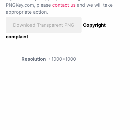
PNGKey.com, please
contact us
and we will take
appropriate action.
Download Transparent PNG
Copyright
complaint
Resolution
: 1000x1000