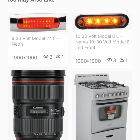
10 30 Volt Model 8 L -
9 33 Volt Model 24 L -
Narva 10-30 Volt Model 8
Neon
Led Front
2
1
1000*1000
3
1
1000*1000