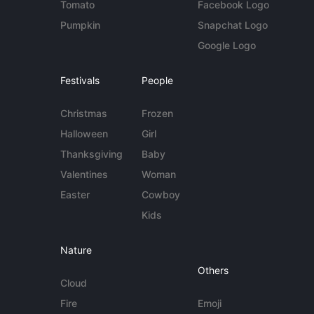
Tomato
Facebook Logo
Pumpkin
Snapchat Logo
Google Logo
Festivals
People
Christmas
Frozen
Halloween
Girl
Thanksgiving
Baby
Valentines
Woman
Easter
Cowboy
Kids
Nature
Others
Cloud
Fire
Emoji