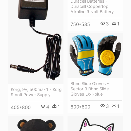
Duracell Batteries -
Duracell Coppertop
Alkaline 9-volt Battery
3
1
750*535
Bhnc Slide Gloves -
Sector 9 Bhnc Slide
Korg, 9v, 500ma~1 - Korg
Gloves L/xl-blue
9 Volt Power Supply
3
1
600*600
4
1
405*800