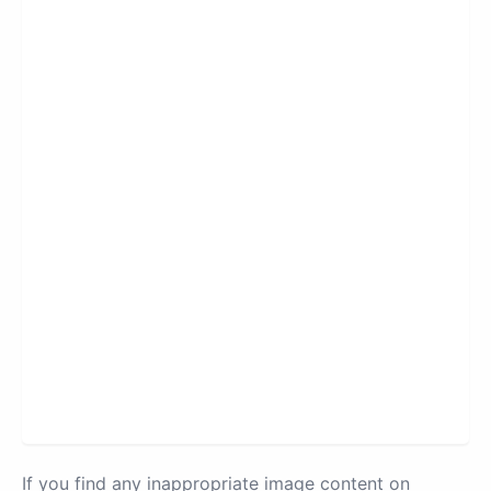
If you find any inappropriate image content on