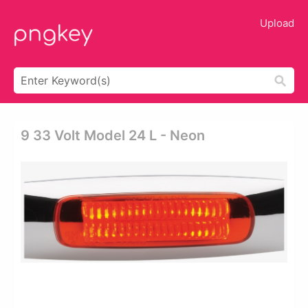
Upload
9 33 Volt Model 24 L - Neon