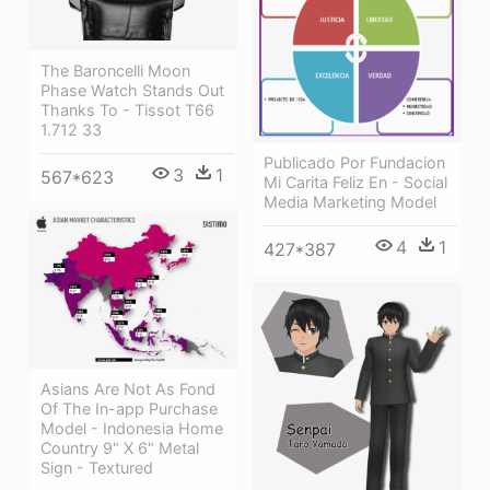
The Baroncelli Moon
Phase Watch Stands Out
Thanks To - Tissot T66
1.712 33
Publicado Por Fundacion
3
1
567*623
Mi Carita Feliz En - Social
Media Marketing Model
4
1
427*387
Asians Are Not As Fond
Of The In-app Purchase
Model - Indonesia Home
Country 9" X 6" Metal
Sign - Textured