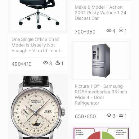
Make & Model - Action
2002 Rusty Wallace 1 24
Diecast Car
4
1
700*350
One Single Office Chair
Model Is Usually Not
Enough - Vitra Id Trim L
3
1
490*410
Picture 1 Of - Samsung
Rf25hmedbsr/aa 33 Inch
Wide 4 - Door
Refrigerator
3
1
650*650