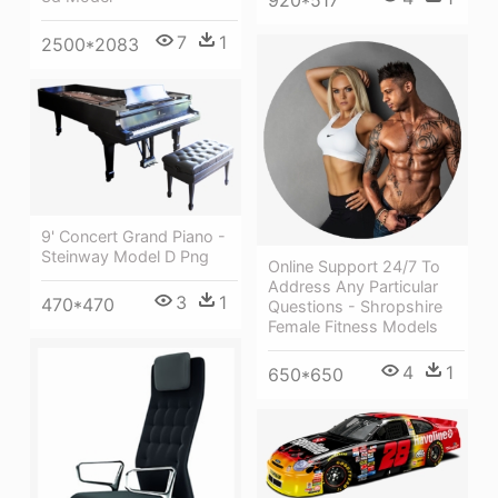
7
1
2500*2083
9' Concert Grand Piano -
Steinway Model D Png
Online Support 24/7 To
Address Any Particular
3
1
470*470
Questions - Shropshire
Female Fitness Models
4
1
650*650