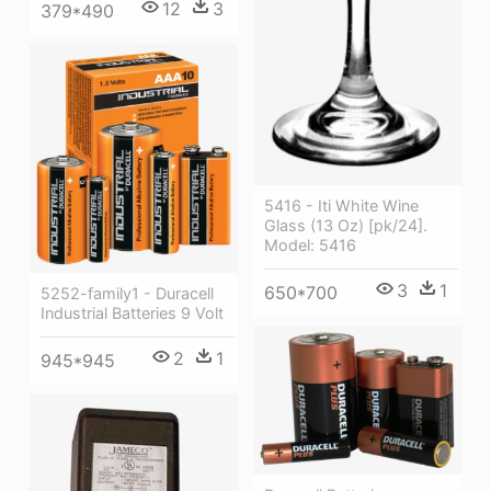
12
3
379*490
5416 - Iti White Wine
Glass (13 Oz) [pk/24].
Model: 5416
3
1
650*700
5252-family1 - Duracell
Industrial Batteries 9 Volt
2
1
945*945