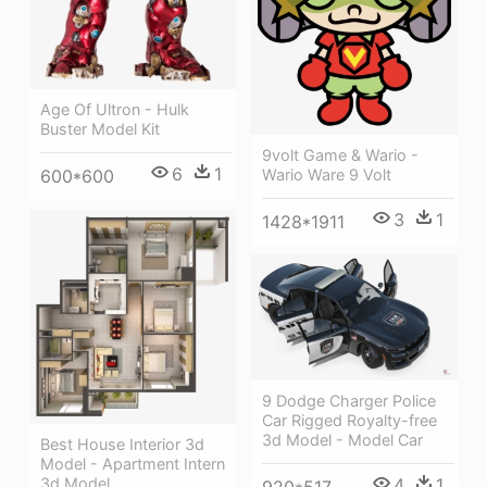
Age Of Ultron - Hulk
Buster Model Kit
9volt Game & Wario -
6
1
600*600
Wario Ware 9 Volt
3
1
1428*1911
9 Dodge Charger Police
Car Rigged Royalty-free
3d Model - Model Car
Best House Interior 3d
Model - Apartment Intern
4
1
3d Model
920*517