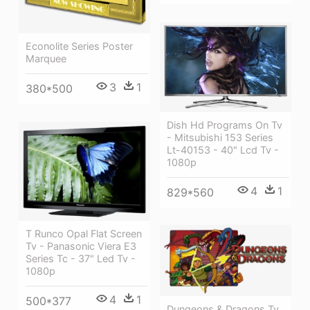
Econolite Series Poster
Marquee
3
1
380*500
Dish Hd Programs On Tv
- Mitsubishi 153 Series
Lt-40153 - 40" Lcd Tv -
1080p
4
1
829*560
T Runco Opal Flat Screen
Tv - Panasonic Viera E3
Series Tc - 37" Led Tv -
1080p
4
1
500*377
Dungeons & Dragons Tv