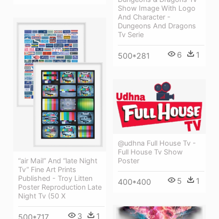
Show Image With Logo
And Character -
Dungeons And Dragons
Tv Serie
6
1
500*281
@udhna Full House Tv -
Full House Tv Show
Poster
“air Mail” And “late Night
Tv” Fine Art Prints
Published - Troy Litten
5
1
400*400
Poster Reproduction Late
Night Tv (50 X
3
1
500*717