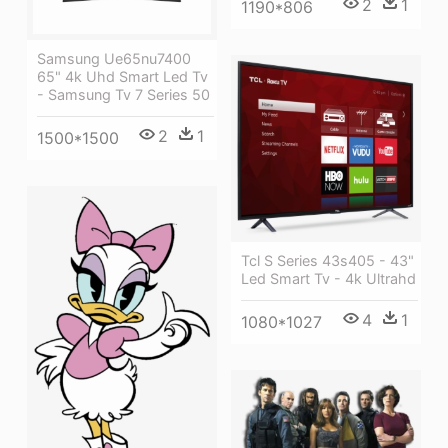
2
1
1190*806
Samsung Ue65nu7400
65" 4k Uhd Smart Led Tv
- Samsung Tv 7 Series 50
2
1
1500*1500
Tcl S Series 43s405 - 43"
Led Smart Tv - 4k Ultrahd
4
1
1080*1027