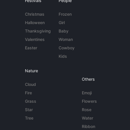
Festivals
People
Christmas
Frozen
Halloween
Girl
Thanksgiving
Baby
Valentines
Woman
Easter
Cowboy
Kids
Nature
Others
Cloud
Fire
Emoji
Grass
Flowers
Star
Rose
Tree
Water
Ribbon