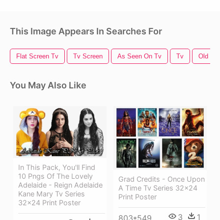
This Image Appears In Searches For
Flat Screen Tv
Tv Screen
As Seen On Tv
Tv
Old Tv
You May Also Like
In This Pack, You'll Find
10 Pngs Of The Lovely
Grad Credits - Once Upon
Adelaide - Reign Adelaide
A Time Tv Series 32x24
Kane Mary Tv Series
Print Poster
32x24 Print Poster
3
1
803*549