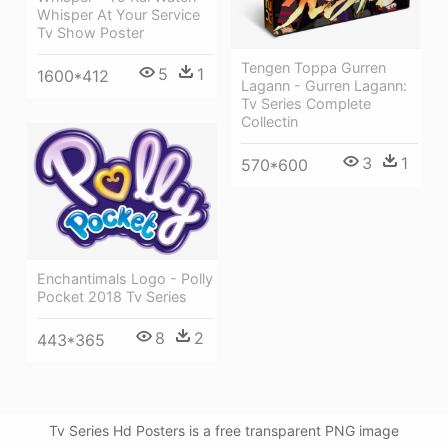
Whisper At Your Service
Tv Show Poster
Tengen Toppa Gurren
5
1
1600*412
Lagann - Gurren Lagann:
Tv Series Complete
Collectin
3
1
570*600
Enchantimals Logo - Polly
Pocket 2018 Tv Series
8
2
443*365
Tv Series Hd Posters is a free transparent PNG image