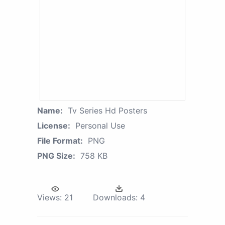
Name:
Tv Series Hd Posters
License:
Personal Use
File Format:
PNG
PNG Size:
758 KB
Views:
21
Downloads:
4