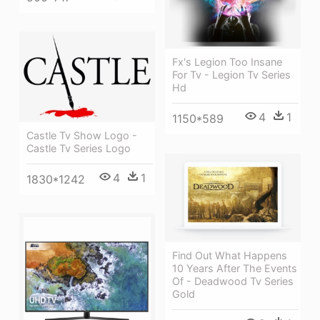
Fx's Legion Too Insane
For Tv - Legion Tv Series
Hd
4
1
1150*589
Castle Tv Show Logo -
Castle Tv Series Logo
4
1
1830*1242
Find Out What Happens
10 Years After The Events
Of - Deadwood Tv Series
Gold