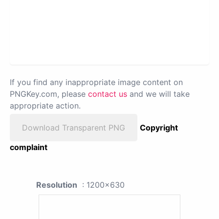
If you find any inappropriate image content on
PNGKey.com, please
contact us
and we will take
appropriate action.
Download Transparent PNG
Copyright
complaint
Resolution
: 1200x630