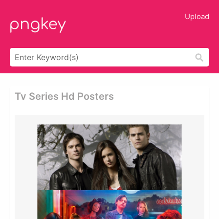
Upload
Tv Series Hd Posters