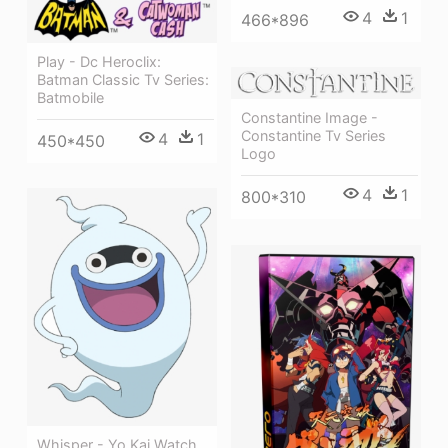
4
1
466*896
Play - Dc Heroclix:
Batman Classic Tv Series:
Batmobile
Constantine Image -
Constantine Tv Series
4
1
450*450
Logo
4
1
800*310
Whisper - Yo Kai Watch