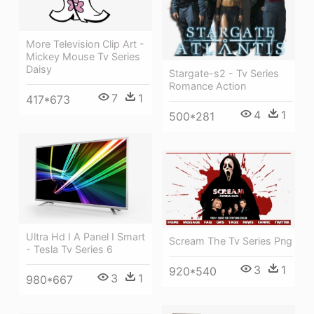
More Television Clip Art -
Mickey Mouse Tv Series
Daisy
Stargate-s2 - Tv Series
Romance Action
7
1
417*673
4
1
500*281
Ultra Hd I A Panel I Smart
Scream The Tv Series Png
- Tesla Tv Series 6
3
1
920*540
3
1
980*667