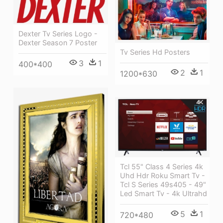
Dexter Tv Series Logo -
Dexter Season 7 Poster
Tv Series Hd Posters
3
1
400*400
2
1
1200*630
Tcl 55" Class 4 Series 4k
Uhd Hdr Roku Smart Tv -
Tcl S Series 49s405 - 49"
Led Smart Tv - 4k Ultrahd
5
1
720*480