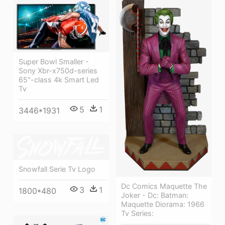
Super Bowl Smaller -
Sony Xbr-x750d-series
65"-class 4k Smart Led
Tv
5
1
3446*1931
Snowfall Serie Tv Logo
Dc Comics Maquette The
3
1
1800*480
Joker - Dc: Batman:
Maquette Diorama: 1966
Tv Series: