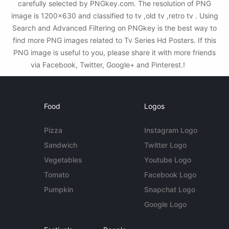
carefully selected by PNGkey.com. The resolution of PNG
image is 1200x630 and classified to tv ,old tv ,retro tv . Using
Search and Advanced Filtering on PNGkey is the best way to
find more PNG images related to Tv Series Hd Posters. If this
PNG image is useful to you, please share it with more friends
via Facebook, Twitter, Google+ and Pinterest.!
Food
Logos
Pizza
Instagram Logo
Sandwich
Twitter Logo
Vegetables
Youtube Logo
Tomato
Facebook Logo
Pumpkin
Snapchat Logo
Google Logo