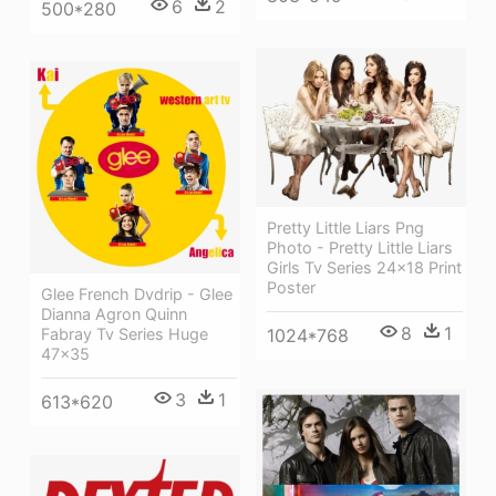
6
2
500*280
Pretty Little Liars Png
Photo - Pretty Little Liars
Girls Tv Series 24x18 Print
Poster
Glee French Dvdrip - Glee
Dianna Agron Quinn
8
1
Fabray Tv Series Huge
1024*768
47x35
3
1
613*620