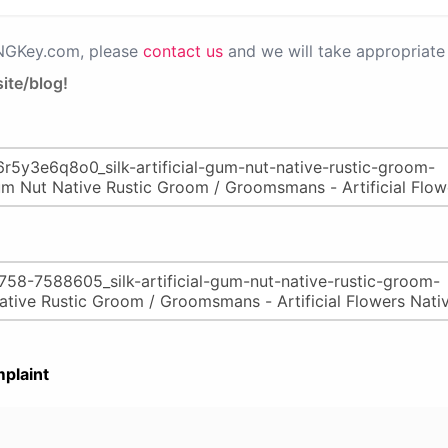
PNGKey.com, please
contact us
and we will take appropriate 
ite/blog!
plaint