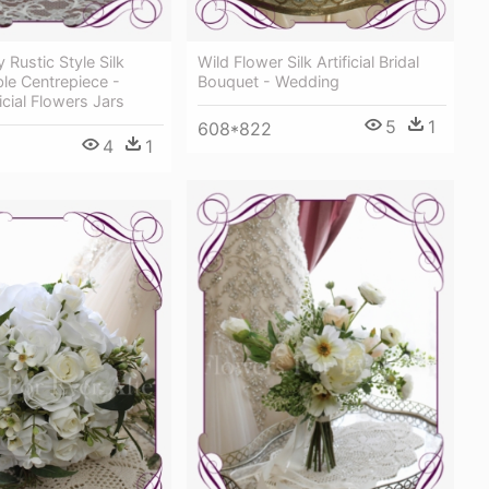
 Rustic Style Silk
Wild Flower Silk Artificial Bridal
able Centrepiece -
Bouquet - Wedding
icial Flowers Jars
5
1
608*822
4
1