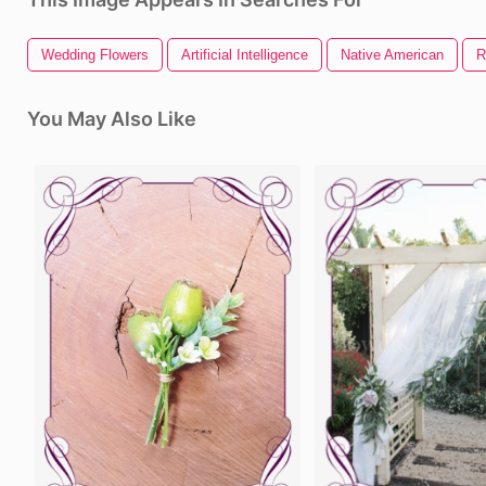
Wedding Flowers
Artificial Intelligence
Native American
R
You May Also Like