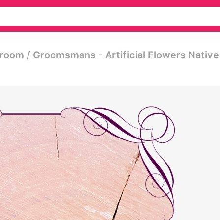
 Groom / Groomsmans - Artificial Flowers Native