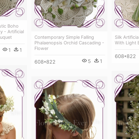
ustic Boho
- Artificial
ouquet
Contemporary Simple Falling
Silk Artific
Phalaenopsis Orchid Cascading -
With Light 
Flower
1
1
608*822
5
1
608*822