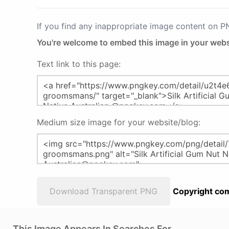
If you find any inappropriate image content on 
You're welcome to embed this image in your webs
Text link to this page:
Medium size image for your website/blog:
Download Transparent PNG
Copyright com
This Image Appears In Searches For