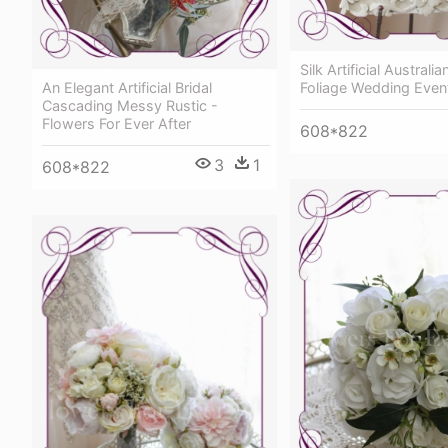
Silk Artificial Austral
An Elegant Artificial Bridal
Foliage Wedding Even
Cascading Messy Rustic -
Flowers For Ever After
608*822
3
1
608*822