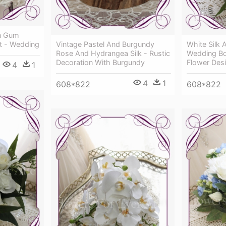
ian Gum
t - Wedding
Vintage Pastel And Burgundy
White Silk A
Rose And Hydrangea Silk - Rustic
Wedding Bo
Decoration With Burgundy
Flower Des
4
1
4
1
608*822
608*822