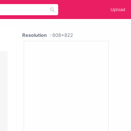
Upload
Resolution
: 608x822