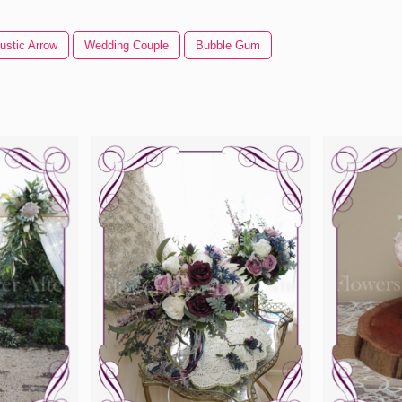
ustic Arrow
Wedding Couple
Bubble Gum