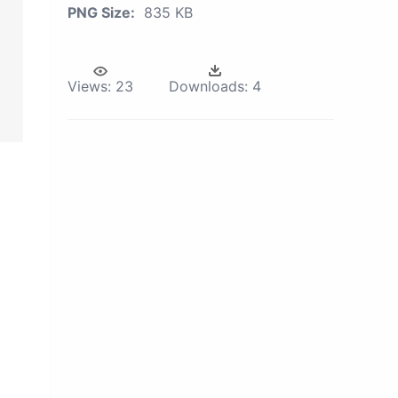
PNG Size:
835 KB
Views:
23
Downloads:
4