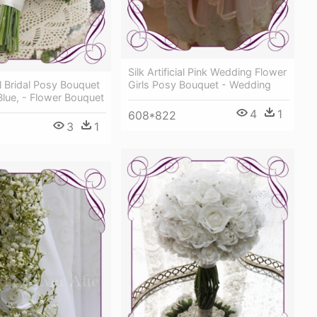
Silk Artificial Pink Wedding Flower
ial Bridal Posy Bouquet
Girls Posy Bouquet - Wedding
Blue, - Flower Bouquet
4
1
608*822
3
1