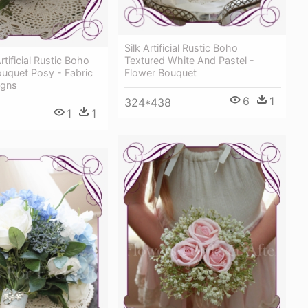
Silk Artificial Rustic Boho
rtificial Rustic Boho
Textured White And Pastel -
uquet Posy - Fabric
Flower Bouquet
igns
6
1
324*438
1
1