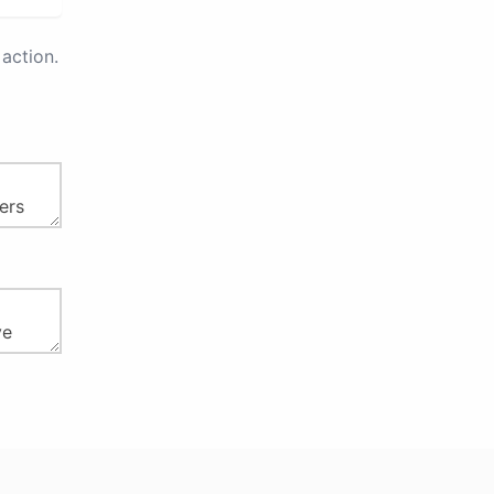
action.