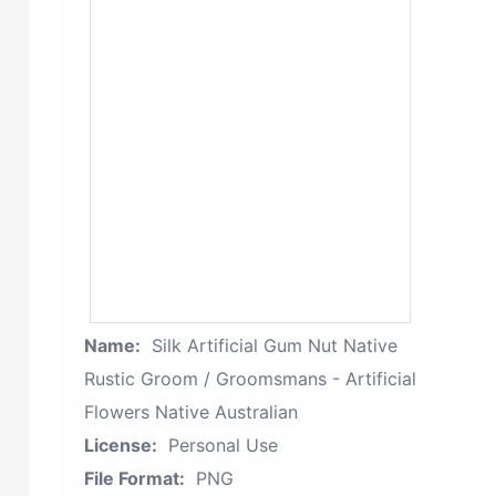
Name:
Silk Artificial Gum Nut Native
Rustic Groom / Groomsmans - Artificial
Flowers Native Australian
License:
Personal Use
File Format:
PNG