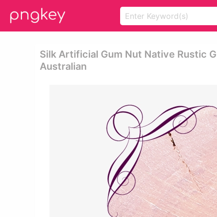
Silk Artificial Gum Nut Native Rustic
Australian