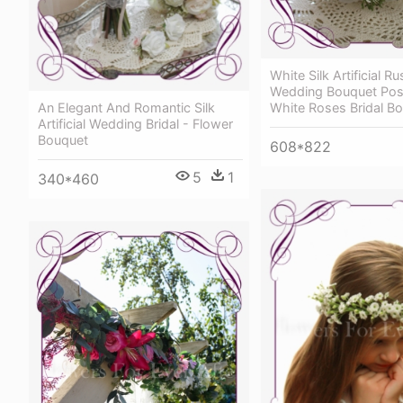
White Silk Artificial R
Wedding Bouquet Posy 
An Elegant And Romantic Silk
White Roses Bridal B
Artificial Wedding Bridal - Flower
Bouquet
608*822
5
1
340*460