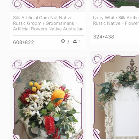
Silk Artificial Gum Nut Native
Ivory White Silk Artific
Rustic Groom / Groomsmans -
Rustic Native - Flowe
Artificial Flowers Native Australian
324*438
3
1
608*822