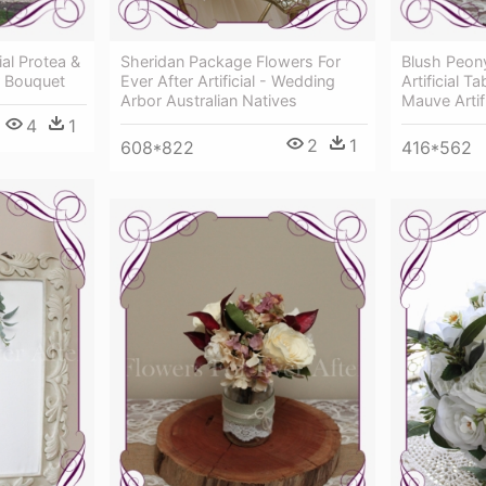
ial Protea &
Sheridan Package Flowers For
Blush Peony
r Bouquet
Ever After Artificial - Wedding
Artificial T
Arbor Australian Natives
Mauve Artif
4
1
2
1
608*822
416*562