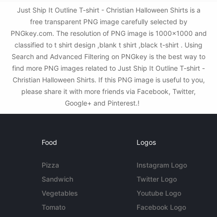
Just Ship It Outline T-shirt - Christian Halloween Shirts is a
free transparent PNG image carefully selected by
PNGkey.com. The resolution of PNG image is 1000x1000 and
classified to t shirt design ,blank t shirt ,black t-shirt . Using
Search and Advanced Filtering on PNGkey is the best way to
find more PNG images related to Just Ship It Outline T-shirt -
Christian Halloween Shirts. If this PNG image is useful to you,
please share it with more friends via Facebook, Twitter,
Google+ and Pinterest.!
Food
Logos
Pizza
Instagram Logo
Sandwich
Twitter Logo
Vegetables
Youtube Logo
Tomato
Facebook Logo