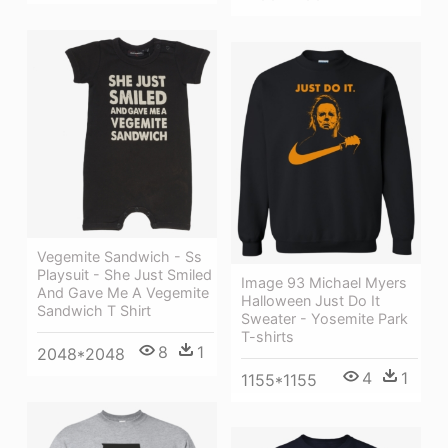
Vegemite Sandwich - Ss
Playsuit - She Just Smiled
Image 93 Michael Myers
And Gave Me A Vegemite
Halloween Just Do It
Sandwich T Shirt
Sweater - Yosemite Park
T-shirts
8
1
2048*2048
4
1
1155*1155