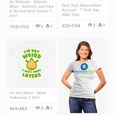
Az Wildcats - Batman
New York Metsverified
Mom - Batmom Just Like
Account - T Shirt Star
A Normal Mom Cooler T-
Wars Ship
shirt
2
1
920*1144
3
1
1155*1155
I'm Not Weird - Mens
Halloween T Shirt
3
1
484*484