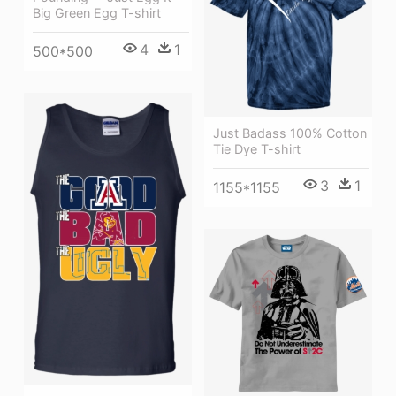
Big Green Egg T-shirt
4
1
500*500
Just Badass 100% Cotton
Tie Dye T-shirt
3
1
1155*1155