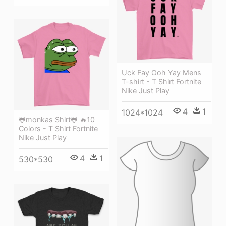
Uck Fay Ooh Yay Mens
T-shirt - T Shirt Fortnite
Nike Just Play
4
1
1024*1024
🐸monkas Shirt🐸 🔥10
Colors - T Shirt Fortnite
Nike Just Play
4
1
530*530