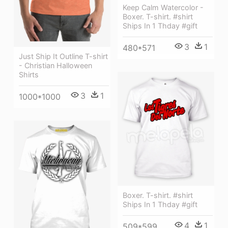
Keep Calm Watercolor -
Boxer. T-shirt. #shirt
Ships In 1 Thday #gift
3
1
480*571
Just Ship It Outline T-shirt
- Christian Halloween
Shirts
3
1
1000*1000
Boxer. T-shirt. #shirt
Ships In 1 Thday #gift
4
1
509*599