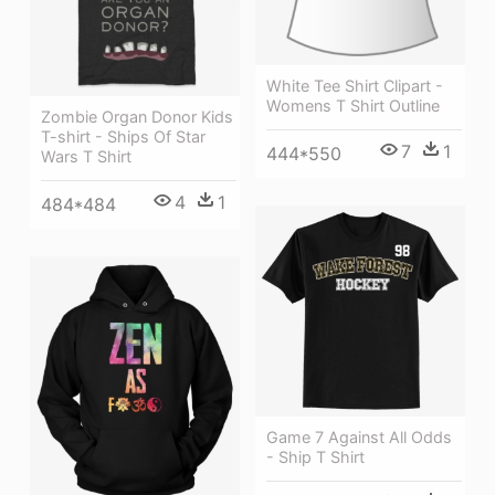
White Tee Shirt Clipart -
Womens T Shirt Outline
Zombie Organ Donor Kids
T-shirt - Ships Of Star
7
1
444*550
Wars T Shirt
4
1
484*484
Game 7 Against All Odds
- Ship T Shirt