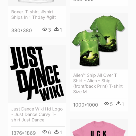
Boxer. T-shirt. #shirt
Ships In 1 Thday #gift
3
1
380*380
Alien™ Ship All Over T
Shirt - Alien - Ship
(front/back Print) T-shirt
Size M
5
1
1000*1000
Just Dance Wiki Hd Logo
- Just Dance Curvy T-
shirt Just Dance
6
1
1876*1869