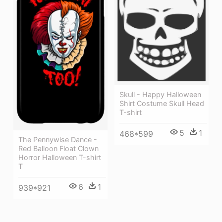
Skull - Happy Halloween
Shirt Costume Skull Head
T-shirt
5
1
468*599
The Pennywise Dance -
Red Balloon Float Clown
Horror Halloween T-shirt
T
6
1
939*921