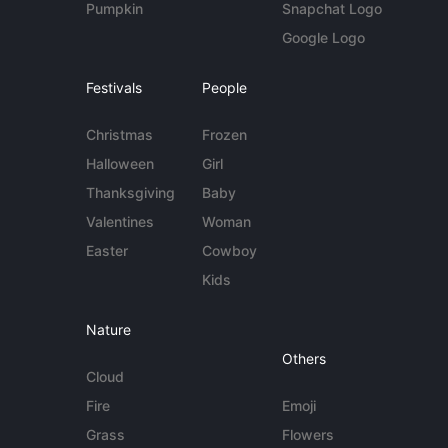
Pumpkin
Snapchat Logo
Google Logo
Festivals
People
Christmas
Frozen
Halloween
Girl
Thanksgiving
Baby
Valentines
Woman
Easter
Cowboy
Kids
Nature
Others
Cloud
Fire
Emoji
Grass
Flowers