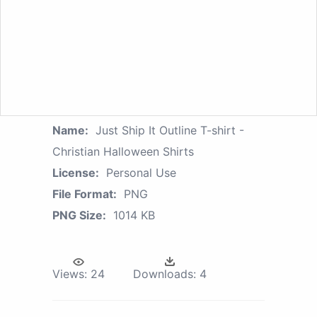
Name:
Just Ship It Outline T-shirt -
Christian Halloween Shirts
License:
Personal Use
File Format:
PNG
PNG Size:
1014 KB
Views:
24
Downloads:
4