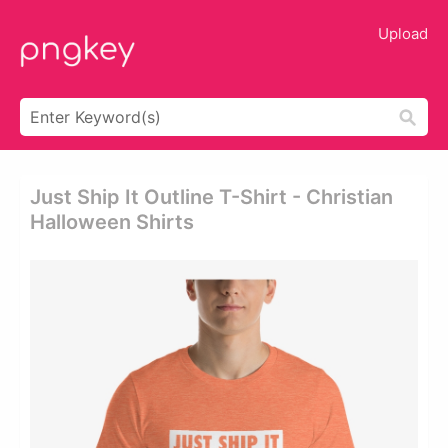
Upload
Just Ship It Outline T-Shirt - Christian
Halloween Shirts