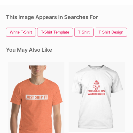
This Image Appears In Searches For
White T-Shirt
T-Shirt Template
T Shirt
T Shirt Design
You May Also Like