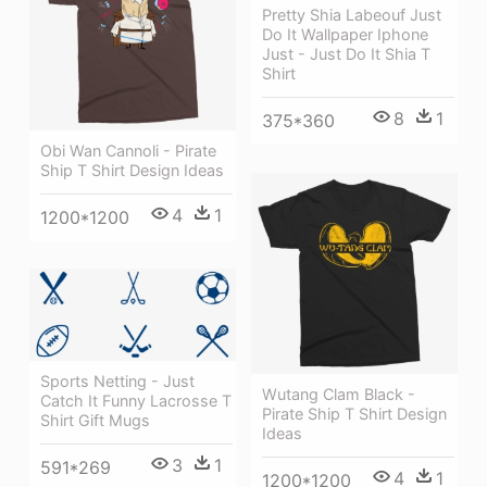
Pretty Shia Labeouf Just
Do It Wallpaper Iphone
Just - Just Do It Shia T
Shirt
8
1
375*360
Obi Wan Cannoli - Pirate
Ship T Shirt Design Ideas
4
1
1200*1200
Sports Netting - Just
Wutang Clam Black -
Catch It Funny Lacrosse T
Pirate Ship T Shirt Design
Shirt Gift Mugs
Ideas
3
1
591*269
4
1
1200*1200