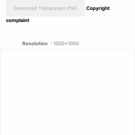
Download Transparent PNG
Copyright
complaint
Resolution
: 1000x1000