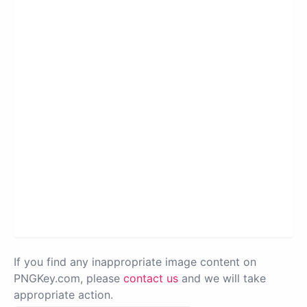
If you find any inappropriate image content on
PNGKey.com, please
contact us
and we will take
appropriate action.