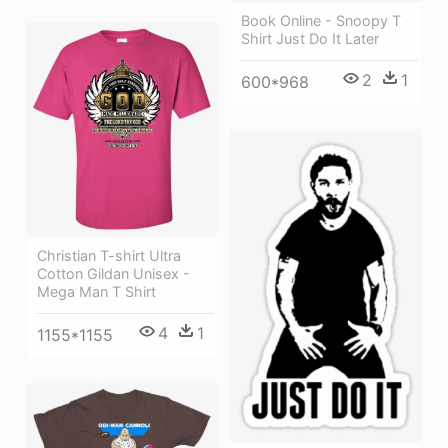
Book Online - Snoopy T
Shirt Just Do It Later
2
1
600*968
Christian T-shirt Ultra
Cotton Gildan Unisex -
Mega Man T Shirt
4
1
1155*1155