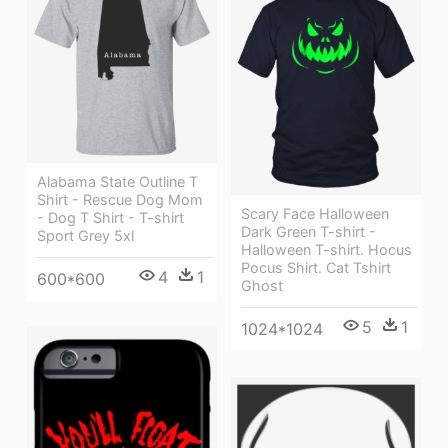
Alabama State Outline T
Shirt - Rescue Dog Mom
Scary Face Halloween
- Dog T Shirt - T-shirt
Dark Green T-shirt -
Sport Grey 5xl
Halloween T-shirt. Hocus
Pocus Shirt. Cat Tshirt
4
1
600*600
Ghost
5
1
1024*1024