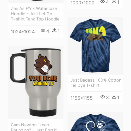
4
1
1000*1000
Zen As F*ck Watercolor
Hoodie - Just Let Go
T−shirt Tank Top Hoodie
4
1
1024*1024
Just Badass 100% Cotton
Tie Dye T-shirt
3
1
1155*1155
Cam Newton "keep
Pounding" - Just Egg It