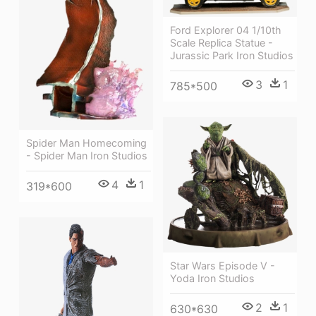
Ford Explorer 04 1/10th
Scale Replica Statue -
Jurassic Park Iron Studios
3
1
785*500
Spider Man Homecoming
- Spider Man Iron Studios
4
1
319*600
Star Wars Episode V -
Yoda Iron Studios
2
1
630*630