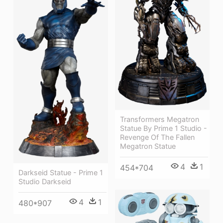
Transformers Megatron
Statue By Prime 1 Studio -
Revenge Of The Fallen
Megatron Statue
4
1
454*704
Darkseid Statue - Prime 1
Studio Darkseid
4
1
480*907