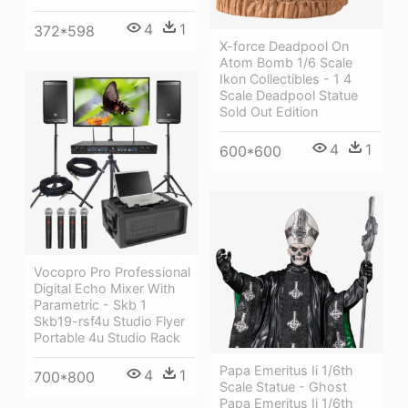
4
1
372*598
X-force Deadpool On
Atom Bomb 1/6 Scale
Ikon Collectibles - 1 4
Scale Deadpool Statue
Sold Out Edition
4
1
600*600
Vocopro Pro Professional
Digital Echo Mixer With
Parametric - Skb 1
Skb19-rsf4u Studio Flyer
Portable 4u Studio Rack
Papa Emeritus Ii 1/6th
4
1
700*800
Scale Statue - Ghost
Papa Emeritus Ii 1/6th