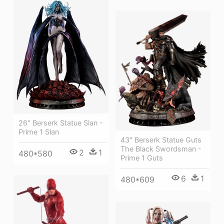
26" Berserk Statue Slan -
Prime 1 Slan
43" Berserk Statue Guts
The Black Swordsman -
2
1
480*580
Prime 1 Guts
6
1
480*609