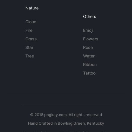
Nature
Others
Cloud
Fire
Emoji
Grass
Flowers
Star
Rose
Tree
Water
Ribbon
Tattoo
© 2018 pngkey.com. All rights reserved