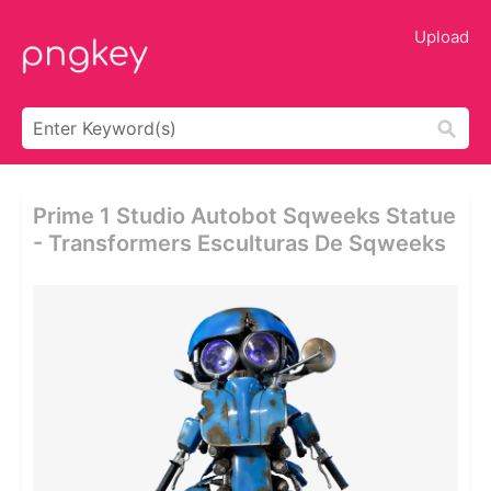
Upload
Prime 1 Studio Autobot Sqweeks Statue
- Transformers Esculturas De Sqweeks