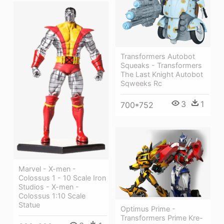
Transformers Autobot
Squeaks - Transformers
The Last Knight Autobot
Sqweeks Rc
3
1
700*752
Marvel - X-men -
Colossus 1 - 10 Scale Iron
Studios - X-men -
Colossus 1:10 Scale
Statue
Optimus Prime -
Transformers Prime Kre-