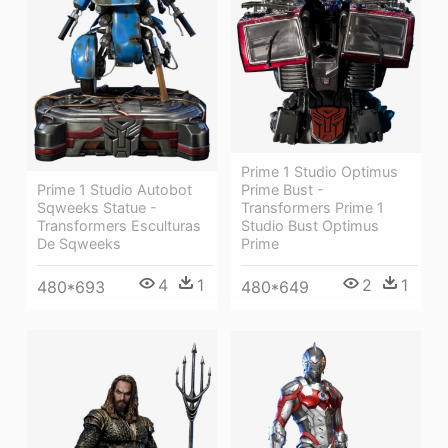
Prime 1 Studio Optimus
Prime 1 Studio Autobot
Prime Bust -
Sqweeks Statue -
Transformers Prime 1
Transformers Esculturas
Studio Bust Optimus
De Sqweeks
Prime
4
1
2
1
480*693
480*649