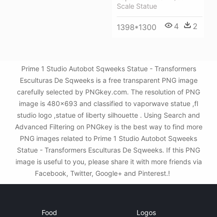
Scale Statue
4
2
1398*1300
Prime 1 Studio Autobot Sqweeks Statue - Transformers
Esculturas De Sqweeks is a free transparent PNG image
carefully selected by PNGkey.com. The resolution of PNG
image is 480x693 and classified to vaporwave statue ,fl
studio logo ,statue of liberty silhouette . Using Search and
Advanced Filtering on PNGkey is the best way to find more
PNG images related to Prime 1 Studio Autobot Sqweeks
Statue - Transformers Esculturas De Sqweeks. If this PNG
image is useful to you, please share it with more friends via
Facebook, Twitter, Google+ and Pinterest.!
Food
Logos