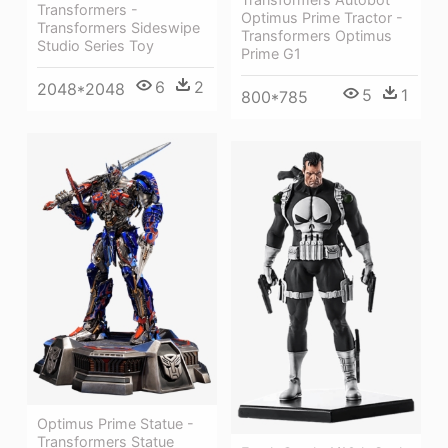
Transformers -
Optimus Prime Tractor -
Transformers Sideswipe
Transformers Optimus
Studio Series Toy
Prime G1
6
2
2048*2048
5
1
800*785
Optimus Prime Statue -
Transformers Statue