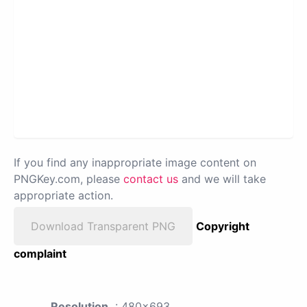
If you find any inappropriate image content on
PNGKey.com, please
contact us
and we will take
appropriate action.
Download Transparent PNG
Copyright
complaint
Resolution
: 480x693