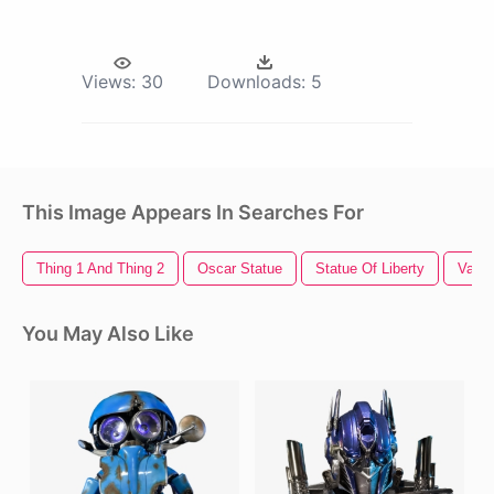
Views:
30
Downloads:
5
This Image Appears In Searches For
Thing 1 And Thing 2
Oscar Statue
Statue Of Liberty
Vapor
You May Also Like