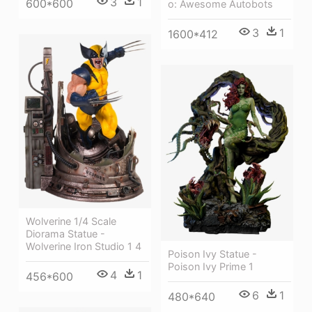
3
1
600*600
o: Awesome Autobots
3
1
1600*412
Wolverine 1/4 Scale
Diorama Statue -
Wolverine Iron Studio 1 4
Poison Ivy Statue -
Poison Ivy Prime 1
4
1
456*600
6
1
480*640