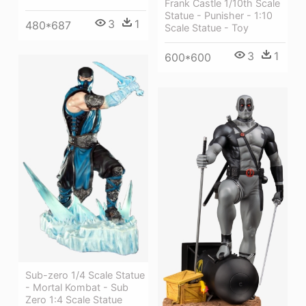
Frank Castle 1/10th Scale
Statue - Punisher - 1:10
3
1
480*687
Scale Statue - Toy
3
1
600*600
Sub-zero 1/4 Scale Statue
- Mortal Kombat - Sub
Zero 1:4 Scale Statue