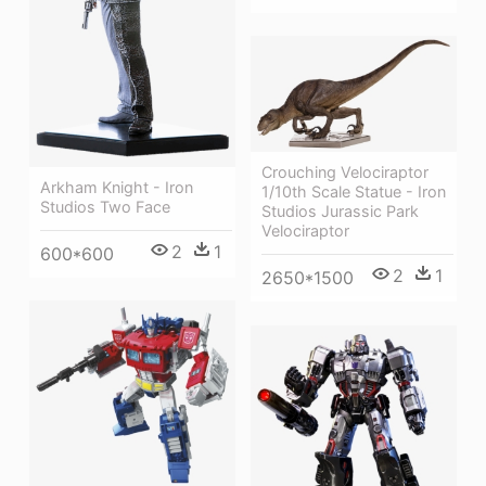
Crouching Velociraptor
Arkham Knight - Iron
1/10th Scale Statue - Iron
Studios Two Face
Studios Jurassic Park
Velociraptor
2
1
600*600
2
1
2650*1500