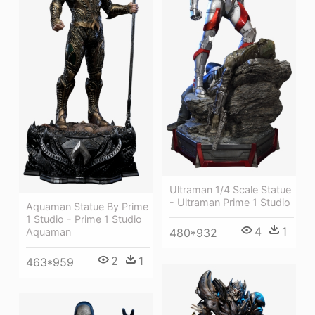
Ultraman 1/4 Scale Statue
- Ultraman Prime 1 Studio
Aquaman Statue By Prime
1 Studio - Prime 1 Studio
4
1
Aquaman
480*932
2
1
463*959