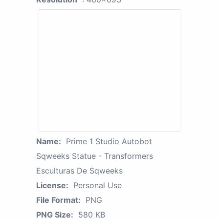
Name:
Prime 1 Studio Autobot
Sqweeks Statue - Transformers
Esculturas De Sqweeks
License:
Personal Use
File Format:
PNG
PNG Size:
580 KB