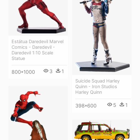
Estátua Daredevil Marvel
Comics - Daredevil -
Daredevil 1:10 Scale
Statue
3
1
800*1000
Suicide Squad Harley
Quinn - Iron Studios
Harley Quinn
5
1
398*600