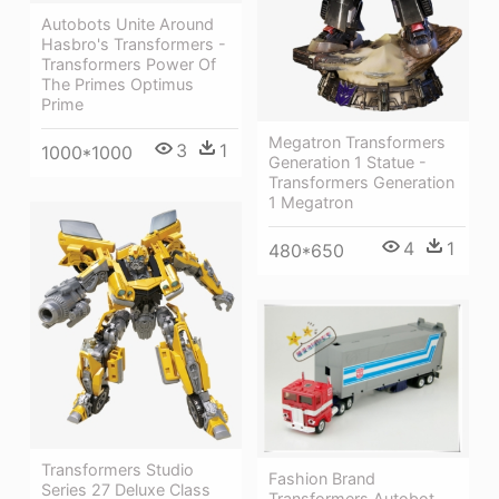
Autobots Unite Around
Hasbro's Transformers -
Transformers Power Of
The Primes Optimus
Prime
Megatron Transformers
3
1
1000*1000
Generation 1 Statue -
Transformers Generation
1 Megatron
4
1
480*650
Transformers Studio
Fashion Brand
Series 27 Deluxe Class
Transformers Autobot