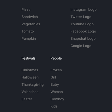
Pizza
Instagram Logo
Sandwich
Twitter Logo
Vegetables
Youtube Logo
Tomato
Facebook Logo
Pumpkin
Snapchat Logo
Google Logo
Festivals
People
Christmas
Frozen
Halloween
Girl
Thanksgiving
Baby
Valentines
Woman
Easter
Cowboy
Kids