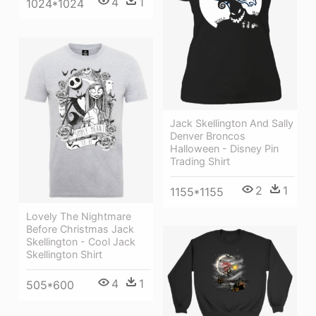
4
1
1024*1024
Jack Skellington And Sally
Denver Broncos
Halloween - Disney Pin
Trading Shirt
2
1
1155*1155
Lovely The Nightmare
Before Christmas Jack
Skellington - Cool Jack
Skellington Shirt
4
1
505*600