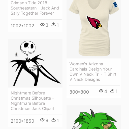
Crimson Tide 2018
Southeastern - Jack And
Sally Together Forever
3
1
1002*1002
Women's Arizona
Cardinals Design Your
Own V Neck Tri - T Shirt
V Neck Designs
4
1
800*800
Nightmare Before
Christmas Silhouette -
Nightmare Before
Christmas Jack Clipart
9
1
2100*1850