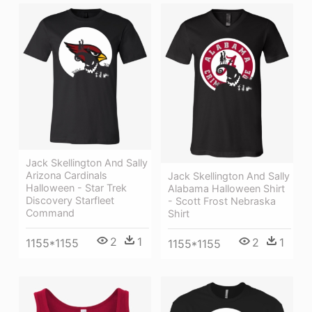
Jack Skellington And Sally
Arizona Cardinals
Jack Skellington And Sally
Halloween - Star Trek
Alabama Halloween Shirt
Discovery Starfleet
- Scott Frost Nebraska
Command
Shirt
2
1
2
1
1155*1155
1155*1155