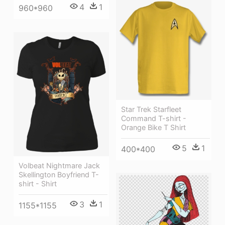
4
1
960*960
Star Trek Starfleet
Command T-shirt -
Orange Bike T Shirt
5
1
400*400
Volbeat Nightmare Jack
Skellington Boyfriend T-
shirt - Shirt
3
1
1155*1155