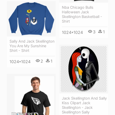
Nba Chicago Bulls
Halloween Jack
Skellington Basketball -
Shirt
3
1
1024*1024
Sally And Jack Skellington
You Are My Sunshine
Shirt - Shirt
2
1
1024*1024
Jack Skellington And Sally
Kiss Clipart Jack
Skellington - Jack
Skellington Sally