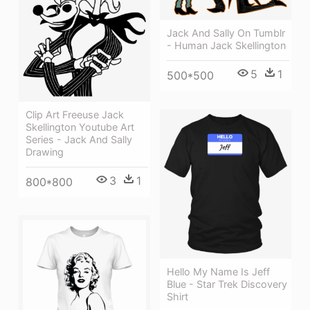
Jack And Sally On Tumblr
- Human Jack Skellington
5
1
500*500
Clip Art Freeuse Jack
Skellington Youtube Art
Series - Jack And Sally
Drawing
3
1
800*800
Hello My Name Is Jeff
Blue - Star Trek Discovery
Shirt