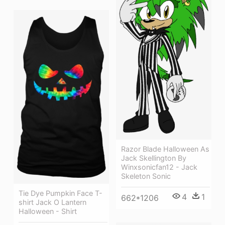
Razor Blade Halloween As
Jack Skellington By
Winxsonicfan12 - Jack
Skeleton Sonic
Tie Dye Pumpkin Face T-
4
1
662*1206
shirt Jack O Lantern
Halloween - Shirt