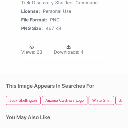
Trek Discovery Starfleet Command
License:
Personal Use
File Format:
PNG
PNG Size:
467 KB
Views:
23
Downloads:
4
This Image Appears In Searches For
Jack Skellington
Arizona Cardinals Logo
White Shirt
Jack
You May Also Like