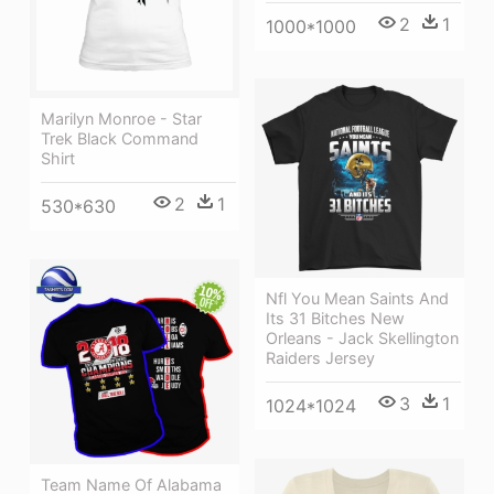
2
1
1000*1000
Marilyn Monroe - Star
Trek Black Command
Shirt
2
1
530*630
Nfl You Mean Saints And
Its 31 Bitches New
Orleans - Jack Skellington
Raiders Jersey
3
1
1024*1024
Team Name Of Alabama