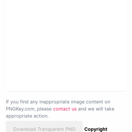
If you find any inappropriate image content on
PNGKey.com, please
contact us
and we will take
appropriate action.
Download Transparent PNG
Copyright