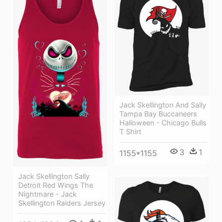
Jack Skellington And Sally
Tampa Bay Buccaneers
Halloween - Chicago Bulls
T Shirt
3
1
1155*1155
Jack Skellington Sally
Detroit Red Wings The
Nightmare - Jack
Skellington Raiders Jersey