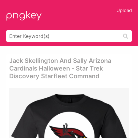
Upload
Jack Skellington And Sally Arizona
Cardinals Halloween - Star Trek
Discovery Starfleet Command