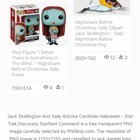
Nightmare Before
Christmas Sally Clipart
Jack Skellington - Sally
Nightmare Before
Christmas Png
Vinyl Figure “i Sense
12
3
900*740
There Is Something In
The Wind, - Nightmare
Before Christmas Sally
Funko
4
1
700*514
Jack Skellington And Sally Arizona Cardinals Halloween - Star
Trek Discovery Starfleet Command is a free transparent PNG
image carefully selected by PNGkey.com. The resolution of
PNG image is 1155x1155 and classified to jack daniels logo