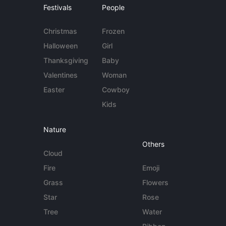
Festivals
People
Christmas
Frozen
Halloween
Girl
Thanksgiving
Baby
Valentines
Woman
Easter
Cowboy
Kids
Nature
Others
Cloud
Fire
Emoji
Grass
Flowers
Star
Rose
Tree
Water