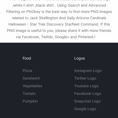
,white t-shirt ,black shirt . Using Search and Advanced
Filtering on PNGkey is the best way to find more PNG images
related to Jack Skellington And Sally Arizona Cardinals
Halloween - Star Trek Discovery Starfleet Command. If this
PNG image is useful to you, please share it with more friends
via Facebook, Twitter, Google+ and Pinterest.!
Food
Logos
Pizza
Instagram Logo
Sandwich
Twitter Logo
Vegetables
Youtube Logo
Tomato
Facebook Logo
Pumpkin
Snapchat Logo
Google Logo