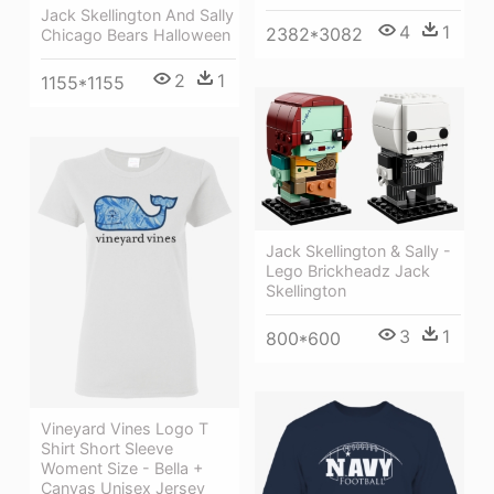
Jack Skellington And Sally
4
1
2382*3082
Chicago Bears Halloween
2
1
1155*1155
Jack Skellington & Sally -
Lego Brickheadz Jack
Skellington
3
1
800*600
Vineyard Vines Logo T
Shirt Short Sleeve
Woment Size - Bella +
Canvas Unisex Jersey