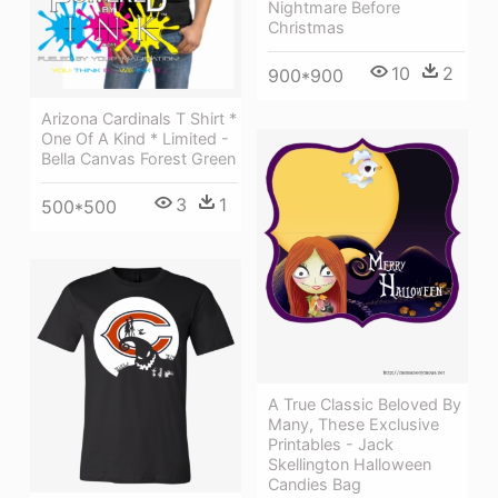
Nightmare Before
Christmas
10
2
900*900
Arizona Cardinals T Shirt *
One Of A Kind * Limited -
Bella Canvas Forest Green
3
1
500*500
A True Classic Beloved By
Many, These Exclusive
Printables - Jack
Skellington Halloween
Candies Bag