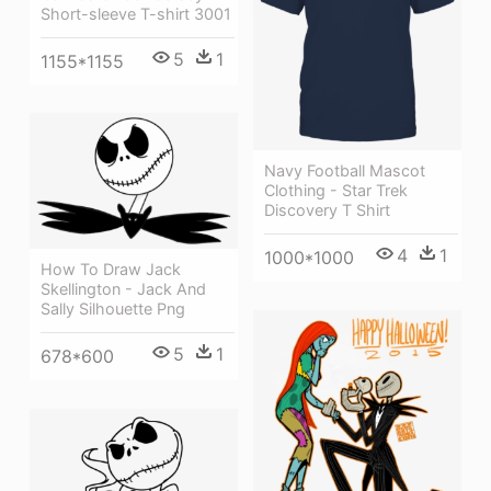
Short-sleeve T-shirt 3001
5
1
1155*1155
Navy Football Mascot
Clothing - Star Trek
Discovery T Shirt
4
1
1000*1000
How To Draw Jack
Skellington - Jack And
Sally Silhouette Png
5
1
678*600