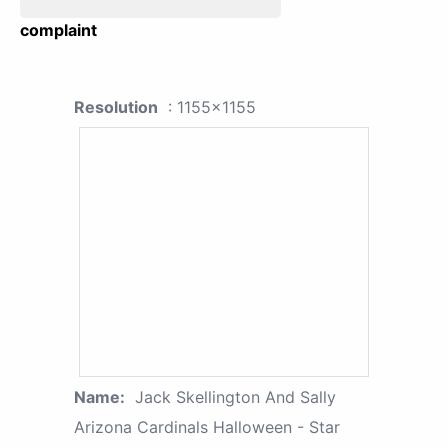
complaint
Resolution
: 1155x1155
Name:
Jack Skellington And Sally
Arizona Cardinals Halloween - Star