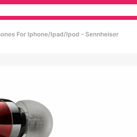
nes For Iphone/ipad/ipod - Sennheiser