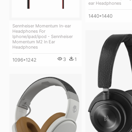
ear Headphones
1440*1440
Sennheiser Momentum In-ear
Headphones For
Iphone/ipad/ipod - Sennheiser
Momentum M2 In Ear
Headphones
3
1
1096*1242