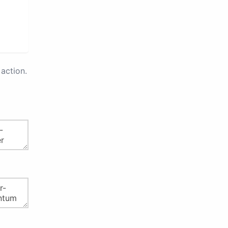
action.