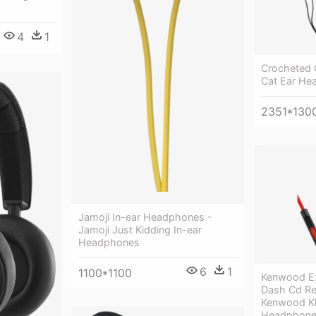
4
1
Crocheted 
Cat Ear He
2351*130
Jamoji In-ear Headphones -
Jamoji Just Kidding In-ear
Headphones
6
1
1100*1100
Kenwood Ex
Dash Cd Rec
Kenwood Kh
Headphon