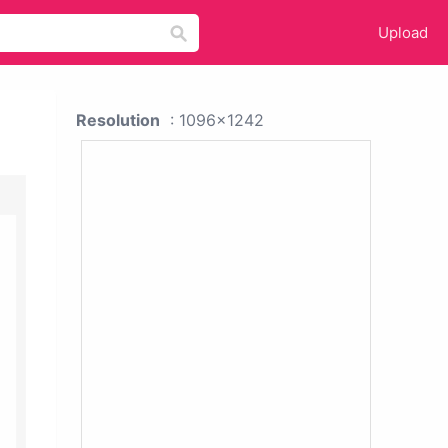
Upload
Resolution
: 1096x1242