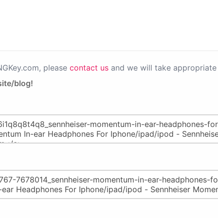
PNGKey.com, please
contact us
and we will take appropriate 
ite/blog!