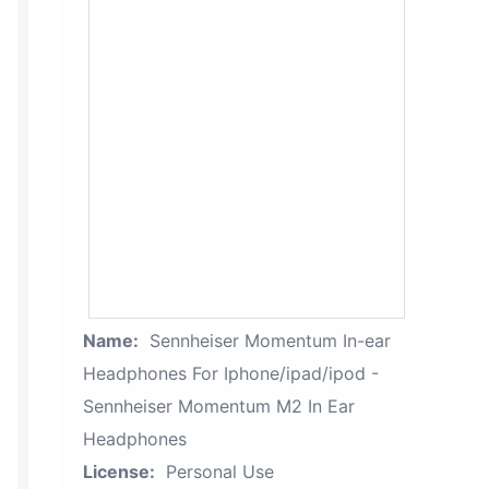
Name:
Sennheiser Momentum In-ear
Headphones For Iphone/ipad/ipod -
Sennheiser Momentum M2 In Ear
Headphones
License:
Personal Use