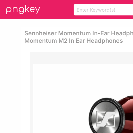
Sennheiser Momentum In-Ear Headpho
Momentum M2 In Ear Headphones