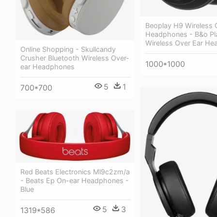
Beoplay H9 Wireless 
Headphones - B&o Pl
Wireless Over Ear H
Online Shopping - Skullcandy
Crusher Bluetooth Wireless Over-
1000*1000
ear Headphones
5
1
700*700
Red Beats Electronics Ml9c2zm/a
- Beats Ep On-ear Headphones -
Blue
5
3
1319*586