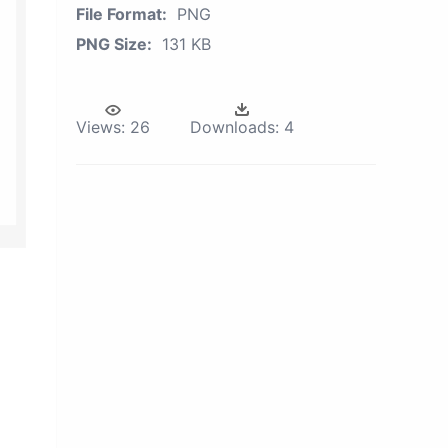
File Format:
PNG
PNG Size:
131 KB
Views:
26
Downloads:
4