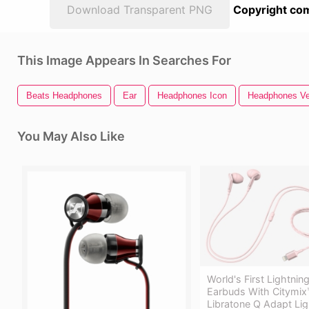
Download Transparent PNG
Copyright com
This Image Appears In Searches For
Beats Headphones
Ear
Headphones Icon
Headphones Ve
You May Also Like
World's First Lightni
Earbuds With Citymix
Libratone Q Adapt Lig