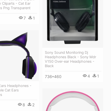
 Cliparts - Cat Ear
 Png Transparent
7
1
Sony Sound Monitoring Dj
Headphones Black - Sony Mdr
V150 Over-ear Headphones -
Black
4
1
736*460
 Ears Headphones -
le Cat Ears
es
8
2