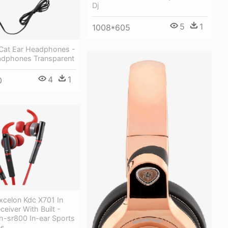
Dj
5
1
1008*605
Cat Ear Headphones -
adphones Transparent
4
1
0
celon Kdc X701 In
eiver With Built -
-sr800 In-ear Sports
es