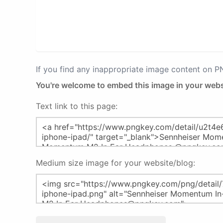
If you find any inappropriate image content on 
You're welcome to embed this image in your webs
Text link to this page:
Medium size image for your website/blog: