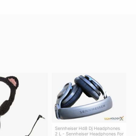
Sennheiser Hd8 Dj Headphones
2 L - Sennheiser Headphones For