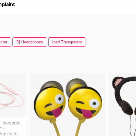
plaint
ctor
Dj Headphones
Ipad Transparent
ng-powered
™ -
htning In-