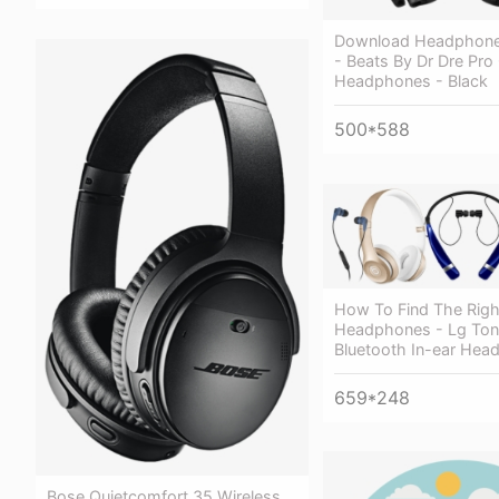
Download Headphone
- Beats By Dr Dre Pro
Headphones - Black
500*588
How To Find The Righ
Headphones - Lg Ton
Bluetooth In-ear He
659*248
Bose Quietcomfort 35 Wireless