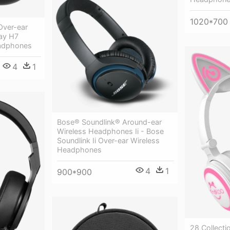
1020*700
Over-ear
ay H7
eadphones
4
1
Bose® Soundlink® Around-ear
Wireless Headphones Ii - Bose
Soundlink Ii Over-ear Wireless
Headphones
4
1
900*900
28 Collecti