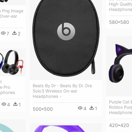
High Quality
Headphones
 Png Image
 Over-ear
580*580
7
2
t
Beats By Dr - Beats By Dr. Dre
e Pro
Solo3 Wireless On-ear
adphones
Headphones -
Purple Cat
4
1
Roblox Purp
4
1
500*500
Headphon
420*420