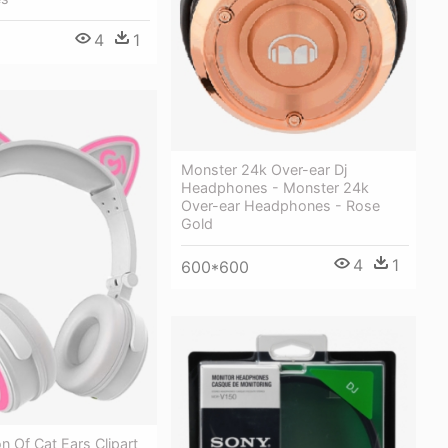
4
1
Monster 24k Over-ear Dj
Headphones - Monster 24k
Over-ear Headphones - Rose
Gold
4
1
600*600
on Of Cat Ears Clipart