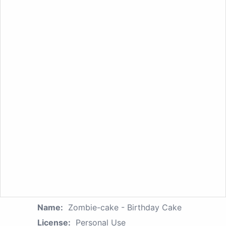
Name:
Zombie-cake - Birthday Cake
License:
Personal Use