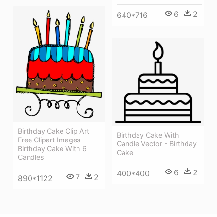
6
2
640*716
Birthday Cake Clip Art
Birthday Cake With
Free Clipart Images -
Candle Vector - Birthday
Birthday Cake With 6
Cake
Candles
6
2
400*400
7
2
890*1122