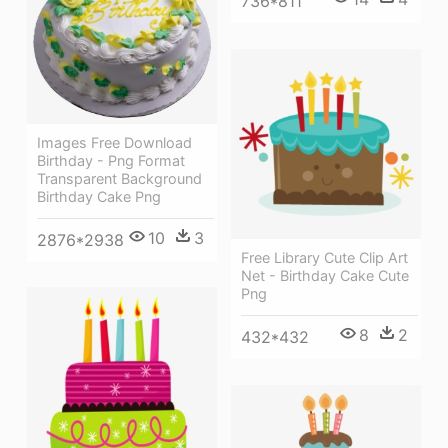
736*811
Images Free Download
Birthday - Png Format
Transparent Background
Birthday Cake Png
10
3
2876*2938
Free Library Cute Clip Art
Net - Birthday Cake Cute
Png
8
2
432*432