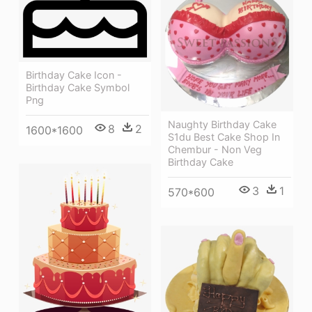
Birthday Cake Icon -
Birthday Cake Symbol
Png
Naughty Birthday Cake
8
2
1600*1600
S1du Best Cake Shop In
Chembur - Non Veg
Birthday Cake
3
1
570*600