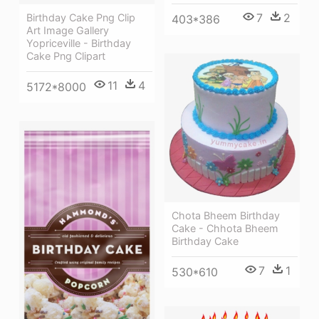
7
2
Birthday Cake Png Clip
403*386
Art Image Gallery
Yopriceville - Birthday
Cake Png Clipart
11
4
5172*8000
Chota Bheem Birthday
Cake - Chhota Bheem
Birthday Cake
7
1
530*610