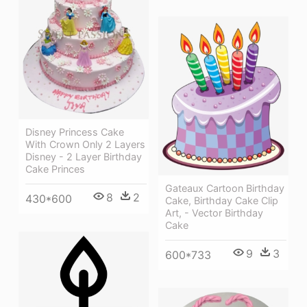
Disney Princess Cake
With Crown Only 2 Layers
Disney - 2 Layer Birthday
Cake Princes
Gateaux Cartoon Birthday
8
2
430*600
Cake, Birthday Cake Clip
Art, - Vector Birthday
Cake
9
3
600*733