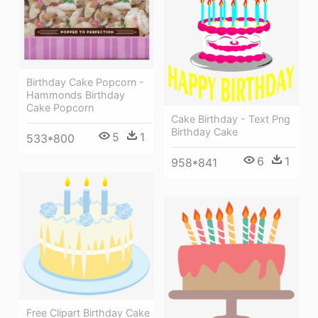
Birthday Cake Popcorn -
Hammonds Birthday
Cake Popcorn
Cake Birthday - Text Png
Birthday Cake
5
1
533*800
6
1
958*841
Free Clipart Birthday Cake