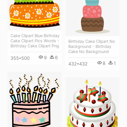
Cake Clipart Blue Birthday
Cake Clipart Pics Words -
Birthday Cake Clipart No
Birthday Cake Clipart Png
Background - Birthday
Cake No Background
9
6
355*500
8
1
432*432