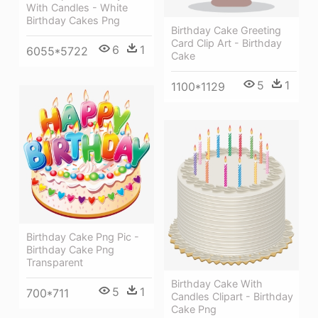
With Candles - White
Birthday Cakes Png
Birthday Cake Greeting
Card Clip Art - Birthday
6
1
6055*5722
Cake
5
1
1100*1129
Birthday Cake Png Pic -
Birthday Cake Png
Transparent
Birthday Cake With
5
1
700*711
Candles Clipart - Birthday
Cake Png