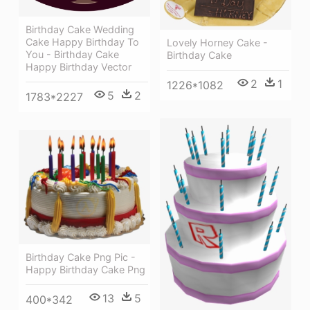
Birthday Cake Wedding
Cake Happy Birthday To
Lovely Horney Cake -
You - Birthday Cake
Birthday Cake
Happy Birthday Vector
2
1
1226*1082
5
2
1783*2227
Birthday Cake Png Pic -
Happy Birthday Cake Png
13
5
400*342