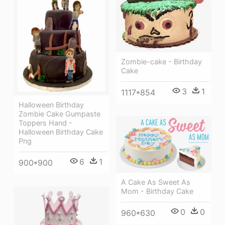
Zombie-cake - Birthday
Cake
3
1
1117*854
Halloween Birthday
Zombie Cake Gumpaste
Toppers Hand -
Halloween Birthday Cake
Png
6
1
900*900
A Cake As Sweet As
Mom - Birthday Cake
0
0
960*630