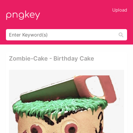
Upload
Zombie-Cake - Birthday Cake