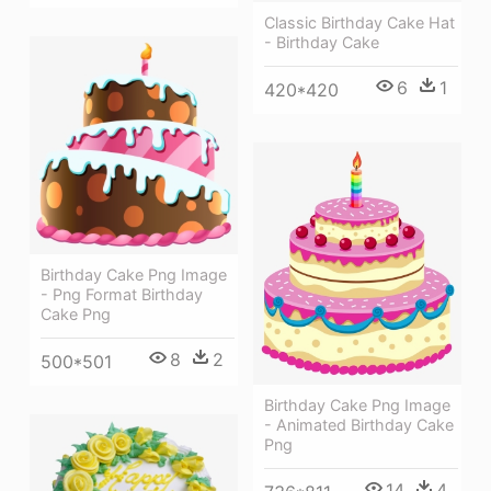
Classic Birthday Cake Hat
- Birthday Cake
6
1
420*420
Birthday Cake Png Image
- Png Format Birthday
Cake Png
8
2
500*501
Birthday Cake Png Image
- Animated Birthday Cake
Png
14
4