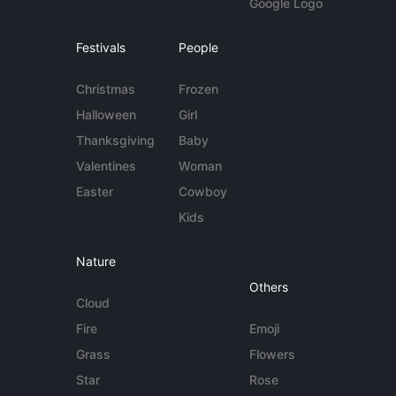
Google Logo
Festivals
People
Christmas
Frozen
Halloween
Girl
Thanksgiving
Baby
Valentines
Woman
Easter
Cowboy
Kids
Nature
Others
Cloud
Fire
Emoji
Grass
Flowers
Star
Rose