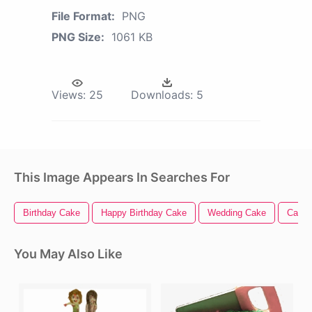
File Format:
PNG
PNG Size:
1061 KB
Views:
25
Downloads:
5
This Image Appears In Searches For
Birthday Cake
Happy Birthday Cake
Wedding Cake
Cake
You May Also Like