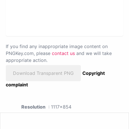
If you find any inappropriate image content on
PNGKey.com, please
contact us
and we will take
appropriate action.
Download Transparent PNG
Copyright
complaint
Resolution
: 1117x854