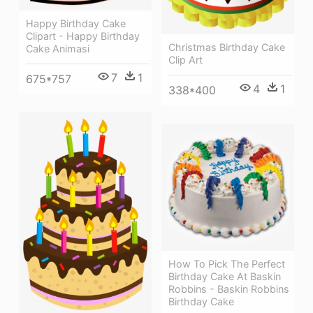
Happy Birthday Cake
Clipart - Happy Birthday
Christmas Birthday Cake
Cake Animasi
Clip Art
7
1
675*757
4
1
338*400
How To Pick The Perfect
Birthday Cake At Baskin
Robbins - Baskin Robbins
Birthday Cake