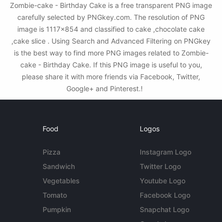
Zombie-cake - Birthday Cake is a free transparent PNG image
carefully selected by PNGkey.com. The resolution of PNG
image is 1117x854 and classified to cake ,chocolate cake
,cake slice . Using Search and Advanced Filtering on PNGkey
is the best way to find more PNG images related to Zombie-
cake - Birthday Cake. If this PNG image is useful to you,
please share it with more friends via Facebook, Twitter,
Google+ and Pinterest.!
Food
Logos
Pizza
Instagram Logo
Sandwich
Twitter Logo
Vegetables
Youtube Logo
Tomato
Facebook Logo
Pumpkin
Snapchat Logo