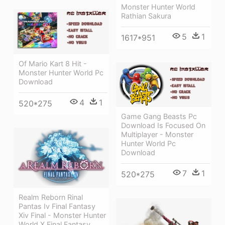
Monster Hunter World
Rathian Sakura
5
1
1617*951
Of Mario Kart 8 Hit -
Monster Hunter World Pc
Download
4
1
520*275
Game Gang Beasts Pc
Download Is Focused On
Multiplayer - Monster
Hunter World Pc
Download
7
1
520*275
Realm Reborn Rinal
Pantas Iv Final Fantasy
Xiv Final - Monster Hunter
World X Final Fantasy