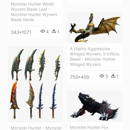
Monster Hunter World
Wyvern Blade Leaf -
Monster Hunter Wyvern
Blade Verde
4
1
343*1071
A Highly Aggressive
Winged Wyvern, It Inflicts
Bleed - Monster Hunter
Winged Wyvern
3
1
750*400
Monster Hunter Fox
Monster Hunter - Monster