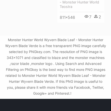
- Monster Hunter World
Teostra
7
2
811*546
Monster Hunter World Wyvern Blade Leaf - Monster Hunter
Wyvern Blade Verde is a free transparent PNG image carefully
selected by PNGkey.com. The resolution of PNG image is
343x1071 and classified to blaze and the monster machines
,razor blade ,monster logo . Using Search and Advanced
Filtering on PNGkey is the best way to find more PNG images
related to Monster Hunter World Wyvern Blade Leaf - Monster
Hunter Wyvern Blade Verde. If this PNG image is useful to
you, please share it with more friends via Facebook, Twitter,
Google+ and Pinterest.!