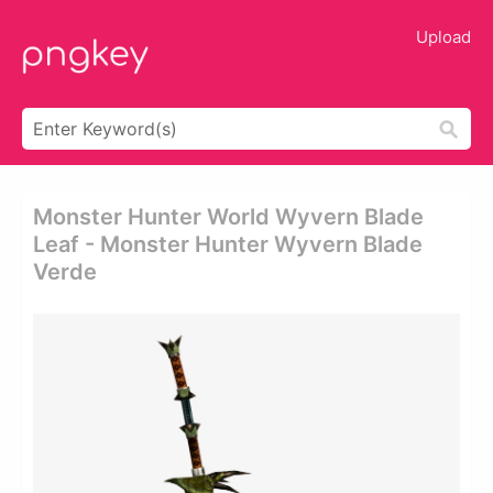
Upload
Monster Hunter World Wyvern Blade
Leaf - Monster Hunter Wyvern Blade
Verde