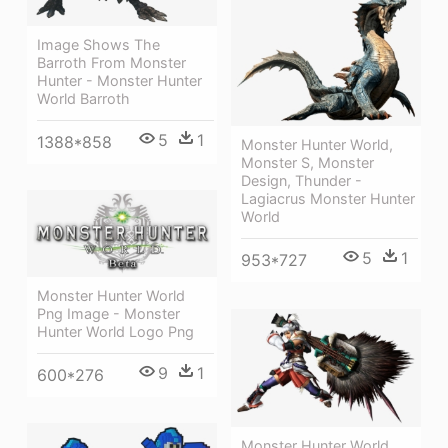
Image Shows The
Barroth From Monster
Hunter - Monster Hunter
World Barroth
5
1
1388*858
Monster Hunter World,
Monster S, Monster
Design, Thunder -
Lagiacrus Monster Hunter
World
5
1
953*727
Monster Hunter World
Png Image - Monster
Hunter World Logo Png
9
1
600*276
Monster Hunter World