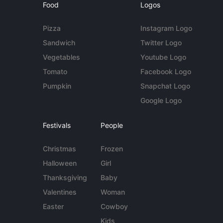
Food
Logos
Pizza
Instagram Logo
Sandwich
Twitter Logo
Vegetables
Youtube Logo
Tomato
Facebook Logo
Pumpkin
Snapchat Logo
Google Logo
Festivals
People
Christmas
Frozen
Halloween
Girl
Thanksgiving
Baby
Valentines
Woman
Easter
Cowboy
Kids