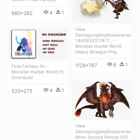
4
1
680*382
View
Samegoogleiqdbsaucenao
1443932017477 , -
Monster Hunter World
Heavy Bowgun Png
6
1
1128*767
Final Fantasy Xv -
Monster Hunter World Pc
Download
4
1
520*275
View
Samegoogleiqdbsaucenao
Mhw-teostra Render 001