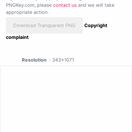
PNGKey.com, please
contact us
and we will take
appropriate action.
Download Transparent PNG
Copyright
complaint
Resolution
: 343x1071