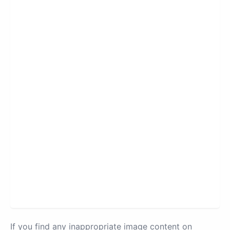
If you find any inappropriate image content on