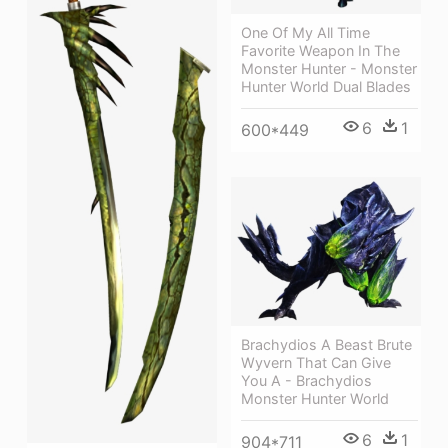
One Of My All Time
Favorite Weapon In The
Monster Hunter - Monster
Hunter World Dual Blades
6
1
600*449
Brachydios A Beast Brute
Wyvern That Can Give
You A - Brachydios
Monster Hunter World
6
1
904*711