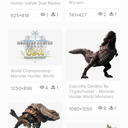
Wyvern
Hunter Valfalk Dual Blades
2
1
1
1
741*427
625*816
World Championship -
Monster Hunter: World
Coprolite Deviljho By
4
1
1250*896
T1grexhunter - Monster
Hunter World Monsters
8
1
1090*1050