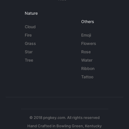
Nature
Others
Cloud
Fire
Emoji
Grass
Flowers
Star
Rose
Tree
Water
Ribbon
Tattoo
© 2018 pngkey.com. All rights reserved