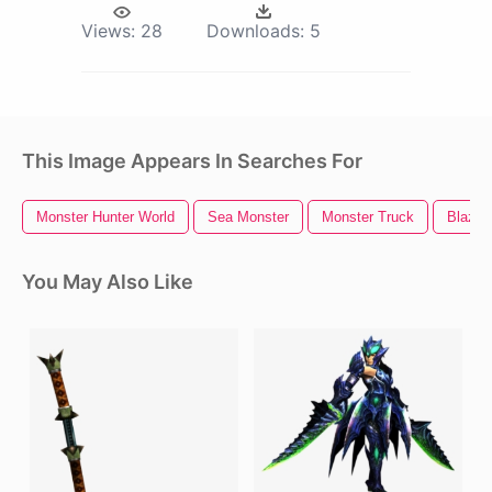
Views:
28
Downloads:
5
This Image Appears In Searches For
Monster Hunter World
Sea Monster
Monster Truck
Blaze 
You May Also Like