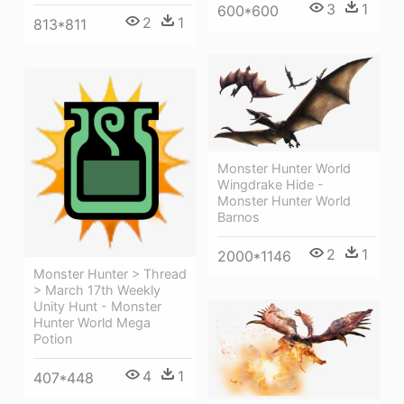
3
1
600*600
2
1
813*811
Monster Hunter World
Wingdrake Hide -
Monster Hunter World
Barnos
2
1
2000*1146
Monster Hunter > Thread
> March 17th Weekly
Unity Hunt - Monster
Hunter World Mega
Potion
4
1
407*448