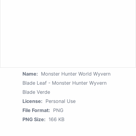
Name:
Monster Hunter World Wyvern
Blade Leaf - Monster Hunter Wyvern
Blade Verde
License:
Personal Use
File Format:
PNG
PNG Size:
166 KB