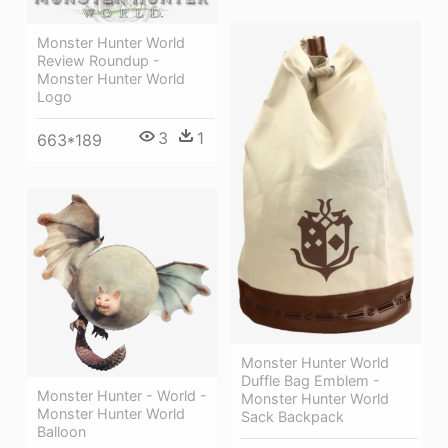
Monster Hunter World
Review Roundup -
Monster Hunter World
Logo
3
1
663*189
Monster Hunter World
Duffle Bag Emblem -
Monster Hunter - World -
Monster Hunter World
Monster Hunter World
Sack Backpack
Balloon