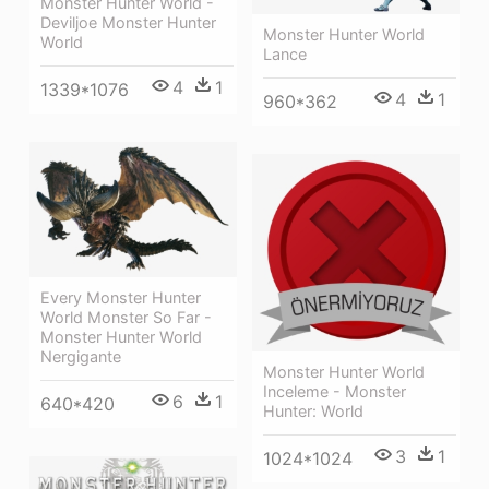
Monster Hunter World -
Deviljoe Monster Hunter
Monster Hunter World
World
Lance
4
1
1339*1076
4
1
960*362
Every Monster Hunter
World Monster So Far -
Monster Hunter World
Nergigante
Monster Hunter World
Inceleme - Monster
6
1
640*420
Hunter: World
3
1
1024*1024