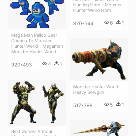
Hunting Horn - Monster
Hunter World Horn
6
1
870*544
Mega Man Palico Gear
Coming To Monster
Hunter World - Megaman
Monster Hunter World
4
1
920*493
Monster Hunter World
Heavy Bowgun
5
1
517*388
Best Gunner Armour