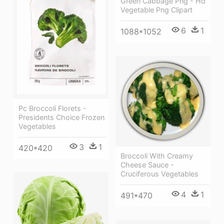
Green Cabbage Png - Hd
Vegetable Png Clipart
6
1
1088*1052
Pc Broccoli Florets -
Presidents Choice Frozen
Vegetables
3
1
420*420
Broccoli With Creamy
Cheese Sauce -
Cruciferous Vegetables
4
1
491*470