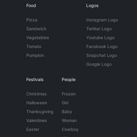
Food
Logos
Pizza
Instagram Logo
Sandwich
Twitter Logo
Vegetables
Youtube Logo
Tomato
Facebook Logo
Pumpkin
Snapchat Logo
Google Logo
Festivals
People
Christmas
Frozen
Halloween
Girl
Thanksgiving
Baby
Valentines
Woman
Easter
Cowboy