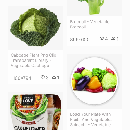
Broccoli - Vegetable
Broccoli
4
1
866*650
Cabbage Plant Png Clip
Transparent Library -
Vegetable Cabbage
3
1
1100*794
Load Your Plate With
Fruits And Vegetables
Spinach, - Vegetable