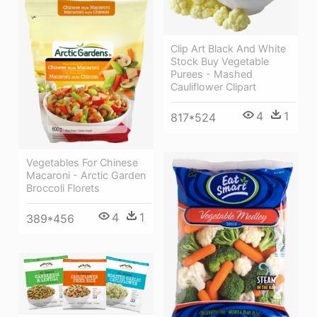
Clip Art Black And White
Stock Buy Vegetable
Purees - Mashed
Cauliflower Clipart
4
1
817*524
Vegetables For Chinese
Macaroni - Arctic Garden
Broccoli Florets
4
1
389*456