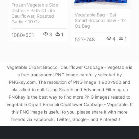
Frozen Vegetable Side
Dishes - Path Of Life
Vegetable Bag - Eat
Cauliflower, Roasted
Smart Broccoli Slaw - 12
Garlic - 10 Oz
Oz Bag
3
1
1080*531
4
1
527*748
Vegetable Clipart Broccoli Cauliflower Cabbage - Vegetable is
a free transparent PNG image carefully selected by
PNGkey.com. The resolution of PNG image is 900x900 and
classified to null. Using Search and Advanced Filtering on
PNGkey is the best way to find more PNG images related to
Vegetable Clipart Broccoli Cauliflower Cabbage - Vegetable. If
this PNG image is useful to you, please share it with more
friends via Facebook, Twitter, Google+ and Pinterest.!