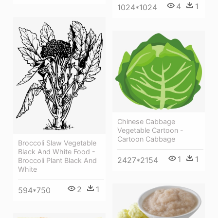
4
1
1024*1024
Chinese Cabbage
Vegetable Cartoon -
Cartoon Cabbage
Broccoli Slaw Vegetable
Black And White Food -
1
1
2427*2154
Broccoli Plant Black And
White
2
1
594*750