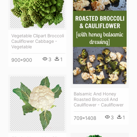
Vegetable Clipart Broccoli
Cauliflower Cabbage -
Vegetable
3
1
900*900
Balsamic And Honey
Roasted Broccoli And
Cauliflower - Cauliflower
3
1
709*1408