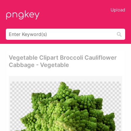
Upload
Vegetable Clipart Broccoli Cauliflower
Cabbage - Vegetable