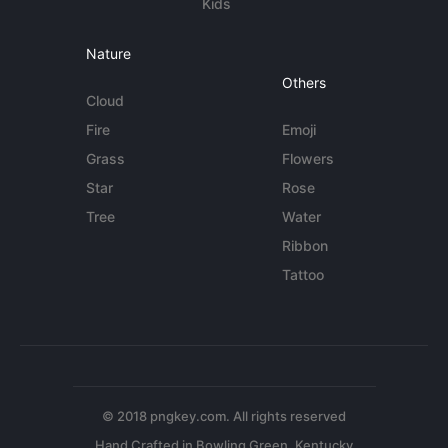
Kids
Nature
Others
Cloud
Fire
Emoji
Grass
Flowers
Star
Rose
Tree
Water
Ribbon
Tattoo
© 2018 pngkey.com. All rights reserved