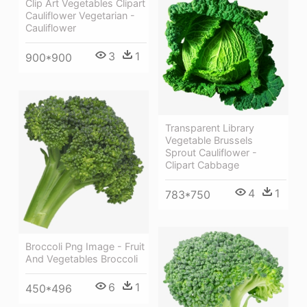
Clip Art Vegetables Clipart
Cauliflower Vegetarian -
Cauliflower
3
1
900*900
Transparent Library
Vegetable Brussels
Sprout Cauliflower -
Clipart Cabbage
4
1
783*750
Broccoli Png Image - Fruit
And Vegetables Broccoli
6
1
450*496