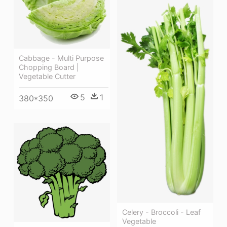
Cabbage - Multi Purpose
Chopping Board |
Vegetable Cutter
5
1
380*350
Celery - Broccoli - Leaf
Vegetable