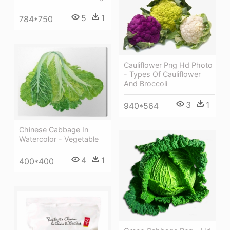
5
1
784*750
Cauliflower Png Hd Photo
- Types Of Cauliflower
And Broccoli
3
1
940*564
Chinese Cabbage In
Watercolor - Vegetable
4
1
400*400