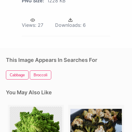
PNG Size:
1228 KB
Views:
27
Downloads:
6
This Image Appears In Searches For
Cabbage
Broccoli
You May Also Like