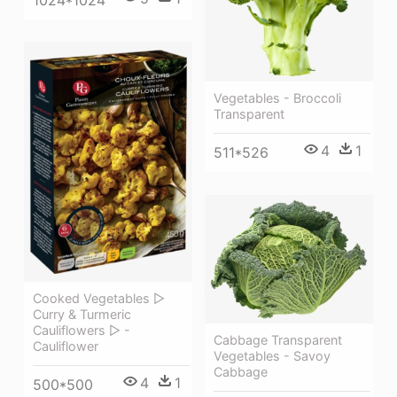
Vegetables - Broccoli
Transparent
4
1
511*526
Cooked Vegetables ▷
Curry & Turmeric
Cauliflowers ▷ -
Cabbage Transparent
Cauliflower
Vegetables - Savoy
Cabbage
4
1
500*500