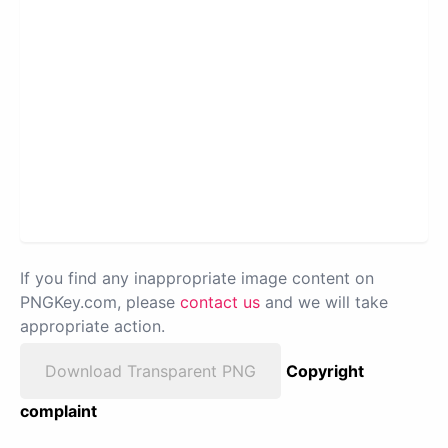
If you find any inappropriate image content on
PNGKey.com, please
contact us
and we will take
appropriate action.
Download Transparent PNG
Copyright
complaint