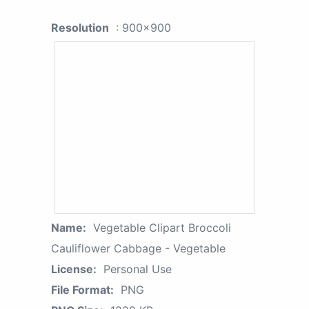
Resolution
: 900x900
Name:
Vegetable Clipart Broccoli
Cauliflower Cabbage - Vegetable
License:
Personal Use
File Format:
PNG