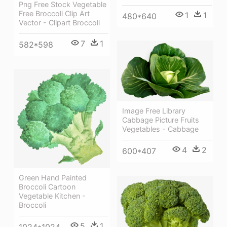
Png Free Stock Vegetable
Free Broccoli Clip Art
1
1
480*640
Vector - Clipart Broccoli
7
1
582*598
Image Free Library
Cabbage Picture Fruits
Vegetables - Cabbage
4
2
600*407
Green Hand Painted
Broccoli Cartoon
Vegetable Kitchen -
Broccoli
5
1
1024*1024