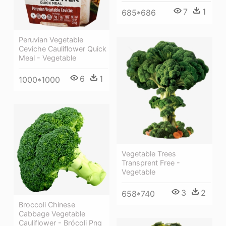
7
1
685*686
Peruvian Vegetable
Ceviche Cauliflower Quick
Meal - Vegetable
6
1
1000*1000
Vegetable Trees
Transprent Free -
Vegetable
3
2
658*740
Broccoli Chinese
Cabbage Vegetable
Cauliflower - Brócoli Png