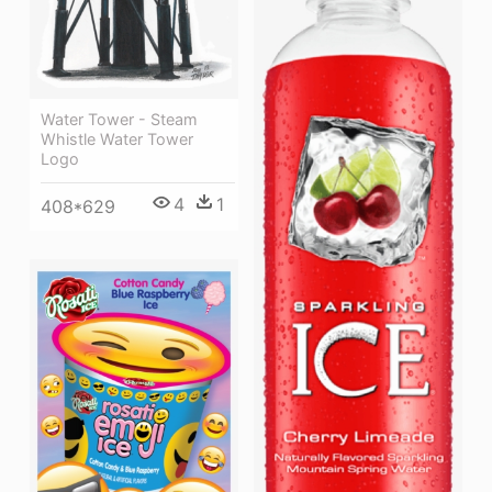
Water Tower - Steam
Whistle Water Tower
Logo
4
1
408*629