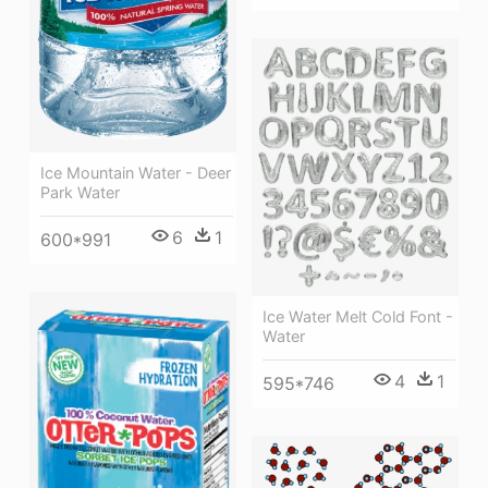
Ice Mountain Water - Deer
Park Water
6
1
600*991
Ice Water Melt Cold Font -
Water
4
1
595*746