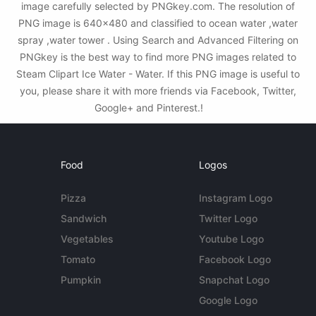
image carefully selected by PNGkey.com. The resolution of
PNG image is 640x480 and classified to ocean water ,water
spray ,water tower . Using Search and Advanced Filtering on
PNGkey is the best way to find more PNG images related to
Steam Clipart Ice Water - Water. If this PNG image is useful to
you, please share it with more friends via Facebook, Twitter,
Google+ and Pinterest.!
Food
Logos
Pizza
Instagram Logo
Sandwich
Twitter Logo
Vegetables
Youtube Logo
Tomato
Facebook Logo
Pumpkin
Snapchat Logo
Google Logo