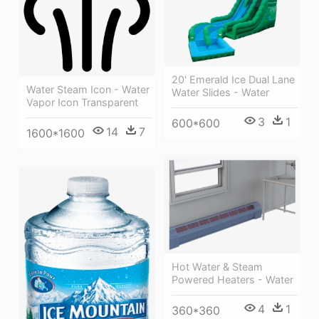
20' Emerald Ice Dual Lane
Water Steam Icon - Water
Water Slides - Water
Vapor Icon Transparent
3
1
600*600
14
7
1600*1600
Hot Water & Steam
Powered Heaters - Water
4
1
360*360