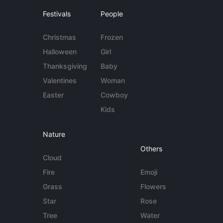
Festivals
People
Christmas
Frozen
Halloween
Girl
Thanksgiving
Baby
Valentines
Woman
Easter
Cowboy
Kids
Nature
Others
Cloud
Fire
Emoji
Grass
Flowers
Star
Rose
Tree
Water