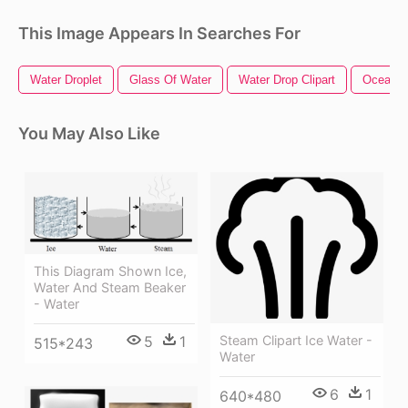
This Image Appears In Searches For
Water Droplet
Glass Of Water
Water Drop Clipart
Ocean W
You May Also Like
This Diagram Shown Ice,
Water And Steam Beaker
- Water
5
1
Steam Clipart Ice Water -
515*243
Water
6
1
640*480