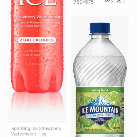
2
1
750*575
Sparkling Ice Strawberry
Watermelon - Ice