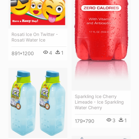
Rosati Ice On Twitter -
Rosati Water Ice
4
1
891*1200
Sparkling Ice Cherry
Limeade - Ice Sparkling
Water Cherry
3
1
179*790