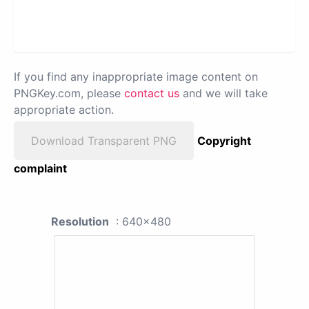
If you find any inappropriate image content on
PNGKey.com, please
contact us
and we will take
appropriate action.
Download Transparent PNG
Copyright
complaint
Resolution
: 640x480