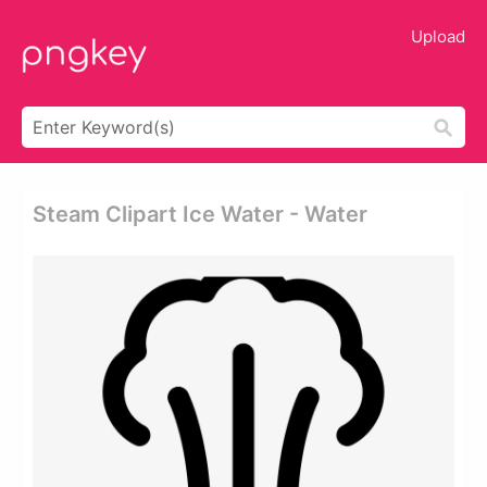
Upload
Steam Clipart Ice Water - Water