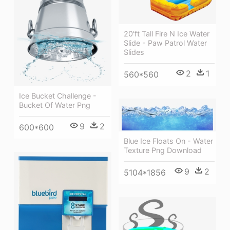
20'ft Tall Fire N Ice Water
Slide - Paw Patrol Water
Slides
2
1
560*560
Ice Bucket Challenge -
Bucket Of Water Png
9
2
600*600
Blue Ice Floats On - Water
Texture Png Download
9
2
5104*1856