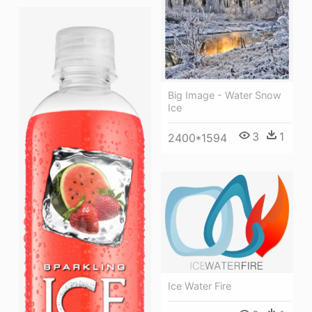
Big Image - Water Snow
Ice
3
1
2400*1594
Ice Water Fire