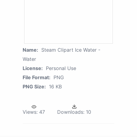
Name:
Steam Clipart Ice Water -
Water
License:
Personal Use
File Format:
PNG
PNG Size:
16 KB
Views:
47
Downloads:
10