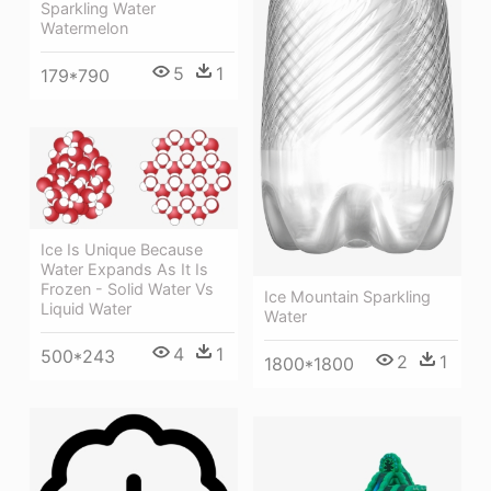
Sparkling Water
Watermelon
5
1
179*790
Ice Is Unique Because
Water Expands As It Is
Frozen - Solid Water Vs
Ice Mountain Sparkling
Liquid Water
Water
4
1
500*243
2
1
1800*1800