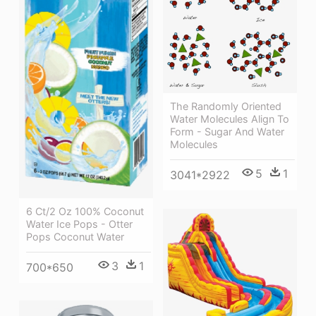
The Randomly Oriented
Water Molecules Align To
Form - Sugar And Water
Molecules
5
1
3041*2922
6 Ct/2 Oz 100% Coconut
Water Ice Pops - Otter
Pops Coconut Water
3
1
700*650