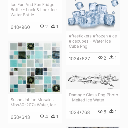
Ice Fun And Fun Fridge
Bottle - Lock & Lock Ice
Water Bottle
2
1
640*960
#ftestickers #frozen #ice
#icecubes - Water Ice
Cube Png
2
1
1024*627
Damage Glass Png Photo
Susan Jablon Mosaics
- Melted Ice Water
Mbs30-207a Water, Ice
6
1
1024*768
4
1
650*643