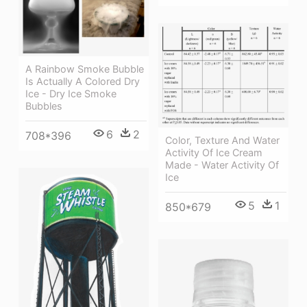
A Rainbow Smoke Bubble
Is Actually A Colored Dry
Ice - Dry Ice Smoke
Bubbles
6
2
708*396
Color, Texture And Water
Activity Of Ice Cream
Made - Water Activity Of
Ice
5
1
850*679