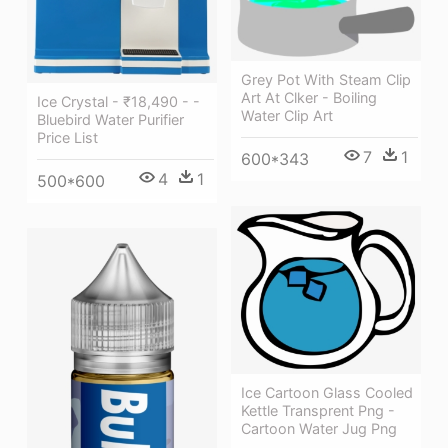
Grey Pot With Steam Clip
Art At Clker - Boiling
Ice Crystal - ₹18,490 - -
Water Clip Art
Bluebird Water Purifier
Price List
7
1
600*343
4
1
500*600
Ice Cartoon Glass Cooled
Kettle Transprent Png -
Cartoon Water Jug Png