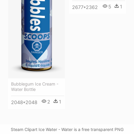
5
1
2677*2362
Bubblegum Ice Cream -
Water Bottle
2
1
2048*2048
Steam Clipart Ice Water - Water is a free transparent PNG