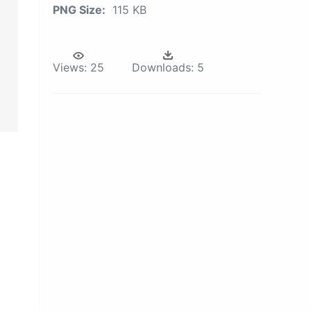
PNG Size:
115 KB
Views:
25
Downloads:
5