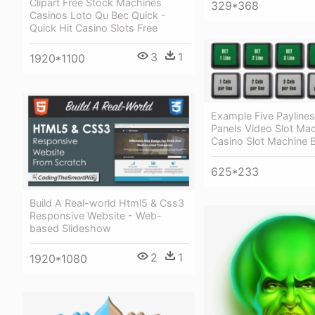
Clipart Free Stock Machines
329*368
Casinos Loto Qu Bec Quick -
Quick Hit Casino Slots Free
3
1
1920*1100
Example Five Paylines
Panels Video Slot Mac
Casino Slot Machine B
625*233
Build A Real-world Html5 & Css3
Responsive Website - Web-
based Slideshow
2
1
1920*1080