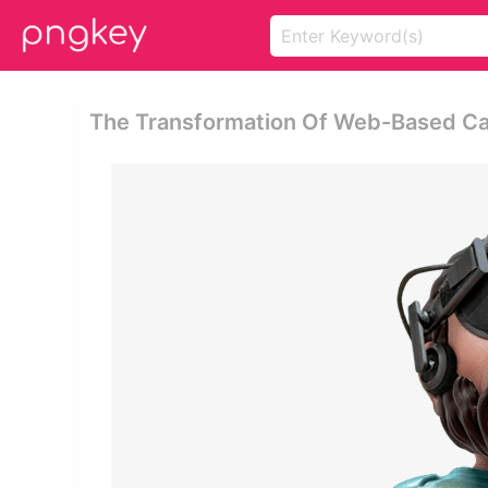
The Transformation Of Web-Based Casi