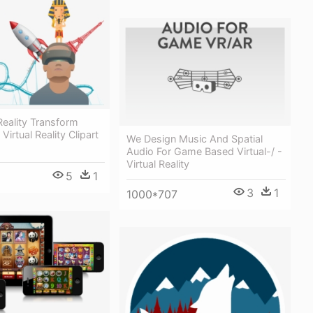
 Reality Transform
Virtual Reality Clipart
We Design Music And Spatial
Audio For Game Based Virtual-/ -
Virtual Reality
5
1
3
1
1000*707