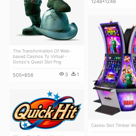
1248*1248
The Transformation Of Web-
based Casinos To Virtual -
Gonzo's Quest Slot Png
3
1
505*856
Casino Slot Timber Wo