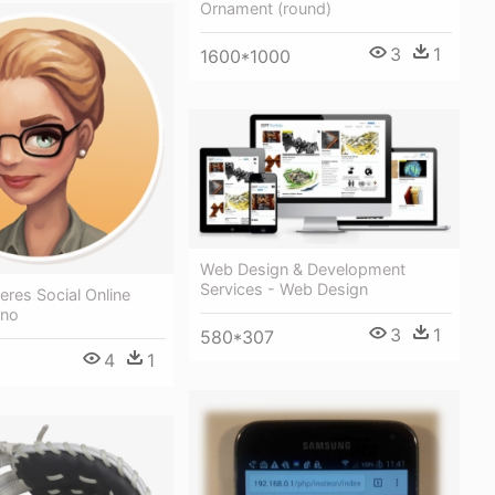
Ornament (round)
3
1
1600*1000
Web Design & Development
Services - Web Design
eres Social Online
ino
3
1
580*307
4
1