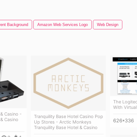
rent Background
Amazon Web Services Logo
Web Design
The Logitec
With Virtua
 & Casino -
Tranquility Base Hotel Casino Pop
 & Casino
626*336
Up Stores - Arctic Monkeys
Tranquility Base Hotel & Casino