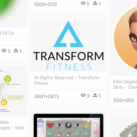
5
1
1000*500
d Of Oz
3
1
All Rights Reserved - Transform
Ellen Degen
Fitness
Slots - Cas
3
1
3681*2613
350*350
 Web
logies - Web