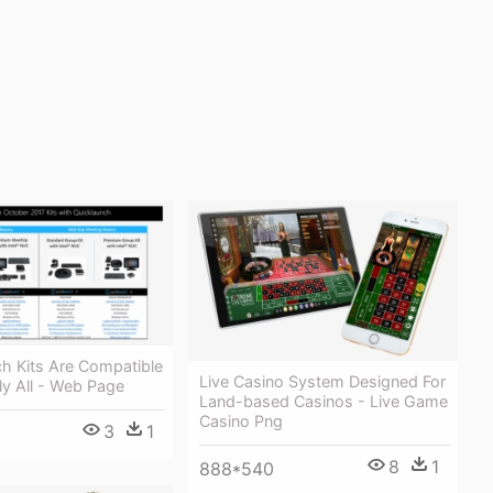
h Kits Are Compatible
Live Casino System Designed For
lly All - Web Page
Land-based Casinos - Live Game
Casino Png
3
1
8
1
888*540