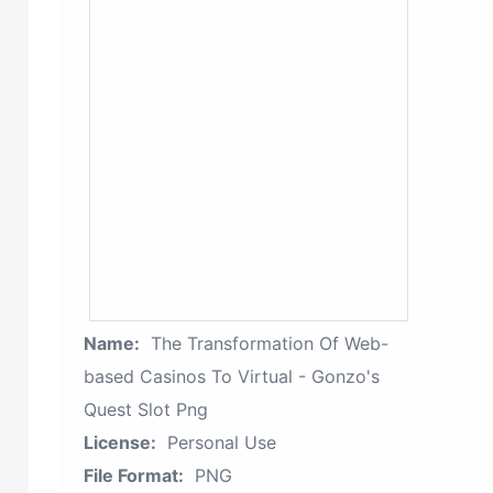
Name:
The Transformation Of Web-
based Casinos To Virtual - Gonzo's
Quest Slot Png
License:
Personal Use
File Format:
PNG