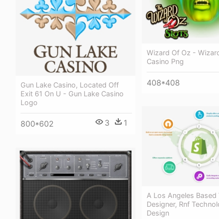
Wizard Of Oz - Wizar
Casino Png
408*408
Gun Lake Casino, Located Off
Exit 61 On U - Gun Lake Casino
Logo
3
1
800*602
A Los Angeles Based
Designer, Rnf Techno
Design