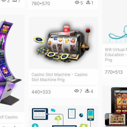
3
1
5
1
780*570
Will Virtual
Education - 
Png
770*513
Casino Slot Machine - Casino
Slot Machine Png
7
4
440*333
lf Casino