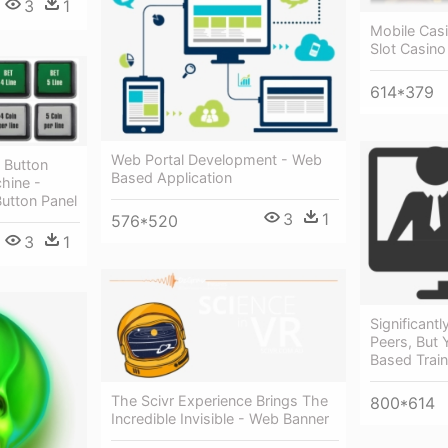
3
1
Mobile Cas
Slot Casino
614*379
Web Portal Development - Web
 Button
Based Application
hine -
utton Panel
3
1
576*520
3
1
Significant
Peers, But
Based Train
The Scivr Experience Brings The
800*614
Incredible Invisible - Web Banner