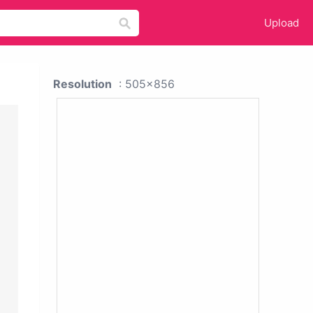
Upload
Resolution
: 505x856