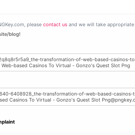
PNGKey.com, please
contact us
and we will take appropriate 
ite/blog!
plaint