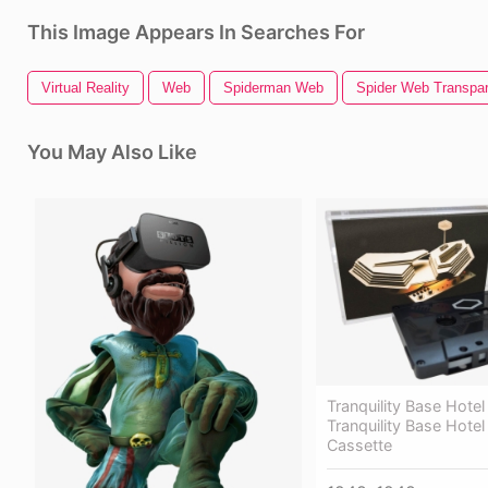
This Image Appears In Searches For
Virtual Reality
Web
Spiderman Web
Spider Web Transpa
You May Also Like
Tranquility Base Hotel
Tranquility Base Hotel
Cassette