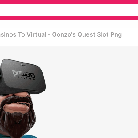
nos To Virtual - Gonzo's Quest Slot Png