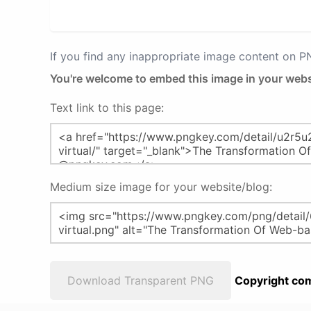
If you find any inappropriate image content on 
You're welcome to embed this image in your webs
Text link to this page:
Medium size image for your website/blog:
Download Transparent PNG
Copyright com