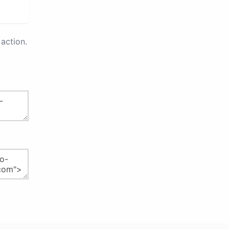
action.