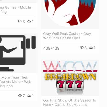
ino Games - Mobile
 Png
3
1
Gray Wolf Peak Casino - Gray
Wolf Peak Casino Slots
3
1
439*439
ly More Than Their
 You Are More - Web
ing Icon
7
1
Our Final Show Of The Season Is
Here - Casino Slot Machine