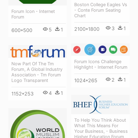
Boston College Eagles Vs
- Conte Forum Seating
Forum Icon - Internet
Chart
Forum
3
1
2100*1800
5
1
600*500
Forum Icons Challenge
Now Part Of The Tm
Highlight - Internet Forum
Forum, A Global Industry
Association - Tm Forum
2
1
1024*265
Logo Transparent
4
1
1152*253
To Help You Think About
What This Means For
Your Business, - Business
Higher Education Forum