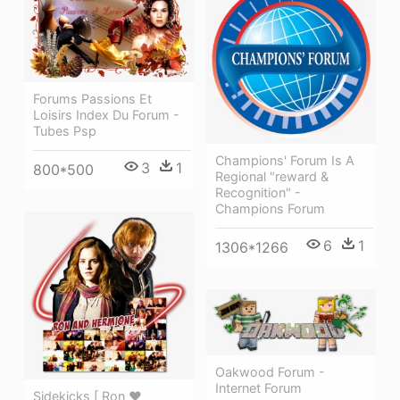
Forums Passions Et
Loisirs Index Du Forum -
Tubes Psp
Champions' Forum Is A
3
1
800*500
Regional "reward &
Recognition" -
Champions Forum
6
1
1306*1266
Oakwood Forum -
Internet Forum
Sidekicks [ Ron ♥