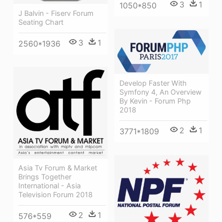
3
1
1050*850
J Balvin - Fiserv Forum
Seating Chart
3
1
2560*1936
Develop Faster With
Symfony 4, An Overview
By Kevin - Forum Php
2018
2
1
3771*1809
Asia Tv Forum & Market
Brings Together
International - Asia
Television Forum 2018
2
1
576*559