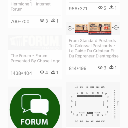
Hermione ] - Internet
5
1
956*371
Forum
3
1
700*700
From Standard Postards
To Colossal Postcards -
Le Guide Du Créateur Et
The Forum - Forum
Du Repreneur D'entreprise
Presented By Chase Logo
3
1
814*199
4
1
1438*404