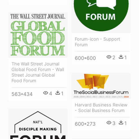
Forum-icon - Support
Forum
2
1
600*600
The Wall Street Journal
Global Food Forum - Wall
Street Journal Global
Food Forum
4
1
563*434
Harvard Business Review
- Social Business Forum
3
1
600*273