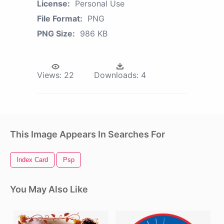
License:
Personal Use
File Format:
PNG
PNG Size:
986 KB
Views:
22
Downloads:
4
This Image Appears In Searches For
Index Card
Psp
You May Also Like