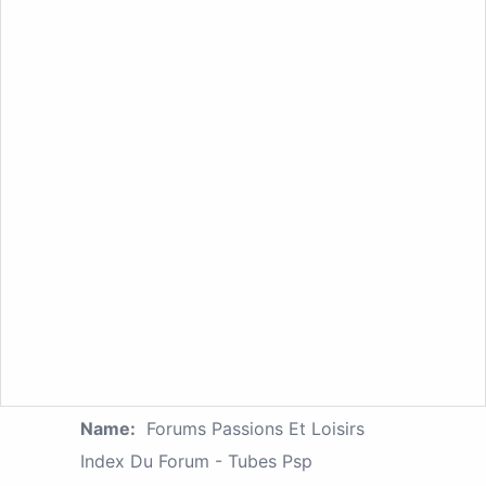
Name:
Forums Passions Et Loisirs
Index Du Forum - Tubes Psp