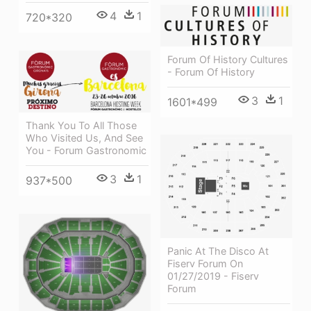
4
1
720*320
Forum Of History Cultures
- Forum Of History
3
1
1601*499
Thank You To All Those
Who Visited Us, And See
You - Forum Gastronomic
3
1
937*500
Panic At The Disco At
Fiserv Forum On
01/27/2019 - Fiserv
Forum