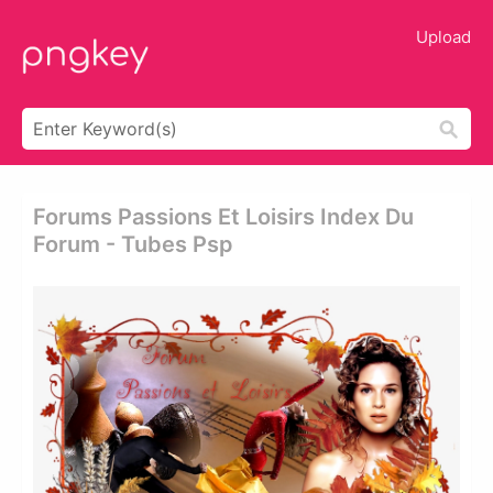
Upload
Forums Passions Et Loisirs Index Du
Forum - Tubes Psp