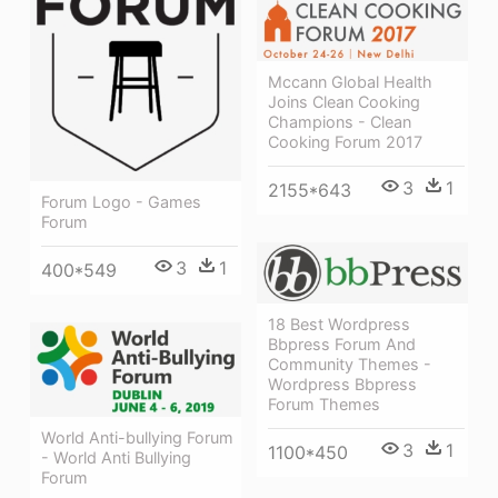
Mccann Global Health
Joins Clean Cooking
Champions - Clean
Cooking Forum 2017
3
1
2155*643
Forum Logo - Games
Forum
3
1
400*549
18 Best Wordpress
Bbpress Forum And
Community Themes -
Wordpress Bbpress
Forum Themes
World Anti-bullying Forum
3
1
1100*450
- World Anti Bullying
Forum