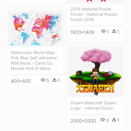
2019 National Postal
Forum - National Postal
Forum 2018
1
1
1920*1409
Watercolor World Map
Pink Blue Self-adhesive
Wall Mural - Carte Du
Monde Noir Et Blanc
5
1
400*400
Drawn Minecraft Drawn
Logo - Internet Forum
3
1
2000*2000