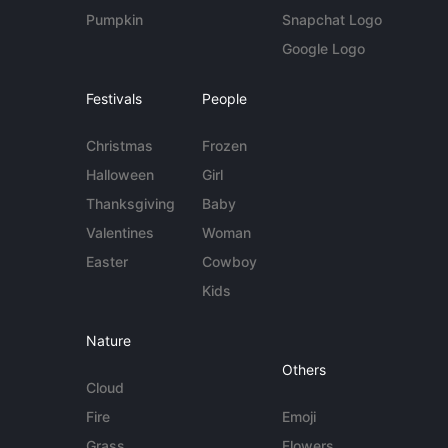
Pumpkin
Snapchat Logo
Google Logo
Festivals
People
Christmas
Frozen
Halloween
Girl
Thanksgiving
Baby
Valentines
Woman
Easter
Cowboy
Kids
Nature
Others
Cloud
Fire
Emoji
Grass
Flowers