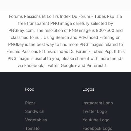
Forums Passions Et Loisirs Index Du Forum - Tubes Psp is a
free transparent PNG image carefully selected by
PNGkey.com. The resolution of PNG image is 800x500 and
classified to null. Using Search and Advanced Filtering on
PNGkey is the best way to find more PNG images related to
Forums Passions Et Loisirs Index Du Forum - Tubes Psp. If this
PNG image is useful to you, please share it with more friends
via Facebook, Twitter, Google+ and Pinterest.!
Food
Logos
Pizza
Instagram Logo
Sandwich
Twitter Logo
Vegetables
Youtube Logo
Tomato
Facebook Logo