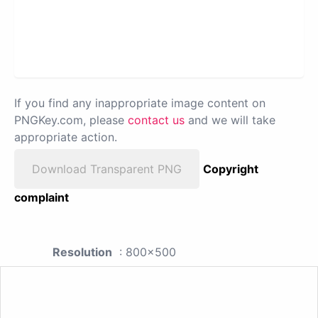
If you find any inappropriate image content on
PNGKey.com, please
contact us
and we will take
appropriate action.
Download Transparent PNG
Copyright
complaint
Resolution
: 800x500