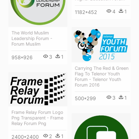
4
1
1182*452
The World Muslim
Leadership Forum -
Forum Muslim
3
1
958*926
Carrying The Red & Green
Flag To Telenor Youth
Forum - Telenor Youth
Forum 2016
3
1
500*299
Frame Relay Forum Logo
Png Transparent - Frame
Relay Forum Png
2
1
2400*2400