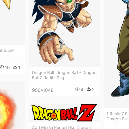
ll Super
10
1
Dragon Ball│dragon Ball - Dragon
Ball Z Raditz Png
4
2
900*1048
1 Reply 7 R
Dragon Ball
Add Media Report Rss Dragon