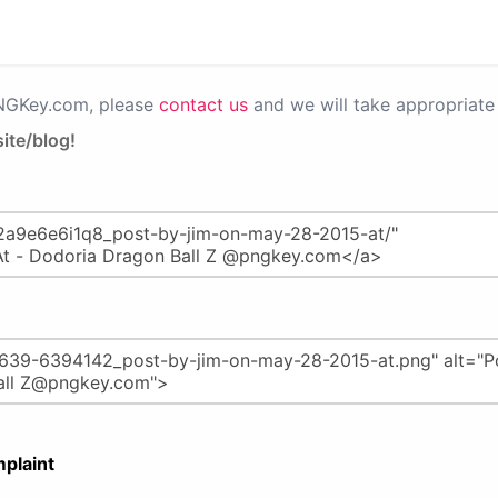
PNGKey.com, please
contact us
and we will take appropriate 
ite/blog!
plaint