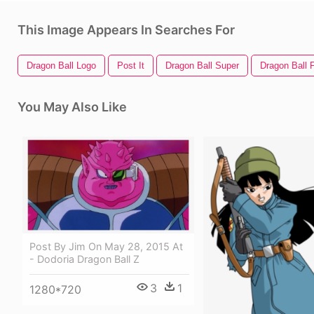
This Image Appears In Searches For
Dragon Ball Logo
Post It
Dragon Ball Super
Dragon Ball F
You May Also Like
Post By Jim On May 28, 2015 At
- Dodoria Dragon Ball Z
3
1
1280*720