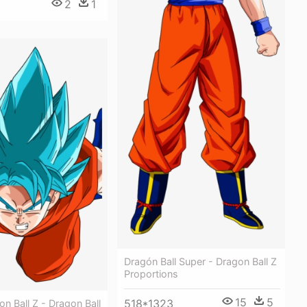
2
1
Dragón Ball Super - Dragon Ball Z
Proportions
15
5
518*1323
n Ball Z - Dragon Ball