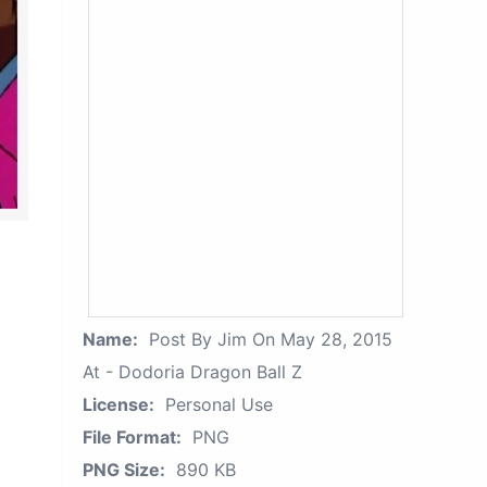
Name:
Post By Jim On May 28, 2015
At - Dodoria Dragon Ball Z
License:
Personal Use
File Format:
PNG
PNG Size:
890 KB