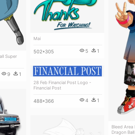
Mai
5
1
502*305
all Super
9
1
28 Feb Financial Post Logo -
Financial Post
4
1
488*366
Bleed Area 
Dragon Bal