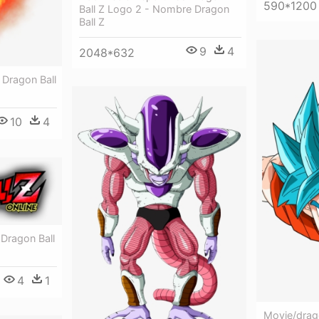
590*1200
Ball Z Logo 2 - Nombre Dragon
Ball Z
9
4
2048*632
l Dragon Ball
10
4
 Dragon Ball
4
1
Movie/drago