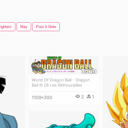
ighterz
May
Post It Note
World Of Dragon Ball - Dragon
Ball N 28 Les Retrouvailles
3
1
1109*300