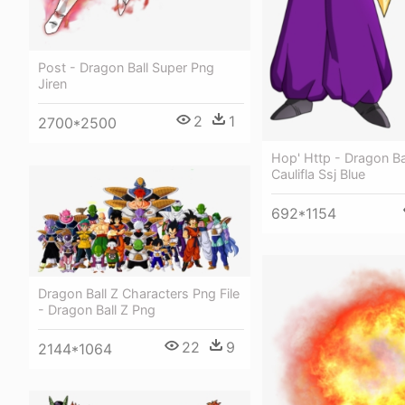
Post - Dragon Ball Super Png
Jiren
2
1
2700*2500
Hop' Http - Dragon Ba
Caulifla Ssj Blue
692*1154
Dragon Ball Z Characters Png File
- Dragon Ball Z Png
22
9
2144*1064