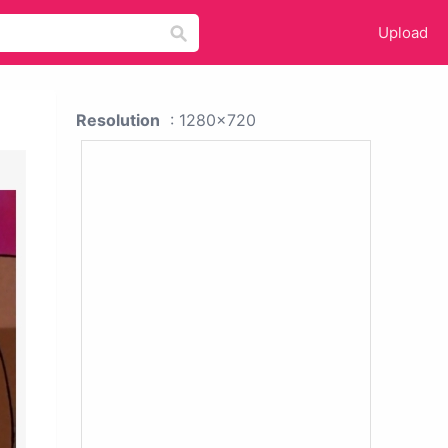
Upload
Resolution
: 1280x720