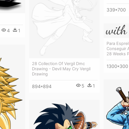
339*700
4
1
Para Espre
Conseguir 
28 Weeks P
28 Collection Of Vergil Dmc
1300*300
Drawing - Devil May Cry Vergil
Drawing
5
1
894*894