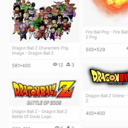
Fire Ball Png - Fire Bal
Z Png
Dragon Ball Z Characters Png
500*529
Image - Dragon Ball Z
12
3
581*400
Dragon Ball Z Online -
Z
Dragon Ball Z - Dragon Ball Z
400*400
Battle Of Gods Logo