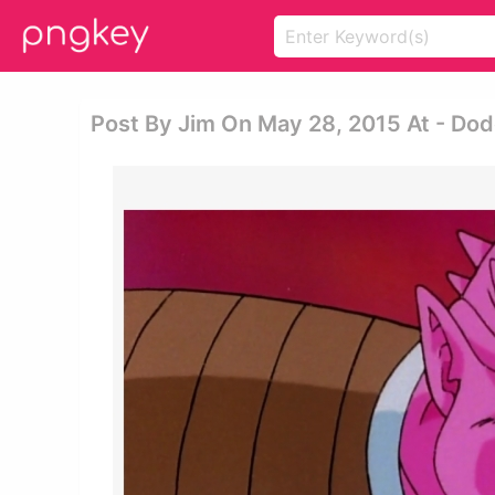
Post By Jim On May 28, 2015 At - Dodo