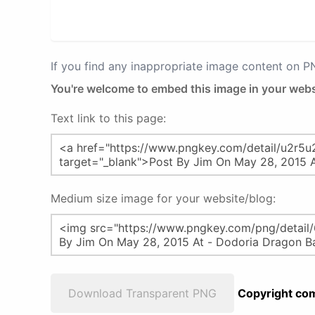
If you find any inappropriate image content on 
You're welcome to embed this image in your webs
Text link to this page:
Medium size image for your website/blog:
Download Transparent PNG
Copyright com