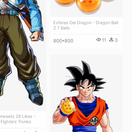
Esferas Del Dragon - Dragon Ball
Z 7 Balls
11
3
800*800
etweets 28 Likes -
 Fighterz Trunks