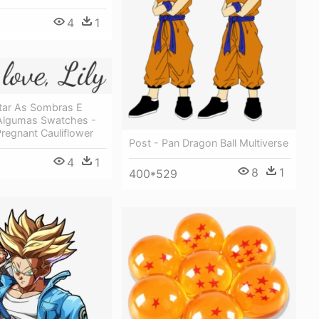
4
1
itar As Sombras E
Algumas Swatches -
regnant Cauliflower
Post - Pan Dragon Ball Multiverse
4
1
8
1
400*529