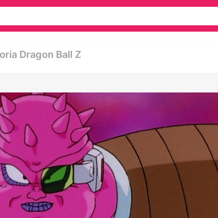
ria Dragon Ball Z