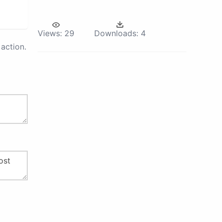
Views:
29
Downloads:
4
action.