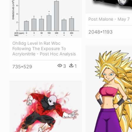
Post Malone - May 7
2048*1193
Oh8dg Level In Rat Wbc
Following The Exposure To
Acrylonitrile - Post Hoc Analysis
3
1
735*529