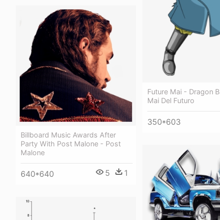
Future Mai - Dragon B
Mai Del Futuro
350*603
Billboard Music Awards After
Party With Post Malone - Post
Malone
5
1
640*640