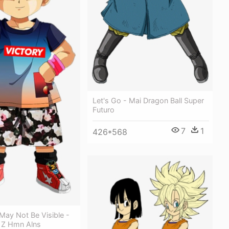
Let's Go - Mai Dragon Ball Super
Futuro
7
1
426*568
May Not Be Visible -
l Z Hmn Alns