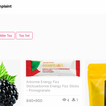
plaint
bble Tea
Tea Set
Arbonne Energy Fizz
Sticksarbonne Energy Fizz Sticks
- Pomegranate
4
1
840*900