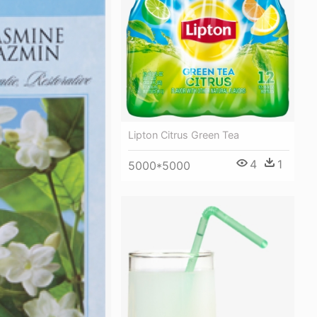
Lipton Citrus Green Tea
4
1
5000*5000