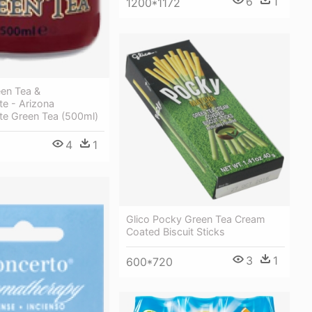
6
1
1200*1172
een Tea &
e - Arizona
e Green Tea (500ml)
4
1
Glico Pocky Green Tea Cream
Coated Biscuit Sticks
3
1
600*720