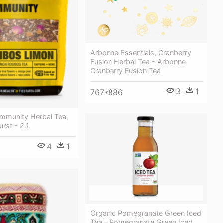
Arbonne Essentials, Cranberry
Fusion Herbal Tea - Arbonne
Cranberry Fusion Tea
3
1
767*886
Immunity Herbal Tea,
urst - 2.1
4
1
Organic Pomegranate Green Iced
Tea - Pomegranate Green Iced