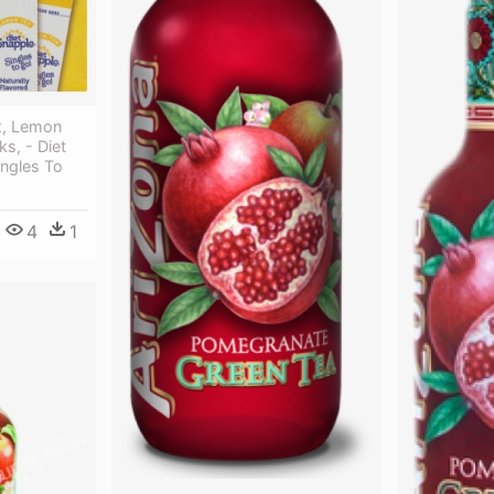
x, Lemon
s, - Diet
ngles To
4
1