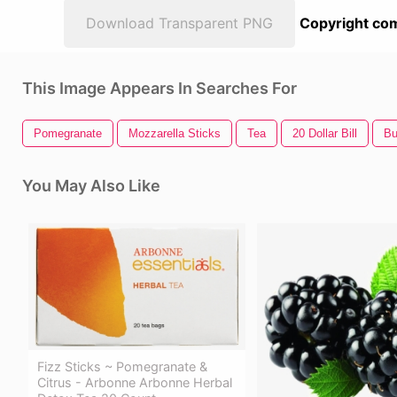
Download Transparent PNG
Copyright com
This Image Appears In Searches For
Pomegranate
Mozzarella Sticks
Tea
20 Dollar Bill
Bu
You May Also Like
Fizz Sticks ~ Pomegranate &
Citrus - Arbonne Arbonne Herbal