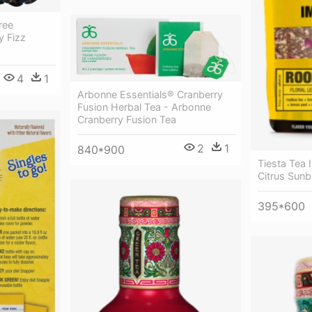
ree
y Fizz
4
1
Arbonne Essentials® Cranberry
Fusion Herbal Tea - Arbonne
Cranberry Fusion Tea
2
1
840*900
Tiesta Tea 
Citrus Sunb
395*600