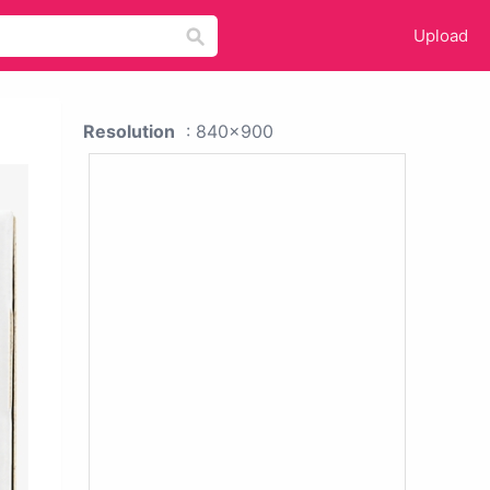
Upload
Resolution
: 840x900