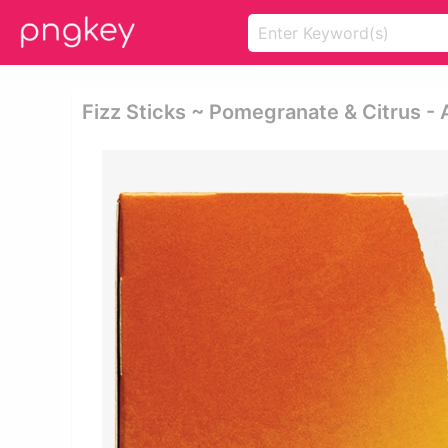
Fizz Sticks ~ Pomegranate & Citrus -