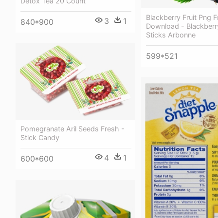
Detox Tea 20 Count
Blackberry Fruit Png F
3
1
840*900
Download - Blackberr
Sticks Arbonne
599*521
Pomegranate Aril Seeds Fresh -
Stick Candy
4
1
600*600