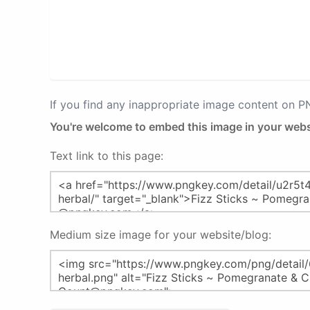
If you find any inappropriate image content on 
You're welcome to embed this image in your webs
Text link to this page:
Medium size image for your website/blog: