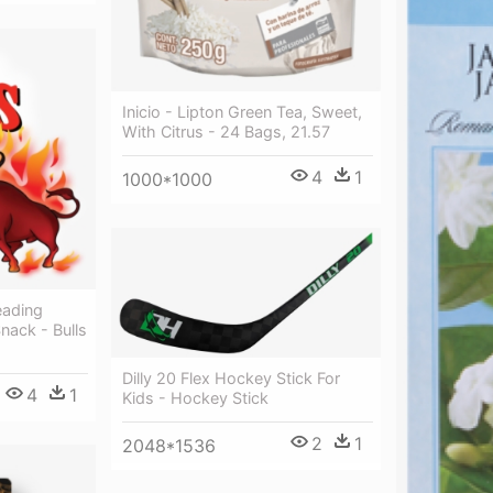
Inicio - Lipton Green Tea, Sweet,
With Citrus - 24 Bags, 21.57
4
1
1000*1000
eading
nack - Bulls
Dilly 20 Flex Hockey Stick For
4
1
Kids - Hockey Stick
2
1
2048*1536