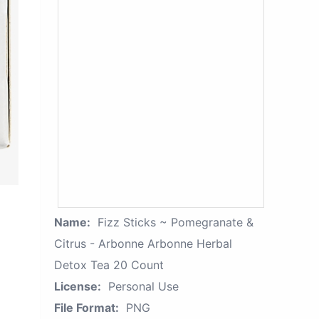
Name:
Fizz Sticks ~ Pomegranate &
Citrus - Arbonne Arbonne Herbal
Detox Tea 20 Count
License:
Personal Use
File Format:
PNG