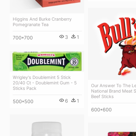
Higgins And Burke Cranberry
Pomegranate Tea
3
1
700*700
Wrigley's Doublemint 5 Stick
20/40 Ct - Doublemint Gum - 5
Our Answer To The L
Sticks Pack
National Brand Meat S
Beef Sticks
6
1
500*500
600*600