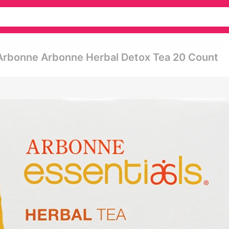
 Arbonne Arbonne Herbal Detox Tea 20 Count