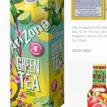
Diet Snapple Drink Mi
Tea, 6 On The Go Stick
Snapple Lemon Tea Si
Go! (6pk)
1800*1800