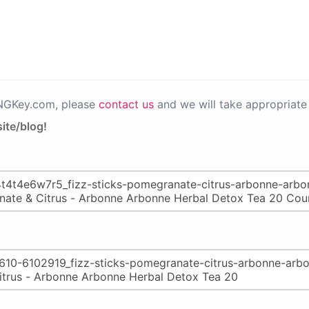
PNGKey.com, please
contact us
and we will take appropriate 
ite/blog!