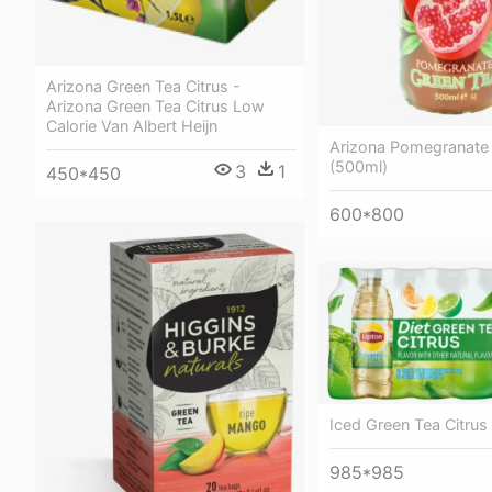
Arizona Green Tea Citrus -
Arizona Green Tea Citrus Low
Calorie Van Albert Heijn
Arizona Pomegranate
(500ml)
3
1
450*450
600*800
Iced Green Tea Citrus
985*985