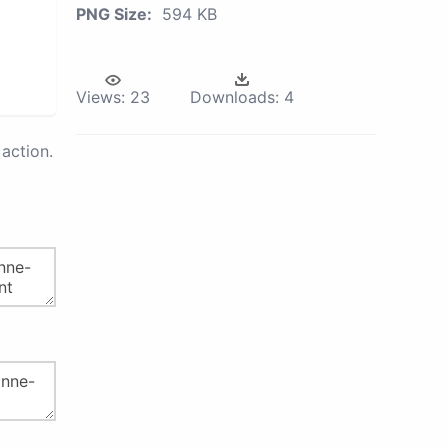
PNG Size:
594 KB
Views:
23
Downloads:
4
action.