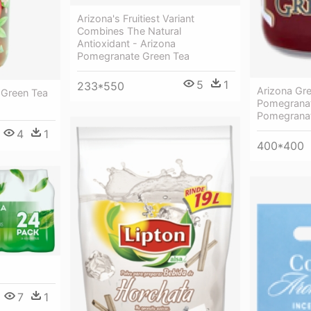
Arizona's Fruitiest Variant
Combines The Natural
Antioxidant - Arizona
Pomegranate Green Tea
5
1
233*550
Arizona Gr
 Green Tea
Pomegranat
Pomegranat
4
1
400*400
7
1