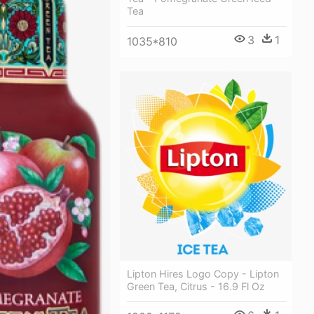
Tea
3
1
1035*810
Lipton Hires Logo Copy - Lipton
Green Tea, Citrus - 16.9 Fl Oz