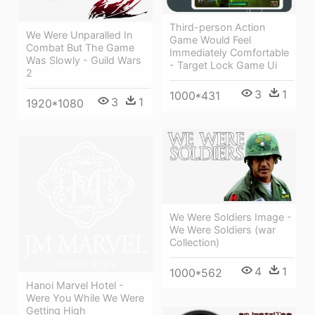
Third-person Action
We Were Unparalled In
Game Would Feel
Combat But The Game
Immediately Comfortable
Was Slowly - Guild Wars
- Target Lock Game Ui
2
3
1
1000*431
3
1
1920*1080
We Were Soldiers Image -
We Were Soldiers (war
Collection)
4
1
1000*562
Hanoi Marvel Hotel -
Were You While We Were
Getting High