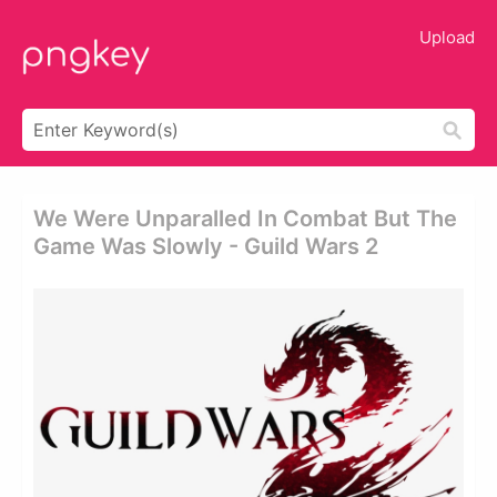
Upload
We Were Unparalled In Combat But The
Game Was Slowly - Guild Wars 2