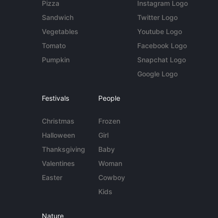
Pizza
Instagram Logo
Sandwich
Twitter Logo
Vegetables
Youtube Logo
Tomato
Facebook Logo
Pumpkin
Snapchat Logo
Google Logo
Festivals
People
Christmas
Frozen
Halloween
Girl
Thanksgiving
Baby
Valentines
Woman
Easter
Cowboy
Kids
Nature