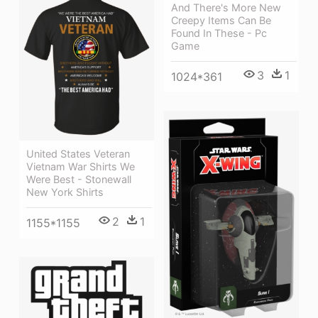
And There's More New
Creepy Items Can Be
Found In These - Pc
Game
3
1
1024*361
United States Veteran
Vietnam War Shirts We
Were Best - Stonewall
New York Shirts
2
1
1155*1155