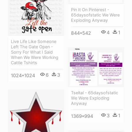
Pin It On Pinterest -
65daysofstatic We Were
Exploding Anyway
4
1
844*542
Live Life Like Someone
Left The Gate Open -
Sorry For What I Said
When We Were Working
Cattle Tshirts
6
3
1024*1024
Tseltal - 65daysofstatic
We Were Exploding
Anyway
3
1
1369*994