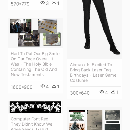
3
1
570*779
Had To Put Our Big Smile
On Our Face Overall It
Was - The Holy Bible
Airmaxx Is Excited To
Containing The Old And
Bring Back Laser Tag
New Testaments
Birthdays - Laser Game
Costume
4
1
1600*900
4
1
300*640
Computer Font Red -
They Didn't Know We
Were Seeds T-shirt