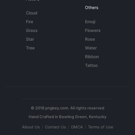
Others
Cloud
Fire
Emoji
Grass
Flowers
Star
Rose
Tree
Water
Ribbon
Tattoo
© 2018 pngkey.com. All rights reserved
About Us
Contact Us
DMCA
Terms of Use