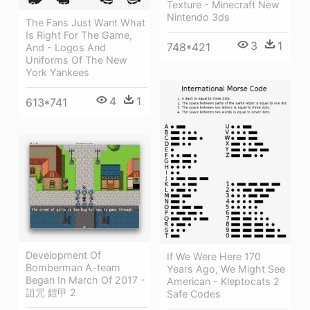
Texture - Minecraft New
Nintendo 3ds
The Fans Just Want What
Is Right For The Game,
3
1
748*421
And - Logos And
Uniforms Of The New
York Yankees
4
1
613*741
Development Of
If We Were Here 170
Bomberman A-team
Years Ago, We Might See
Began In March Of 2017 -
American - Kleptocats 2
詛咒 鎧甲 2
Safe Codes