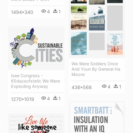
4
1
1494*340
We Were Soldiers Once
And Youn By General Ha
Moore
Isee Congress -
65daysofstatic We Were
4
1
Exploding Anyway
436*568
4
1
1270*1019