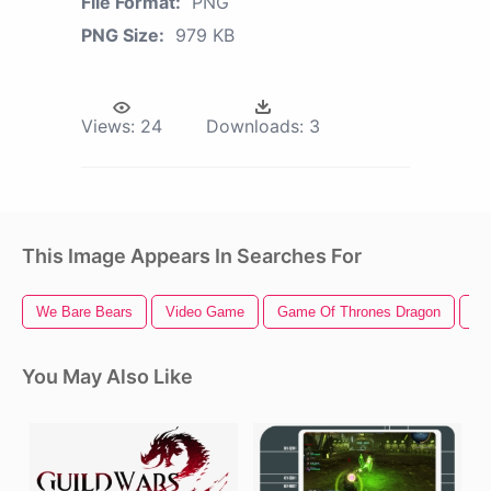
File Format:
PNG
PNG Size:
979 KB
Views:
24
Downloads:
3
This Image Appears In Searches For
We Bare Bears
Video Game
Game Of Thrones Dragon
St
You May Also Like