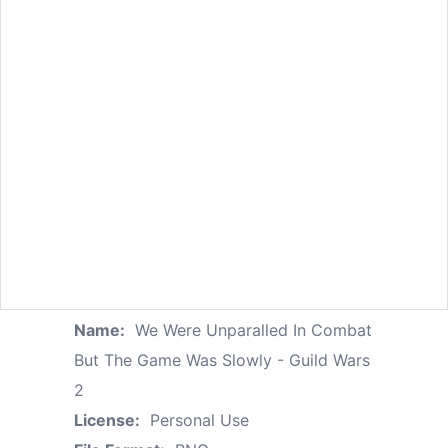
Name:
We Were Unparalled In Combat
But The Game Was Slowly - Guild Wars
2
License:
Personal Use