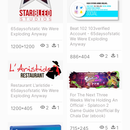
Beat 102 103verified
65daysofstatic We Were
Account - 65daysofstatic
Exploding Anyway
We Were Exploding
Anyway
3
1
1200*1200
2
1
886*404
Restaurant L'aristide -
65daysofstatic We Were
For The Next Three
Exploding Anyway
Weeks We're Holding An
Official - Splatoon 2
2
1
1200*405
Game Guide Unofficial By
Chala Dar (ebook)
5
1
715*245