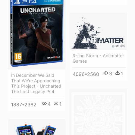
Rising Storm - Antimatter
Games
3
1
4096*2560
In December We Said
That We're Approaching
This Project - Uncharted
The Lost Legacy Ps4
4
1
1887*2362