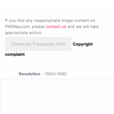
If you find any inappropriate image content on
PNGKey.com, please
contact us
and we will take
appropriate action.
Download Transparent PNG
Copyright
complaint
Resolution
: 1920x1080