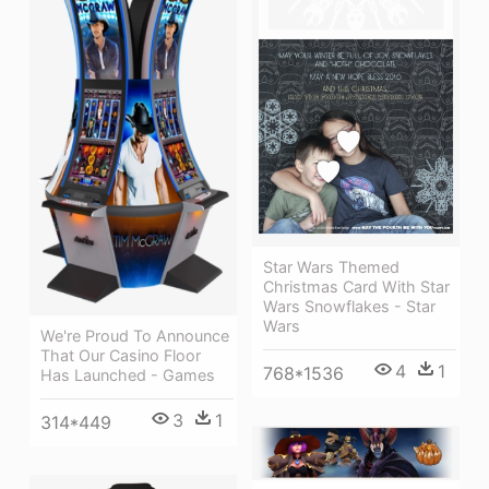
Star Wars Themed
Christmas Card With Star
Wars Snowflakes - Star
Wars
We're Proud To Announce
That Our Casino Floor
4
1
768*1536
Has Launched - Games
3
1
314*449