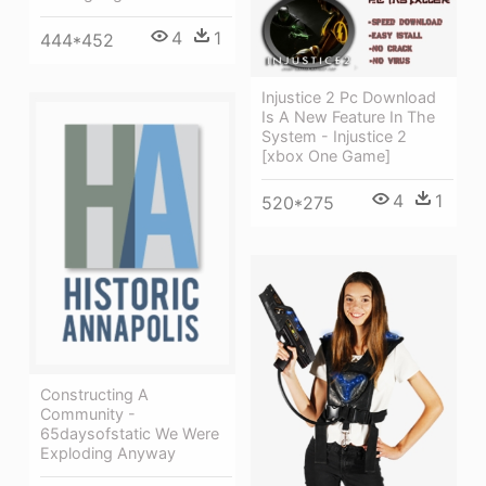
4
1
444*452
Injustice 2 Pc Download
Is A New Feature In The
System - Injustice 2
[xbox One Game]
4
1
520*275
Constructing A
Community -
65daysofstatic We Were
Exploding Anyway