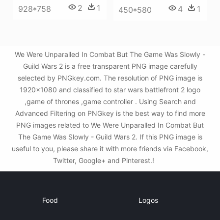
2
1
928*758
4
1
450*580
We Were Unparalled In Combat But The Game Was Slowly -
Guild Wars 2 is a free transparent PNG image carefully
selected by PNGkey.com. The resolution of PNG image is
1920x1080 and classified to star wars battlefront 2 logo
,game of thrones ,game controller . Using Search and
Advanced Filtering on PNGkey is the best way to find more
PNG images related to We Were Unparalled In Combat But
The Game Was Slowly - Guild Wars 2. If this PNG image is
useful to you, please share it with more friends via Facebook,
Twitter, Google+ and Pinterest.!
Food
Logos