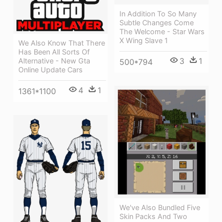
In Addition To So Many
Subtle Changes Come
The Welcome - Star Wars
X Wing Slave 1
We Also Know That There
Has Been All Sorts Of
3
1
Alternative - New Gta
500*794
Online Update Cars
4
1
1361*1100
We've Also Bundled Five
Skin Packs And Two