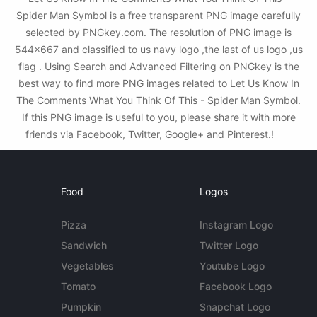
Spider Man Symbol is a free transparent PNG image carefully
selected by PNGkey.com. The resolution of PNG image is
544x667 and classified to us navy logo ,the last of us logo ,us
flag . Using Search and Advanced Filtering on PNGkey is the
best way to find more PNG images related to Let Us Know In
The Comments What You Think Of This - Spider Man Symbol.
If this PNG image is useful to you, please share it with more
friends via Facebook, Twitter, Google+ and Pinterest.!
Food
Logos
Pizza
Instagram Logo
Sandwich
Twitter Logo
Vegetables
Youtube Logo
Tomato
Facebook Logo
Pumpkin
Snapchat Logo