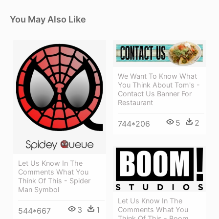
You May Also Like
We Want To Know What
You Think About Tom's -
Contact Us Banner For
Restaurant
5
2
744*206
Let Us Know In The
Comments What You
Think Of This - Spider
Man Symbol
Let Us Know In The
3
1
Comments What You
544*667
Think Of This - Boom