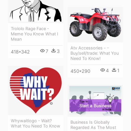
Trololo Rage Face -
Meme You Know What I
Mean
Atv Accessories - -
7
3
418*342
Buy/sell/trade: What You
Need To Know!
4
1
450*290
Whywaitlogo - Wait?
Business Is Globally
What You Need To Know
Regarded As The Most