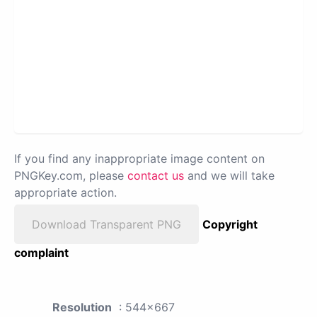
If you find any inappropriate image content on
PNGKey.com, please
contact us
and we will take
appropriate action.
Download Transparent PNG
Copyright
complaint
Resolution
: 544x667