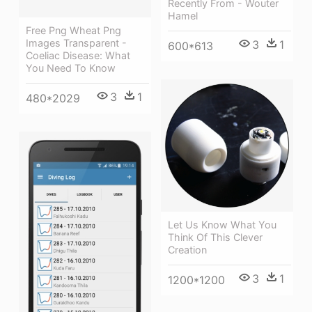
Recently From - Wouter
Hamel
Free Png Wheat Png
Images Transparent -
3
1
600*613
Coeliac Disease: What
You Need To Know
3
1
480*2029
Let Us Know What You
Think Of This Clever
Creation
3
1
1200*1200