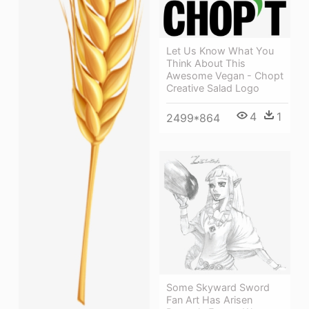
Let Us Know What You
Think About This
Awesome Vegan - Chopt
Creative Salad Logo
4
1
2499*864
Some Skyward Sword
Fan Art Has Arisen