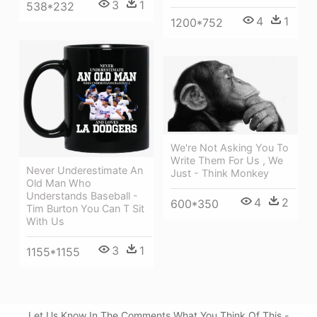
3
1
538*232
4
1
1200*752
We're Not Asking You To
Write Them For Us , We
Never Underestimate An
Just - Think Monkey
Old Man Who
Understands Baseball -
4
2
600*350
Tim Burton You Can T Sit
With Us
3
1
1155*1155
Let Us Know In The Comments What You Think Of This -