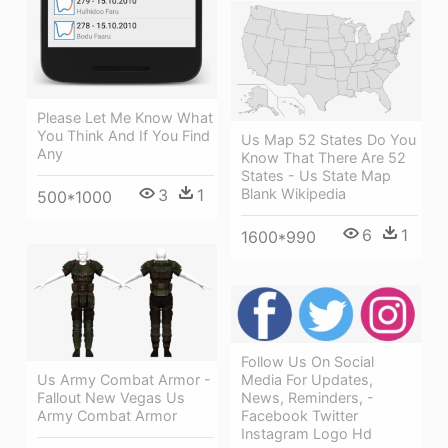
Please Let Me Know What
You Think And If You Find
Us Map 52 States Do You
Any
Know That There Are 52
States - Us State Map
3
1
Blank Wikipedia
500*1000
6
1
1600*990
Follow Us On Social
Us Army Combat Armor -
Media For Updates,
Fallout New Vegas Us
News, Reminders, -
Army Combat Armor
Facebook Twitter
Instagram Logo Hd