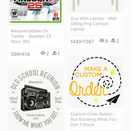
Guy With Laptop - Man
Sitting Png Cartoon
Laptop
#wearemadden On
Twitter - Madden 25
9
2
1440*1387
Xbox 360
2
1
599*814
Custom Order Button -
Not Knowing What You
Don T Know