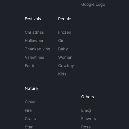
Google Logo
Festivals
People
Christmas
Frozen
Halloween
Girl
Thanksgiving
Baby
Valentines
Woman
Easter
Cowboy
Kids
Nature
Others
Cloud
Fire
Emoji
Grass
Flowers
Star
Rose