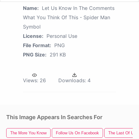
Name:
Let Us Know In The Comments
What You Think Of This - Spider Man
Symbol
License:
Personal Use
File Format:
PNG
PNG Size:
291 KB
Views:
26
Downloads:
4
This Image Appears In Searches For
The More You Know
Follow Us On Facebook
The Last Of Us