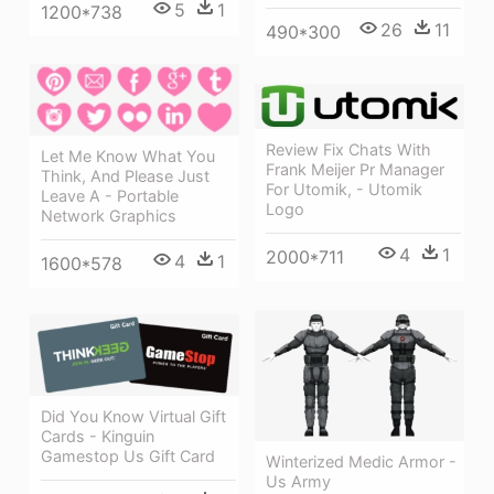
5
1
1200*738
26
11
490*300
Review Fix Chats With
Let Me Know What You
Frank Meijer Pr Manager
Think, And Please Just
For Utomik, - Utomik
Leave A - Portable
Logo
Network Graphics
4
1
2000*711
4
1
1600*578
Did You Know Virtual Gift
Cards - Kinguin
Gamestop Us Gift Card
Winterized Medic Armor -
Us Army