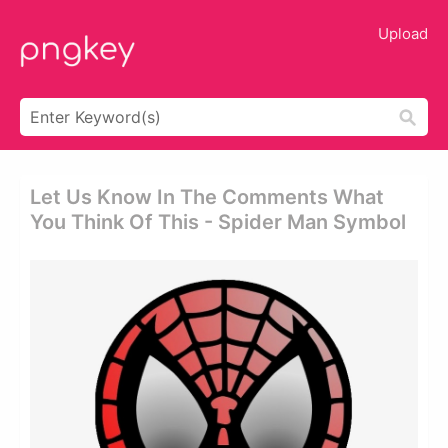
Upload
Let Us Know In The Comments What
You Think Of This - Spider Man Symbol