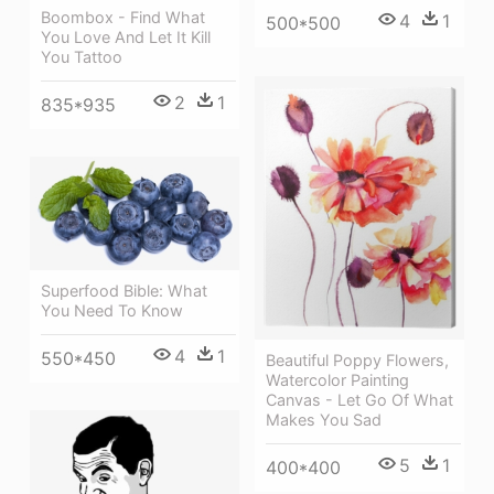
Boombox - Find What
4
1
500*500
You Love And Let It Kill
You Tattoo
2
1
835*935
Superfood Bible: What
You Need To Know
4
1
550*450
Beautiful Poppy Flowers,
Watercolor Painting
Canvas - Let Go Of What
Makes You Sad
5
1
400*400