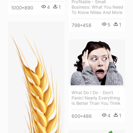
Profitable - Small
4
1
Business: What You Need
1000*890
To Know Nities And More
5
1
798*458
What Do I Do - Don't
Panic! Nearly Everything
Is Better Than You Think
4
1
600*486