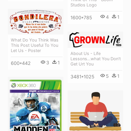
Studios Logo
4
1
1600*785
What Do You Think Was
This Post Useful To You
Let Us - Poster
About Us - Life
Lessons...what You Don't
3
1
600*442
Get Urt You
5
1
3481*1025