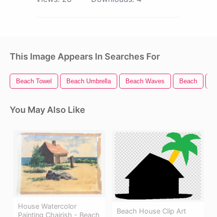
This Image Appears In Searches For
Beach Towel
Beach Umbrella
Beach Waves
Beach
B
You May Also Like
House Watercolor
Beach House Clip Art
Painting Chairish - Beach