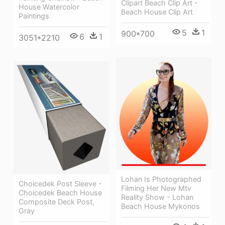
Clipart Beach Clip Art -
House Watercolor
Beach House Clip Art
Paintings
5
1
900*700
6
1
3051*2210
Lohan Is Photographed
Choicedek Post Sleeve -
Filming Her New Mtv
Choicedek Beach House
Reality Show - Lohan
Composite Deck Post,
Beach House Mykonos
Gray