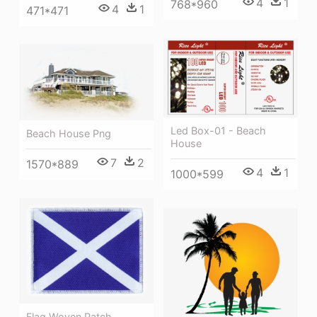
4
1
768*960
4
1
471*471
Led Box-01 - Beach
Beach House Png
House
7
2
1570*889
4
1
1000*599
Flag Woven Patch