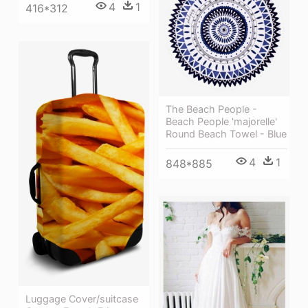
4
1
416*312
The Beach People -
Beach People 'majorelle'
Round Beach Towel - Blue
4
1
848*885
Luggage Cover/suitcase