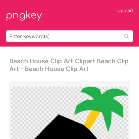
Upload
Beach House Clip Art Clipart Beach Clip
Art - Beach House Clip Art