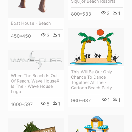
Siquijor Beach Resorts
3
1
800*533
Boat House - Beach
3
1
450*450
This Will Be Our Only
When The Beach Is Out
Chance To Dance
Of Reach, Wave House®
Together At The -
Is The - Wave House
Cartoon Beach Party
Logo
1
1
960*637
5
1
1600*597