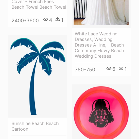
Cover - French Fries
Beach Towel Beach Towel
4
1
2400*3600
White Lace Wedding
Dresses, Wedding
Dresses A-line, - Beach
Ceremony Flowy Beach
Wedding Dresses
6
1
750*750
Sunshine Beach Beach
Cartoon