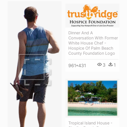
Dinner And A
Conversation With Former
White House Chef -
Hospice Of Palm Beach
County Foundation Logo
3
1
961*431
Tropical Island House -