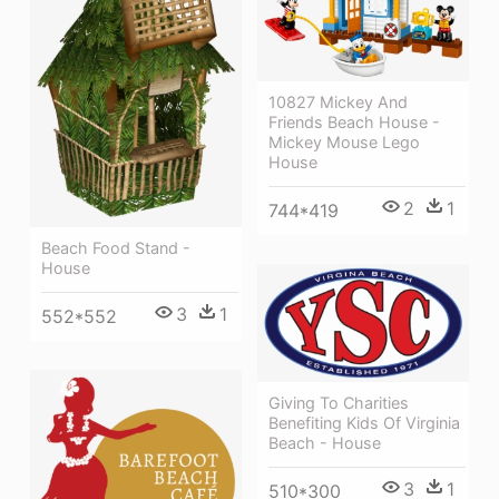
10827 Mickey And
Friends Beach House -
Mickey Mouse Lego
House
2
1
744*419
Beach Food Stand -
House
3
1
552*552
Giving To Charities
Benefiting Kids Of Virginia
Beach - House
3
1
510*300