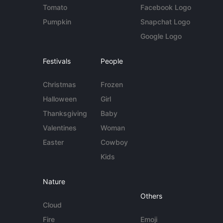
Tomato
Facebook Logo
Pumpkin
Snapchat Logo
Google Logo
Festivals
People
Christmas
Frozen
Halloween
Girl
Thanksgiving
Baby
Valentines
Woman
Easter
Cowboy
Kids
Nature
Others
Cloud
Fire
Emoji