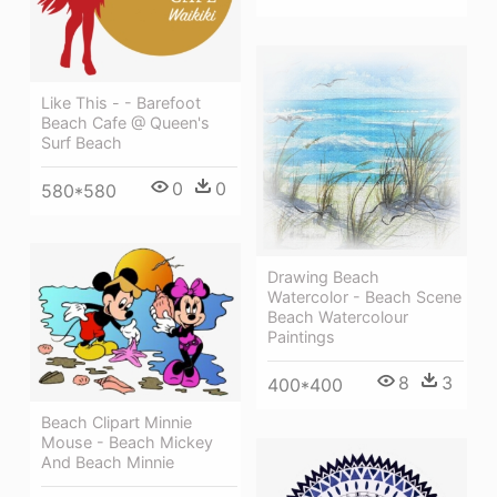
Like This - - Barefoot
Beach Cafe @ Queen's
Surf Beach
0
0
580*580
Drawing Beach
Watercolor - Beach Scene
Beach Watercolour
Paintings
8
3
400*400
Beach Clipart Minnie
Mouse - Beach Mickey
And Beach Minnie