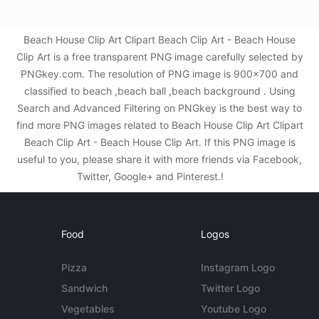
Beach House Clip Art Clipart Beach Clip Art - Beach House
Clip Art is a free transparent PNG image carefully selected by
PNGkey.com. The resolution of PNG image is 900x700 and
classified to beach ,beach ball ,beach background . Using
Search and Advanced Filtering on PNGkey is the best way to
find more PNG images related to Beach House Clip Art Clipart
Beach Clip Art - Beach House Clip Art. If this PNG image is
useful to you, please share it with more friends via Facebook,
Twitter, Google+ and Pinterest.!
Food
Logos
Pizza
Instagram Logo
Sandwich
Twitter Logo
Vegetables
Youtube Logo