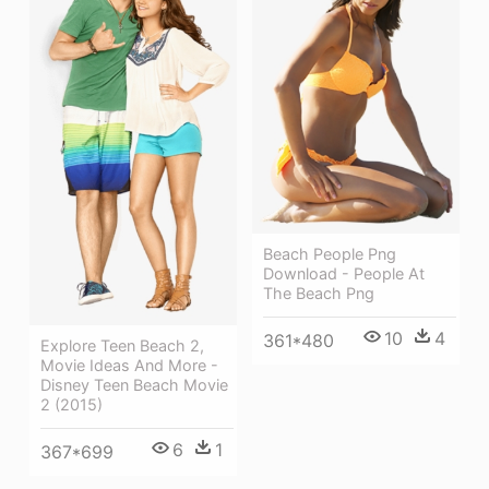
Beach People Png
Download - People At
The Beach Png
10
4
361*480
Explore Teen Beach 2,
Movie Ideas And More -
Disney Teen Beach Movie
2 (2015)
6
1
367*699