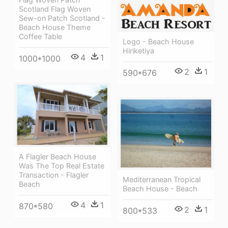
Scotland Flag Woven
Sew-on Patch Scotland -
Beach House Theme
Coffee Table
Logo - Beach House
Hiriketiya
4
1
1000*1000
2
1
590*676
A Flagler Beach House
Was The Top Real Estate
Transaction - Flagler
Mediterranean Tropical
Beach
Beach House - Beach
4
1
870*580
2
1
800*533