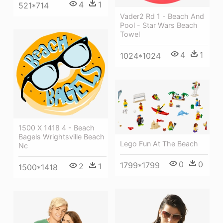
4
1
521*714
Vader2 Rd 1 - Beach And
Pool - Star Wars Beach
Towel
4
1
1024*1024
1500 X 1418 4 - Beach
Bagels Wrightsville Beach
Lego Fun At The Beach
Nc
0
0
1799*1799
2
1
1500*1418