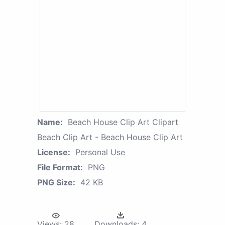
Name:
Beach House Clip Art Clipart
Beach Clip Art - Beach House Clip Art
License:
Personal Use
File Format:
PNG
PNG Size:
42 KB
Views:
28
Downloads:
4