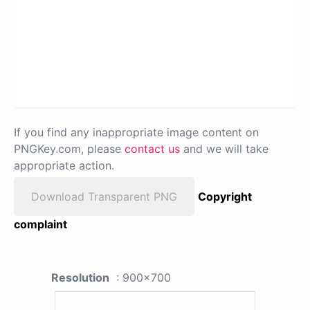
If you find any inappropriate image content on
PNGKey.com, please
contact us
and we will take
appropriate action.
Download Transparent PNG
Copyright
complaint
Resolution
: 900x700