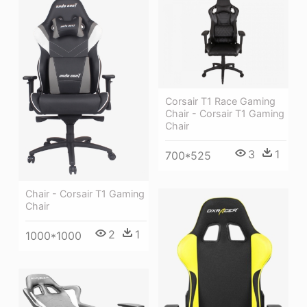
Corsair T1 Race Gaming
Chair - Corsair T1 Gaming
Chair
3
1
700*525
Chair - Corsair T1 Gaming
Chair
2
1
1000*1000