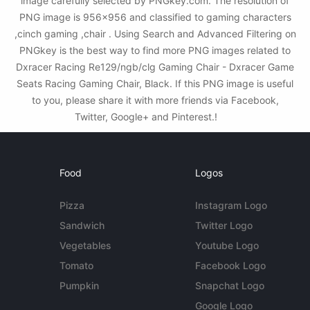
image carefully selected by PNGkey.com. The resolution of
PNG image is 956x956 and classified to gaming characters
,cinch gaming ,chair . Using Search and Advanced Filtering on
PNGkey is the best way to find more PNG images related to
Dxracer Racing Re129/ngb/clg Gaming Chair - Dxracer Game
Seats Racing Gaming Chair, Black. If this PNG image is useful
to you, please share it with more friends via Facebook,
Twitter, Google+ and Pinterest.!
Food
Logos
Pizza
Instagram Logo
Sandwich
Twitter Logo
Vegetables
Youtube Logo
Tomato
Facebook Logo
Pumpkin
Snapchat Logo
Google Logo