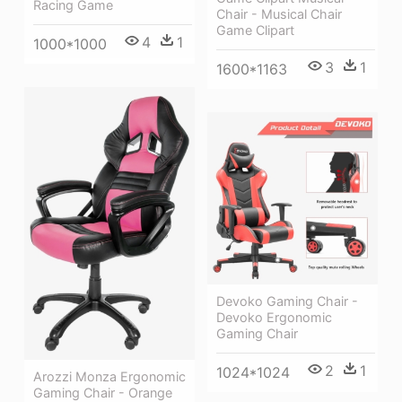
Racing Game
Chair - Musical Chair
Game Clipart
4
1
1000*1000
3
1
1600*1163
Devoko Gaming Chair -
Devoko Ergonomic
Gaming Chair
2
1
1024*1024
Arozzi Monza Ergonomic
Gaming Chair - Orange