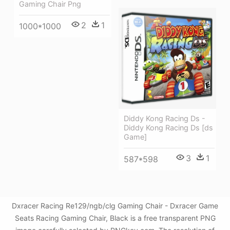
Gaming Chair Png
2
1
1000*1000
Diddy Kong Racing Ds -
Diddy Kong Racing Ds [ds
Game]
3
1
587*598
Dxracer Racing Re129/ngb/clg Gaming Chair - Dxracer Game
Seats Racing Gaming Chair, Black is a free transparent PNG