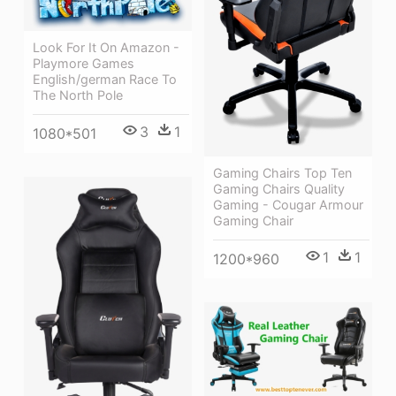
Look For It On Amazon -
Playmore Games
English/german Race To
The North Pole
3
1
1080*501
Gaming Chairs Top Ten
Gaming Chairs Quality
Gaming - Cougar Armour
Gaming Chair
1
1
1200*960