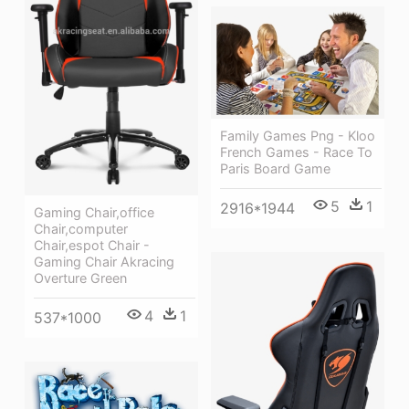
Family Games Png - Kloo
French Games - Race To
Paris Board Game
5
1
2916*1944
Gaming Chair,office
Chair,computer
Chair,espot Chair -
Gaming Chair Akracing
Overture Green
4
1
537*1000