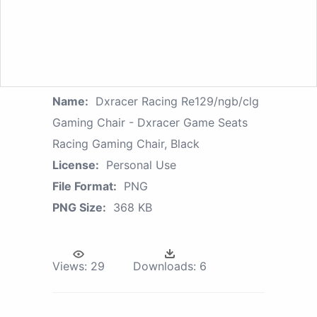
Name:
Dxracer Racing Re129/ngb/clg
Gaming Chair - Dxracer Game Seats
Racing Gaming Chair, Black
License:
Personal Use
File Format:
PNG
PNG Size:
368 KB
Views:
29
Downloads:
6