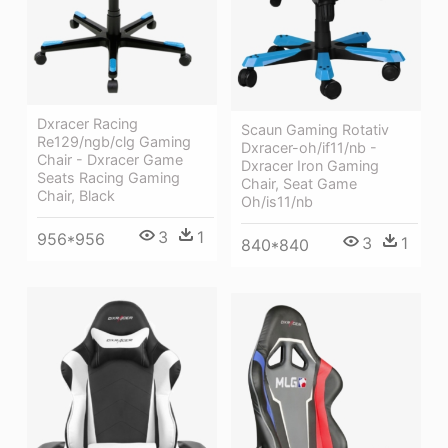
Dxracer Racing
Scaun Gaming Rotativ
Re129/ngb/clg Gaming
Dxracer-oh/if11/nb -
Chair - Dxracer Game
Dxracer Iron Gaming
Seats Racing Gaming
Chair, Seat Game
Chair, Black
Oh/is11/nb
3
1
956*956
3
1
840*840