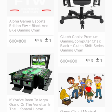
Alpha Gamer Esports
Edition Ftw - Black And
Blue Gaming Chair
Clutch Chairz Premium
5
1
600*800
Gaming/computer Chair,
Black - Clutch Shift Series
Gaming Chair
3
1
600*600
If You've Been To Mgm
Grand Or The Venetian In
The - Konami Horse
Game Clipart Musical