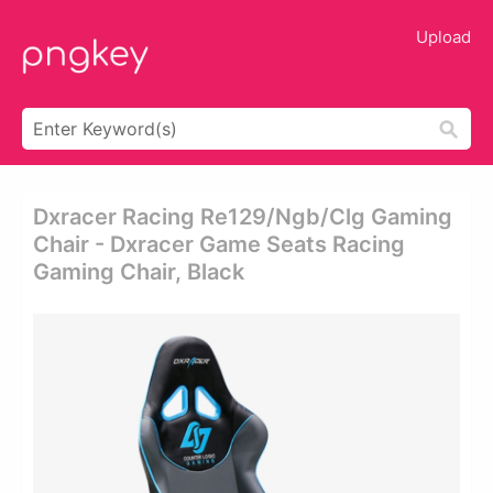
Upload
Dxracer Racing Re129/ngb/clg Gaming
Chair - Dxracer Game Seats Racing
Gaming Chair, Black