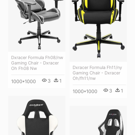
Dxracer Formula Fh08/nw
Gaming Chair - Dxracer
Dxracer Formula Fh11/ny
Oh Fh08 Nw
Gaming Chair - Dxracer
Oh/fh11/nw
3
1
1000*1000
3
1
1000*1000