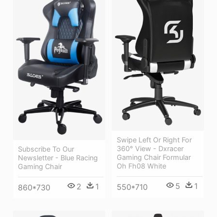
Swipe Left Or Right For
360° View - Dxracer
Subscribe To Our
Gaming Chair Formular
Newsletter - Blue Racing
Oh Fh08 White
Gaming Chair
5
1
2
1
550*710
860*730