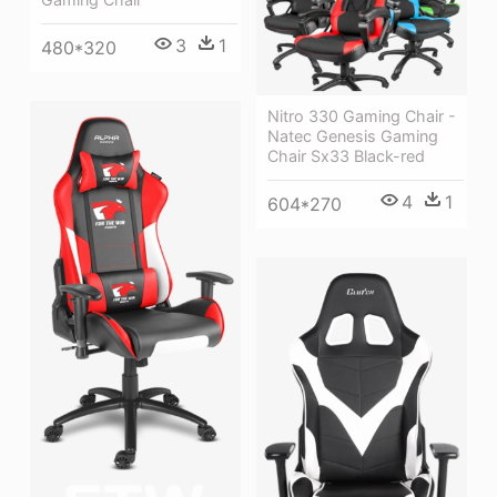
3
1
480*320
Nitro 330 Gaming Chair -
Natec Genesis Gaming
Chair Sx33 Black-red
4
1
604*270