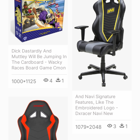
Dick Dastardly And
Muttley Will Be Jumping In
The Cardboard - Wacky
Races Board Game Cmon
4
1
1000*1125
And Navi Signature
Features, Like The
Embroidered Logo -
Dxracer Navi New
3
1
1079*2048