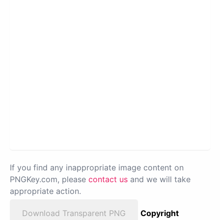
If you find any inappropriate image content on
PNGKey.com, please
contact us
and we will take
appropriate action.
Download Transparent PNG
Copyright