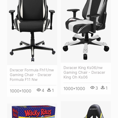
Dxracer King Ks06/nw
Dxracer Formula Fh11/nw
Gaming Chair - Dxracer
Gaming Chair - Dxracer
King Oh Ks06
Formula F11 Nw
3
1
1000*1000
4
1
1000*1000