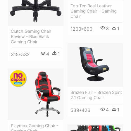
Top Ten Real Leather
Gaming Chair - Gaming
Chair
3
1
1200*600
Clutch Gaming Chair
Review - Blue Black
Gaming Chair
4
1
315*532
Brazen Flair - Brazen Spirit
2.1 Gaming Chair
4
1
539*426
Playmax Gaming Chair -
Gaming Chair