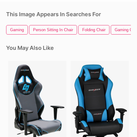
This Image Appears In Searches For
Gaming
Person Sitting In Chair
Folding Chair
Gaming Char
You May Also Like