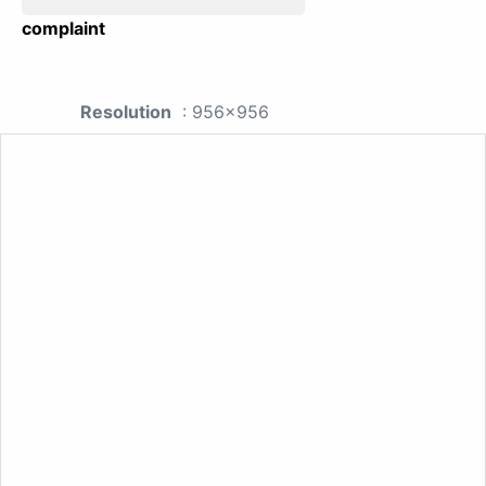
complaint
Resolution
: 956x956