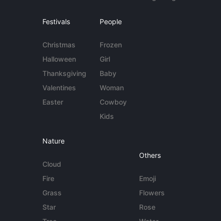
Festivals
People
Christmas
Frozen
Halloween
Girl
Thanksgiving
Baby
Valentines
Woman
Easter
Cowboy
Kids
Nature
Others
Cloud
Fire
Emoji
Grass
Flowers
Star
Rose