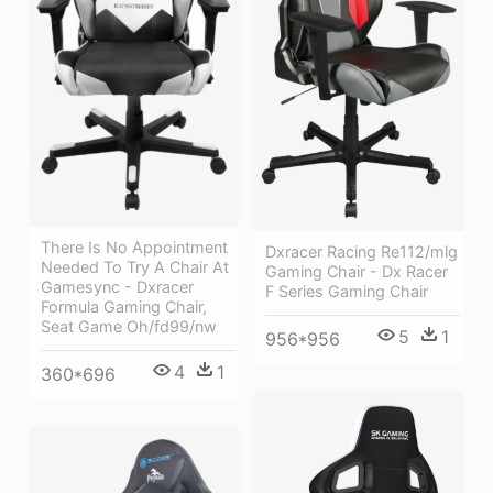
There Is No Appointment
Dxracer Racing Re112/mlg
Needed To Try A Chair At
Gaming Chair - Dx Racer
Gamesync - Dxracer
F Series Gaming Chair
Formula Gaming Chair,
Seat Game Oh/fd99/nw
5
1
956*956
4
1
360*696