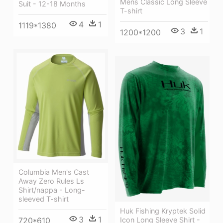
Mens Classic Long Sleeve
Suit - 12-18 Months
T-shirt
4
1
1119*1380
3
1
1200*1200
Columbia Men's Cast
Away Zero Rules Ls
Shirt/nappa - Long-
sleeved T-shirt
Huk Fishing Kryptek Solid
3
1
Icon Long Sleeve Shirt -
720*610