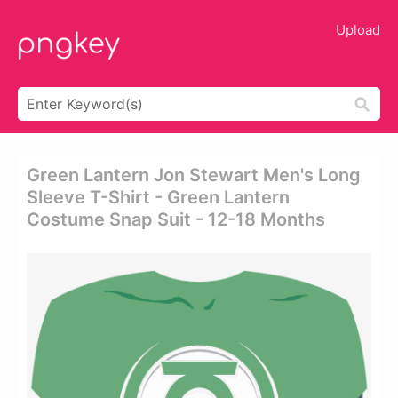
Upload
Green Lantern Jon Stewart Men's Long
Sleeve T-Shirt - Green Lantern
Costume Snap Suit - 12-18 Months