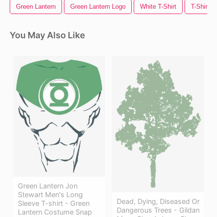
Green Lantern
Green Lantern Logo
White T-Shirt
T-Shirt T
You May Also Like
Green Lantern Jon
Stewart Men's Long
Dead, Dying, Diseased Or
Sleeve T-shirt - Green
Dangerous Trees - Gildan
Lantern Costume Snap