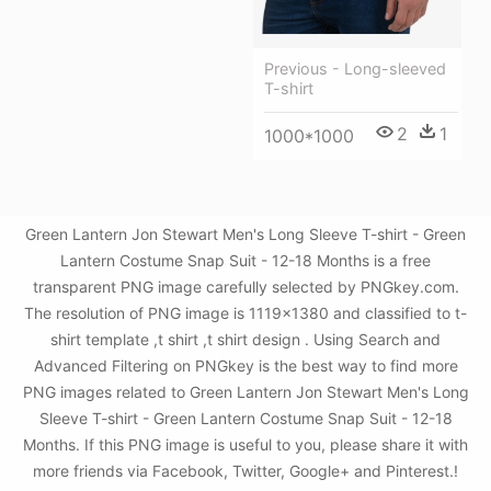
Previous - Long-sleeved
T-shirt
2
1
1000*1000
Green Lantern Jon Stewart Men's Long Sleeve T-shirt - Green
Lantern Costume Snap Suit - 12-18 Months is a free
transparent PNG image carefully selected by PNGkey.com.
The resolution of PNG image is 1119x1380 and classified to t-
shirt template ,t shirt ,t shirt design . Using Search and
Advanced Filtering on PNGkey is the best way to find more
PNG images related to Green Lantern Jon Stewart Men's Long
Sleeve T-shirt - Green Lantern Costume Snap Suit - 12-18
Months. If this PNG image is useful to you, please share it with
more friends via Facebook, Twitter, Google+ and Pinterest.!