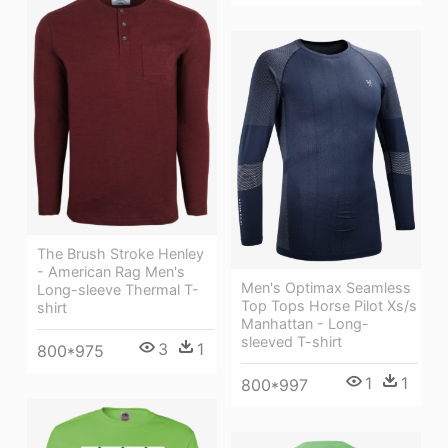
The Brush Stroke Henley
- American Rag Men's
Men's Optimax Seamless
Long-sleeve Thermal T-
Top Tops Horse Pilot Xs/s
shirt
Manhattan - Long-
sleeved T-shirt
3
1
800*975
1
1
800*997