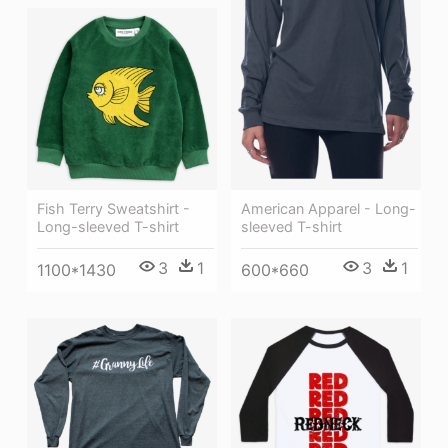
American Apparel - Long-
Fish Terry Sweatshirt -
sleeved T-shirt
Long-sleeved T-shirt
3
1
3
1
600*660
1100*1430