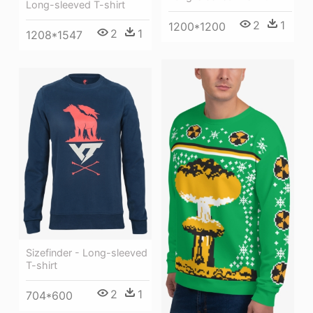
Long-sleeved T-shirt
2
1
1200*1200
2
1
1208*1547
Sizefinder - Long-sleeved
T-shirt
2
1
704*600