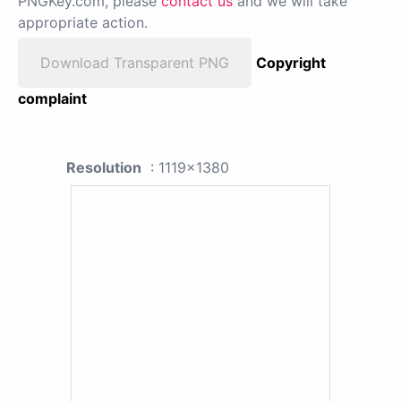
PNGKey.com, please
contact us
and we will take
appropriate action.
Download Transparent PNG
Copyright
complaint
Resolution
: 1119x1380