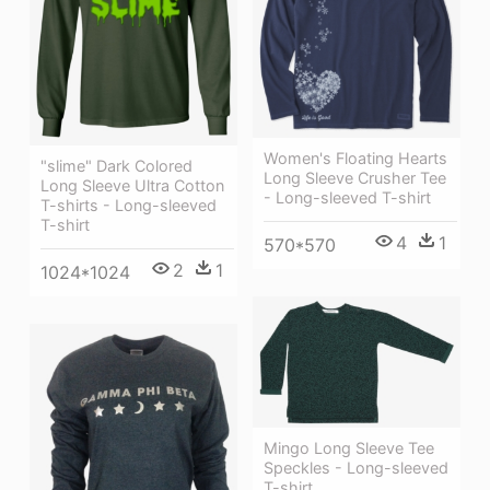
Women's Floating Hearts
"slime" Dark Colored
Long Sleeve Crusher Tee
Long Sleeve Ultra Cotton
- Long-sleeved T-shirt
T-shirts - Long-sleeved
T-shirt
4
1
570*570
2
1
1024*1024
Mingo Long Sleeve Tee
Speckles - Long-sleeved
T-shirt