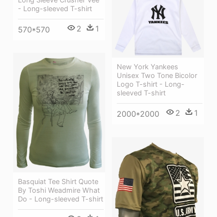
- Long-sleeved T-shirt
2
1
570*570
New York Yankees
Unisex Two Tone Bicolor
Logo T-shirt - Long-
sleeved T-shirt
2
1
2000*2000
Basquiat Tee Shirt Quote
By Toshi Weadmire What
Do - Long-sleeved T-shirt