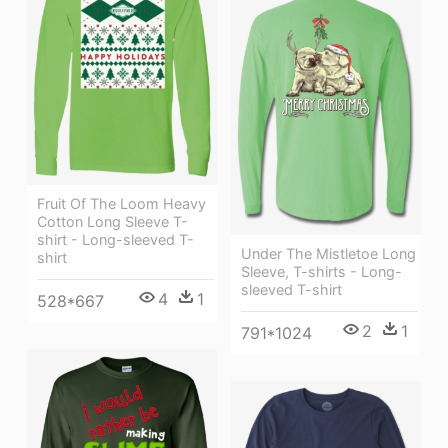
Fruit Of The Loom Heavy
Cotton Long Sleeve T-
shirt - Long-sleeved T-
Under The Mistletoe Long
shirt
Sleeve, T-shirts - Long-
sleeved T-shirt
4
1
528*667
2
1
791*1024