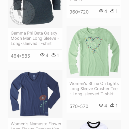
4
1
960*720
Gamma Phi Beta Galaxy
Moon Man Long Sleeve -
Long-sleeved T-shirt
4
1
464*585
Women's Shine On Lights
Long Sleeve Crusher Tee
- Long-sleeved T-shirt
4
1
570*570
Women's Namaste Flower
Long Sleeve Crusher Vee