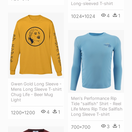
Long-sleeved T-shirt
4
1
1024*1024
Gwen Gold Long Sleeve -
Mens Long Sleeve T-shirt
Chug Life - Beer Mug
Men's Performance Rip
Light
Tide "sailfish" Shirt - Reel
Life Mens Rip Tide Sailfish
4
1
1200*1200
Long Sleeve T-shirt
3
1
700*700