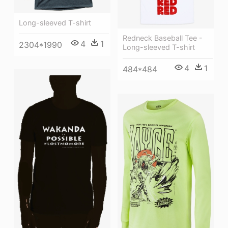
Long-sleeved T-shirt
Redneck Baseball Tee -
4
1
2304*1990
Long-sleeved T-shirt
4
1
484*484