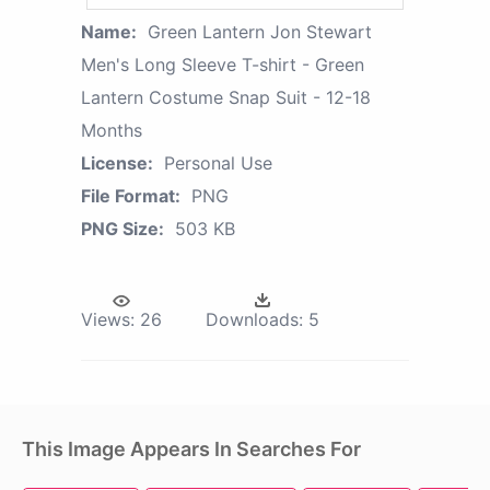
Name:
Green Lantern Jon Stewart
Men's Long Sleeve T-shirt - Green
Lantern Costume Snap Suit - 12-18
Months
License:
Personal Use
File Format:
PNG
PNG Size:
503 KB
Views:
26
Downloads:
5
This Image Appears In Searches For