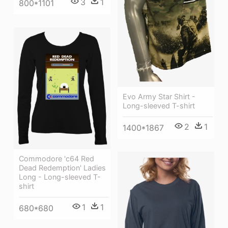
3
1
800*1101
Evo Army Star Shirt -
Long-sleeved T-shirt
2
1
1400*1867
Commodore 'c64 Red
Dead Redemption' Ladies
Long - Long-sleeved T-
shirt
1
1
680*680