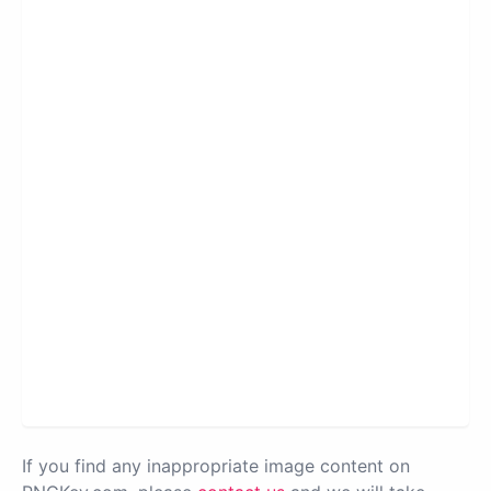
If you find any inappropriate image content on