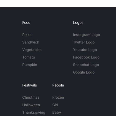
Food
Logos
Pizza
Instagram Logo
Sandwich
Twitter Logo
Vegetables
Youtube Logo
Tomato
Facebook Logo
Pumpkin
Snapchat Logo
Google Logo
Festivals
People
Christmas
Frozen
Halloween
Girl
Thanksgiving
Baby