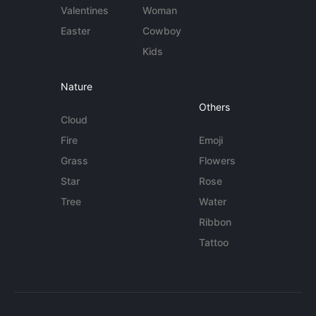
Valentines
Woman
Easter
Cowboy
Kids
Nature
Others
Cloud
Fire
Emoji
Grass
Flowers
Star
Rose
Tree
Water
Ribbon
Tattoo