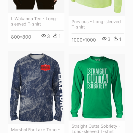
L Wakanda Tee - Long-
Previous - Long-sleeved
sleeved T-shirt
T-shirt
3
1
800*800
3
1
1000*1000
Straight Outta Sobriety -
Marshal For Lake Toho -
Long-sleeved T-shirt