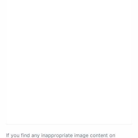
If you find any inappropriate image content on