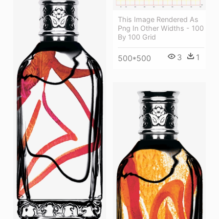
This Image Rendered As
Png In Other Widths - 100
By 100 Grid
3
1
500*500