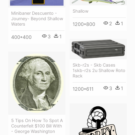
Shallow
Minibaner Descuento -
Journey- Beyond Shallow
2
1
1200*800
Waters
3
1
400*400
Skb-r2s - Skb Cases
1skb-r2s 2u Shallow Roto
Rack
3
1
1200*611
5 Tips On How To Spot A
Counterfeit $100 Bill With
- George Washington