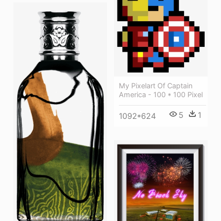
My Pixelart Of Captain
America - 100 * 100 Pixel
5
1
1092*624