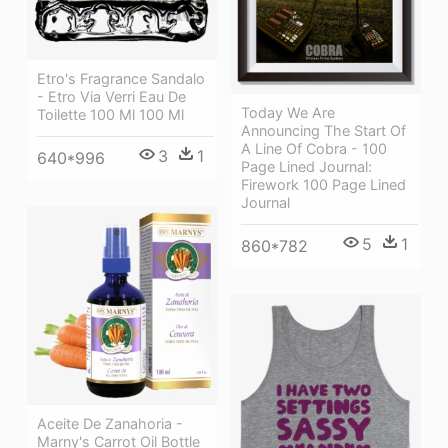
Etro's Fragrance Sandalo
- Etro Via Verri Eau De
Today We Are
Toilette 100 Ml 100 Ml
Announcing The Start Of
A Line Of Cobra - 100
3
1
640*996
Page Lined Journal:
Firework 100 Page Lined
Journal
5
1
860*782
Aceite De Zanahoria -
Marny's Carrot Oil Bottle