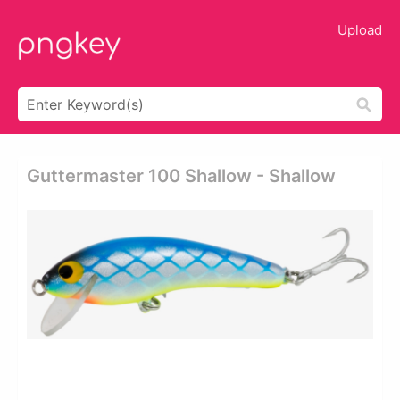
Upload
Guttermaster 100 Shallow - Shallow