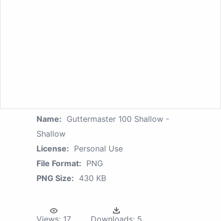
Name:
Guttermaster 100 Shallow -
Shallow
License:
Personal Use
File Format:
PNG
PNG Size:
430 KB
Views:
17
Downloads:
5