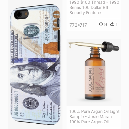
1990 $100 Thread - 1990
Series 100 Dollar Bill
Security Features
9
1
773*717
100% Pure Argan Oil Light
Sample - Josie Maran
100% Pure Argan Oil