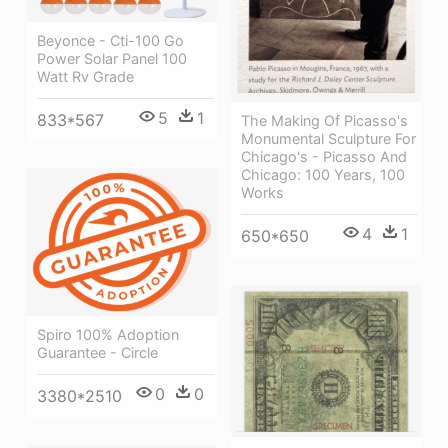
Beyonce - Cti-100 Go
Power Solar Panel 100
Watt Rv Grade
5
1
833*567
The Making Of Picasso's
Monumental Sculpture For
Chicago's - Picasso And
Chicago: 100 Years, 100
Works
4
1
650*650
Spiro 100% Adoption
Guarantee - Circle
0
0
3380*2510