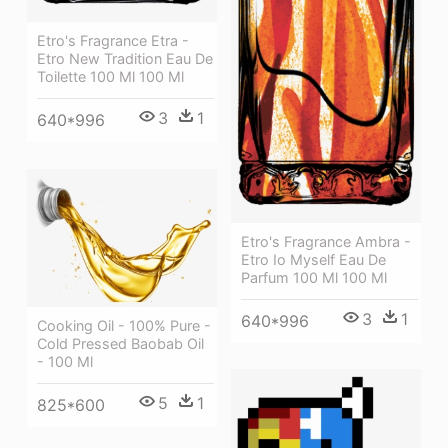
Etro's Fragrance Etra -
Etro New Tradition Eau De
Toilette 100 Ml 100 Ml
3
1
640*996
Etro's Fragrance Ambra -
Etro Io Myself Eau De
Parfum 100 Ml 100 Ml
3
1
640*996
Cooking Oil - 100% Pure -
Cold Pressed Baobab Oil
- 100 Ml
5
1
825*600