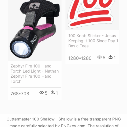
100 Knob Sticker - Jesus
Keeping It 100 Since Day 1
Basic Tees
5
1
1280*1280
Zephyr Fire 100 Hand
Torch Led Light - Nathan
Zephyr Fire 100 Hand
Torch
5
1
768*708
Guttermaster 100 Shallow - Shallow is a free transparent PNG
image carefully selected by PNGkey.com. The resolution of