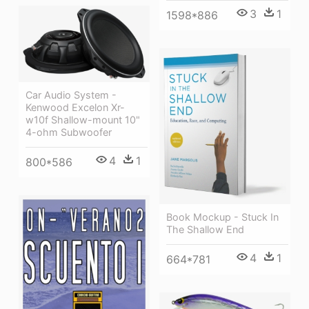
3
1
1598*886
Car Audio System -
Kenwood Excelon Xr-
w10f Shallow-mount 10"
4-ohm Subwoofer
4
1
800*586
Book Mockup - Stuck In
The Shallow End
4
1
664*781