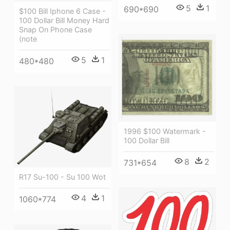
5
1
690*690
$100 Bill Iphone 6 Case -
100 Dollar Bill Money Hard
Snap On Phone Case
(note
5
1
480*480
1996 $100 Watermark -
100 Dollar Bill
8
2
731*654
R17 Su-100 - Su 100 Wot
4
1
1060*774