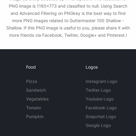
PNG image is 1160x773 and classified to null. Using Search
and Advanced Filtering on PNGkey is the best way to find
more PNG images related to Guttermaster 100 Shallow -
Shallow. If this PNG image is useful to you, please share it with
more friends via Facebook, Twitter, Google+ and Pinterest.!
Food
Logos
Pizza
Instagram Logo
Sandwich
Twitter Logo
Vegetables
Youtube Logo
Tomato
Facebook Logo
Pumpkin
Snapchat Logo
Google Logo