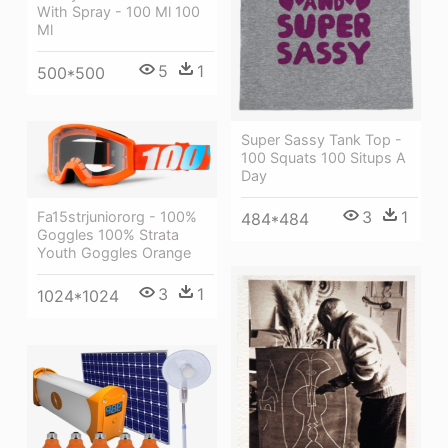
With Spray - 100 Ml 100
Ml
5
1
500*500
Super Sassy Tank Top -
100 Squats 100 Situps A
Day
3
1
Fa15strjuniororg - 100%
484*484
Goggles 100% Strata
Youth Goggles Orange
3
1
1024*1024