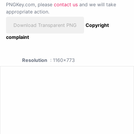
PNGKey.com, please
contact us
and we will take
appropriate action.
Download Transparent PNG
Copyright
complaint
Resolution
: 1160x773