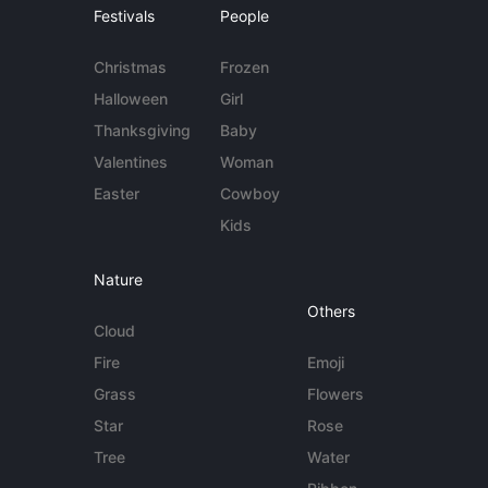
Festivals
People
Christmas
Frozen
Halloween
Girl
Thanksgiving
Baby
Valentines
Woman
Easter
Cowboy
Kids
Nature
Others
Cloud
Fire
Emoji
Grass
Flowers
Star
Rose
Tree
Water