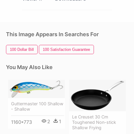
This Image Appears In Searches For
100 Dollar Bill
100 Satisfaction Guarantee
You May Also Like
Guttermaster 100 Shallow
- Shallow
Le Creuset 30 Cm
2
1
1160*773
Toughened Non-stick
Shallow Frying