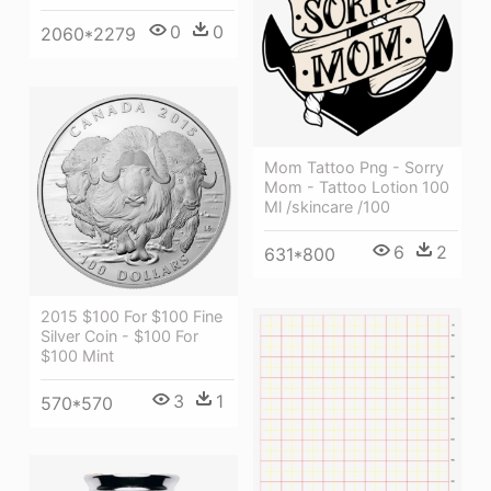
0
0
2060*2279
Mom Tattoo Png - Sorry
Mom - Tattoo Lotion 100
Ml /skincare /100
6
2
631*800
2015 $100 For $100 Fine
Silver Coin - $100 For
$100 Mint
3
1
570*570