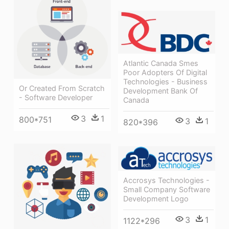
Atlantic Canada Smes
Poor Adopters Of Digital
Technologies - Business
Or Created From Scratch
Development Bank Of
- Software Developer
Canada
3
1
800*751
3
1
820*396
Accrosys Technologies -
Small Company Software
Development Logo
3
1
1122*296