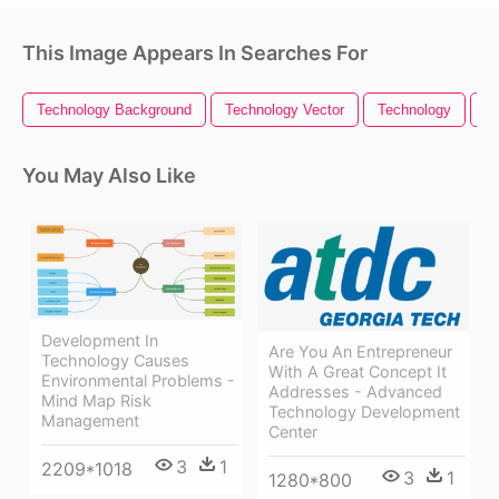
This Image Appears In Searches For
Technology Background
Technology Vector
Technology
Te
You May Also Like
Development In
Are You An Entrepreneur
Technology Causes
With A Great Concept It
Environmental Problems -
Addresses - Advanced
Mind Map Risk
Technology Development
Management
Center
3
1
2209*1018
3
1
1280*800