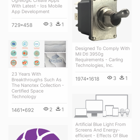
Ogrelogic Create Apps
With Latest - Ios Mobile
App Development
3
1
729*458
Designed To Comply With
Mil Dtl 3950g
Requirements - Carling
Technologies, Inc.
23 Years With
3
1
1974*1618
Breakthroughs Such As
The Nanotex Collection -
Certified Space
Technology
2
1
1461*692
Artificial Blue Light From
Screens And Energy-
efficient - Effects Of Blue