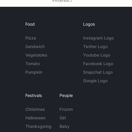
Pinterest.!
Food
Logos
Pizza
Instagram Logo
Sandwich
Twitter Logo
Vegetables
Youtube Logo
Tomato
Facebook Logo
Pumpkin
Snapchat Logo
Google Logo
Festivals
People
Christmas
Frozen
Halloween
Girl
Thanksgiving
Baby