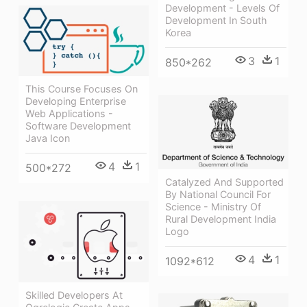
Development - Levels Of
Development In South
Korea
3
1
850*262
This Course Focuses On
Developing Enterprise
Web Applications -
Software Development
Java Icon
4
1
500*272
Catalyzed And Supported
By National Council For
Science - Ministry Of
Rural Development India
Logo
4
1
1092*612
Skilled Developers At