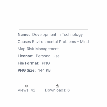
Name:
Development In Technology
Causes Environmental Problems - Mind
Map Risk Management
License:
Personal Use
File Format:
PNG
PNG Size:
144 KB
Views:
42
Downloads:
6