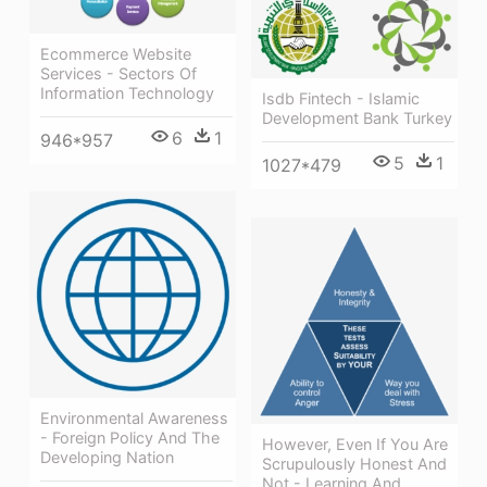
Ecommerce Website
Services - Sectors Of
Information Technology
Isdb Fintech - Islamic
Development Bank Turkey
6
1
946*957
5
1
1027*479
Environmental Awareness
- Foreign Policy And The
However, Even If You Are
Developing Nation
Scrupulously Honest And
Not - Learning And