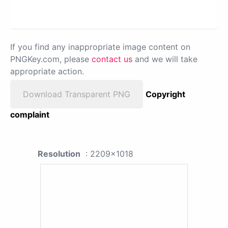
If you find any inappropriate image content on
PNGKey.com, please
contact us
and we will take
appropriate action.
Download Transparent PNG
Copyright
complaint
Resolution
: 2209x1018