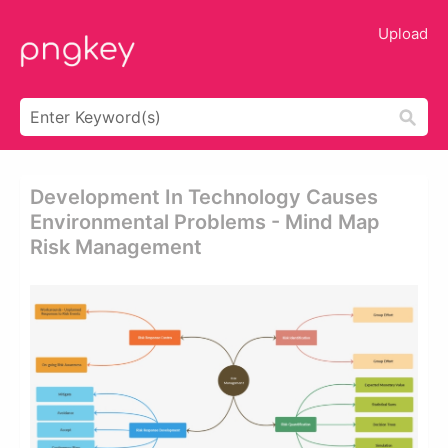
Upload
Development In Technology Causes
Environmental Problems - Mind Map
Risk Management