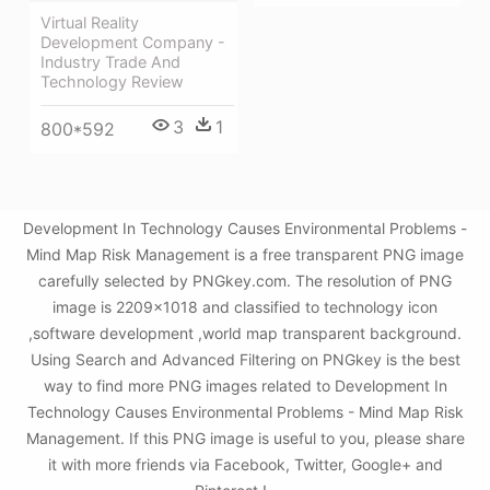
Virtual Reality
Development Company -
Industry Trade And
Technology Review
3
1
800*592
Development In Technology Causes Environmental Problems -
Mind Map Risk Management is a free transparent PNG image
carefully selected by PNGkey.com. The resolution of PNG
image is 2209x1018 and classified to technology icon
,software development ,world map transparent background.
Using Search and Advanced Filtering on PNGkey is the best
way to find more PNG images related to Development In
Technology Causes Environmental Problems - Mind Map Risk
Management. If this PNG image is useful to you, please share
it with more friends via Facebook, Twitter, Google+ and