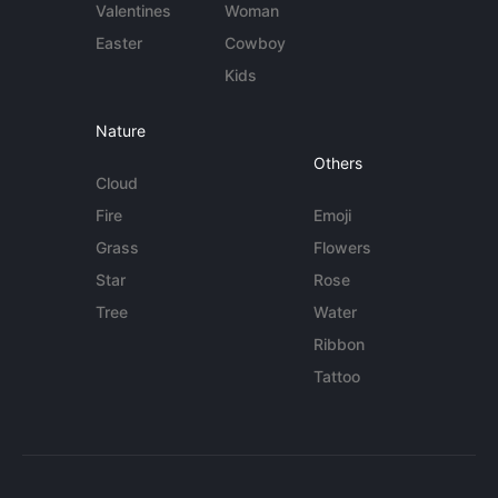
Valentines
Woman
Easter
Cowboy
Kids
Nature
Others
Cloud
Fire
Emoji
Grass
Flowers
Star
Rose
Tree
Water
Ribbon
Tattoo