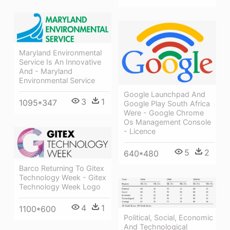
Maryland Environmental
Service Is An Innovative
And - Maryland
Environmental Service
Google Launchpad And
3
1
1095*347
Google Play South Africa
Were - Google Chrome
Os Management Console
- Licence
5
2
640*480
Barco Returning To Gitex
Technology Week - Gitex
Technology Week Logo
4
1
1100*600
Political, Social, Economic
And Technological