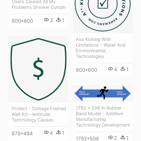
Users Caused All My
Problems Shower Curtain
3
1
800*800
Ass Kicking With
Limitations - Water And
Environmental
Technologies
4
1
600*600
1792 × 506 In Rubber
Protect - Cottage Framed
Band Model - Additive
Wall Art--lenticular
Manufacturing
Technology Causes
Technology Development
4
1
878*494
2
1
1792*506