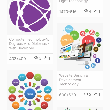
Light Technology
4
1
1470*616
Computer Technology/it
Degrees And Diplomas -
Web Developer
3
1
403*400
Website Design &
Development -
Technology
3
1
600*520