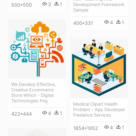
3
1
500*500
Development Framework
Sample
4
1
400*331
We Develop Effective,
Creative Ecommerce
Store Which - Digital
Technologies Png
Medical Clipart Health
Problem - App Developer
4
1
422*444
Freelance Services
4
1
1854*1952