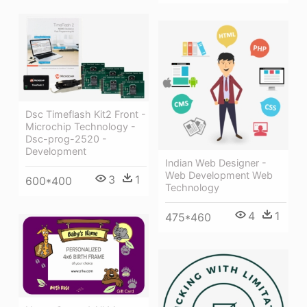
Dsc Timeflash Kit2 Front -
Microchip Technology -
Dsc-prog-2520 -
Development
Indian Web Designer -
Web Development Web
3
1
600*400
Technology
4
1
475*460