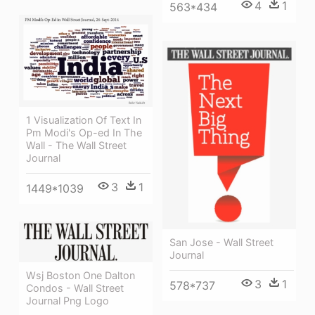
4
1
563*434
1 Visualization Of Text In
Pm Modi's Op-ed In The
Wall - The Wall Street
Journal
3
1
1449*1039
San Jose - Wall Street
Journal
Wsj Boston One Dalton
3
1
578*737
Condos - Wall Street
Journal Png Logo