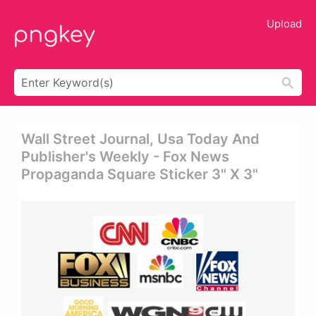
Upload
Wall Street Journal, Usa Today And
Publisher's Weekly - Fox News
Propaganda Square Sticker 3" X 3"