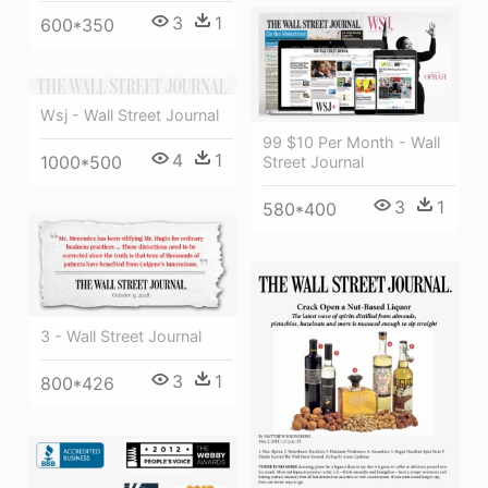
3
1
600*350
Wsj - Wall Street Journal
99 $10 Per Month - Wall
4
1
1000*500
Street Journal
3
1
580*400
3 - Wall Street Journal
3
1
800*426