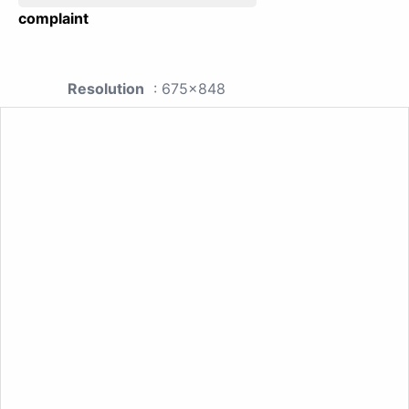
complaint
Resolution
: 675x848