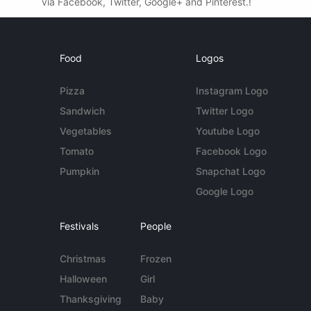
via Facebook, Twitter, Google+ and Pinterest.!
Food
Logos
Pizza
Instagram Logo
Sandwich
Twitter Logo
Vegetables
Youtube Logo
Tomato
Facebook Logo
Pumpkin
Snapchat Logo
Google Logo
Festivals
People
Christmas
Frozen
Halloween
Girl
Thanksgiving
Baby