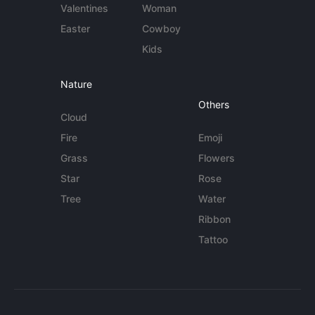
Valentines
Woman
Easter
Cowboy
Kids
Nature
Others
Cloud
Fire
Emoji
Grass
Flowers
Star
Rose
Tree
Water
Ribbon
Tattoo