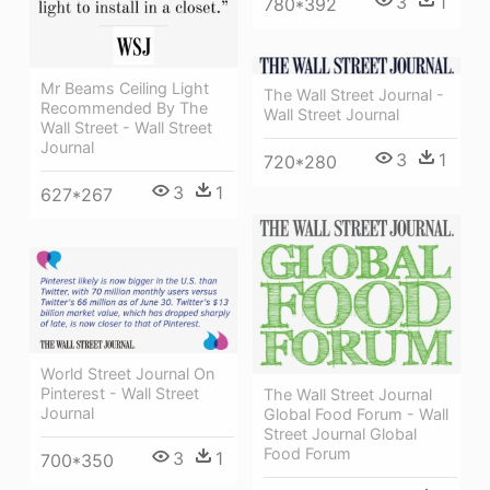
3
1
780*392
Mr Beams Ceiling Light
The Wall Street Journal -
Recommended By The
Wall Street Journal
Wall Street - Wall Street
Journal
3
1
720*280
3
1
627*267
World Street Journal On
Pinterest - Wall Street
The Wall Street Journal
Journal
Global Food Forum - Wall
Street Journal Global
Food Forum
3
1
700*350