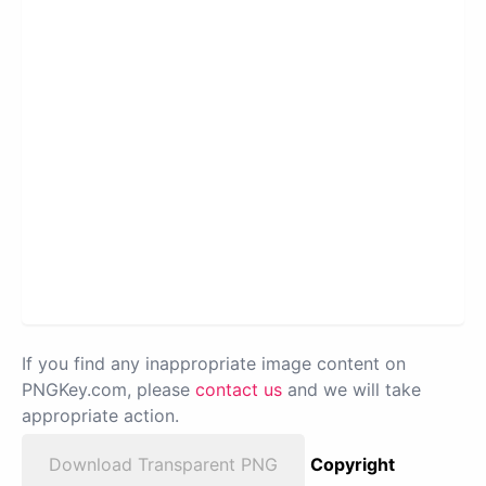
If you find any inappropriate image content on
PNGKey.com, please
contact us
and we will take
appropriate action.
Download Transparent PNG
Copyright