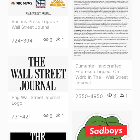
Various Press Logos -
Wall Street Journal
3
1
724*394
Dumante Handcrafted
Espresso Liqueur On
Wdrb In The - Wall Street
Journal
3
1
2550*4950
Png Wall Street Journal
Logo
5
1
731*421