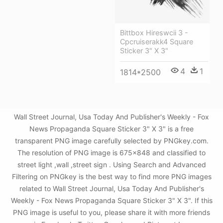
Bittbox Hireswcii 3 -
Cpcruiserakk4 Square
Sticker 3" X 3"
4
1
1814*2500
Wall Street Journal, Usa Today And Publisher's Weekly - Fox
News Propaganda Square Sticker 3" X 3" is a free
transparent PNG image carefully selected by PNGkey.com.
The resolution of PNG image is 675x848 and classified to
street light ,wall ,street sign . Using Search and Advanced
Filtering on PNGkey is the best way to find more PNG images
related to Wall Street Journal, Usa Today And Publisher's
Weekly - Fox News Propaganda Square Sticker 3" X 3". If this
PNG image is useful to you, please share it with more friends