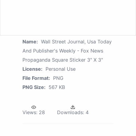
Name:
Wall Street Journal, Usa Today
And Publisher's Weekly - Fox News
Propaganda Square Sticker 3" X 3"
License:
Personal Use
File Format:
PNG
PNG Size:
567 KB
Views:
28
Downloads:
4