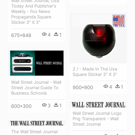
Wall Street Journal, Usa
Today And Publisher's
Weekly - Fox News
Propaganda Square
Sticker 3" X 3"
4
1
675*848
2 / - Made In The Usa
Square Sticker 3" X 3"
Wall Street Journal - Wall
4
1
900*900
Street Journal Guide To
Business Schools
3
1
600*300
Wall Street Journal Logo
Png Transparent - Wall
Street Journal
The Wall Street Journal