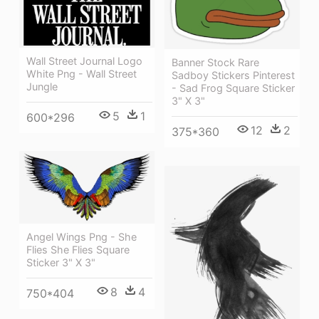
Wall Street Journal Logo
Banner Stock Rare
White Png - Wall Street
Sadboy Stickers Pinterest
Jungle
- Sad Frog Square Sticker
3" X 3"
5
1
600*296
12
2
375*360
Angel Wings Png - She
Flies She Flies Square
Sticker 3" X 3"
8
4
750*404