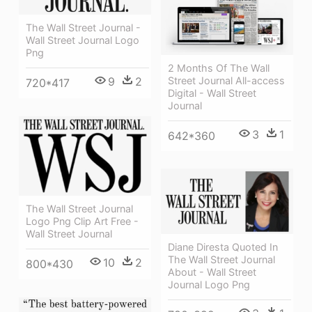
The Wall Street Journal -
Wall Street Journal Logo
Png
2 Months Of The Wall
9
2
Street Journal All-access
720*417
Digital - Wall Street
Journal
3
1
642*360
The Wall Street Journal
Logo Png Clip Art Free -
Wall Street Journal
Diane Diresta Quoted In
The Wall Street Journal
10
2
800*430
About - Wall Street
Journal Logo Png