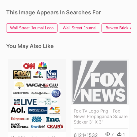
This Image Appears In Searches For
Wall Street Journal Logo
Wall Street Journal
Broken Brick Wal
You May Also Like
Fox Tv Logo Png - Fox
News Propaganda Square
Sticker 3" X 3"
7
1
6121*1532