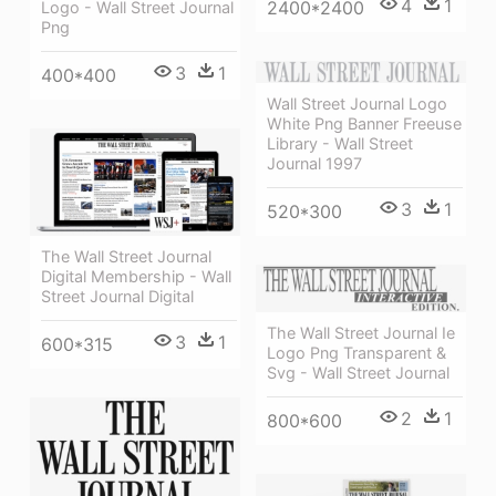
4
1
2400*2400
Logo - Wall Street Journal
Png
3
1
400*400
Wall Street Journal Logo
White Png Banner Freeuse
Library - Wall Street
Journal 1997
3
1
520*300
The Wall Street Journal
Digital Membership - Wall
Street Journal Digital
The Wall Street Journal Ie
3
1
600*315
Logo Png Transparent &
Svg - Wall Street Journal
2
1
800*600