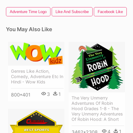
Adventure Time Logo
Like And Subscribe
Facebook Like
You May Also Like
Genres Like Action,
Comedy, Adventure Etc In
Hindi - Wow Kids
3
1
800*401
The Very Unmerry
Adventures Of Robin
Hood Grades 1-8 - The
Very Unmerry Adventures
Of Robin Hood: A Short
4
1
3462*2308