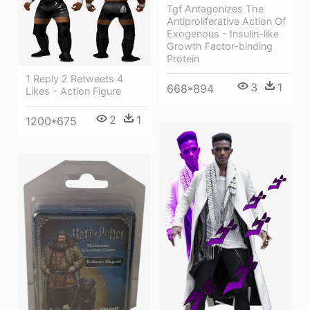
Tgf Antagonizes The
Antiproliferative Action Of
Exogenous - Insulin-like
Growth Factor-binding
Protein
1 Reply 2 Retweets 4
3
1
668*894
Likes - Action Figure
2
1
1200*675