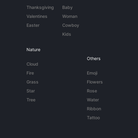
Thanksgiving
Baby
Valentines
Woman
Easter
Cowboy
Kids
Nature
Others
Cloud
Fire
Emoji
Grass
Flowers
Star
Rose
Tree
Water
Ribbon
Tattoo