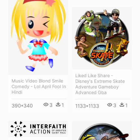
Liked Like Share -
Music Video Blond Smile
Disney's Extreme Skate
Comedy - Lol April Fool In
Adventure Gameboy
Hindi
Advanced Gba
3
1
3
1
390*340
1133*1133