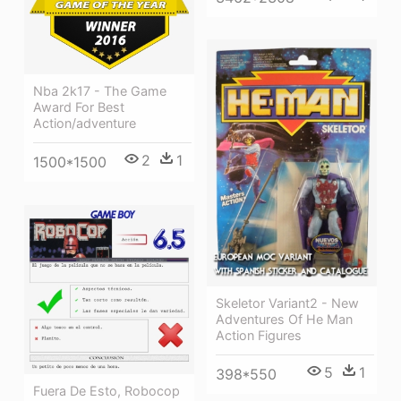
Nba 2k17 - The Game
Award For Best
Action/adventure
2
1
1500*1500
Skeletor Variant2 - New
Adventures Of He Man
Action Figures
5
1
398*550
Fuera De Esto, Robocop