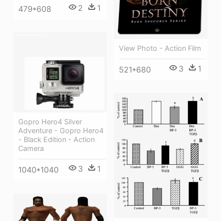
2
1
479*608
View Photo - Action Film
3
1
521*680
Gopro Hero4 Silver
Adventure - Gopro Hero4
- Black Edition - Action
Camera
3
1
1040*1040