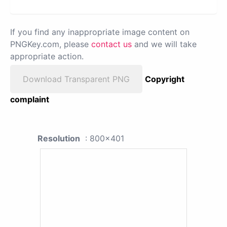
If you find any inappropriate image content on
PNGKey.com, please
contact us
and we will take
appropriate action.
Download Transparent PNG
Copyright
complaint
Resolution
: 800x401