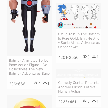
Smug Tails In The Bottom
Is Pure Gold, Isn't He And
- Sonic Mania Adventures
Concept Art
8
1
4201*2550
Batman Animated Series
Bane Action Figure - Dc
Collectibles The New
Batman Adventures Bane
Comedy Central Presents
4
1
336*666
Another Frickin' Festival -
Human Action
3
1
2238*451