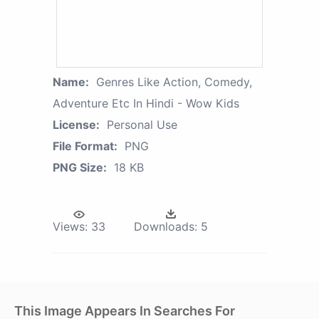
Name:
Genres Like Action, Comedy,
Adventure Etc In Hindi - Wow Kids
License:
Personal Use
File Format:
PNG
PNG Size:
18 KB
Views:
33
Downloads:
5
This Image Appears In Searches For