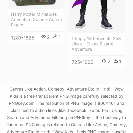
Harry Potter Miniatures
Adventure Game - Action
Figure
2
1
1281*1625
1 Reply 18 Retweets 253
Likes - Etikas Bizarre
Adventure
2
1
725*1200
Genres Like Action, Comedy, Adventure Etc In Hindi - Wow
Kids is a free transparent PNG image carefully selected by
PNGkey.com. The resolution of PNG image is 800x401 and
classified to action lines ,like ,facebook like button . Using
Search and Advanced Filtering on PNGkey is the best way to
find more PNG images related to Genres Like Action, Comedy,
Adventure Etc In Hindi - Wow Kids. If this PNG image is useful