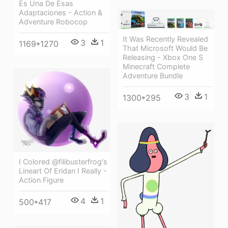
Es Una De Esas
Adaptaciones - Action &
Adventure Robocop
It Was Recently Revealed
3
1
1169*1270
That Microsoft Would Be
Releasing - Xbox One S
Minecraft Complete
Adventure Bundle
3
1
1300*295
I Colored @filibusterfrog's
Lineart Of Eridan I Really -
Action Figure
4
1
500*417