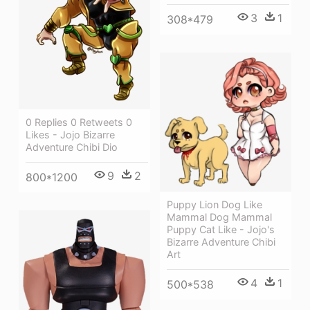
3
1
308*479
0 Replies 0 Retweets 0
Likes - Jojo Bizarre
Adventure Chibi Dio
9
2
800*1200
Puppy Lion Dog Like
Mammal Dog Mammal
Puppy Cat Like - Jojo's
Bizarre Adventure Chibi
Art
4
1
500*538