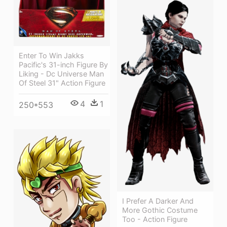
Enter To Win Jakks
Pacific's 31-inch Figure By
Liking - Dc Universe Man
Of Steel 31" Action Figure
4
1
250*553
I Prefer A Darker And
More Gothic Costume
Too - Action Figure