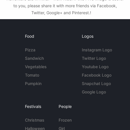
to you, please share it with more friends via Facebook,
Twitter, Google+ and Pinterest.!
Food
Logos
Pizza
Instagram Logo
Sandwich
Twitter Logo
Vegetables
Youtube Logo
Tomato
Facebook Logo
Pumpkin
Snapchat Logo
Google Logo
Festivals
People
Christmas
Frozen
Halloween
Girl