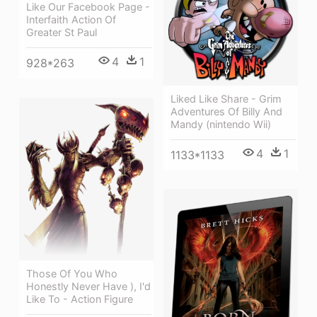
Like Our Facebook Page -
Interfaith Action Of
Greater St Paul
4
1
928*263
Liked Like Share - Grim
Adventures Of Billy And
Mandy (nintendo Wii)
4
1
1133*1133
Those Of You Who
Honestly Never Have ), I'd
Like To - Action Figure