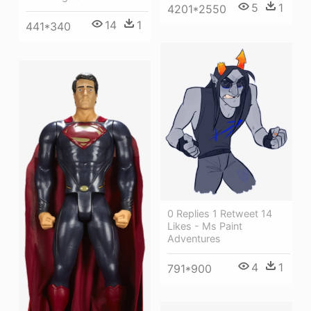
5
1
4201*2550
14
1
441*340
0 Replies 1 Retweet 14
Likes - Ms Paint
Adventures
4
1
791*900