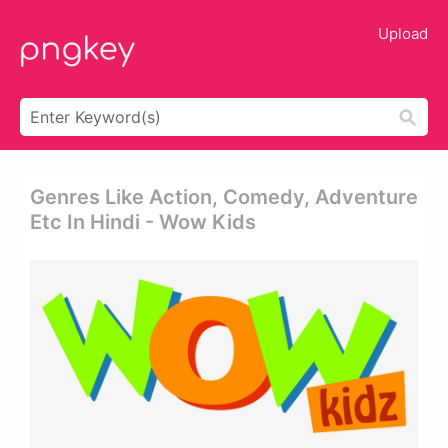
Upload
Genres Like Action, Comedy, Adventure
Etc In Hindi - Wow Kids