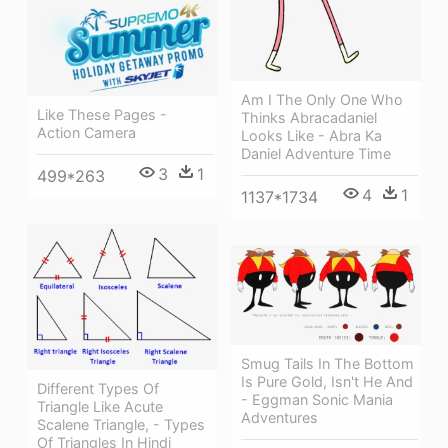
Am I The Only One Who
Like These Pages -
Thinks Abracadaniel
Action Camera
Looks Like - Abra Ka
Daniel Adventure Time
3
1
499*263
4
1
1137*1734
Smug Tails In The Bottom
Is Pure Gold, Isn't He And
Different Types Of
- Eggman Sonic Mania
Triangle Like Acute
Adventures
Scalene Triangle, - Types
Of Triangles In Hindi