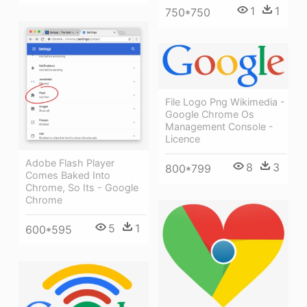
1
1
750*750
File Logo Png Wikimedia -
Google Chrome Os
Management Console -
Licence
Adobe Flash Player
8
3
800*799
Comes Baked Into
Chrome, So Its - Google
Chrome
5
1
600*595