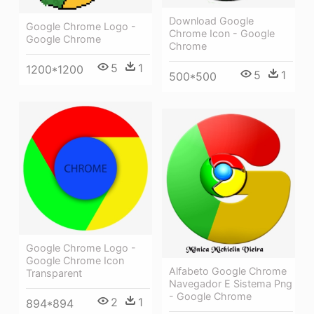
Download Google
Google Chrome Logo -
Chrome Icon - Google
Google Chrome
Chrome
5
1
1200*1200
5
1
500*500
Google Chrome Logo -
Google Chrome Icon
Alfabeto Google Chrome
Transparent
Navegador E Sistema Png
- Google Chrome
2
1
894*894