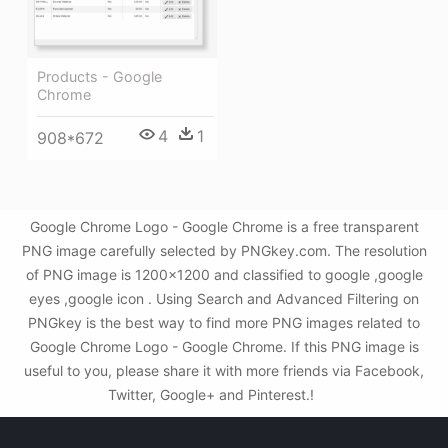
Products - Google
Chrome
4
1
908*672
Google Chrome Logo - Google Chrome is a free transparent
PNG image carefully selected by PNGkey.com. The resolution
of PNG image is 1200x1200 and classified to google ,google
eyes ,google icon . Using Search and Advanced Filtering on
PNGkey is the best way to find more PNG images related to
Google Chrome Logo - Google Chrome. If this PNG image is
useful to you, please share it with more friends via Facebook,
Twitter, Google+ and Pinterest.!