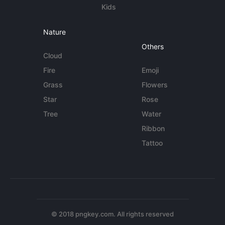
Kids
Nature
Others
Cloud
Fire
Emoji
Grass
Flowers
Star
Rose
Tree
Water
Ribbon
Tattoo
© 2018 pngkey.com. All rights reserved