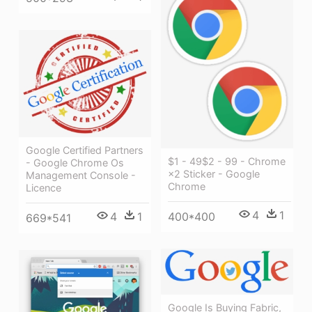
Google Certified Partners
$1 - 49$2 - 99 - Chrome
- Google Chrome Os
×2 Sticker - Google
Management Console -
Chrome
Licence
4
1
4
1
400*400
669*541
Google Is Buying Fabric,