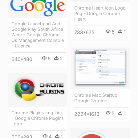
Chrome Heart Icon Logo
Png - Google Chrome
Heart
Google Launchpad And
Google Play South Africa
6
1
788*675
Were - Google Chrome
Os Management Console
- Licence
5
2
640*480
Chrome Mac Startup -
Google Chrome
Chrome Plugins Img Link
5
1
2224*1618
- Google Chrome Plugins
Logo
4
1
500*293