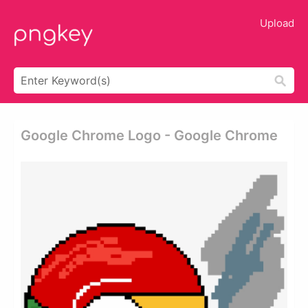
Upload
Google Chrome Logo - Google Chrome