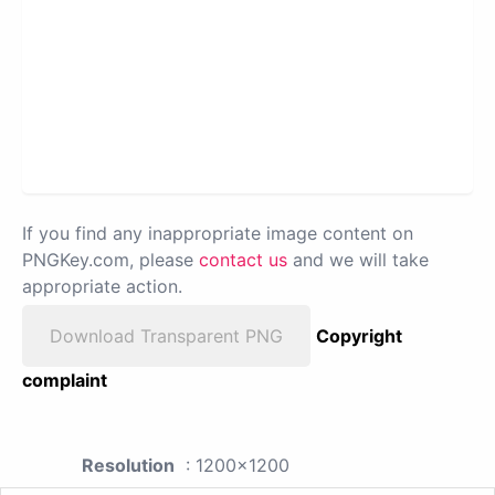
If you find any inappropriate image content on
PNGKey.com, please
contact us
and we will take
appropriate action.
Download Transparent PNG
Copyright
complaint
Resolution
: 1200x1200