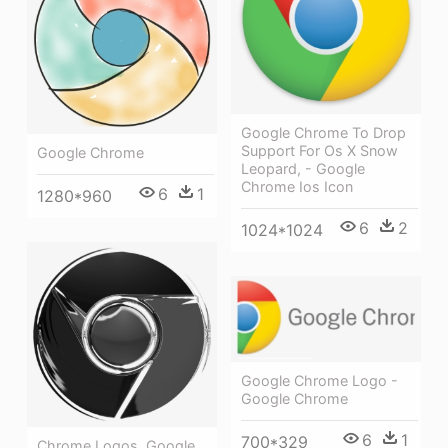
Google Chrome To Drop
Support For Os X Snow
Google Chrome
Leopard, - Google
Chrome Ios Icon
6
1
1280*960
6
2
1024*1024
Google Chrome Logo -
Google Chrome
6
1
700*329
Chrome Logos, Google