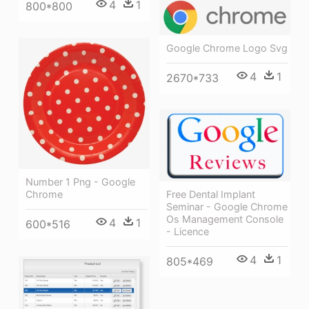
4
1
800*800
Google Chrome Logo Svg
4
1
2670*733
Number 1 Png - Google
Free Dental Implant
Chrome
Seminar - Google Chrome
Os Management Console
4
1
600*516
- Licence
4
1
805*469