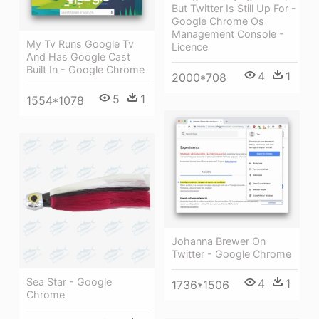
But Twitter Is Still Up For -
Google Chrome Os
Management Console -
My Tv Runs Google Tv
Licence
And Has Google Cast
Built In - Google Chrome
4
1
2000*708
5
1
1554*1078
Johanna Brewer On
Twitter - Google Chrome
Sea Star - Google
4
1
1736*1506
Chrome