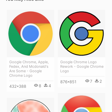
Google Chrome Logo
Google Chrome, Apple,
Rework - Google Chrome
Fedex, And Mcdonald's
Logo
Are Some - Google
Chrome Logo
7
2
876*851
8
4
432*388