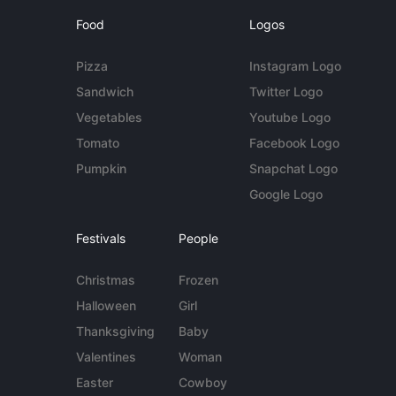
Food
Logos
Pizza
Instagram Logo
Sandwich
Twitter Logo
Vegetables
Youtube Logo
Tomato
Facebook Logo
Pumpkin
Snapchat Logo
Google Logo
Festivals
People
Christmas
Frozen
Halloween
Girl
Thanksgiving
Baby
Valentines
Woman
Easter
Cowboy