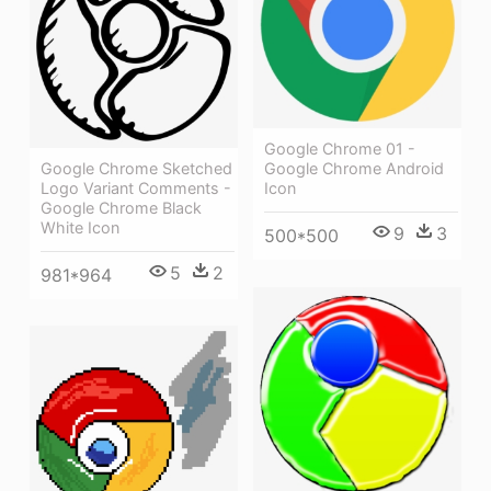
Google Chrome 01 -
Google Chrome Sketched
Google Chrome Android
Logo Variant Comments -
Icon
Google Chrome Black
White Icon
9
3
500*500
5
2
981*964