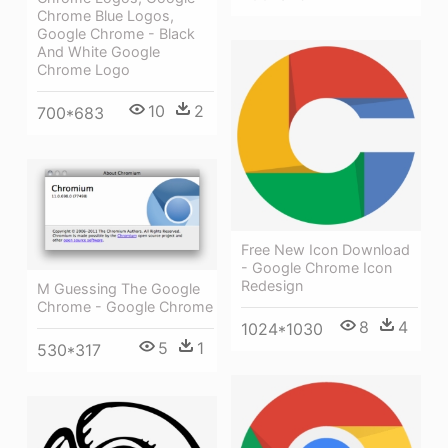
Chrome Blue Logos,
Google Chrome - Black
And White Google
Chrome Logo
10
2
700*683
Free New Icon Download
- Google Chrome Icon
Redesign
M Guessing The Google
Chrome - Google Chrome
8
4
1024*1030
5
1
530*317