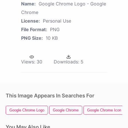
Name:
Google Chrome Logo - Google
Chrome
License:
Personal Use
File Format:
PNG
PNG Size:
10 KB
Views:
30
Downloads:
5
This Image Appears In Searches For
Google Chrome Logo
Google Chrome
Google Chrome Icon
You May Also Like