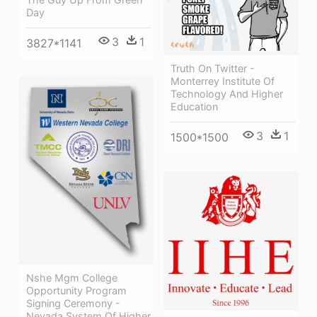
Day
3
1
3827*1141
Truth On Twitter -
Monterrey Institute Of
Technology And Higher
Education
3
1
1500*1500
Nshe Mgm College
Opportunity Program
Signing Ceremony -
Nevada System Of Higher