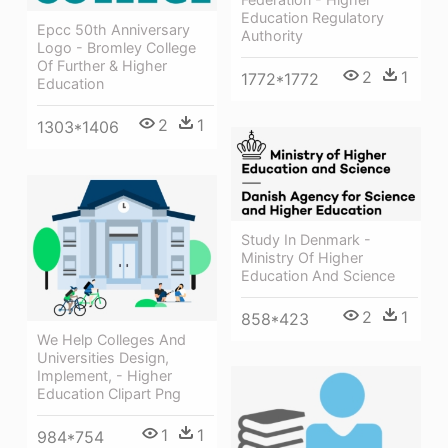
Education Regulatory
Epcc 50th Anniversary
Authority
Logo - Bromley College
Of Further & Higher
2
1
1772*1772
Education
2
1
1303*1406
Study In Denmark -
Ministry Of Higher
Education And Science
2
1
858*423
We Help Colleges And
Universities Design,
Implement, - Higher
Education Clipart Png
1
1
984*754