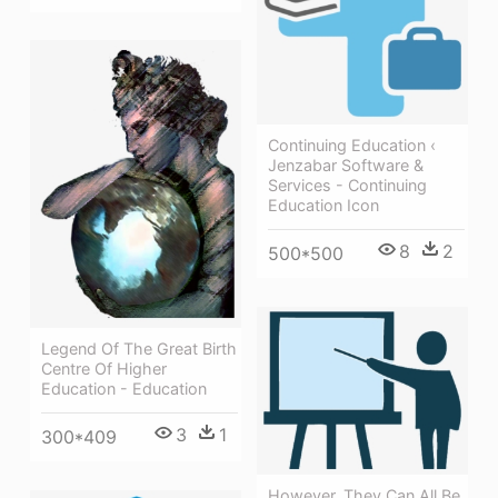
Continuing Education ‹
Jenzabar Software &
Services - Continuing
Education Icon
8
2
500*500
Legend Of The Great Birth
Centre Of Higher
Education - Education
3
1
300*409
However, They Can All Be