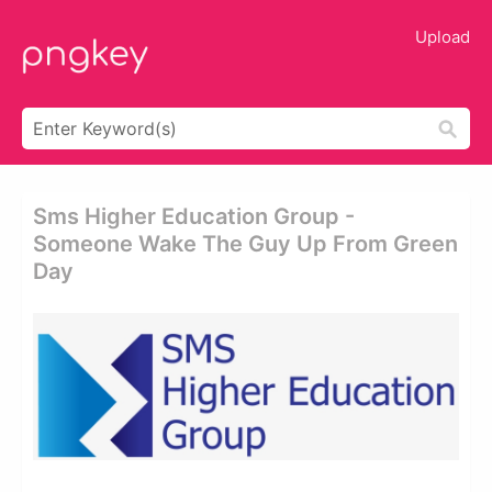
Upload
Sms Higher Education Group -
Someone Wake The Guy Up From Green
Day