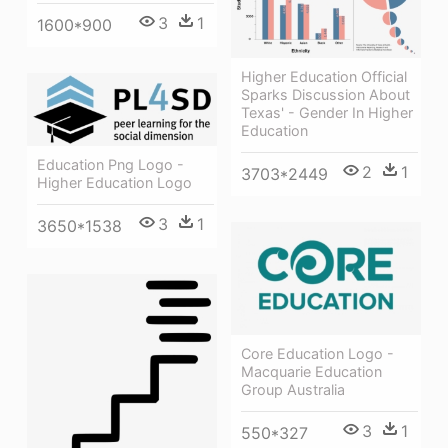
3
1
1600*900
Higher Education Official
Sparks Discussion About
Texas' - Gender In Higher
Education
Education Png Logo -
2
1
3703*2449
Higher Education Logo
3
1
3650*1538
Core Education Logo -
Macquarie Education
Group Australia
3
1
550*327