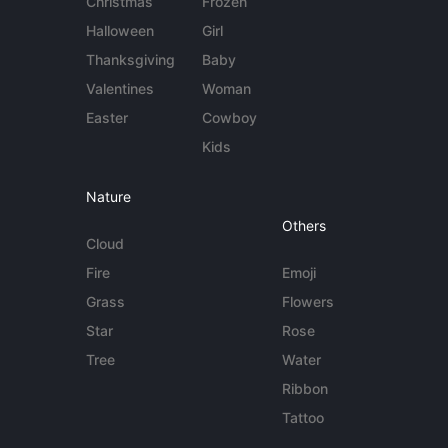
Christmas
Frozen
Halloween
Girl
Thanksgiving
Baby
Valentines
Woman
Easter
Cowboy
Kids
Nature
Others
Cloud
Fire
Emoji
Grass
Flowers
Star
Rose
Tree
Water
Ribbon
Tattoo