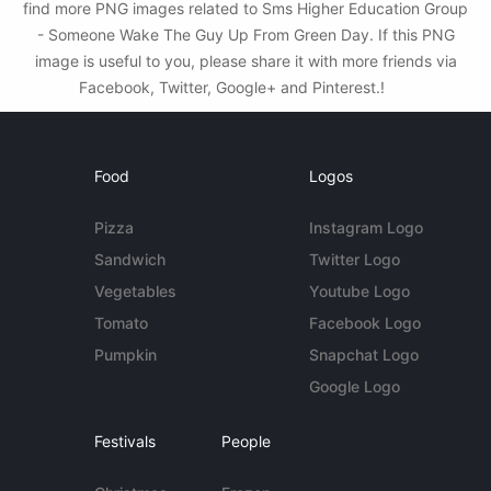
find more PNG images related to Sms Higher Education Group
- Someone Wake The Guy Up From Green Day. If this PNG
image is useful to you, please share it with more friends via
Facebook, Twitter, Google+ and Pinterest.!
Food
Logos
Pizza
Instagram Logo
Sandwich
Twitter Logo
Vegetables
Youtube Logo
Tomato
Facebook Logo
Pumpkin
Snapchat Logo
Google Logo
Festivals
People