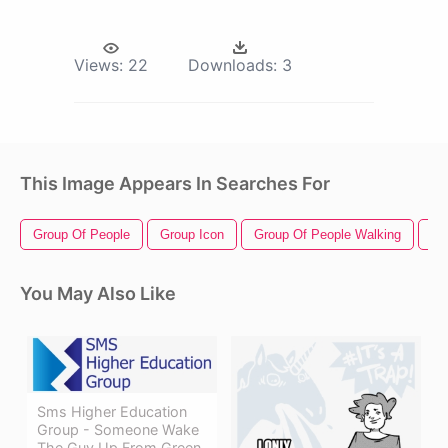
Views:
22
Downloads:
3
This Image Appears In Searches For
Group Of People
Group Icon
Group Of People Walking
Gr
You May Also Like
Sms Higher Education
Group - Someone Wake
The Guy Up From Green