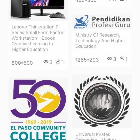
Lenovo Thinkstation P
Series Small Form Factor
Ministry Of Research,
Workstation - Ebook
Technology And Higher
Creative Learning In
Education
Higher Education
3
1
1285*293
3
1
800*500
Universal Pirates
Federation - Higher