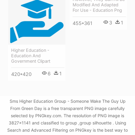
Modified And Adapted
For Use - Education Png
3
1
455*361
Higher Education -
Education And
Government Clipart
6
1
420*420
Sms Higher Education Group - Someone Wake The Guy Up
From Green Day is a free transparent PNG image carefully
selected by PNGkey.com. The resolution of PNG image is
3827x1141 and classified to group ,group silhouette . Using
Search and Advanced Filtering on PNGkey is the best way to