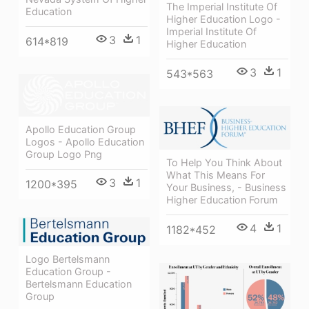
The Imperial Institute Of
Education
Higher Education Logo -
Imperial Institute Of
3
1
614*819
Higher Education
3
1
543*563
Apollo Education Group
Logos - Apollo Education
Group Logo Png
To Help You Think About
What This Means For
3
1
1200*395
Your Business, - Business
Higher Education Forum
4
1
1182*452
Logo Bertelsmann
Education Group -
Bertelsmann Education
Group