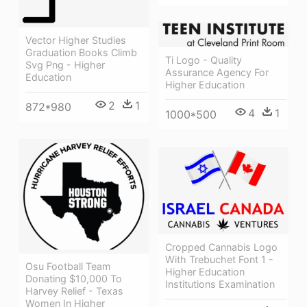
Vector Higher Studies
Graduation Books Climb
Ti Logo - Quality
Svg Png - Higher
Assurance Agency For
Education
Higher Education
2
1
872*980
4
1
1000*500
Cropped Cannabis Logo
With Trebuchet Font 1 -
Osu Football Team
Higher Education
Donating $10,000 To
Institutions Examination
Harvey Relief - Texas
Women In Higher