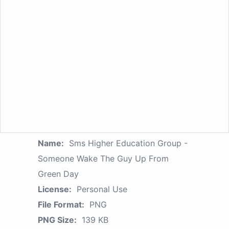
Name:
Sms Higher Education Group -
Someone Wake The Guy Up From
Green Day
License:
Personal Use
File Format:
PNG
PNG Size:
139 KB