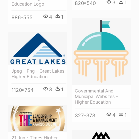
3
1
820*540
Education Logo
4
1
986*555
Jpeg - Png - Great Lakes
Higher Education
3
1
1120*754
Governmental And
Municipal Websites -
Higher Education
4
1
327*373
21 Jun - Times Higher