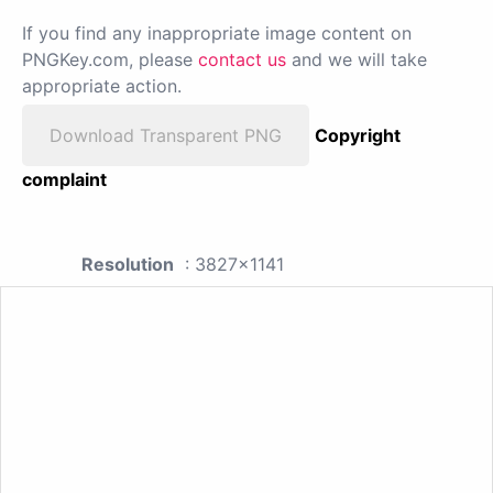
If you find any inappropriate image content on
PNGKey.com, please
contact us
and we will take
appropriate action.
Download Transparent PNG
Copyright
complaint
Resolution
: 3827x1141