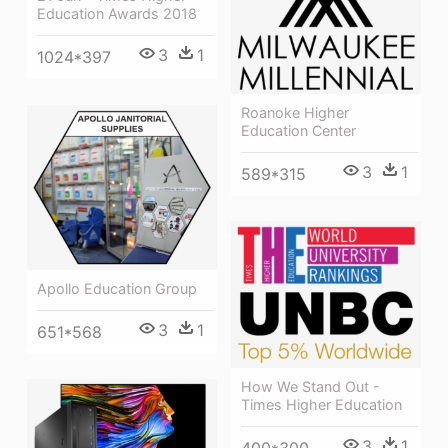
Education Awards 2018
3
1
1024*397
Roanoke Higher
Education Center
3
1
589*315
Apollo Education Group
3
1
651*568
How We Stand Out -
Times Higher Education
3
1
400*300