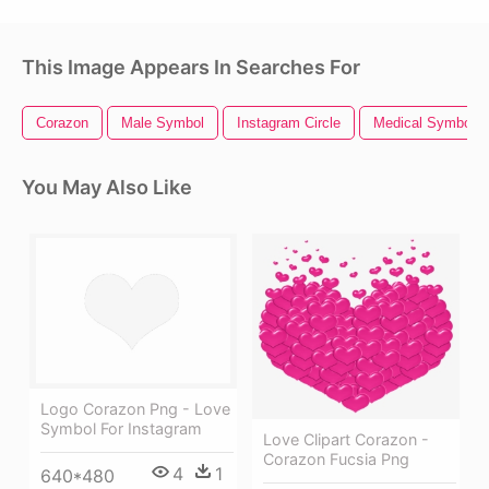
This Image Appears In Searches For
Corazon
Male Symbol
Instagram Circle
Medical Symbol
You May Also Like
Logo Corazon Png - Love
Symbol For Instagram
Love Clipart Corazon -
Corazon Fucsia Png
4
1
640*480