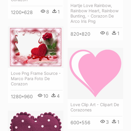
Hartje Love Rainbow,
Rainbow Heart, Rainbow
8
1
1200*628
Bunting, - Corazon De
Arco Iris Png
6
1
820*820
Love Png Frame Source -
Marco Para Foto De
Corazon
10
4
1280*960
Love Clip Art - Clipart De
Corazones
3
1
600*556