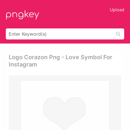
Upload
Logo Corazon Png - Love Symbol For
Instagram