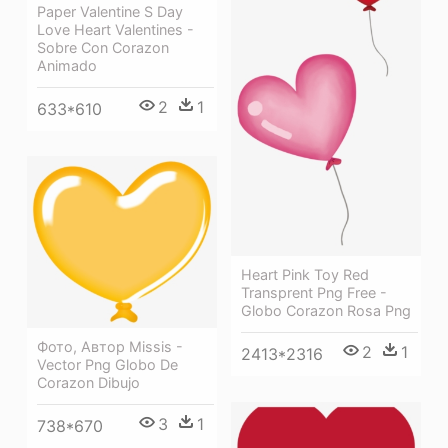
Paper Valentine S Day
Love Heart Valentines -
Sobre Con Corazon
Animado
2
1
633*610
Heart Pink Toy Red
Transprent Png Free -
Globo Corazon Rosa Png
Фото, Автор Missis -
2
1
2413*2316
Vector Png Globo De
Corazon Dibujo
3
1
738*670