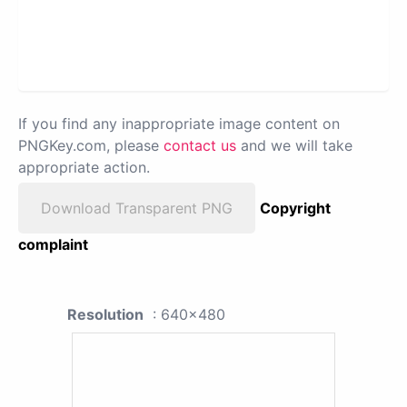
If you find any inappropriate image content on
PNGKey.com, please
contact us
and we will take
appropriate action.
Download Transparent PNG
Copyright
complaint
Resolution
: 640x480