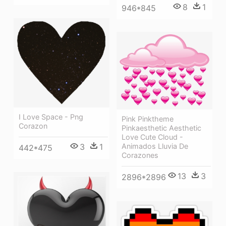
8
1
946*845
I Love Space - Png
Pink Pinktheme
Corazon
Pinkaesthetic Aesthetic
Love Cute Cloud -
3
1
Animados Lluvia De
442*475
Corazones
13
3
2896*2896