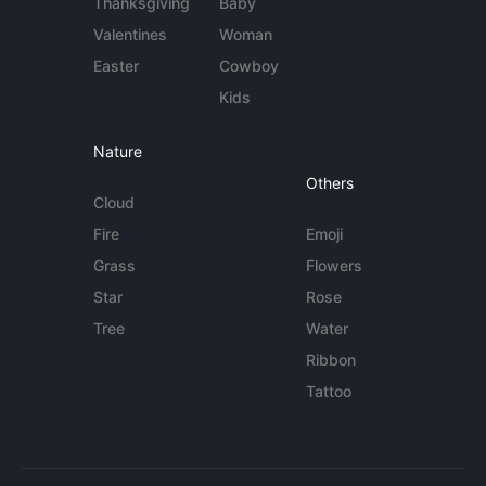
Thanksgiving
Baby
Valentines
Woman
Easter
Cowboy
Kids
Nature
Others
Cloud
Fire
Emoji
Grass
Flowers
Star
Rose
Tree
Water
Ribbon
Tattoo