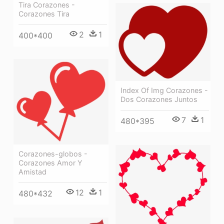
Tira Corazones -
Corazones Tira
2
1
400*400
Index Of Img Corazones -
Dos Corazones Juntos
7
1
480*395
Corazones-globos -
Corazones Amor Y
Amistad
12
1
480*432