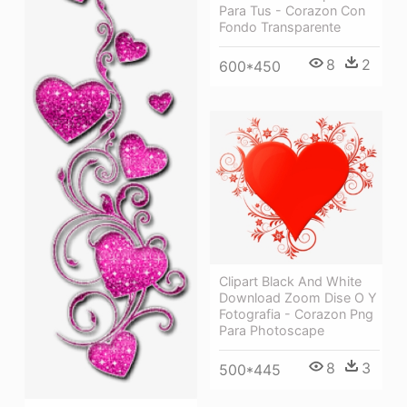
Para Tus - Corazon Con
Fondo Transparente
8
2
600*450
Clipart Black And White
Download Zoom Dise O Y
Fotografia - Corazon Png
Para Photoscape
8
3
500*445