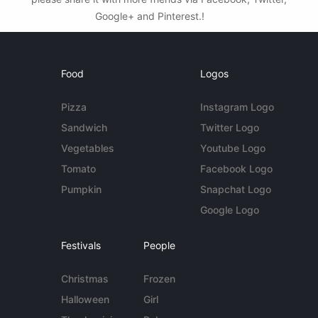
Google+ and Pinterest.!
Food
Logos
Pizza
Instagram Logo
Sandwich
Twitter Logo
Vegetables
Youtube Logo
Tomato
Facebook Logo
Pumpkin
Snapchat Logo
Google Logo
Festivals
People
Christmas
Frozen
Halloween
Girl