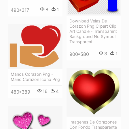
8
1
490*317
Download Velas De
Corazon Png Clipart Clip
Art Candle - Transparent
Background No Symbol
Transparent
3
1
900*580
Manos Corazon Png -
Mano Corazon Icono Png
16
4
480*389
Imagenes De Corazones
Con Fondo Transparente