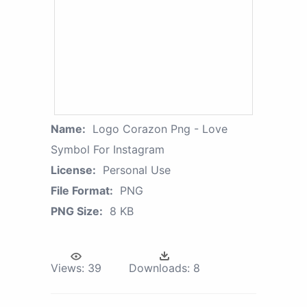
Name:
Logo Corazon Png - Love
Symbol For Instagram
License:
Personal Use
File Format:
PNG
PNG Size:
8 KB
Views:
39
Downloads:
8