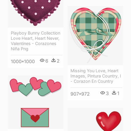
Playboy Bunny Collection
Love Heart, Heart Never,
Valentines - Corazones
Niña Png
6
2
1000*1000
Missing You Love, Heart
Images, Pintura Country, I
- Corazon En Country
3
1
907*972