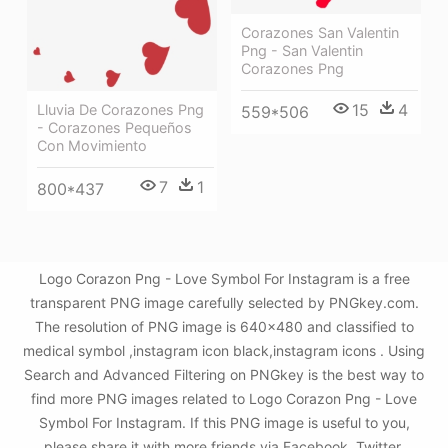
Corazones San Valentin
Png - San Valentin
Corazones Png
15
4
Lluvia De Corazones Png
559*506
- Corazones Pequeños
Con Movimiento
7
1
800*437
Logo Corazon Png - Love Symbol For Instagram is a free
transparent PNG image carefully selected by PNGkey.com.
The resolution of PNG image is 640x480 and classified to
medical symbol ,instagram icon black,instagram icons . Using
Search and Advanced Filtering on PNGkey is the best way to
find more PNG images related to Logo Corazon Png - Love
Symbol For Instagram. If this PNG image is useful to you,
please share it with more friends via Facebook, Twitter,