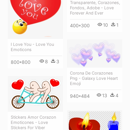
Transparente, Corazones,
Fondos, Adobe - Love
Forever And Ever
10
1
400*300
I Love You - Love You
Emoticons
8
3
800*800
Corona De Corazones
Png - Galaxy Love Heart
Emoji
13
4
940*484
Stickers Amor Corazon
Emoticones - Love
Stickers For Viber