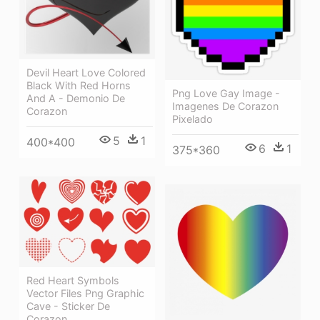
Devil Heart Love Colored
Black With Red Horns
Png Love Gay Image -
And A - Demonio De
Imagenes De Corazon
Corazon
Pixelado
5
1
400*400
6
1
375*360
Red Heart Symbols
Vector Files Png Graphic
Cave - Sticker De
Corazon