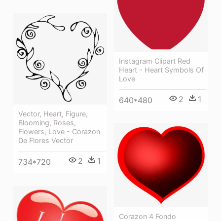
Instagram Clipart Red
Heart - Heart Symbols Of
Love
2
1
640*480
Vector, Heart, Figure,
Blooming, Roses,
Flowers, Love - Corazon
De Flores Vector
2
1
734*720
Corazon 4 Fondo