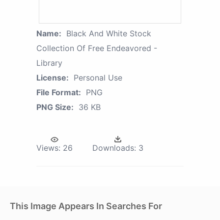
Name:
Black And White Stock
Collection Of Free Endeavored -
Library
License:
Personal Use
File Format:
PNG
PNG Size:
36 KB
Views:
26
Downloads:
3
This Image Appears In Searches For