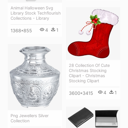
Animal Halloween Svg
Library Stock Techflourish
Collections - Library
4
1
1368*855
28 Collection Of Cute
Christmas Stocking
Clipart - Christmas
Stocking Clipart
4
1
3600*3415
Png Jewellers Silver
Collection