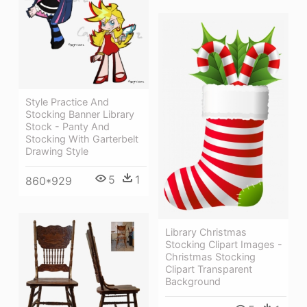
Style Practice And
Stocking Banner Library
Stock - Panty And
Stocking With Garterbelt
Drawing Style
5
1
860*929
Library Christmas
Stocking Clipart Images -
Christmas Stocking
Clipart Transparent
Background