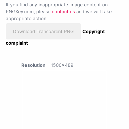
If you find any inappropriate image content on
PNGKey.com, please
contact us
and we will take
appropriate action.
Download Transparent PNG
Copyright
complaint
Resolution
: 1500x489