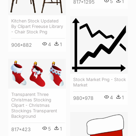
5
1
817*1295
Kitchen Stock Updated
By Clipart Freeuse Library
- Chair Stock Png
4
1
906*882
Stock Market Png - Stock
Market
Transparent Three
4
1
980*978
Christmas Stocking
Clipart - Christmas
Stockings Transparent
Background
5
1
817*423