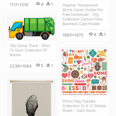
4
1
1117*1316
Graphic Transparent
Stock Cards Holder For
Free Download - Cfg
Collection Carbon Fiber
Business Card Holder
4
1
1960*1470
Clip Dump Truck - Door
To Door Collection Of
Waste
5
1
2236*1084
Photo Play Paprika
Collection 12 X 12 Sticker
Sheet - Card Stock