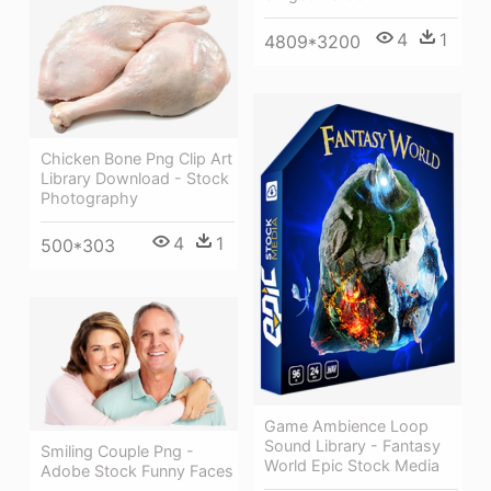
4
1
4809*3200
Chicken Bone Png Clip Art
Library Download - Stock
Photography
4
1
500*303
Game Ambience Loop
Sound Library - Fantasy
Smiling Couple Png -
World Epic Stock Media
Adobe Stock Funny Faces