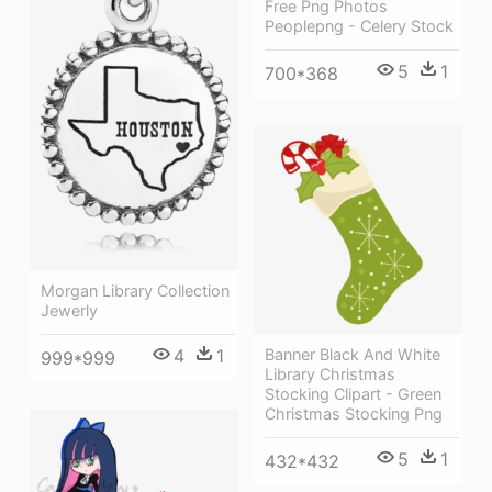
Free Png Photos
Peoplepng - Celery Stock
5
1
700*368
Morgan Library Collection
Jewerly
4
1
Banner Black And White
999*999
Library Christmas
Stocking Clipart - Green
Christmas Stocking Png
5
1
432*432