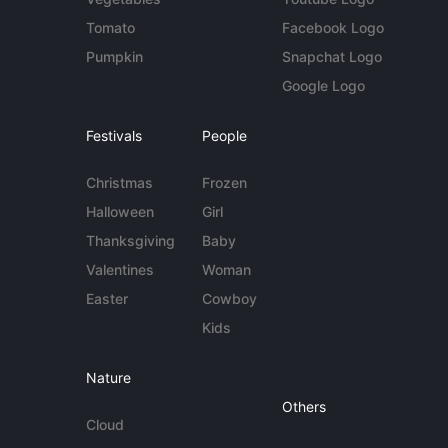
Tomato
Facebook Logo
Pumpkin
Snapchat Logo
Google Logo
Festivals
People
Christmas
Frozen
Halloween
Girl
Thanksgiving
Baby
Valentines
Woman
Easter
Cowboy
Kids
Nature
Others
Cloud