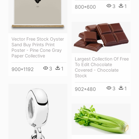
3
1
800*600
Vector Free Stock Oyster
Sand Buy Prints Print
Poster - Pine Cone Gray
Paper Collective
Largest Collection Of Free
To Edit Chocolate
3
1
900*1192
Covered - Chocolate
Stock
3
1
902*480