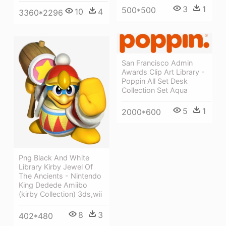
3
1
500*500
10
4
3360*2296
San Francisco Admin
Awards Clip Art Library -
Poppin All Set Desk
Collection Set Aqua
5
1
2000*600
Png Black And White
Library Kirby Jewel Of
The Ancients - Nintendo
King Dedede Amiibo
(kirby Collection) 3ds,wii
8
3
402*480