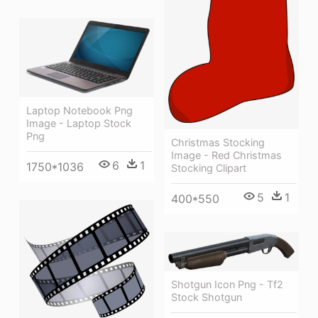
Laptop Notebook Png
Image - Laptop Stock
Png
Christmas Stocking
Image - Red Christmas
6
1
1750*1036
Stocking Clipart
5
1
400*550
Shotgun Icon Png - Tf2
Stock Shotgun