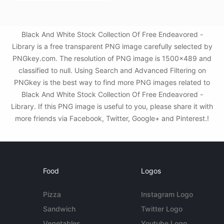
Black And White Stock Collection Of Free Endeavored -
Library is a free transparent PNG image carefully selected by
PNGkey.com. The resolution of PNG image is 1500x489 and
classified to null. Using Search and Advanced Filtering on
PNGkey is the best way to find more PNG images related to
Black And White Stock Collection Of Free Endeavored -
Library. If this PNG image is useful to you, please share it with
more friends via Facebook, Twitter, Google+ and Pinterest.!
Food
Logos
Pizza
Instagram Logo
Sandwich
Twitter Logo
Vegetables
Youtube Logo