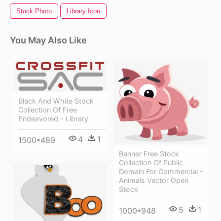
Stock Photo
Library Icon
You May Also Like
Black And White Stock
Collection Of Free
Endeavored - Library
4
1
1500*489
Banner Free Stock
Collection Of Public
Domain For Commercial -
Animals Vector Open
Stock
5
1
1000*948