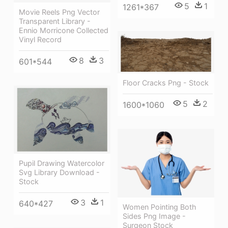
5
1
1261*367
Movie Reels Png Vector
Transparent Library -
Ennio Morricone Collected
Vinyl Record
8
3
601*544
Floor Cracks Png - Stock
5
2
1600*1060
Pupil Drawing Watercolor
Svg Library Download -
Stock
3
1
640*427
Women Pointing Both
Sides Png Image -
Surgeon Stock