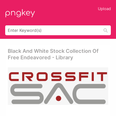
Upload
Black And White Stock Collection Of
Free Endeavored - Library