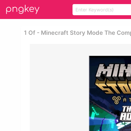
1 Of - Minecraft Story Mode The Com