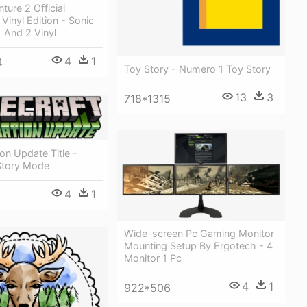
ture 2 Official
Vinyl Edition - Sonic
 And 2 Vinyl
4
1
4
Toy Story - Numero 1 Toy Story
13
3
718*1315
ion Update Title -
 Story Mode
4
1
Wide-screen Pc Gaming Monitor
Mounting Setup By Ergotech - 4
Monitor 1 Pc
4
1
922*506