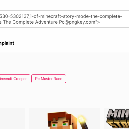
plaint
inecraft Creeper
Pc Master Race