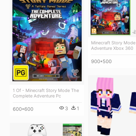
Minecraft Story Mod
Adventure Xbox 360
900*500
1 Of - Minecraft Story Mode The
Complete Adventure Pc
3
1
600*600