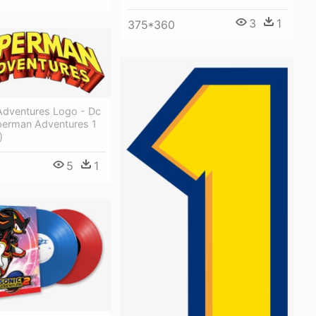
3
1
375*360
dventures Logo - Dc
erman Adventures 1
)
5
1