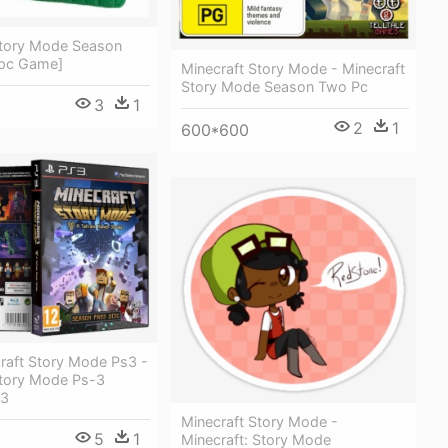
Story Mode Season
[pc Game]
Minecraft Story Mode - Minecraft
Story Mode Season Two Pc
3
1
2
1
600*600
raft Story Mode Ps3 -
Story Mode Ps-3
 3
Minecraft Story Mode -
5
1
Minecraft: Story Mode