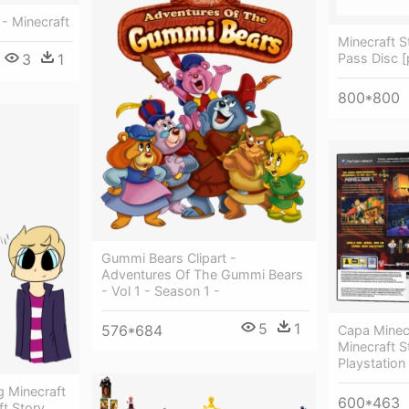
- Minecraft
Minecraft 
Pass Disc 
3
1
800*800
Gummi Bears Clipart -
Adventures Of The Gummi Bears
- Vol 1 - Season 1 -
5
1
576*684
Capa Minec
Minecraft 
Playstation
 Minecraft
600*463
t Story