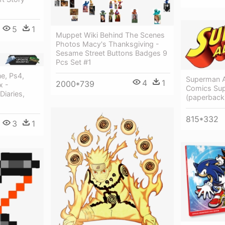
5
1
Muppet Wiki Behind The Scenes
Photos Macy's Thanksgiving -
Sesame Street Buttons Badges 9
Pcs Set #1
e, Ps4,
Superman A
4
1
2000*739
x -
Comics Sup
Diaries,
(paperback
815*332
3
1