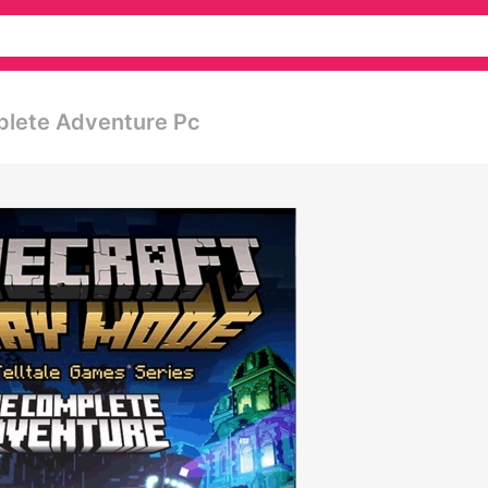
plete Adventure Pc