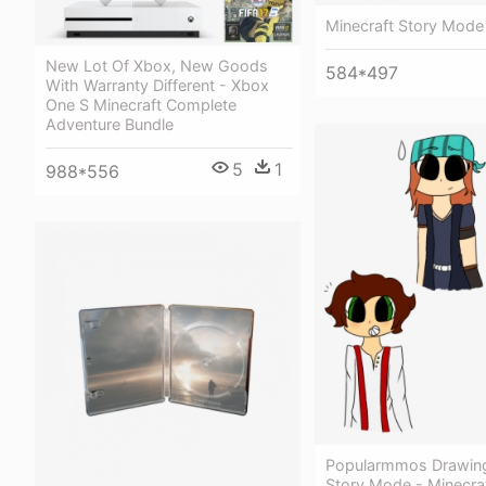
Minecraft Story Mode 
New Lot Of Xbox, New Goods
584*497
With Warranty Different - Xbox
One S Minecraft Complete
Adventure Bundle
5
1
988*556
Popularmmos Drawing
Story Mode - Minecraf