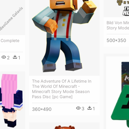
Bild Von Mi
Story Mod
500*350
e Complete
2
1
The Adventure Of A Lifetime In
The World Of Minecraft -
Minecraft Story Mode Season
Pass Disc [pc Game]
3
1
360*490