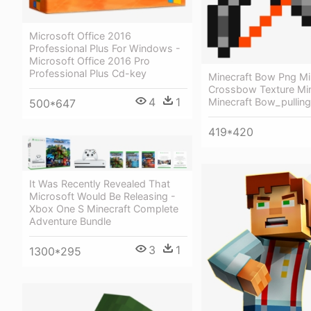
Microsoft Office 2016
Professional Plus For Windows -
Microsoft Office 2016 Pro
Professional Plus Cd-key
Minecraft Bow Png Mi
Crossbow Texture Min
4
1
Minecraft Bow_pulling
500*647
419*420
It Was Recently Revealed That
Microsoft Would Be Releasing -
Xbox One S Minecraft Complete
Adventure Bundle
3
1
1300*295