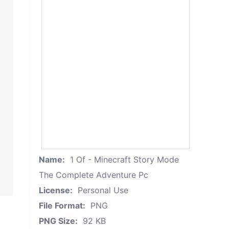
Name:
1 Of - Minecraft Story Mode
The Complete Adventure Pc
License:
Personal Use
File Format:
PNG
PNG Size:
92 KB