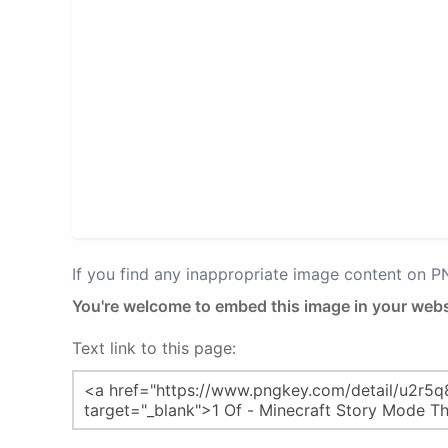
If you find any inappropriate image content on 
You're welcome to embed this image in your webs
Text link to this page: