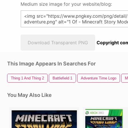
Medium size image for your website/blog:
Download Transparent PNG
Copyright com
This Image Appears In Searches For
Thing 1 And Thing 2
Battlefield 1
Adventure Time Logo
M
You May Also Like