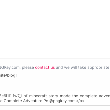
PNGKey.com, please
contact us
and we will take appropriate 
ite/blog!