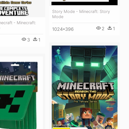
Story Mode - Minecraft: Story
Mode
necraft - Minecraft:
e
2
1
1024*396
3
1