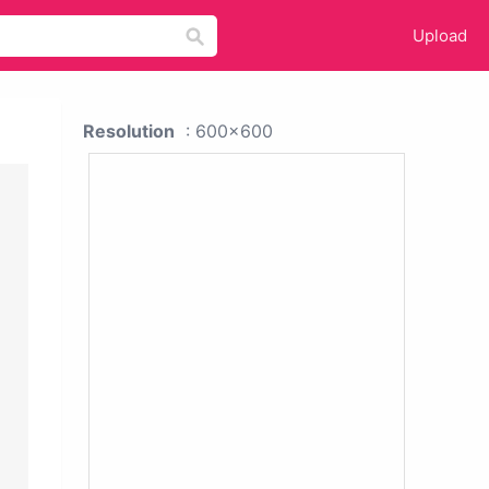
Upload
Resolution
: 600x600