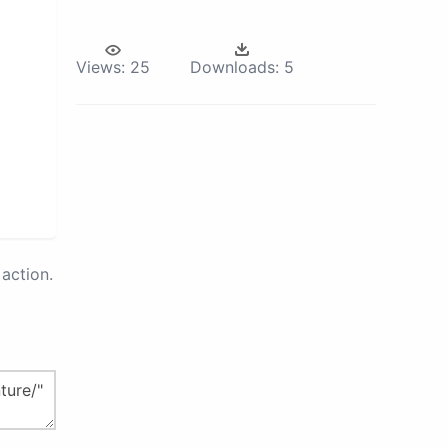
Views:
25
Downloads:
5
action.