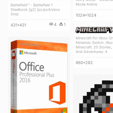
Mode Anime
Battlefield™ - Battlefield 1
Steelbook [g2] (pc/ps4/xbox
One)
1024*1024
4
1
431*431
Minecraft For Xbox On
Nintendo Switch, Xbo
Minecraft: 20 Stories, 
And Adventures: 4
960*282