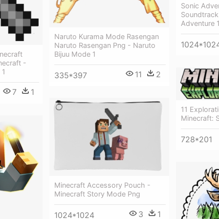
Sonic Adven
Soundtrack 
Adventure 1
Naruto Kurama Mode Rasengan
1024*102
Naruto Rasengan Png - Naruto
necraft
Bijuu Mode 1
ecraft -
 1
11
2
335*397
7
1
11 Explorat
Minecraft:
728*201
Minecraft Accessory Pouch -
Minecraft Story Mode Png
3
1
1024*1024