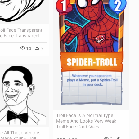
oll Face Transparent -
 Face Transparent
14
5
Troll Face Is A Normal Type
Meme And Looks Very Weak -
Troll Face Card Quest
e All These Vectors
Make Your - Troll