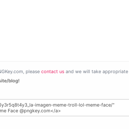
PNGKey.com, please
contact us
and we will take appropriate 
ite/blog!