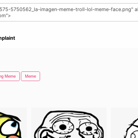
plaint
ing Meme
Meme