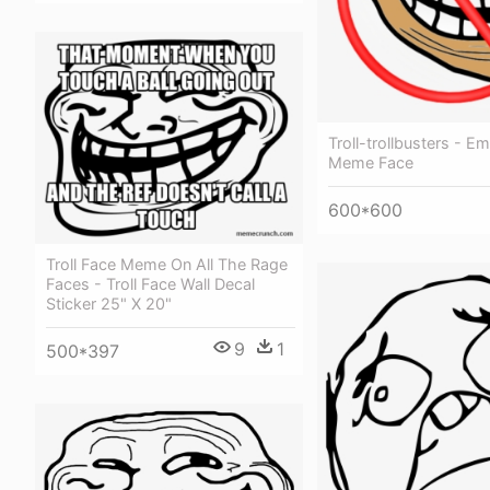
Troll-trollbusters - 
Meme Face
600*600
Troll Face Meme On All The Rage
Faces - Troll Face Wall Decal
Sticker 25" X 20"
9
1
500*397