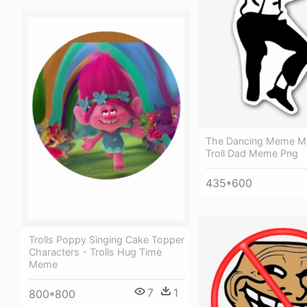
The Dancing Meme Ma
Troll Dad Meme Png
435*600
Trolls Poppy Singing Cake Topper
Characters - Trolls Hug Time
Meme
7
1
800*800