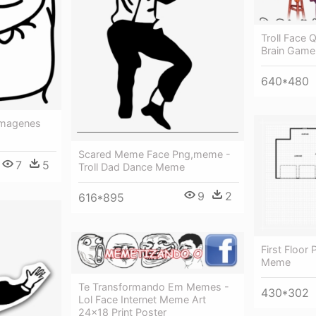
Troll Face
Brain Game
640*480
Imagenes
Scared Meme Face Png,meme -
7
5
Troll Dad Dance Meme
9
2
616*895
First Floor 
Meme
Te Transformando Em Memes -
430*302
Lol Face Internet Meme Art
24x18 Print Poster