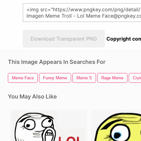
Download Transparent PNG
Copyright com
This Image Appears In Searches For
Meme Face
Funny Meme
Meme S
Rage Meme
Cry
You May Also Like