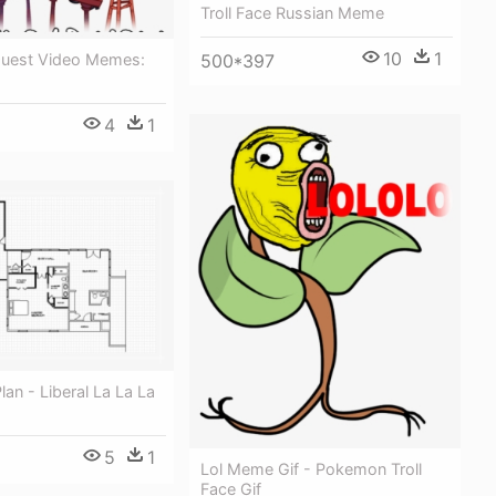
Troll Face Russian Meme
10
1
500*397
 Quest Video Memes:
4
1
Plan - Liberal La La La
5
1
Lol Meme Gif - Pokemon Troll
Face Gif