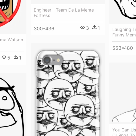
Engineer - Team De La Meme
Fortress
3
1
300*436
Laughing Tr
Funny Meme
Emma Watson
553*480
5
1
You Can Us
Or Pngs To 