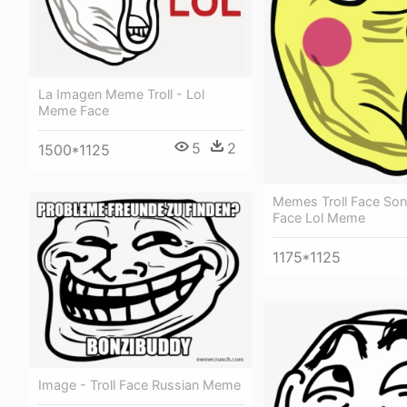
La Imagen Meme Troll - Lol
Meme Face
5
2
1500*1125
Memes Troll Face Song
Face Lol Meme
1175*1125
Image - Troll Face Russian Meme