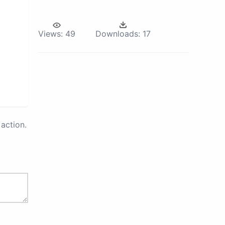
Views:
49
Downloads:
17
action.