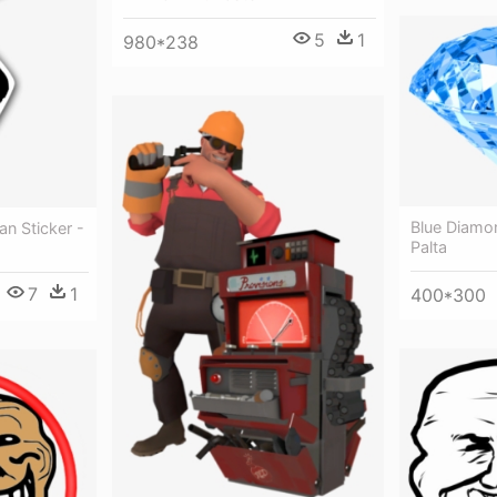
5
1
980*238
Blue Diamo
n Sticker -
Palta
7
1
400*300