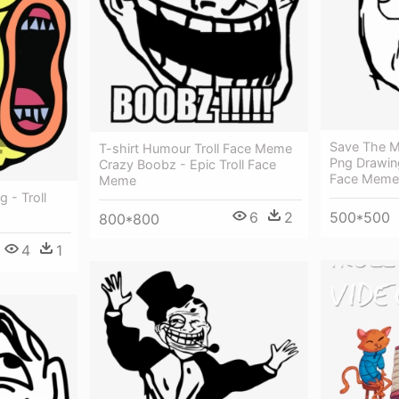
Save The M
T-shirt Humour Troll Face Meme
Png Drawing
Crazy Boobz - Epic Troll Face
Face Meme
Meme
 - Troll
6
2
500*500
800*800
4
1