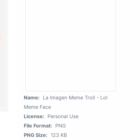
Name:
La Imagen Meme Troll - Lol
Meme Face
License:
Personal Use
File Format:
PNG
PNG Size:
123 KB