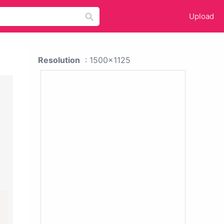
Upload
Resolution
: 1500x1125