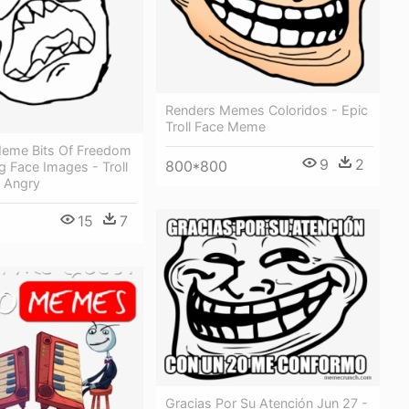
Renders Memes Coloridos - Epic
Troll Face Meme
eme Bits Of Freedom
9
2
800*800
 Face Images - Troll
 Angry
15
7
Gracias Por Su Atención Jun 27 -