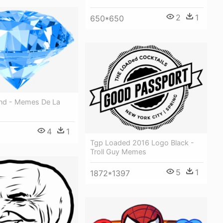
2
1
650*650
nd - Memes De La
4
1
Tgp Loaded 2016 Logo Black -
Troll Guy Memes
5
1
1872*1397