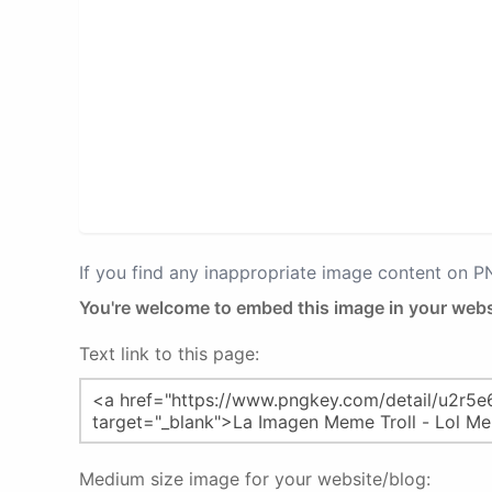
If you find any inappropriate image content on 
You're welcome to embed this image in your webs
Text link to this page:
Medium size image for your website/blog: