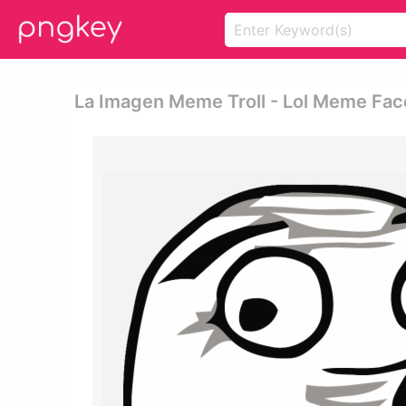
La Imagen Meme Troll - Lol Meme Fac