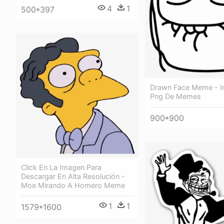
4
1
500*397
Drawn Face Meme - 
Png De Memes
900*900
Click En La Imagen Para
Descargar En Alta Resolución -
Moe Mirando A Homero Meme
1
1
1579*1600