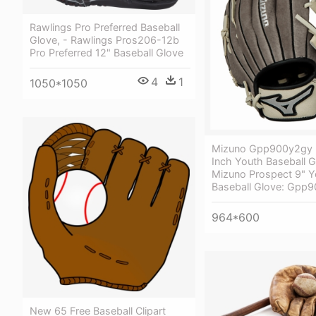
Rawlings Pro Preferred Baseball
Glove, - Rawlings Pros206-12b
Pro Preferred 12" Baseball Glove
4
1
1050*1050
Mizuno Gpp900y2gy 
Inch Youth Baseball G
Mizuno Prospect 9" Y
Baseball Glove: Gpp
964*600
New 65 Free Baseball Clipart