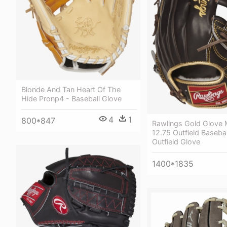
Blonde And Tan Heart Of The
Hide Pronp4 - Baseball Glove
4
1
800*847
Rawlings Gold Glove
12.75 Outfield Baseba
Outfield Glove
1400*1835