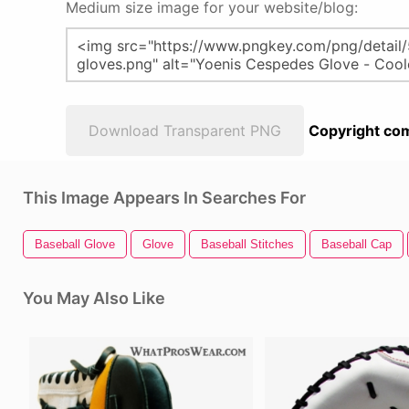
Medium size image for your website/blog:
Download Transparent PNG
Copyright com
This Image Appears In Searches For
Baseball Glove
Glove
Baseball Stitches
Baseball Cap
You May Also Like