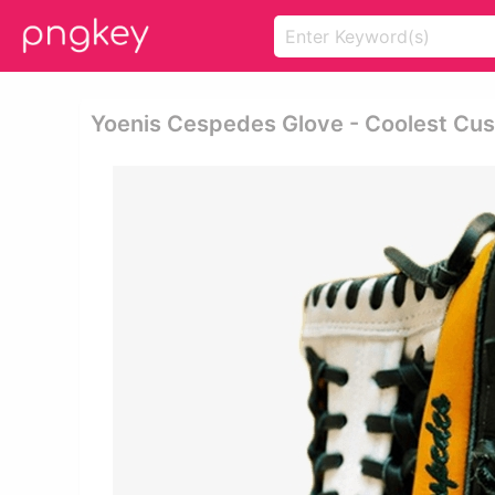
Yoenis Cespedes Glove - Coolest Cus