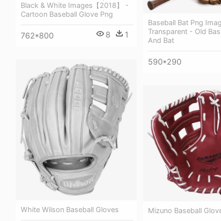
Black & White Images【2018】 -
Cartoon Baseball Glove Png
Baseball Bat Png Ima
Transparent - Old Bas
8
1
762*800
And Bat
590*290
White Wilson Baseball Gloves
Mizuno Baseball Glov