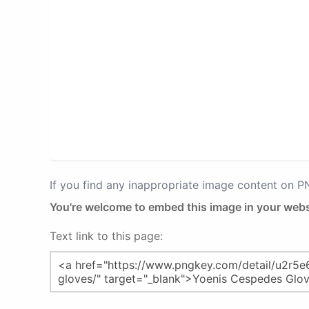
If you find any inappropriate image content on 
You're welcome to embed this image in your webs
Text link to this page: