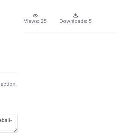
Views:
25
Downloads:
5
action.