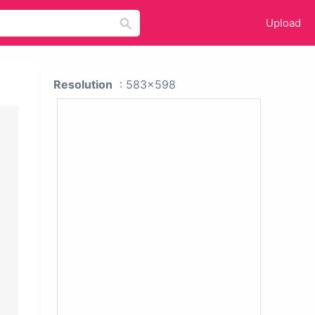
Upload
Resolution
: 583x598