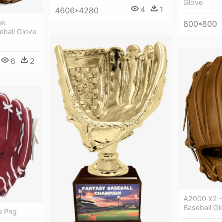
Glove
4
1
4606*4280
ge
800*800
eball Glove
6
2
A2000 X2 - 
Baseball G
e Png