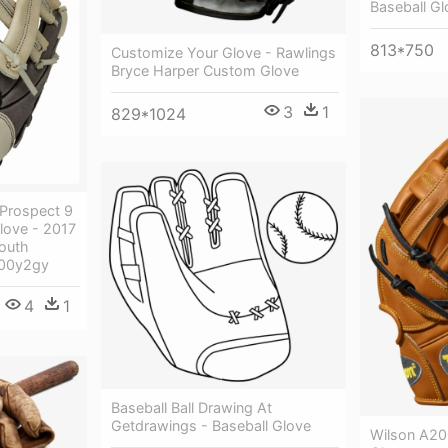
Baseball Gl
813*750
Customize Your Glove - Rawlings
Bryce Harper Custom Glove
3
1
829*1024
Prospect 9
love - 2017
outh
900y2gy
4
1
Baseball Ball Drawing At
Getdrawings - Baseball Glove
Wilson A20