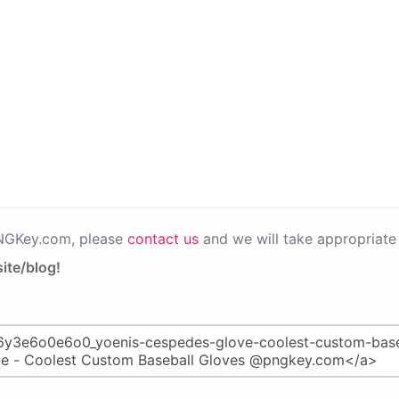
PNGKey.com, please
contact us
and we will take appropriate 
ite/blog!