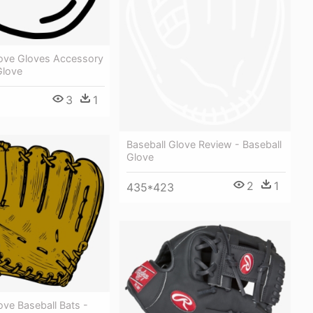
love Gloves Accessory
Glove
3
1
Baseball Glove Review - Baseball
Glove
2
1
435*423
ove Baseball Bats -