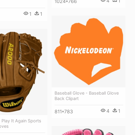
4
1
1024*766
1
1
Baseball Glove - Baseball Glove
Back Clipart
4
1
811*783
Play It Again Sports
loves