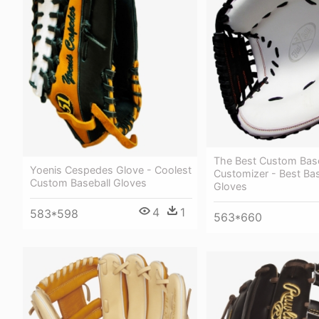
The Best Custom Base
Yoenis Cespedes Glove - Coolest
Customizer - Best Bas
Custom Baseball Gloves
Gloves
4
1
583*598
563*660