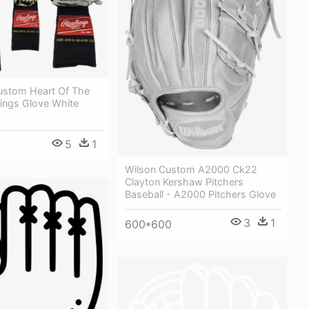
ustom Heart Of The
lings Glove White
5
1
Wilson Custom A2000 Ck22
Clayton Kershaw Pitchers
Baseball - A2000 Pitchers Glove
3
1
600*600