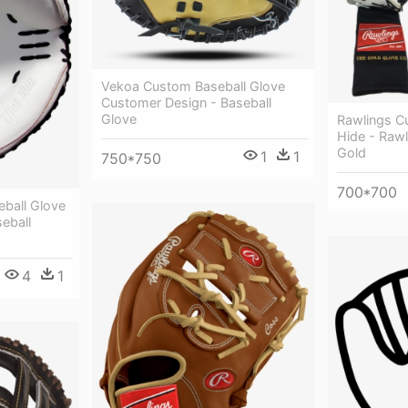
Vekoa Custom Baseball Glove
Customer Design - Baseball
Glove
Rawlings C
Hide - Raw
Gold
1
1
750*750
700*700
ball Glove
eball
4
1