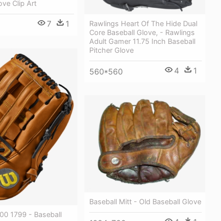
ove Clip Art
7
1
Rawlings Heart Of The Hide Dual
Core Baseball Glove, - Rawlings
Adult Gamer 11.75 Inch Baseball
Pitcher Glove
4
1
560*560
Baseball Mitt - Old Baseball Glove
00 1799 - Baseball