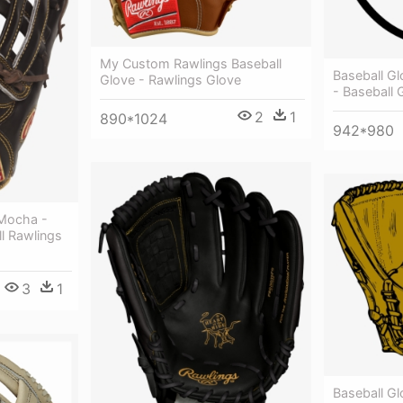
My Custom Rawlings Baseball
Baseball G
Glove - Rawlings Glove
- Baseball 
2
1
890*1024
942*980
 Mocha -
ll Rawlings
3
1
Baseball Gl