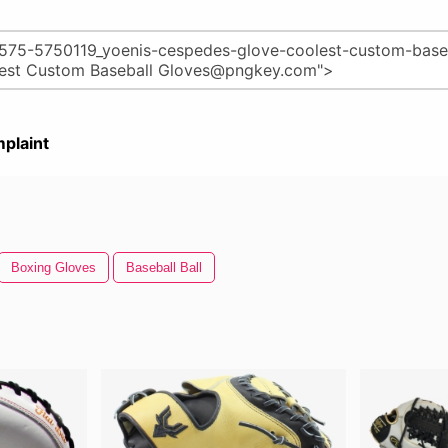
plaint
Boxing Gloves
Baseball Ball