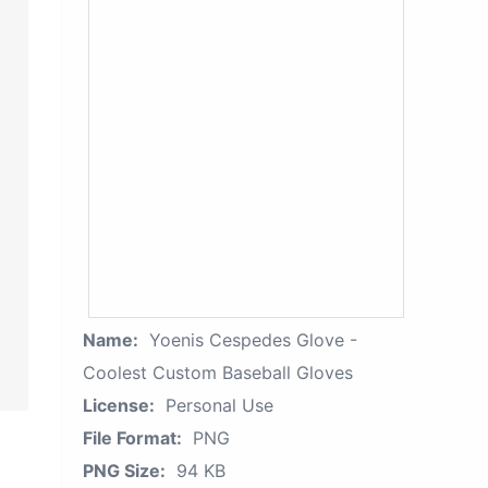
Name:
Yoenis Cespedes Glove -
Coolest Custom Baseball Gloves
License:
Personal Use
File Format:
PNG
PNG Size:
94 KB