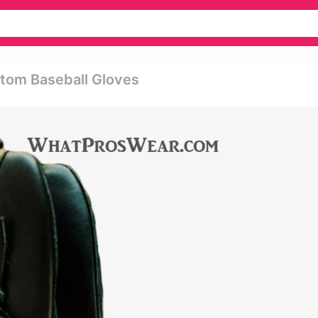
tom Baseball Gloves