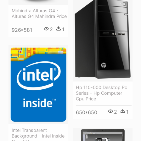
Mahindra Alturas G4 -
Alturas G4 Mahindra Price
2
1
926*581
Hp 110-000 Desktop Pc
Series - Hp Computer
Cpu Price
2
1
650*650
Intel Transparent
Background - Intel Inside