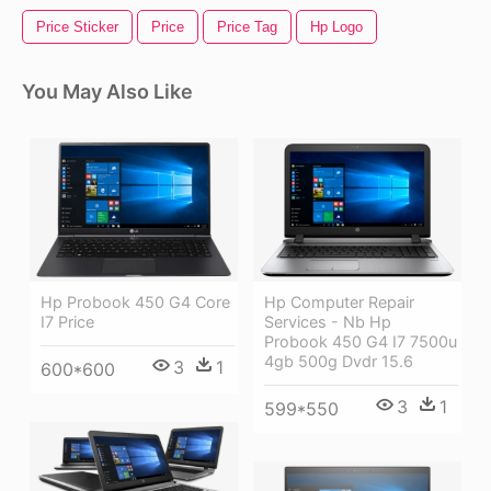
Price Sticker
Price
Price Tag
Hp Logo
You May Also Like
Hp Probook 450 G4 Core
Hp Computer Repair
I7 Price
Services - Nb Hp
Probook 450 G4 I7 7500u
4gb 500g Dvdr 15.6
3
1
600*600
3
1
599*550