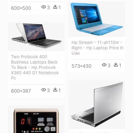
3
1
600*500
Hp Stream - 11-ah110nr -
Right - Hp Laptop Price In
Uae
Two Probook 400
Business Laptops Back
3
1
573*430
To Back - Hp Probook
X360 440 G1 Notebook
Pc
3
1
600*387