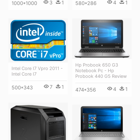
3
1
4
1
1000*1000
580*286
Hp Probook 650 G3
Intel Core I7 Vpro 2011 -
Notebook Pc - Hp
Intel Core I7
Probook 440 G5 Review
7
1
500*343
4
1
474*356