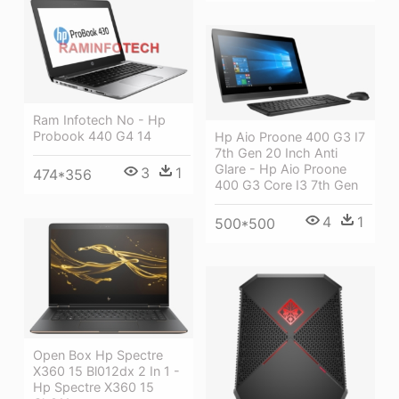
Ram Infotech No - Hp
Probook 440 G4 14
Hp Aio Proone 400 G3 I7
7th Gen 20 Inch Anti
Glare - Hp Aio Proone
3
1
474*356
400 G3 Core I3 7th Gen
4
1
500*500
Open Box Hp Spectre
X360 15 Bl012dx 2 In 1 -
Hp Spectre X360 15