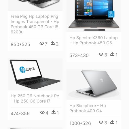
Free Png Hp Laptop Png
Images Transparent - Hp
Probook 450 G3 Core I5
6200u
Hp Spectre X360 Laptop
- Hp Probook 450 G5
7
2
850*525
3
1
573*430
Hp 250 G6 Notebook Pc
- Hp 250 G6 Core I7
Hp Biosphere - Hp
Probook 400 G4
4
1
474*356
3
1
1000*526