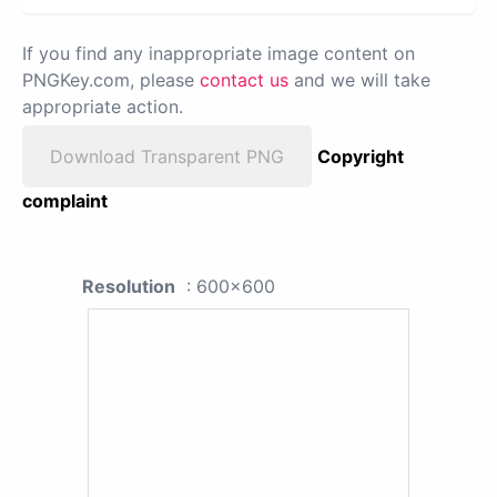
If you find any inappropriate image content on
PNGKey.com, please
contact us
and we will take
appropriate action.
Download Transparent PNG
Copyright
complaint
Resolution
: 600x600