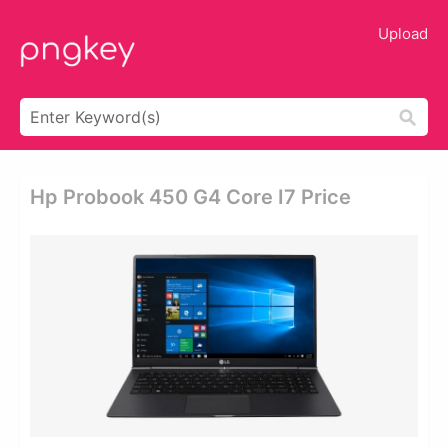
Upload
Hp Probook 450 G4 Core I7 Price