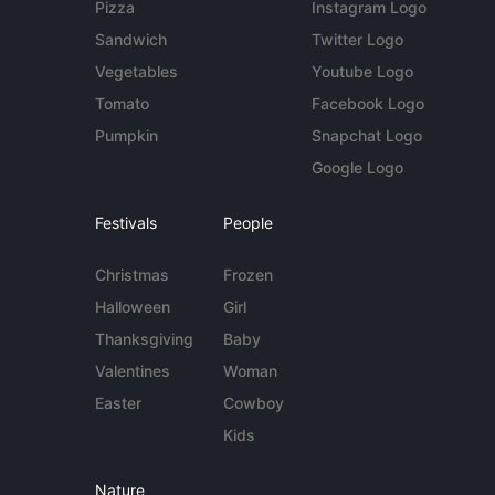
Pizza
Instagram Logo
Sandwich
Twitter Logo
Vegetables
Youtube Logo
Tomato
Facebook Logo
Pumpkin
Snapchat Logo
Google Logo
Festivals
People
Christmas
Frozen
Halloween
Girl
Thanksgiving
Baby
Valentines
Woman
Easter
Cowboy
Kids
Nature