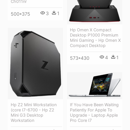
Ch011nr
3
1
500*375
Hp Omen X Compact
Desktop P1000 Premium
Mini Gaming - Hp Omen X
Compact Desktop
4
1
573*430
Hp Z2 Mini Workstation
If You Have Been Waiting
(core I7-6700 - Hp Z2
Patiently For Apple To
Mini G3 Desktop
Upgrade - Laptop Apple
Workstation
Pro Core I7