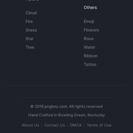
Others
Cloud
Fire
Emoji
Grass
Flowers
Star
Rose
Tree
Water
Ribbon
Tattoo
© 2018 pngkey.com. All rights reserved
About Us
Contact Us
DMCA
Terms of Use