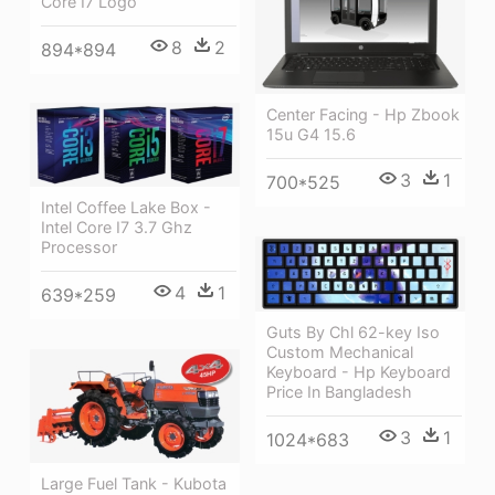
Core I7 Logo
8
2
894*894
Center Facing - Hp Zbook
15u G4 15.6
3
1
700*525
Intel Coffee Lake Box -
Intel Core I7 3.7 Ghz
Processor
4
1
639*259
Guts By Chl 62-key Iso
Custom Mechanical
Keyboard - Hp Keyboard
Price In Bangladesh
3
1
1024*683
Large Fuel Tank - Kubota