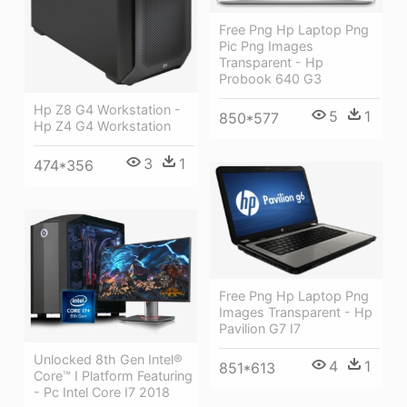
Free Png Hp Laptop Png
Pic Png Images
Transparent - Hp
Probook 640 G3
Hp Z8 G4 Workstation -
5
1
850*577
Hp Z4 G4 Workstation
3
1
474*356
Free Png Hp Laptop Png
Images Transparent - Hp
Pavilion G7 I7
Unlocked 8th Gen Intel®
4
1
851*613
Core™ I Platform Featuring
- Pc Intel Core I7 2018