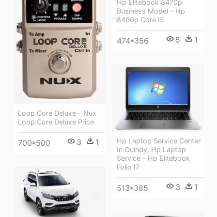
Hp Elitebook 8470p
Business Model - Hp
8460p Core I5
5
1
474*356
Loop Core Deluxe - Nux
Loop Core Deluxe Price
Hp Laptop Service Center
3
1
700*500
In Guindy, Hp Laptop
Service - Hp Elitebook
Folio I7
3
1
513*385