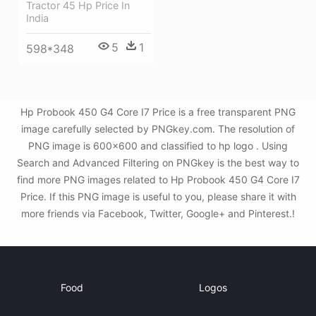
Tractor 45 Hp Price In
India
5
1
598*348
Hp Probook 450 G4 Core I7 Price is a free transparent PNG
image carefully selected by PNGkey.com. The resolution of
PNG image is 600x600 and classified to hp logo . Using
Search and Advanced Filtering on PNGkey is the best way to
find more PNG images related to Hp Probook 450 G4 Core I7
Price. If this PNG image is useful to you, please share it with
more friends via Facebook, Twitter, Google+ and Pinterest.!
Food
Logos