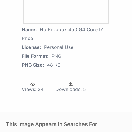
Name:
Hp Probook 450 G4 Core I7
Price
License:
Personal Use
File Format:
PNG
PNG Size:
48 KB
Views:
24
Downloads:
5
This Image Appears In Searches For