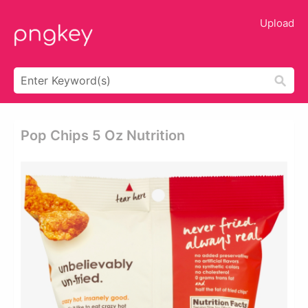
Upload
Pop Chips 5 Oz Nutrition