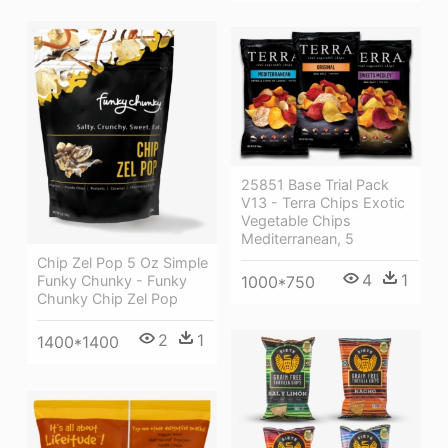
25851 Base Trial Pack
V13 - Terra Chips Exotic
Vegetable Chips
Mediterranean, 5
Chip Zel Pop 5 Oz Simple
4
1
1000*750
Funky Chunky - Funky
Chunky Chip Zel Pop
2
1
1400*1400