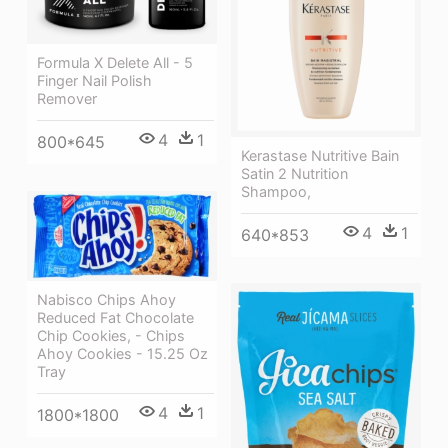
Formula X Delete All - 5
Finger Nail Polish
Remover
4
1
800*645
Kerastase Nutritive Bain
Satin 2 Nutrition
Shampoo,
4
1
640*853
Nabisco Chips Ahoy
Reduced Fat Chocolate
Chip Cookies, - Chips
Ahoy Cookies - 15.25 Oz
Tray
4
1
1800*1800