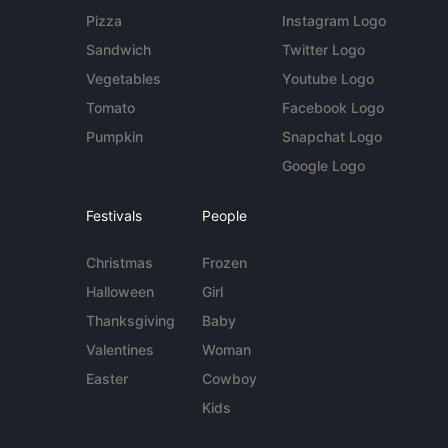
Pizza
Instagram Logo
Sandwich
Twitter Logo
Vegetables
Youtube Logo
Tomato
Facebook Logo
Pumpkin
Snapchat Logo
Google Logo
Festivals
People
Christmas
Frozen
Halloween
Girl
Thanksgiving
Baby
Valentines
Woman
Easter
Cowboy
Kids