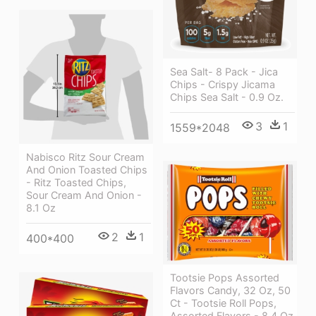
Sea Salt- 8 Pack - Jica
Chips - Crispy Jicama
Chips Sea Salt - 0.9 Oz.
3
1
1559*2048
Nabisco Ritz Sour Cream
And Onion Toasted Chips
- Ritz Toasted Chips,
Sour Cream And Onion -
8.1 Oz
2
1
400*400
Tootsie Pops Assorted
Flavors Candy, 32 Oz, 50
Ct - Tootsie Roll Pops,
Assorted Flavors - 8.4 Oz