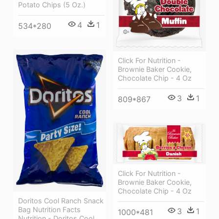
Potato Chips (5 Oz.)
4
1
534*280
Click For Nutrition -
Brownie Baker Cookie,
Chocolate Chip - 4 Oz
3
1
809*867
Click For Nutrition -
Brownie Baker Cookie,
Chocolate Chip - 4 Oz
Doritos Cool Ranch Snack
Bag Nutrition Facts
3
1
1000*481
Nutrition - Doritos Cool