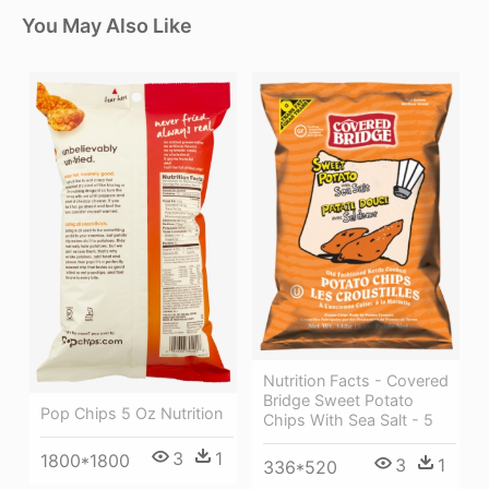
You May Also Like
Nutrition Facts - Covered
Bridge Sweet Potato
Pop Chips 5 Oz Nutrition
Chips With Sea Salt - 5
3
1
1800*1800
3
1
336*520