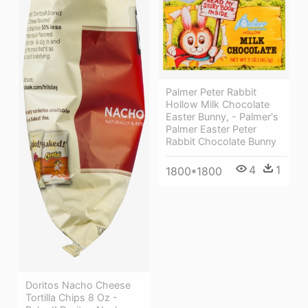
Palmer Peter Rabbit
Hollow Milk Chocolate
Easter Bunny, - Palmer's
Palmer Easter Peter
Rabbit Chocolate Bunny
4
1
1800*1800
Doritos Nacho Cheese
Tortilla Chips 8 Oz -