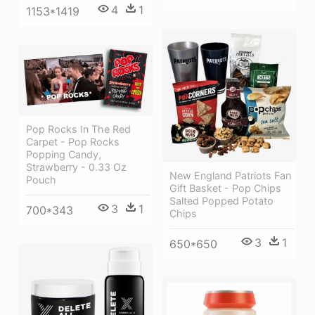
4
1
1153*1419
Pop Rocks In The Red
Carpet - Pop Rocks
Popping Candy,
Strawberry - 0.33 Oz
New England Patriots Fan
Pouch
Gift Basket - Pop Chips
Salted Popped Potato
3
1
700*343
Chips
3
1
650*650