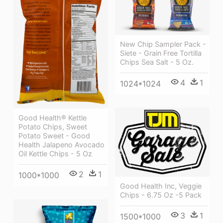
New Chip Sampler Pack -
Siete - Grain Free Tortilla
Chips Sea Salt - 5 Oz.
4
1
1024*1024
Good Health® Kettle
Potato Chips, Sweet
Potato Sweet - Good
Health Jalapeno Avocado
Oil Kettle Chips - 5 Oz
2
1
1000*1000
Good Health Inc, Veggie
Chips - 6.75 Oz -5 Pack
3
1
1500*1000