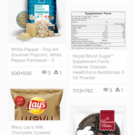
White Pepper - Pop Art
Gourmet Popcorn, White
Nopal Blood Sugar™
Pepper Parmesan - 5
Supplement Facts -
Greener Grasses
3
1
Healthforce Nutritionals 5
500*500
Oz Powder
3
1
1113*792
Wavy Lay's Milk
Chocolate Covered