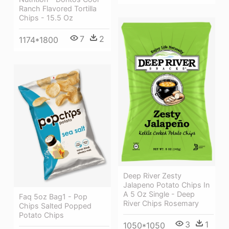
Ranch Flavored Tortilla
Chips - 15.5 Oz
7
2
1174*1800
Deep River Zesty
Jalapeno Potato Chips In
A 5 Oz Single - Deep
Faq 5oz Bag1 - Pop
River Chips Rosemary
Chips Salted Popped
Potato Chips
3
1
1050*1050