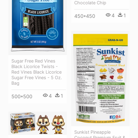
Chocolate Chip
4
1
450*450
Sugar Free Red Vines
Black Licorice Twists -
Red Vines Black Licorice
Sugar Free Vines - 5 Oz.
Bag
4
1
500*500
Sunkist Pineapple
Coconut Premium Fruit &