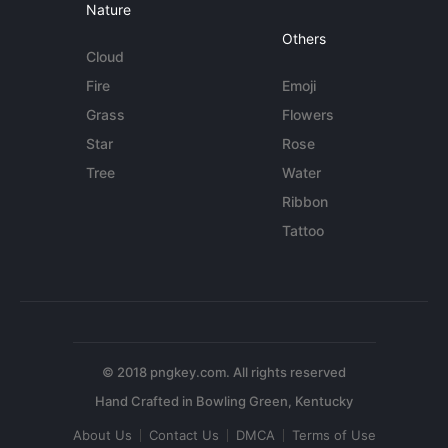
Nature
Others
Cloud
Fire
Emoji
Grass
Flowers
Star
Rose
Tree
Water
Ribbon
Tattoo
© 2018 pngkey.com. All rights reserved
About Us
Contact Us
DMCA
Terms of Use