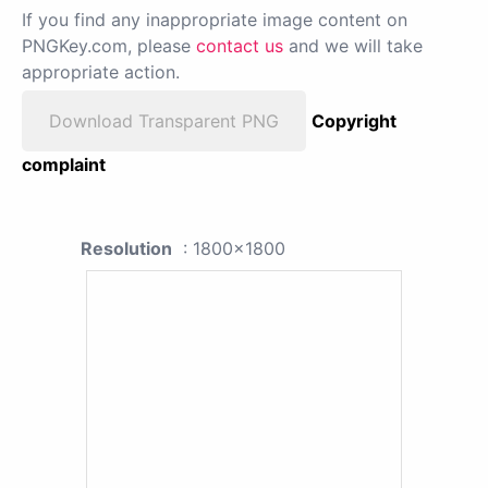
If you find any inappropriate image content on
PNGKey.com, please
contact us
and we will take
appropriate action.
Download Transparent PNG
Copyright
complaint
Resolution
: 1800x1800