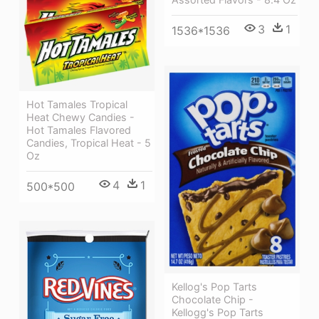
3
1
1536*1536
Hot Tamales Tropical
Heat Chewy Candies -
Hot Tamales Flavored
Candies, Tropical Heat - 5
Oz
4
1
500*500
Kellog's Pop Tarts
Chocolate Chip -
Kellogg's Pop Tarts