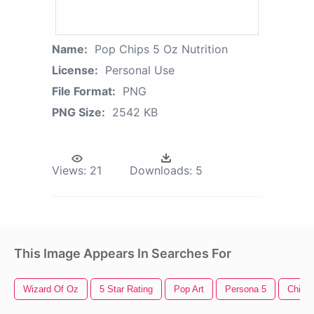
Name:
Pop Chips 5 Oz Nutrition
License:
Personal Use
File Format:
PNG
PNG Size:
2542 KB
Views:
21
Downloads:
5
This Image Appears In Searches For
Wizard Of Oz
5 Star Rating
Pop Art
Persona 5
Chips