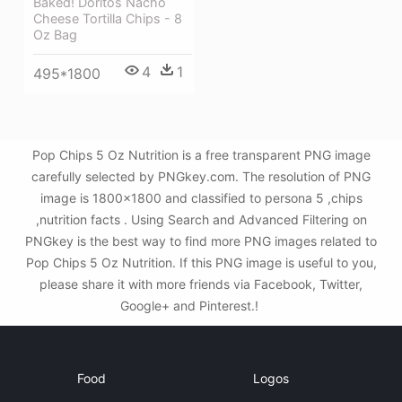
Baked! Doritos Nacho
Cheese Tortilla Chips - 8
Oz Bag
4
1
495*1800
Pop Chips 5 Oz Nutrition is a free transparent PNG image
carefully selected by PNGkey.com. The resolution of PNG
image is 1800x1800 and classified to persona 5 ,chips
,nutrition facts . Using Search and Advanced Filtering on
PNGkey is the best way to find more PNG images related to
Pop Chips 5 Oz Nutrition. If this PNG image is useful to you,
please share it with more friends via Facebook, Twitter,
Google+ and Pinterest.!
Food
Logos