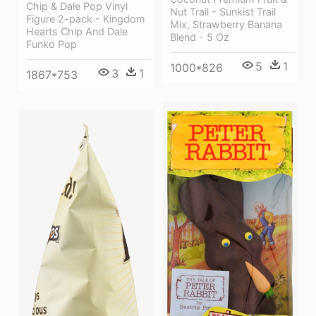
Chip & Dale Pop Vinyl
Nut Trail - Sunkist Trail
Figure 2-pack - Kingdom
Mix, Strawberry Banana
Hearts Chip And Dale
Blend - 5 Oz
Funko Pop
5
1
1000*826
3
1
1867*753