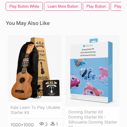
Play Button White
Learn More Button
Play Button
Play Vi
You May Also Like
Kala Learn To Play Ukulele
Doming Starter Kit
Starter Kit
Doming Starter Kit -
Silhouette Doming Starter
3
1
1000*1000