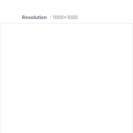
Resolution
: 1000x1000