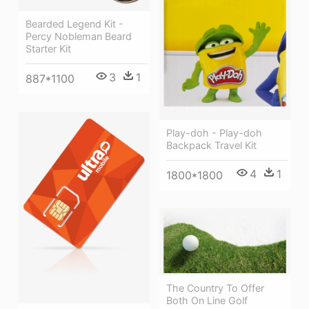
Bearded Legend Kit -
Percy Nobleman Beard
Starter Kit
3
1
887*1100
Play-doh - Play-doh
Backpack Travel Kit
4
1
1800*1800
The Country To Offer
Both On Line Golf