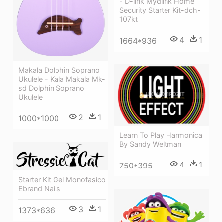
- D-link Mydlink Home
Security Starter Kit-dch-
107kt
4
1
1664*936
Makala Dolphin Soprano
Ukulele - Kala Makala Mk-
sd Dolphin Soprano
Ukulele
2
1
1000*1000
Learn To Play Harmonica
By Sandy Weltman
4
1
750*395
Starter Kit Gel Monofasico
Ebrand Nails
3
1
1373*636