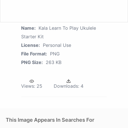
Name:
Kala Learn To Play Ukulele
Starter Kit
License:
Personal Use
File Format:
PNG
PNG Size:
263 KB
Views:
25
Downloads:
4
This Image Appears In Searches For