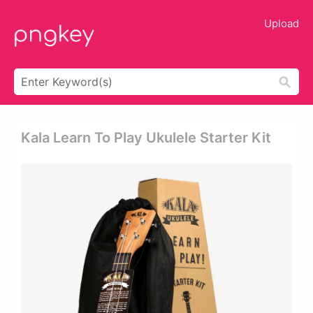
Upload
Kala Learn To Play Ukulele Starter Kit