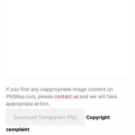
If you find any inappropriate image content on
PNGKey.com, please
contact us
and we will take
appropriate action.
Download Transparent PNG
Copyright
complaint