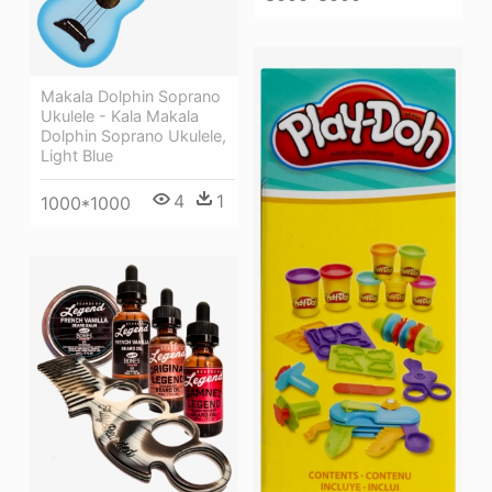
Makala Dolphin Soprano
Ukulele - Kala Makala
Dolphin Soprano Ukulele,
Light Blue
4
1
1000*1000