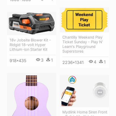
Chantilly Weekend Play
18v Jobsite Blower Kit -
Ticket Sunday - Play N'
Ridgid 18-volt Hyper
Learn's Playground
Lithium-ion Starter Kit
Superstores
3
1
918*435
4
1
2236*1341
Mydlink Home Siren Front