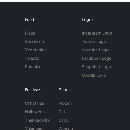
Food
Logos
Pizza
Instagram Logo
Sandwich
Twitter Logo
Vegetables
Youtube Logo
Tomato
Facebook Logo
Pumpkin
Snapchat Logo
Google Logo
Festivals
People
Christmas
Frozen
Halloween
Girl
Thanksgiving
Baby
Valentines
Woman