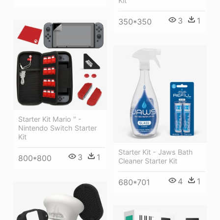
Kit
3
1
350*350
Starter Kit Mario " -
Nintendo Switch Starter
Kit
Starter Kit - Jaws Bath
3
1
800*800
Cleaner Starter Kit
4
1
680*701