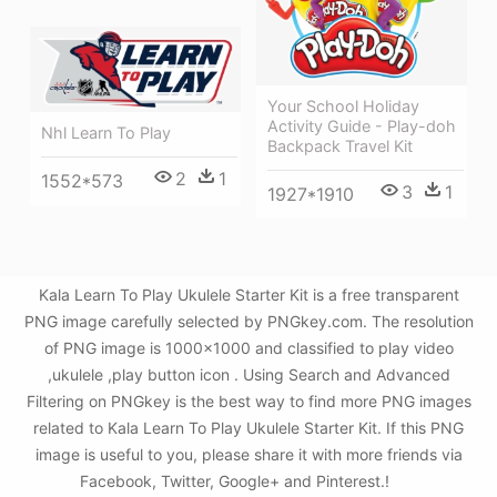
Your School Holiday
Activity Guide - Play-doh
Nhl Learn To Play
Backpack Travel Kit
2
1
1552*573
3
1
1927*1910
Kala Learn To Play Ukulele Starter Kit is a free transparent
PNG image carefully selected by PNGkey.com. The resolution
of PNG image is 1000x1000 and classified to play video
,ukulele ,play button icon . Using Search and Advanced
Filtering on PNGkey is the best way to find more PNG images
related to Kala Learn To Play Ukulele Starter Kit. If this PNG
image is useful to you, please share it with more friends via
Facebook, Twitter, Google+ and Pinterest.!