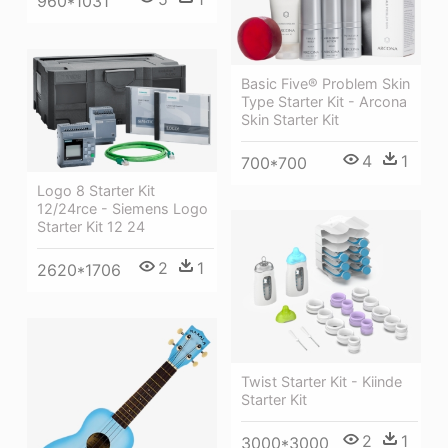
960*1031
Basic Five® Problem Skin
Type Starter Kit - Arcona
Skin Starter Kit
4
1
700*700
Logo 8 Starter Kit
12/24rce - Siemens Logo
Starter Kit 12 24
2
1
2620*1706
Twist Starter Kit - Kiinde
Starter Kit
2
1
3000*3000