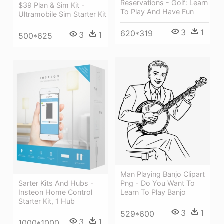
Reservations - Golf: Learn
$39 Plan & Sim Kit -
To Play And Have Fun
Ultramobile Sim Starter Kit
3
1
620*319
3
1
500*625
Man Playing Banjo Clipart
Png - Do You Want To
Sarter Kits And Hubs -
Learn To Play Banjo
Insteon Home Control
Starter Kit, 1 Hub
3
1
529*600
3
1
1000*1000