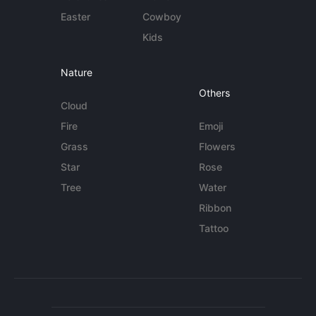
Easter
Cowboy
Kids
Nature
Others
Cloud
Fire
Emoji
Grass
Flowers
Star
Rose
Tree
Water
Ribbon
Tattoo