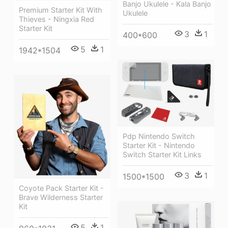
Banjo Ukulele - Kala Banjo
Premium Starter Kit With
Ukulele
Thieves - Ningxia Red
Starter Kit
3
1
400*600
5
1
1942*1504
Pdp Nintendo Switch
Starter Kit - Nintendo
Switch Starter Kit Links
3
1
1500*1500
Coyote Pack Starter Kit -
Brave Wilderness Starter
Kit
5
1