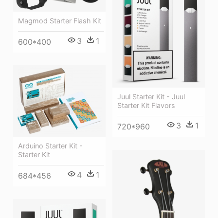
Magmod Starter Flash Kit
3
1
600*400
Juul Starter Kit - Juul
Starter Kit Flavors
3
1
720*960
Arduino Starter Kit -
Starter Kit
4
1
684*456