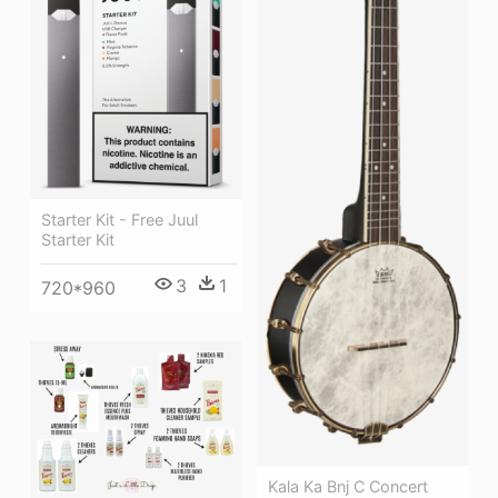
Starter Kit - Free Juul
Starter Kit
3
1
720*960
Kala Ka Bnj C Concert