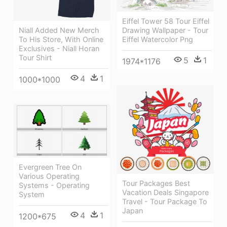
Eiffel Tower 58 Tour Eiffel
Drawing Wallpaper - Tour
Niall Added New Merch
Eiffel Watercolor Png
To His Store, With Online
Exclusives - Niall Horan
Tour Shirt
5
1
1974*1176
4
1
1000*1000
Evergreen Tree On
Various Operating
Tour Packages Best
Systems - Operating
Vacation Deals Singapore
System
Travel - Tour Package To
Japan
4
1
1200*675