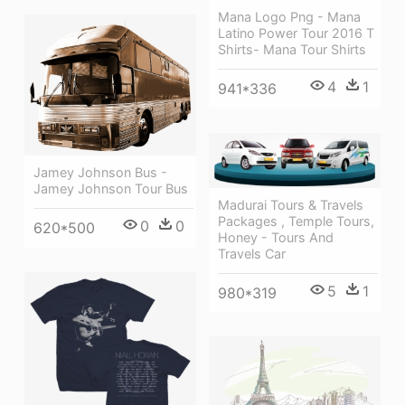
Mana Logo Png - Mana
Latino Power Tour 2016 T
Shirts- Mana Tour Shirts
4
1
941*336
Jamey Johnson Bus -
Jamey Johnson Tour Bus
Madurai Tours & Travels
Packages , Temple Tours,
0
0
620*500
Honey - Tours And
Travels Car
5
1
980*319