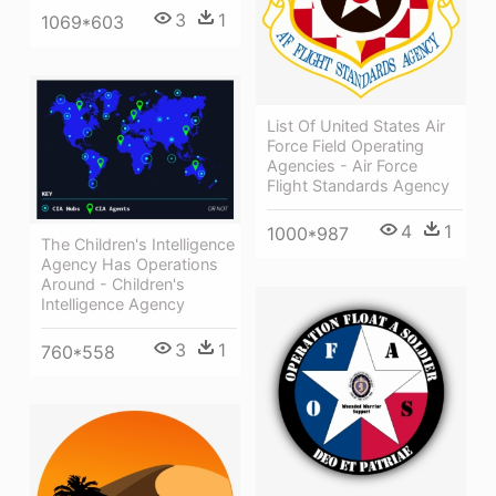
3
1
1069*603
List Of United States Air
Force Field Operating
Agencies - Air Force
Flight Standards Agency
4
1
1000*987
The Children's Intelligence
Agency Has Operations
Around - Children's
Intelligence Agency
3
1
760*558