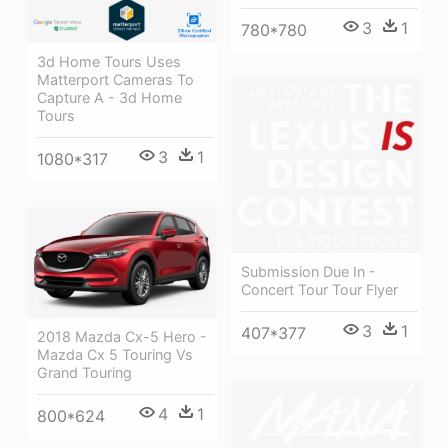
3
1
780*780
3d Home Tours Uses
Matterport Cameras To
Capture A - 3d Home
Tours
3
1
1080*317
Submission Due In -
Concert Tour Tour Flyer
3
1
407*377
2018 Mazda Cx-5 Hero -
Mazda Cx 5 Touring Vs
Grand Touring
4
1
800*624