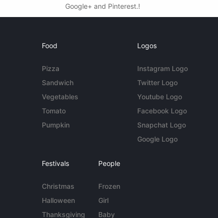
Google+ and Pinterest.!
Food
Logos
Pizza
Instagram Logo
Sandwich
Twitter Logo
Vegetables
Youtube Logo
Tomato
Facebook Logo
Pumpkin
Snapchat Logo
Google Logo
Festivals
People
Christmas
Frozen
Halloween
Girl
Thanksgiving
Baby