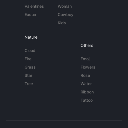
Valentines
Woman
Easter
Cowboy
Kids
Nature
Others
Cloud
Fire
Emoji
Grass
Flowers
Star
Rose
Tree
Water
Ribbon
Tattoo