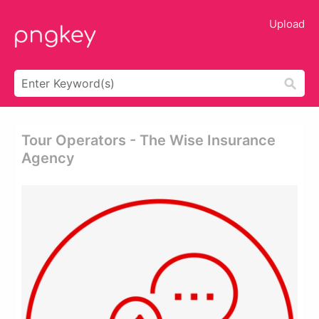
Upload
Tour Operators - The Wise Insurance
Agency