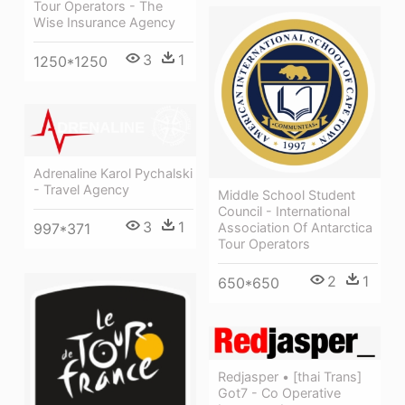
Tour Operators - The
Wise Insurance Agency
3
1
1250*1250
Adrenaline Karol Pychalski
- Travel Agency
Middle School Student
Council - International
3
1
Association Of Antarctica
997*371
Tour Operators
2
1
650*650
Redjasper • [thai Trans]
Got7 - Co Operative