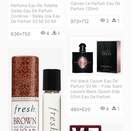
Carven Le Parfum Eau De
Perfume Eau De Toilette
Parfum (30ml)
Sisley Eau De Parfum
Cordova - Sisley Izia Eau
3
1
973*712
De Parfum 50 Ml 50 Ml
4
1
836*750
Ysl-black Opium Eau De
Parfum 50 Ml - Yves Saint
Laurent Black Opium Edp
50ml Eau De Parfum
4
1
480*620