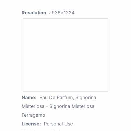
Resolution
: 936x1224
Name:
Eau De Parfum, Signorina
Misteriosa - Signorina Misteriosa
Ferragamo
License:
Personal Use