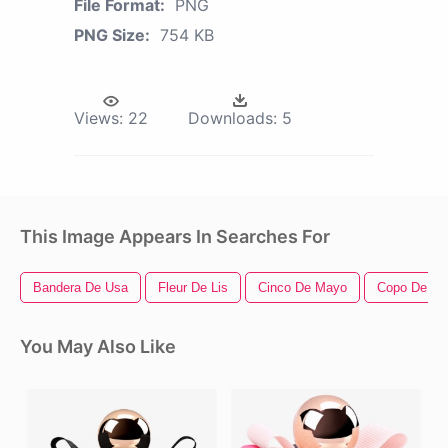
File Format:
PNG
PNG Size:
754 KB
Views:
22
Downloads:
5
This Image Appears In Searches For
Bandera De Usa
Fleur De Lis
Cinco De Mayo
Copo De Ni
You May Also Like