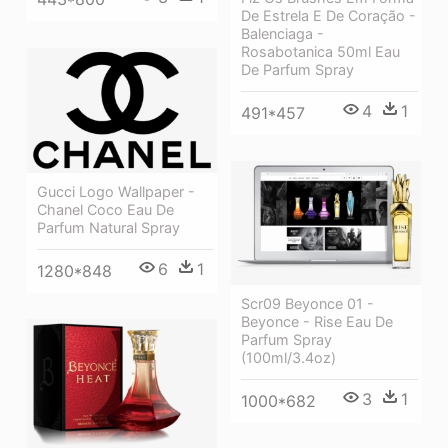
De Estrela E De Coração -
Balenciaga -
Rosabotanica 50ml Eau
De Parfum Spray
4
1
491*457
Gucci Logo Wallpaper -
Chanel Coco Eau De
Parfum Natural Spray
6
1
1280*848
Scr09 Beyonce 01 -
Beyonce - Rise Eau De
Parfum Spray
(100ml/3.4oz)
3
1
1000*682