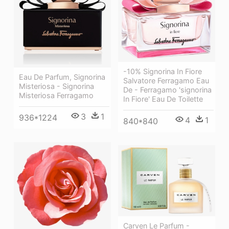
-10% Signorina In Fiore
Eau De Parfum, Signorina
Salvatore Ferragamo Eau
Misteriosa - Signorina
De - Ferragamo 'signorina
Misteriosa Ferragamo
In Fiore' Eau De Toilette
3
1
936*1224
4
1
840*840
Carven Le Parfum -