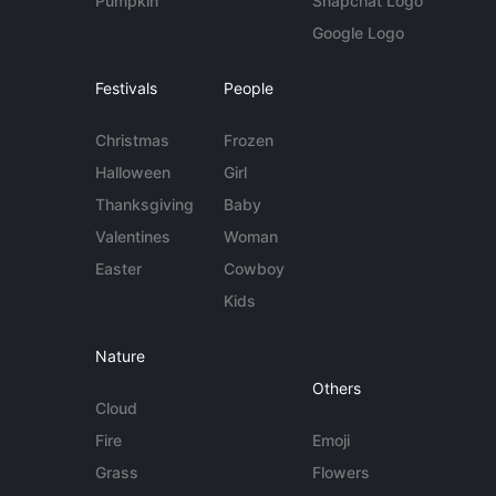
Pumpkin
Snapchat Logo
Google Logo
Festivals
People
Christmas
Frozen
Halloween
Girl
Thanksgiving
Baby
Valentines
Woman
Easter
Cowboy
Kids
Nature
Others
Cloud
Fire
Emoji
Grass
Flowers