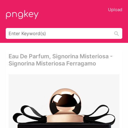
Upload
Eau De Parfum, Signorina Misteriosa -
Signorina Misteriosa Ferragamo