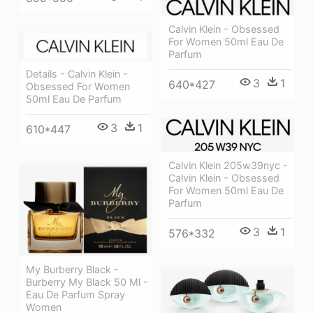
Calvin Klein - Obsessed
For Women 50ml Eau De
Parfum
Details - Calvin Klein -
3
1
640*427
Obsessed For Women
50ml Eau De Parfum
3
1
610*447
Calvin Klein 205w39nyc -
Calvin Klein - Obsessed
For Women 50ml Eau De
Parfum
3
1
576*332
My Burberry Black -
Burberry My Black 50 Ml -
Eau De Parfum Spray
Women