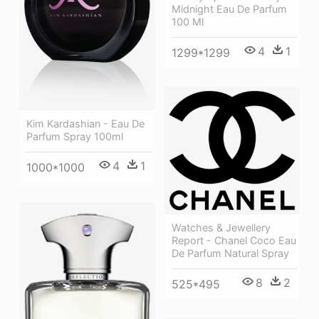
Midnight Eau De Parfum
100 Ml
4
1
1299*1299
Kim Kardashian - Eau De
Parfum Spray 100ml
4
1
1000*1000
Watches & Jewellery
Report - Chanel Coco Eau
De Parfum Natural Spray
8
2
525*495