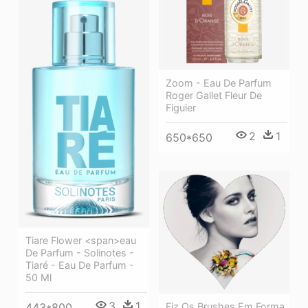
Zoom - Eau De Parfum
Roger Gallet Fleur De
Figuier
2
1
650*650
Tiare Flower <span>eau
De Parfum - Solinotes -
Tiaré - Eau De Parfum -
50 Ml
3
1
Fiz Os Brushes Em Forma
443*800