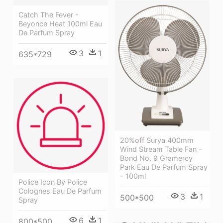
Catch The Fever -
Beyonce Heat 100ml Eau
De Parfum Spray
3
1
635*729
20%off Surya 400mm
Wind Stream Table Fan -
Bond No. 9 Gramercy
Park Eau De Parfum Spray
- 100ml
Police Icon By Police
Colognes Eau De Parfum
3
1
500*500
Spray
6
1
800*500