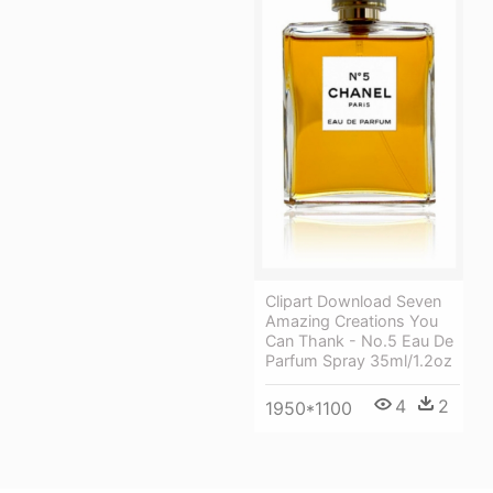
Clipart Download Seven
Amazing Creations You
Can Thank - No.5 Eau De
Parfum Spray 35ml/1.2oz
4
2
1950*1100