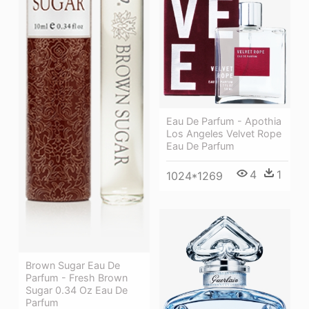
Eau De Parfum - Apothia
Los Angeles Velvet Rope
Eau De Parfum
4
1
1024*1269
Brown Sugar Eau De
Parfum - Fresh Brown
Sugar 0.34 Oz Eau De
Parfum