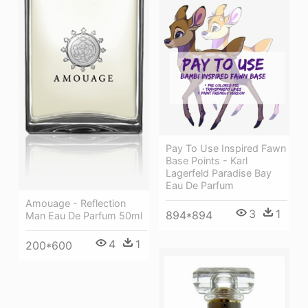
Pay To Use Inspired Fawn
Base Points - Karl
Lagerfeld Paradise Bay
Eau De Parfum
Amouage - Reflection
3
1
894*894
Man Eau De Parfum 50ml
4
1
200*600