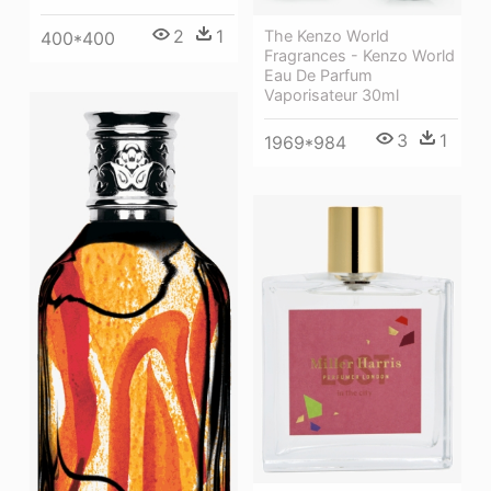
2
1
The Kenzo World
400*400
Fragrances - Kenzo World
Eau De Parfum
Vaporisateur 30ml
3
1
1969*984