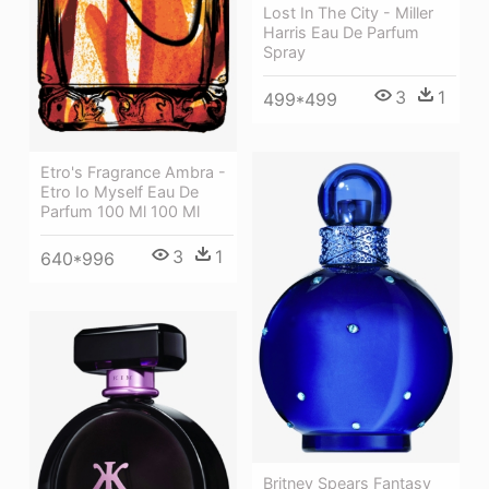
Lost In The City - Miller
Harris Eau De Parfum
Spray
3
1
499*499
Etro's Fragrance Ambra -
Etro Io Myself Eau De
Parfum 100 Ml 100 Ml
3
1
640*996
Britney Spears Fantasy