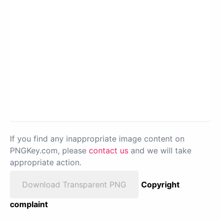
If you find any inappropriate image content on
PNGKey.com, please
contact us
and we will take
appropriate action.
Download Transparent PNG
Copyright
complaint