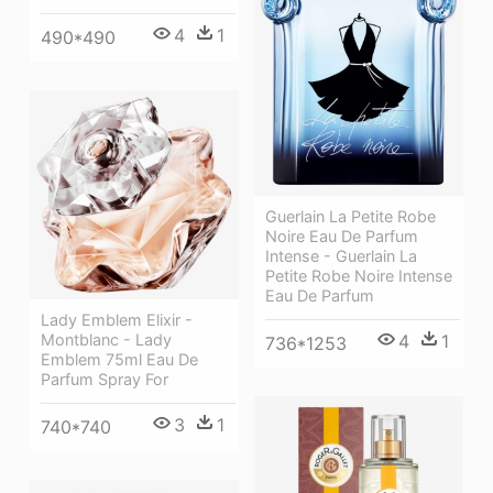
4
1
490*490
Guerlain La Petite Robe
Noire Eau De Parfum
Intense - Guerlain La
Petite Robe Noire Intense
Eau De Parfum
Lady Emblem Elixir -
Montblanc - Lady
4
1
736*1253
Emblem 75ml Eau De
Parfum Spray For
3
1
740*740