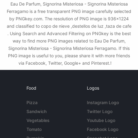
Eau De Parfum, Signorina Misteriosa - Signorina Misteriosa
Ferragamo is a free transparent PNG image carefully selected
by PNGkey.com. The resolution of PNG image is 936x1224
and classified to copo de nieve ,destellos de luz ,taza de cafe
. Using Search and Advanced Filtering on PNGkey is the best
way to find more PNG images related to Eau De Parfum,
Signorina Misteriosa - Signorina Misteriosa Ferragamo. If this
PNG image is useful to you, please share it with more friends
via Facebook, Twitter, Google+ and Pinterest.!
Food
Logos
Pizza
Instagram Logo
Sandwich
Twitter Logo
Vegetables
Youtube Logo
Tomato
Facebook Logo