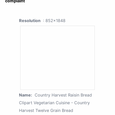
complaint
Resolution
: 852x1848
Name:
Country Harvest Raisin Bread
Clipart Vegetarian Cuisine - Country
Harvest Twelve Grain Bread