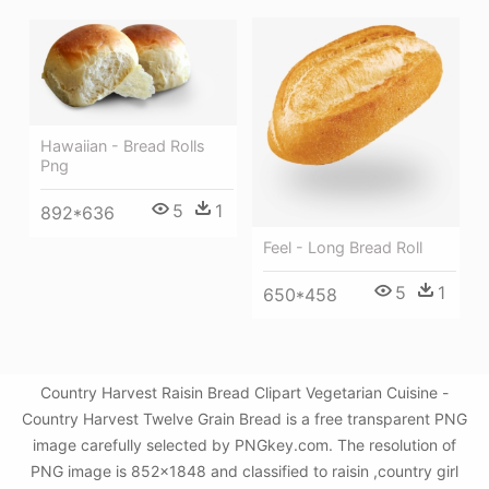
Hawaiian - Bread Rolls
Png
5
1
892*636
Feel - Long Bread Roll
5
1
650*458
Country Harvest Raisin Bread Clipart Vegetarian Cuisine -
Country Harvest Twelve Grain Bread is a free transparent PNG
image carefully selected by PNGkey.com. The resolution of
PNG image is 852x1848 and classified to raisin ,country girl