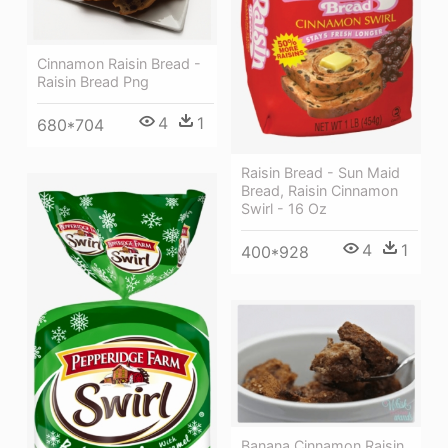
Cinnamon Raisin Bread -
Raisin Bread Png
4
1
680*704
Raisin Bread - Sun Maid
Bread, Raisin Cinnamon
Swirl - 16 Oz
4
1
400*928
Banana Cinnamon Raisin