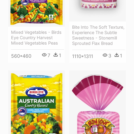
Bite Into The Soft Texture,
Mixed Vegetables - Birds
Experience The Subtle
Eye Country Harvest
Sweetness - Stonemill
Mixed Vegetables Peas
Sprouted Flax Bread
7
1
3
1
560*460
1110*1311