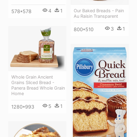
4
1
Our Baked Breads - Pain
578*578
Au Raisin Transparent
3
1
800*510
Whole Grain Ancient
Grains Sliced Bread -
Panera Bread Whole Grain
Home
5
1
1280*993