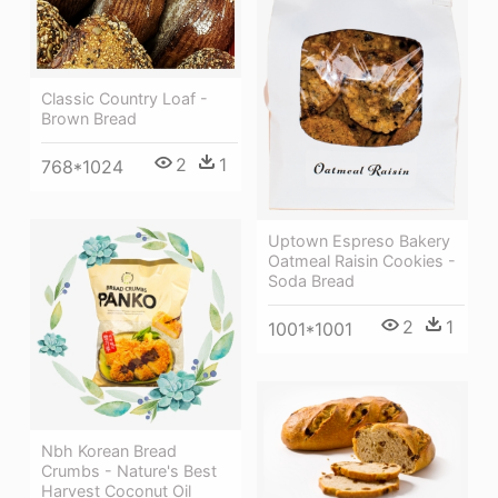
Classic Country Loaf -
Brown Bread
2
1
768*1024
Uptown Espreso Bakery
Oatmeal Raisin Cookies -
Soda Bread
2
1
1001*1001
Nbh Korean Bread
Crumbs - Nature's Best
Harvest Coconut Oil