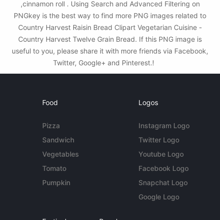
,cinnamon roll . Using Search and Advanced Filtering on
PNGkey is the best way to find more PNG images related to
Country Harvest Raisin Bread Clipart Vegetarian Cuisine -
Country Harvest Twelve Grain Bread. If this PNG image is
useful to you, please share it with more friends via Facebook,
Twitter, Google+ and Pinterest.!
Food
Logos
Pizza
Instagram Logo
Sandwich
Twitter Logo
Vegetables
Youtube Logo
Tomato
Facebook Logo
Pumpkin
Snapchat Logo
Google Logo