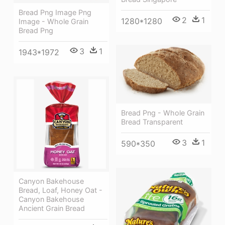
Bread Png Image Png
2
1
1280*1280
Image - Whole Grain
Bread Png
3
1
1943*1972
Bread Png - Whole Grain
Bread Transparent
3
1
590*350
Canyon Bakehouse
Bread, Loaf, Honey Oat -
Canyon Bakehouse
Ancient Grain Bread