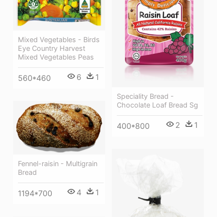
Mixed Vegetables - Birds
Eye Country Harvest
Mixed Vegetables Peas
6
1
560*460
Speciality Bread -
Chocolate Loaf Bread Sg
2
1
400*800
Fennel-raisin - Multigrain
Bread
4
1
1194*700