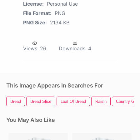
License:
Personal Use
File Format:
PNG
PNG Size:
2134 KB
Views:
26
Downloads:
4
This Image Appears In Searches For
Bread
Bread Slice
Loaf Of Bread
Raisin
Country Girl
You May Also Like