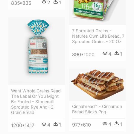
2
1
835*835
7 Sprouted Grains -
Natures Own Life Bread, 7
Sprouted Grains - 20 Oz
4
1
890*1000
Want Whole Grains Read
The Label Or You Might
Be Fooled - Stonemill
Cinnabread™ - Cinnamon
Sprouted Rye And 12
Bread Sticks Png
Grain Bread
4
1
977*610
4
1
1200*1417