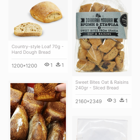
Country-style Loaf 70g -
Hard Dough Bread
1
1
1200*1200
Sweet Bites Oat & Raisins
240gr - Sliced Bread
3
1
2160*2349