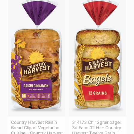
Country Harvest Raisin
314173 Ch 12grainbagel
Bread Clipart Vegetarian
3d Face 02 Hr - Country
Cuisine - Country Harvest
Harvest Twelve Grain