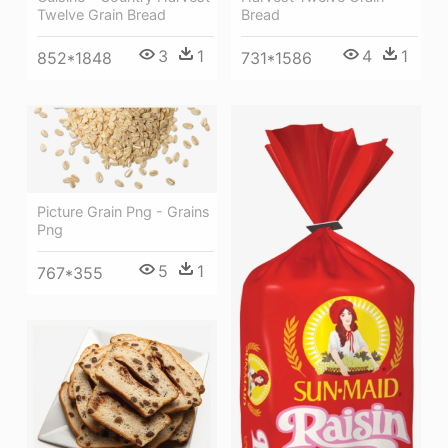
Twelve Grain Bread
Bread
3
1
4
1
852*1848
731*1586
Picture Grain Png - Grains
Png
5
1
767*355