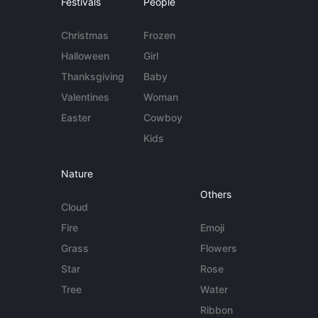
Festivals
People
Christmas
Frozen
Halloween
Girl
Thanksgiving
Baby
Valentines
Woman
Easter
Cowboy
Kids
Nature
Others
Cloud
Fire
Emoji
Grass
Flowers
Star
Rose
Tree
Water
Ribbon