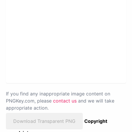
If you find any inappropriate image content on
PNGKey.com, please
contact us
and we will take
appropriate action.
Download Transparent PNG
Copyright