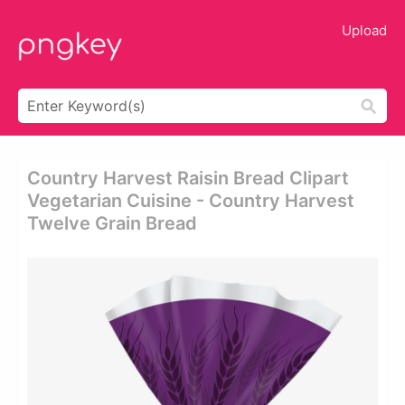
Upload
Country Harvest Raisin Bread Clipart
Vegetarian Cuisine - Country Harvest
Twelve Grain Bread