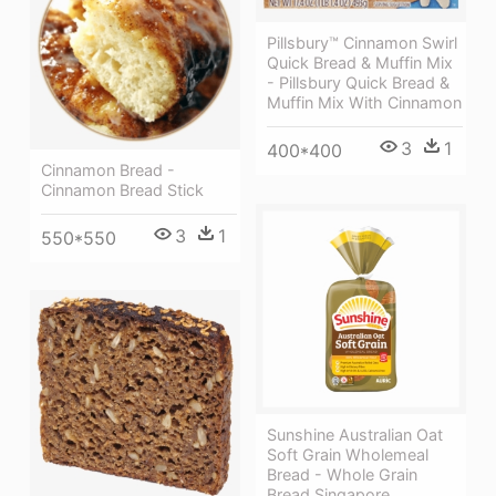
Pillsbury™ Cinnamon Swirl
Quick Bread & Muffin Mix
- Pillsbury Quick Bread &
Muffin Mix With Cinnamon
3
1
400*400
Cinnamon Bread -
Cinnamon Bread Stick
3
1
550*550
Sunshine Australian Oat
Soft Grain Wholemeal
Bread - Whole Grain
Bread Singapore