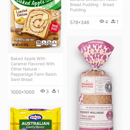
Bread Pudding - Bread
Pudding
4
1
578*346
Baked Apple With
Caramel Flavored With
Other Natural -
Pepperidge Farm Raisin
Swirl Bread
3
1
1000*1000