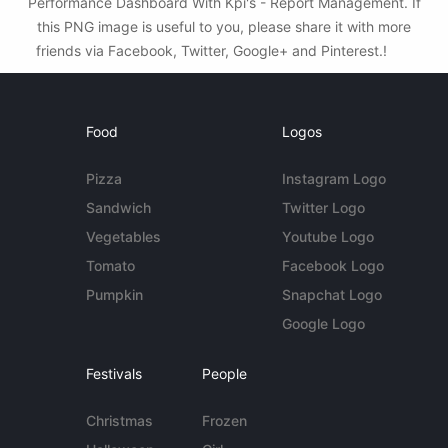
Performance Dashboard With Kpi's - Report Management. If
this PNG image is useful to you, please share it with more
friends via Facebook, Twitter, Google+ and Pinterest.!
Food
Logos
Pizza
Instagram Logo
Sandwich
Twitter Logo
Vegetables
Youtube Logo
Tomato
Facebook Logo
Pumpkin
Snapchat Logo
Google Logo
Festivals
People
Christmas
Frozen