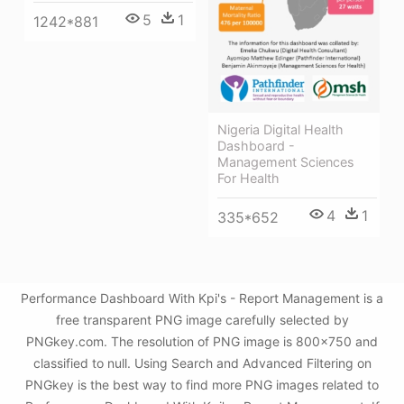
5
1
1242*881
Nigeria Digital Health
Dashboard -
Management Sciences
For Health
4
1
335*652
Performance Dashboard With Kpi's - Report Management is a
free transparent PNG image carefully selected by
PNGkey.com. The resolution of PNG image is 800x750 and
classified to null. Using Search and Advanced Filtering on
PNGkey is the best way to find more PNG images related to