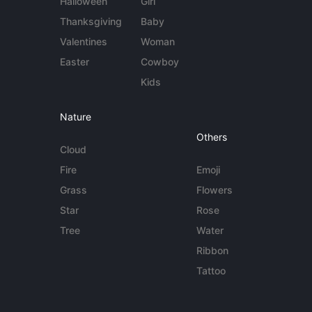
Halloween
Girl
Thanksgiving
Baby
Valentines
Woman
Easter
Cowboy
Kids
Nature
Others
Cloud
Fire
Emoji
Grass
Flowers
Star
Rose
Tree
Water
Ribbon
Tattoo