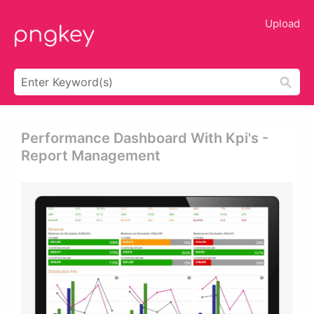
Upload
Performance Dashboard With Kpi's -
Report Management