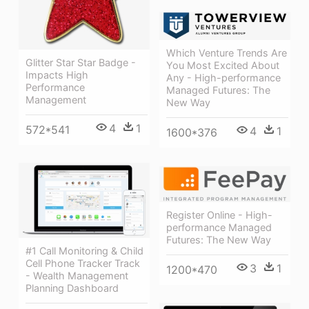
Which Venture Trends Are
Glitter Star Star Badge -
You Most Excited About
Impacts High
Any - High-performance
Performance
Managed Futures: The
Management
New Way
4
1
572*541
4
1
1600*376
Register Online - High-
performance Managed
Futures: The New Way
#1 Call Monitoring & Child
Cell Phone Tracker Track
3
1
1200*470
- Wealth Management
Planning Dashboard