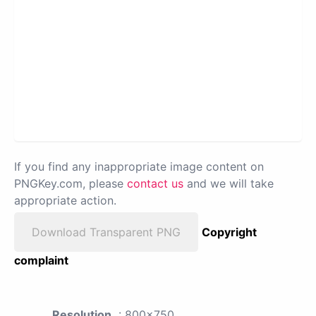
If you find any inappropriate image content on
PNGKey.com, please
contact us
and we will take
appropriate action.
Download Transparent PNG
Copyright
complaint
Resolution
: 800x750