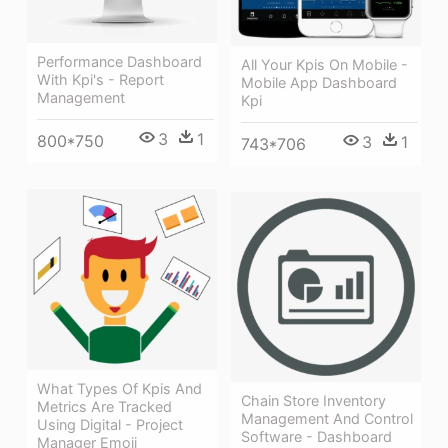
Performance Dashboard
All Your Kpis On Mobile -
With Kpi's - Report
Mobile App Dashboard
Management
Kpi
3
1
800*750
3
1
743*706
What Types Of Kpis And
Chain Store Inventory
Metrics Are Tracked
Management And Control
Using Digital - Project
Software - Dashboard
Manager Emoji