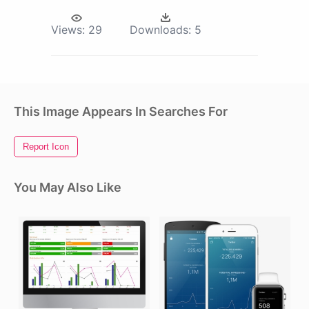
Views:
29
Downloads:
5
This Image Appears In Searches For
Report Icon
You May Also Like