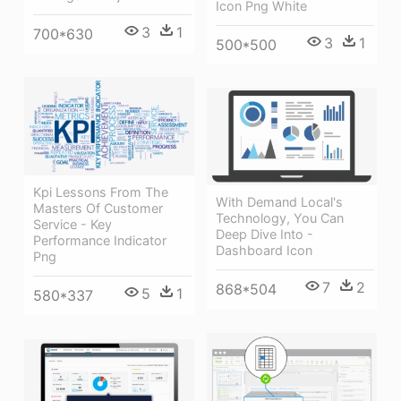
Icon Png White
3
1
700*630
3
1
500*500
Kpi Lessons From The
With Demand Local's
Masters Of Customer
Technology, You Can
Service - Key
Deep Dive Into -
Performance Indicator
Dashboard Icon
Png
7
2
868*504
5
1
580*337