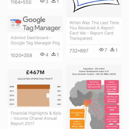
3
1
1164*550
When Was The Last Time
You Received A Report
Card We - Report Card
Admind Dashboard -
Transparent
Google Tag Manager Png
7
1
732*897
4
1
1020*358
Financial Highlights & Kpis
- Income Chanel Annual
Report 2017