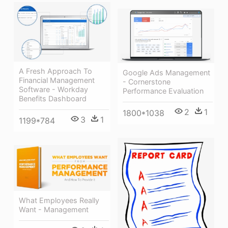
A Fresh Approach To
Google Ads Management
Financial Management
- Cornerstone
Software - Workday
Performance Evaluation
Benefits Dashboard
2
1
1800*1038
3
1
1199*784
What Employees Really
Want - Management