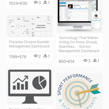
3
1
1024*630
Technology That Makes
Priyanka Chopra Kundali -
Voting On Pnms Simple,
Management Dashboard
Seamless, - School
Management Dashboard
2
1
1199*579
3
1
800*614