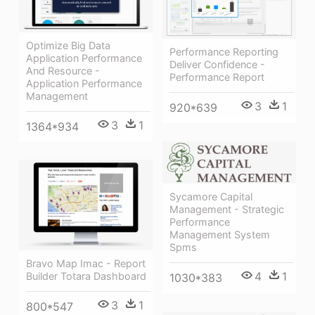
Optimize Big Data
Performance Reporting
Application Performance
Deliver Confidence -
And Resource -
Performance Report
Application Performance
Management
3
1
920*639
3
1
1364*934
Sycamore Capital
Management - Strategic
Performance
Management System
Spms
Bravo Map Imac - Report
4
1
Builder Totara Dashboard
1030*383
3
1
800*547