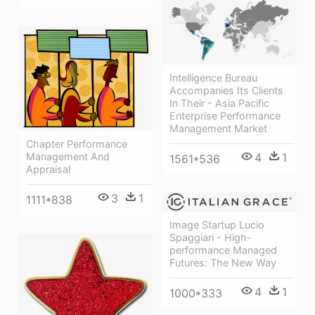
Intelligence Bureau
Accompanies Its Clients
In Their - Asia Pacific
Enterprise Performance
Management Market
Chapter Performance
Management And
4
1
1561*536
Appraisal
3
1
1111*838
Image Startup Lucio
Spaggiari - High-
performance Managed
Futures: The New Way
4
1
1000*333