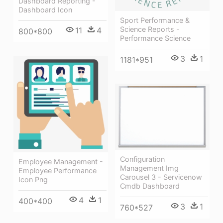
Dashboard Reporting -
Dashboard Icon
Sport Performance &
Science Reports -
11
4
800*800
Performance Science
3
1
1181*951
Configuration
Employee Management -
Management Img
Employee Performance
Carousel 3 - Servicenow
Icon Png
Cmdb Dashboard
4
1
400*400
3
1
760*527