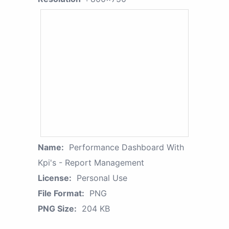
Name:
Performance Dashboard With
Kpi's - Report Management
License:
Personal Use
File Format:
PNG
PNG Size:
204 KB