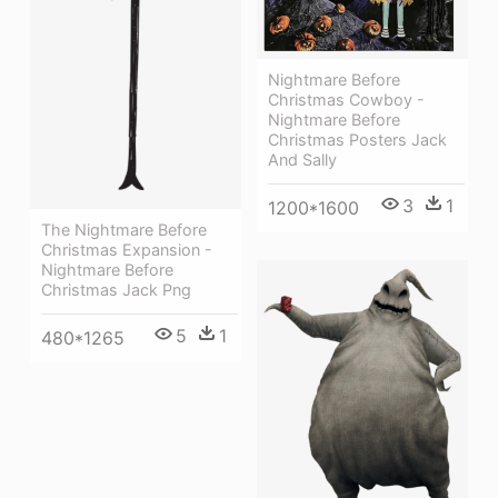
Nightmare Before
Christmas Cowboy -
Nightmare Before
Christmas Posters Jack
And Sally
3
1
1200*1600
The Nightmare Before
Christmas Expansion -
Nightmare Before
Christmas Jack Png
5
1
480*1265