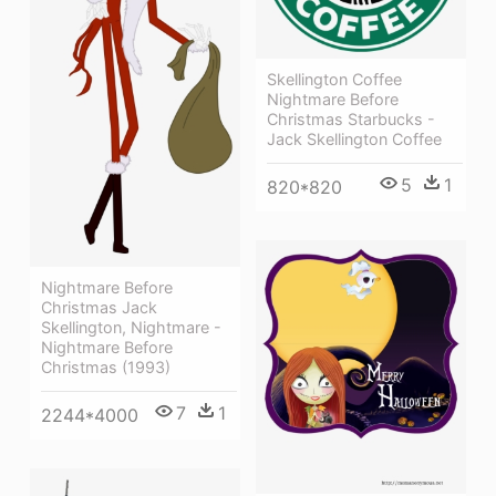
Skellington Coffee
Nightmare Before
Christmas Starbucks -
Jack Skellington Coffee
5
1
820*820
Nightmare Before
Christmas Jack
Skellington, Nightmare -
Nightmare Before
Christmas (1993)
7
1
2244*4000