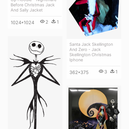
Before Christmas Jack
And Sally Jacket
2
1
1024*1024
Santa Jack Skellington
And Zero - Jack
Skellington Christmas
Iphone
3
1
362*375