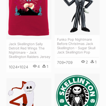
Funko Pop Nightmare
Before Christmas Jack
Jack Skellington Sally
Skellington - Sugar Skull
Detroit Red Wings The
Jack Skellington Pop
Nightmare - Jack
Skellington Raiders Jersey
2
1
709*709
4
1
1024*1024