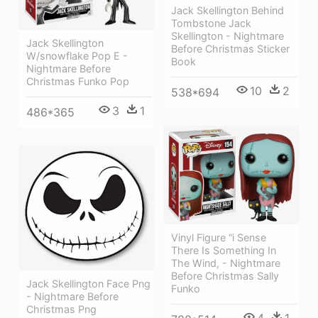
Jack Skellington Behind
Tombstone Jack
Skellington - Nightmare
Jack Skellington
Before Christmas Sticker
W/snowflake Pop E -
Book
Nightmare Before
Christmas Funko Pop
10
2
538*694
3
1
486*365
Vinyl Figure “i Sense
There Is Something In
The Wind, - Nightmare
Before Christmas Sally
Jack Skellington Face Png
Funko
- Nightmare Before
Christmas Png