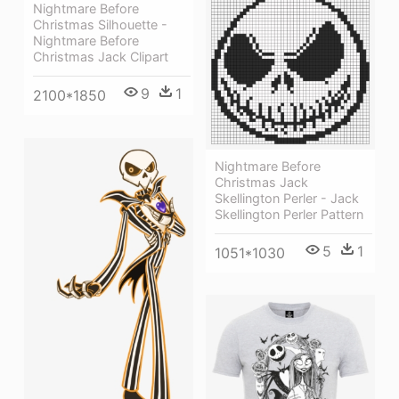
Nightmare Before
Christmas Silhouette -
Nightmare Before
Christmas Jack Clipart
9
1
2100*1850
Nightmare Before
Christmas Jack
Skellington Perler - Jack
Skellington Perler Pattern
5
1
1051*1030