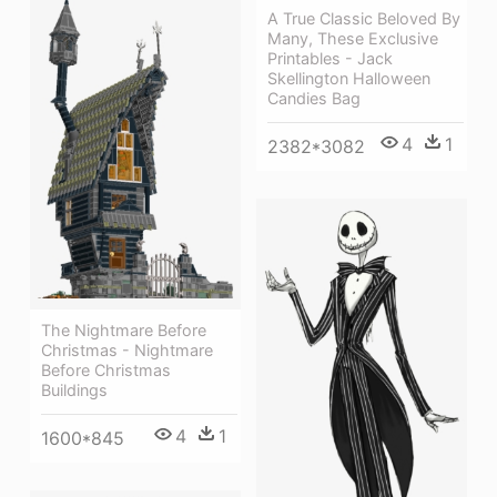
A True Classic Beloved By
Many, These Exclusive
Printables - Jack
Skellington Halloween
Candies Bag
4
1
2382*3082
The Nightmare Before
Christmas - Nightmare
Before Christmas
Buildings
4
1
1600*845