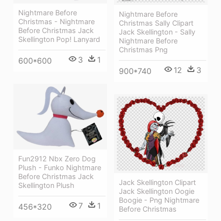
Nightmare Before
Nightmare Before
Christmas - Nightmare
Christmas Sally Clipart
Before Christmas Jack
Jack Skellington - Sally
Skellington Pop! Lanyard
Nightmare Before
Christmas Png
3
1
600*600
12
3
900*740
Fun2912 Nbx Zero Dog
Plush - Funko Nightmare
Before Christmas Jack
Jack Skellington Clipart
Skellington Plush
Jack Skellington Oogie
Boogie - Png Nightmare
7
1
456*320
Before Christmas