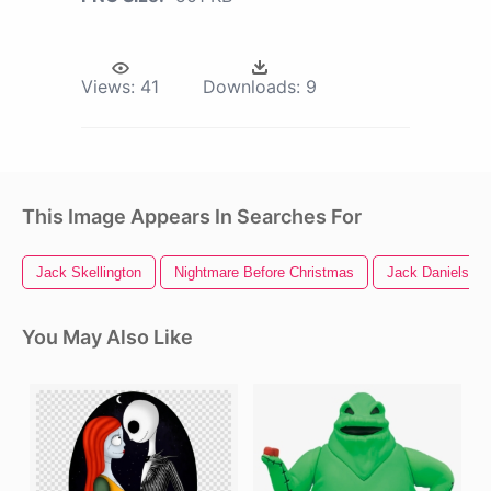
Views:
41
Downloads:
9
This Image Appears In Searches For
Jack Skellington
Nightmare Before Christmas
Jack Daniels Lo
You May Also Like