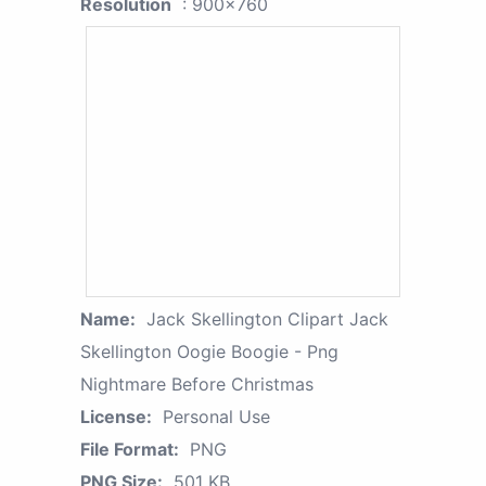
Resolution
: 900x760
Name:
Jack Skellington Clipart Jack
Skellington Oogie Boogie - Png
Nightmare Before Christmas
License:
Personal Use
File Format:
PNG
PNG Size:
501 KB