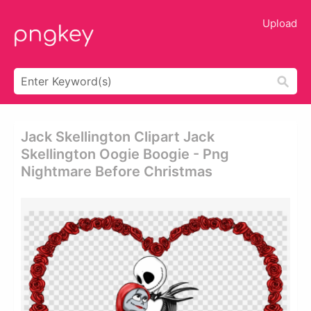
Upload
Jack Skellington Clipart Jack
Skellington Oogie Boogie - Png
Nightmare Before Christmas