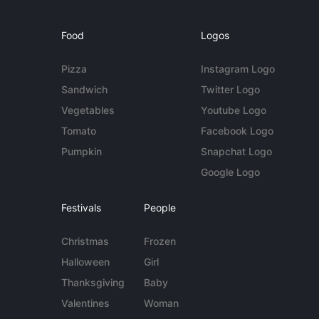
Food
Logos
Pizza
Instagram Logo
Sandwich
Twitter Logo
Vegetables
Youtube Logo
Tomato
Facebook Logo
Pumpkin
Snapchat Logo
Google Logo
Festivals
People
Christmas
Frozen
Halloween
Girl
Thanksgiving
Baby
Valentines
Woman