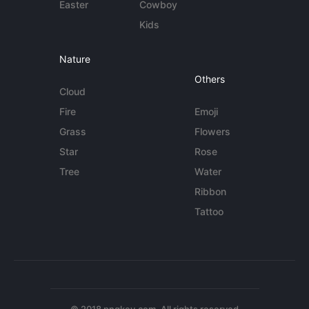
Easter
Cowboy
Kids
Nature
Others
Cloud
Fire
Emoji
Grass
Flowers
Star
Rose
Tree
Water
Ribbon
Tattoo