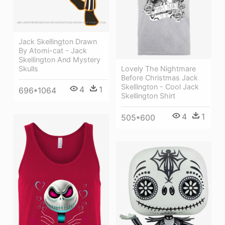
Jack Skellington Drawn
By Atomi-cat - Jack
Skellington And Mystery
Lovely The Nightmare
Skulls
Before Christmas Jack
Skellington - Cool Jack
4
1
696*1064
Skellington Shirt
4
1
505*600