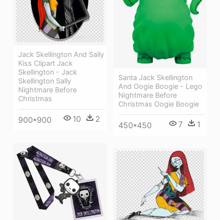
Jack Skellington And Sally
Kiss Clipart Jack
Skellington - Jack
Santa Jack Skellington
Skellington Sally
And Oogie Boogie - Lego
Nightmare Before
Nightmare Before
Christmas
Christmas Oogie Boogie
10
2
900*900
7
1
450*450