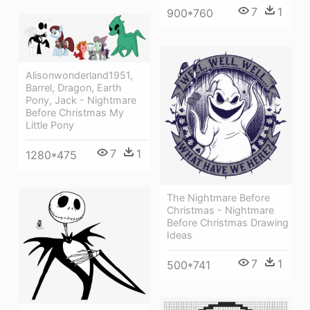
7
1
900*760
Alisonwonderland1951,
Barrel, Dragon, Earth
Pony, Jack - Nightmare
Before Christmas My
Little Pony
7
1
1280*475
The Nightmare Before
Christmas - Nightmare
Before Christmas Drawing
Ideas
7
1
500*741