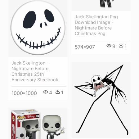
Jack Skellington Png
Download Image -
Nightmare Before
Christmas Png
8
1
574*907
Jack Skellington -
Nightmare Before
Christmas 25th
Anniversary Steelbook
4
1
1000*1000