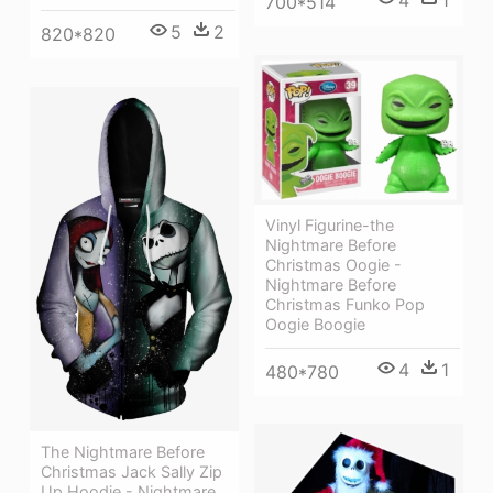
4
1
700*514
5
2
820*820
Vinyl Figurine-the
Nightmare Before
Christmas Oogie -
Nightmare Before
Christmas Funko Pop
Oogie Boogie
4
1
480*780
The Nightmare Before
Christmas Jack Sally Zip
Up Hoodie - Nightmare