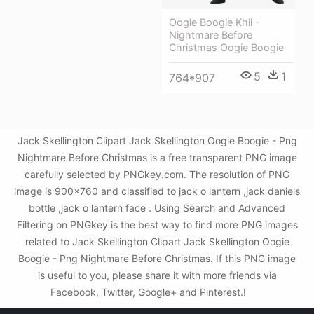
Oogie Boogie Khii -
Nightmare Before
Christmas Oogie Boogie
5
1
764*907
Jack Skellington Clipart Jack Skellington Oogie Boogie - Png
Nightmare Before Christmas is a free transparent PNG image
carefully selected by PNGkey.com. The resolution of PNG
image is 900x760 and classified to jack o lantern ,jack daniels
bottle ,jack o lantern face . Using Search and Advanced
Filtering on PNGkey is the best way to find more PNG images
related to Jack Skellington Clipart Jack Skellington Oogie
Boogie - Png Nightmare Before Christmas. If this PNG image
is useful to you, please share it with more friends via
Facebook, Twitter, Google+ and Pinterest.!