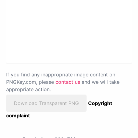
If you find any inappropriate image content on
PNGKey.com, please
contact us
and we will take
appropriate action.
Download Transparent PNG
Copyright
complaint