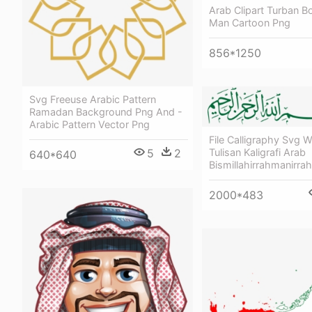
Arab Clipart Turban B
Man Cartoon Png
856*1250
Svg Freeuse Arabic Pattern
Ramadan Background Png And -
Arabic Pattern Vector Png
File Calligraphy Svg W
5
2
Tulisan Kaligrafi Arab
640*640
Bismillahirrahmanirra
2000*483