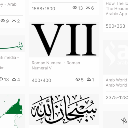
How The Ic
oy - Arab
13
6
1588*1600
The Header
Arabic App
9
2
500*363
ikimedia -
Roman Numeral - Roman
him
Numeral V
13
4
5
1
400*400
Arab World 
Arab World 
2375*128