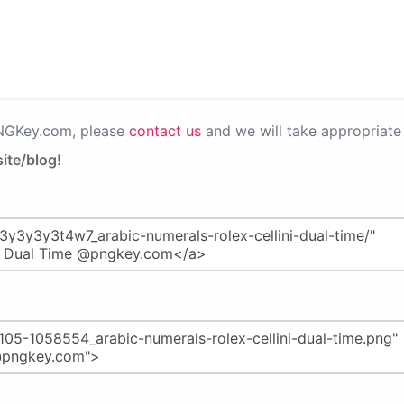
PNGKey.com, please
contact us
and we will take appropriate 
ite/blog!