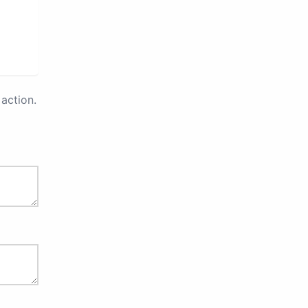
action.