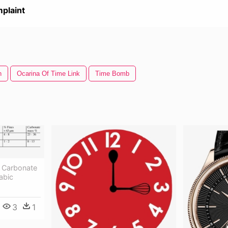
plaint
n
Ocarina Of Time Link
Time Bomb
 Carbonate
abic
3
1