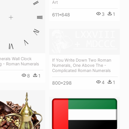
Art
3
1
611*648
rals Wall Clock
If You Write Down Two Roman
ng - Roman Numerals
Numerals, One Above The -
Complicated Roman Numerals
8
1
4
1
800*298