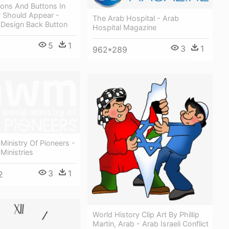
ons And Buttons In
 Should Appear -
The Arab Hospital - Arab
 Design Back Button
Hospital Magazine
5
1
3
1
962*289
Ministry Of Pioneers -
Ministries
3
1
2
World History Clip Art By Phillip
Martin, Arab - Arab Israeli Conflict