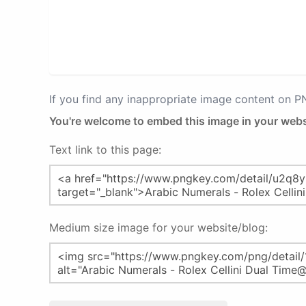
If you find any inappropriate image content on 
You're welcome to embed this image in your webs
Text link to this page:
Medium size image for your website/blog: