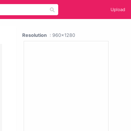
Upload
Resolution
: 960x1280