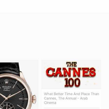
What Better Time And Place Than
Cannes, The Annual - Arab
Cinema