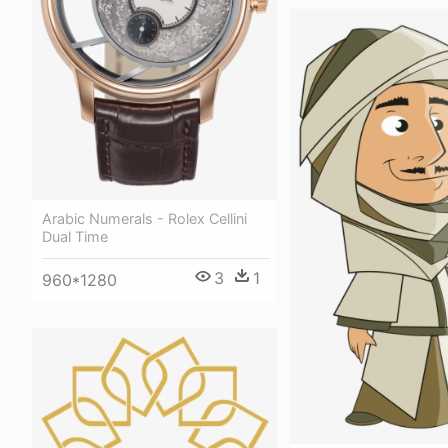
Arabic Numerals - Rolex Cellini
Dual Time
3
1
960*1280