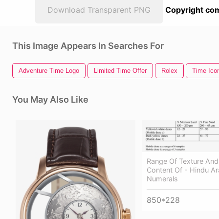
Download Transparent PNG
Copyright com
This Image Appears In Searches For
Adventure Time Logo
Limited Time Offer
Rolex
Time Ico
You May Also Like
Range Of Texture And
Content Of - Hindu Ar
Numerals
850*228