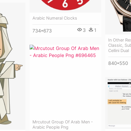
Arabic Numeral Clocks
3
1
734*673
In Other Re
Classic, Sub
Cellini Dual
840*550
Mrcutout Group Of Arab Men -
Arabic People Png