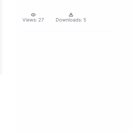
Views:
27
Downloads:
5