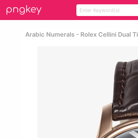
Arabic Numerals - Rolex Cellini Dual 