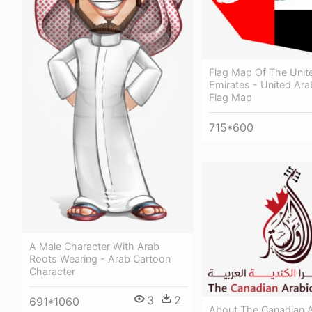
Flag Map Of The Unit
Emirates - United Ara
Flag Map
715*600
A Male Character With Arab
Roots Wearing - Arab Cartoon
Character
3
2
691*1060
About The Canadian A