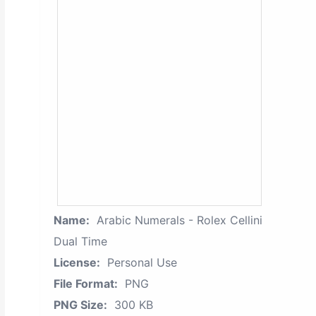
Name:
Arabic Numerals - Rolex Cellini
Dual Time
License:
Personal Use
File Format:
PNG
PNG Size:
300 KB