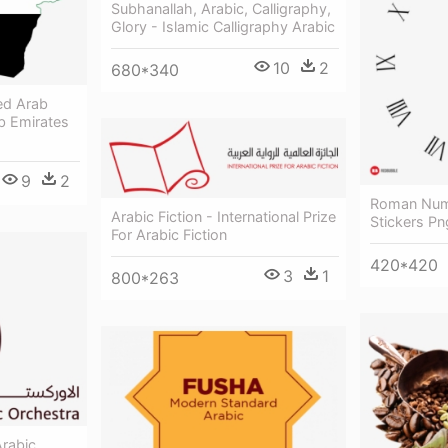
Subhanallah, Arabic, Calligraphy,
Glory - Islamic Calligraphy Arabic
10
2
680*340
ed Arab
b Emirates
9
2
Roman Nume
Arabic Fiction - International Prize
Stickers P
For Arabic Fiction
420*420
3
1
800*263
rabic