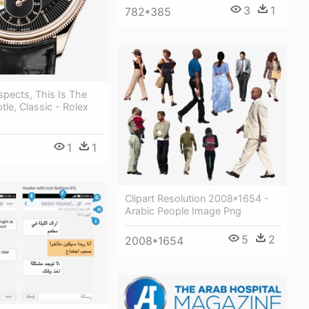
3
1
782*385
spects, This Is The
tle, Classic - Rolex
1
1
Clipart Resolution 2008*1654 -
Arabic People Image Png
5
2
2008*1654