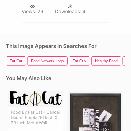
Views:
26
Downloads:
4
This Image Appears In Searches For
Fat Cat
Food Network Logo
Fat Guy
Healthy Food
Fa
You May Also Like
Food By Fat Cat - Cancer
Desert Purple ,16 Inch X
20 Inch Metal Wall