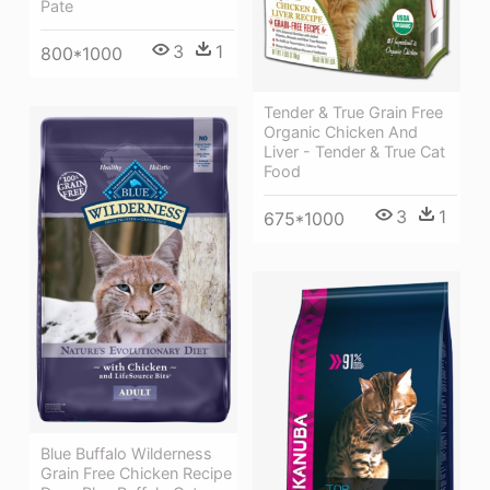
Pate
3
1
800*1000
Tender & True Grain Free
Organic Chicken And
Liver - Tender & True Cat
Food
3
1
675*1000
Blue Buffalo Wilderness
Grain Free Chicken Recipe