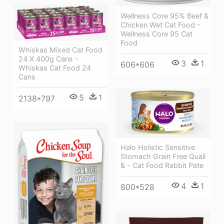
Wellness Core 95% Beef &
Chicken Wet Cat Food -
Wellness Core 95 Cat
Food
Whiskas Mixed Cat Food
24 X 400g Cans -
3
1
606*606
Whiskas Cat Food 24
Cans
5
1
2138*797
Halo Holistic Sensitive
Stomach Grain Free Quail
& - Cat Food Rabbit Pate
4
1
800*528