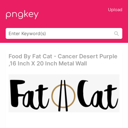
Upload
Food By Fat Cat - Cancer Desert Purple
,16 Inch X 20 Inch Metal Wall