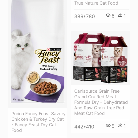
True Nature Cat Food
6
1
389*780
Canisource Grain Free
Grand Cru Red Meat
Formula Dry - Dehydrated
And Raw Grain-free Red
Meat Cat Food
Purina Fancy Feast Savory
Chicken & Turkey Dry Cat
- Fancy Feast Dry Cat
5
1
442*410
Food