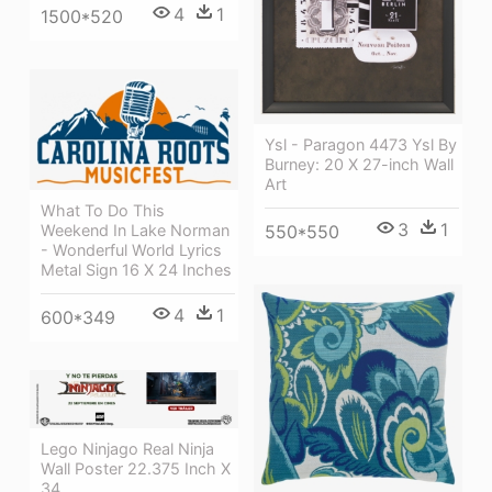
4
1
1500*520
Ysl - Paragon 4473 Ysl By
Burney: 20 X 27-inch Wall
Art
What To Do This
3
1
Weekend In Lake Norman
550*550
- Wonderful World Lyrics
Metal Sign 16 X 24 Inches
4
1
600*349
Lego Ninjago Real Ninja
Wall Poster 22.375 Inch X
34