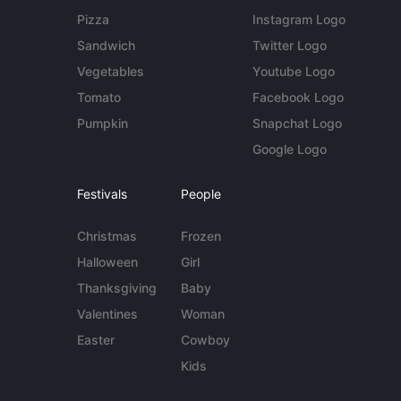
Pizza
Instagram Logo
Sandwich
Twitter Logo
Vegetables
Youtube Logo
Tomato
Facebook Logo
Pumpkin
Snapchat Logo
Google Logo
Festivals
People
Christmas
Frozen
Halloween
Girl
Thanksgiving
Baby
Valentines
Woman
Easter
Cowboy
Kids