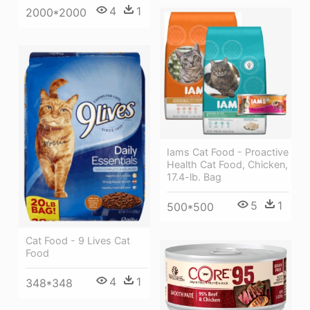
4
1
2000*2000
Iams Cat Food - Proactive
Health Cat Food, Chicken,
17.4-lb. Bag
5
1
500*500
Cat Food - 9 Lives Cat
Food
4
1
348*348