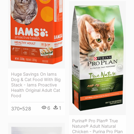
Huge Savings On Iams
Dog & Cat Food With Big
Stack - Iams Proactive
Health Original Adult Cat
Food
6
1
370*528
Purina® Pro Plan® True
Nature® Adult Natural
Chicken - Purina Pro Plan