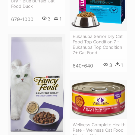
Dry - Blue Buffalo Cat
Food Duck
3
1
679*1000
Eukanuba Senior Dry Cat
Food Top Condition 7 -
Eukanuba Top Condition
7+ Cat Food
3
1
640*640
Wellness Complete Health
Pate - Wellness Cat Food