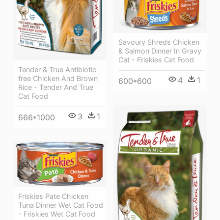
Savoury Shreds Chicken
& Salmon Dinner In Gravy
Cat - Friskies Cat Food
Tender & True Antibiotic-
free Chicken And Brown
4
1
600*600
Rice - Tender And True
Cat Food
3
1
666*1000
Friskies Pate Chicken
Tuna Dinner Wet Cat Food
- Friskies Wet Cat Food