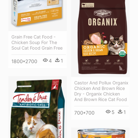
Grain Free Cat Food -
Chicken Soup For The
Soul Cat Food Grain Free
4
1
1800*2700
Castor And Pollux Organix
Chicken And Brown Rice
Dry - Organix Chicken
And Brown Rice Cat Food
5
1
700*700