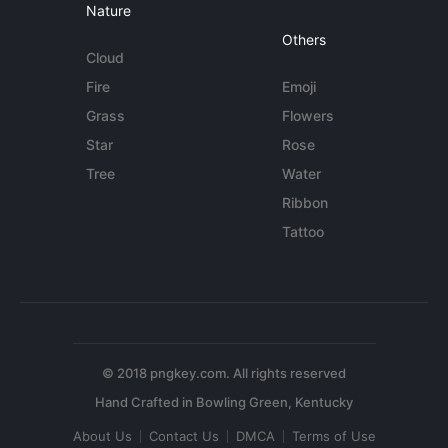
Nature
Others
Cloud
Fire
Emoji
Grass
Flowers
Star
Rose
Tree
Water
Ribbon
Tattoo
© 2018 pngkey.com. All rights reserved
About Us
Contact Us
DMCA
Terms of Use