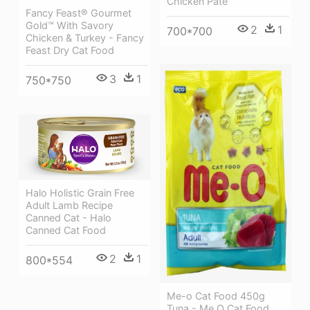
Chicken Pate
Fancy Feast® Gourmet
Gold™ With Savory
2
1
700*700
Chicken & Turkey - Fancy
Feast Dry Cat Food
3
1
750*750
Halo Holistic Grain Free
Adult Lamb Recipe
Canned Cat - Halo
Canned Cat Food
2
1
800*554
Me-o Cat Food 450g
Tuna - Me O Cat Food