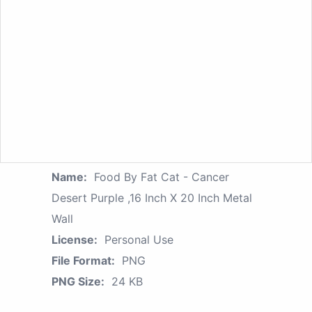
Name:
Food By Fat Cat - Cancer
Desert Purple ,16 Inch X 20 Inch Metal
Wall
License:
Personal Use
File Format:
PNG
PNG Size:
24 KB