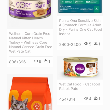
Purina One Sensitive Skin
& Stomach Formula Adult
Dry - Purina One Cat Food
Wellness Core Grain Free
Indoor
Natural Kitten Health
Turkey - Wellness Core
5
1
2400*2400
Natural Canned Grain Free
Wet Pate Cat
6
1
896*896
Wet Cat Food - Cat Food
Rabbit Pate
4
1
454*314