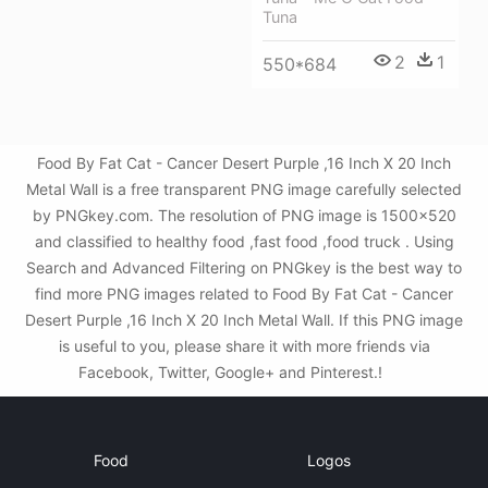
Tuna
2
1
550*684
Food By Fat Cat - Cancer Desert Purple ,16 Inch X 20 Inch
Metal Wall is a free transparent PNG image carefully selected
by PNGkey.com. The resolution of PNG image is 1500x520
and classified to healthy food ,fast food ,food truck . Using
Search and Advanced Filtering on PNGkey is the best way to
find more PNG images related to Food By Fat Cat - Cancer
Desert Purple ,16 Inch X 20 Inch Metal Wall. If this PNG image
is useful to you, please share it with more friends via
Facebook, Twitter, Google+ and Pinterest.!
Food
Logos