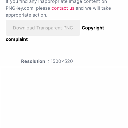
If you find any inappropriate image content on
PNGKey.com, please
contact us
and we will take
appropriate action.
Download Transparent PNG
Copyright
complaint
Resolution
: 1500x520