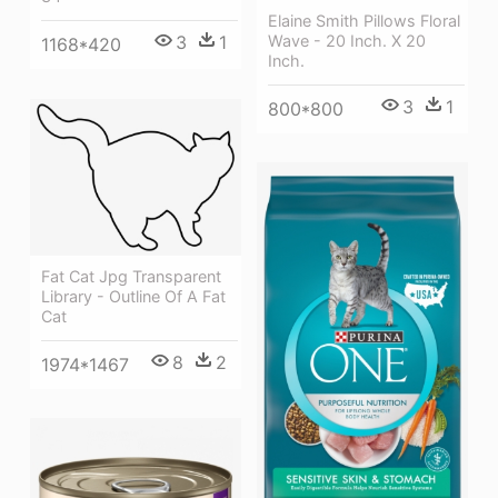
Elaine Smith Pillows Floral
Wave - 20 Inch. X 20
3
1
1168*420
Inch.
3
1
800*800
Fat Cat Jpg Transparent
Library - Outline Of A Fat
Cat
8
2
1974*1467