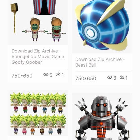
Download Zip Archive -
Spongebob Movie Game
Download Zip Archive -
Goofy Goober
Beast Ball
5
1
750*650
3
1
750*650