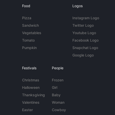
Food
Logos
Pizza
Instagram Logo
Sandwich
Twitter Logo
Vegetables
Youtube Logo
Tomato
Facebook Logo
Pumpkin
Snapchat Logo
Google Logo
Festivals
People
Christmas
Frozen
Halloween
Girl
Thanksgiving
Baby
Valentines
Woman
Easter
Cowboy