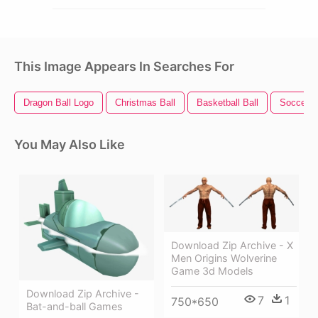
This Image Appears In Searches For
Dragon Ball Logo
Christmas Ball
Basketball Ball
Soccer B
You May Also Like
Download Zip Archive - X
Men Origins Wolverine
Game 3d Models
Download Zip Archive -
7
1
750*650
Bat-and-ball Games