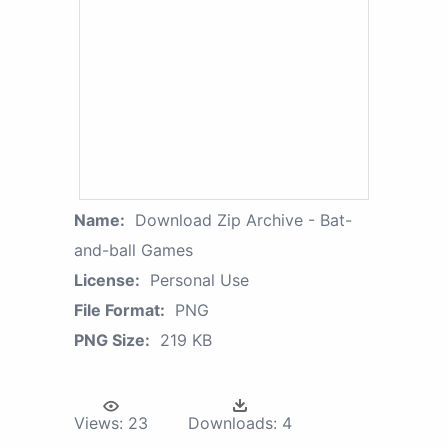
Name:
Download Zip Archive - Bat-
and-ball Games
License:
Personal Use
File Format:
PNG
PNG Size:
219 KB
Views:
23
Downloads:
4