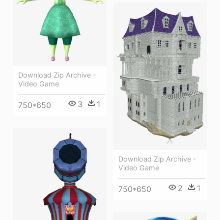
Download Zip Archive -
Video Game
3
1
750*650
Download Zip Archive -
Video Game
2
1
750*650