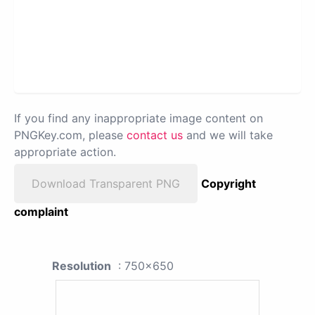
If you find any inappropriate image content on
PNGKey.com, please
contact us
and we will take
appropriate action.
Download Transparent PNG
Copyright
complaint
Resolution
: 750x650