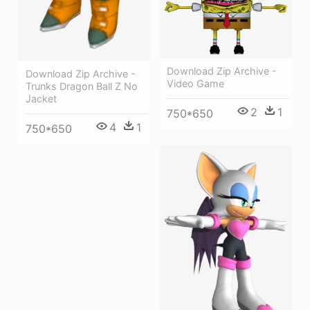
Download Zip Archive -
Download Zip Archive -
Video Game
Trunks Dragon Ball Z No
Jacket
2
1
750*650
4
1
750*650