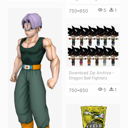
5
1
750*650
Download Zip Archive -
Dragon Ball Fighterz
5
1
750*650