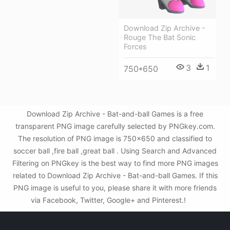
Download Zip Archive -
Rouge The Bat Sonic
Forces
3
1
750*650
Download Zip Archive - Bat-and-ball Games is a free
transparent PNG image carefully selected by PNGkey.com.
The resolution of PNG image is 750x650 and classified to
soccer ball ,fire ball ,great ball . Using Search and Advanced
Filtering on PNGkey is the best way to find more PNG images
related to Download Zip Archive - Bat-and-ball Games. If this
PNG image is useful to you, please share it with more friends
via Facebook, Twitter, Google+ and Pinterest.!