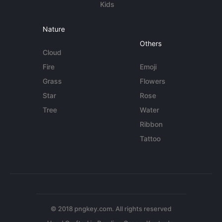
Kids
Nature
Others
Cloud
Fire
Emoji
Grass
Flowers
Star
Rose
Tree
Water
Ribbon
Tattoo
© 2018 pngkey.com. All rights reserved