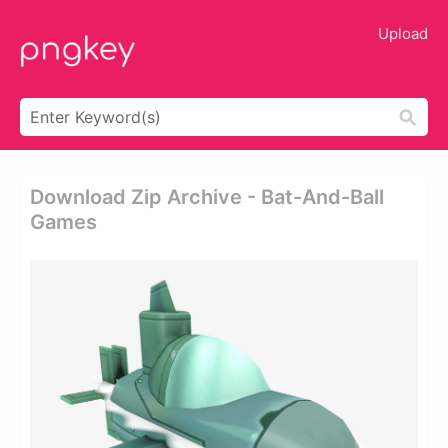
Upload
Download Zip Archive - Bat-And-Ball
Games