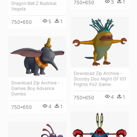
3
1
750*650
Dragon Ball Z Budokai
Vegeta
5
1
750*650
Download Zip Archive -
Scooby Doo Night Of 101
Download Zip Archive -
Frights Ps2 Game
Games Boy Advance
Dumbo
4
1
750*650
4
1
750*650