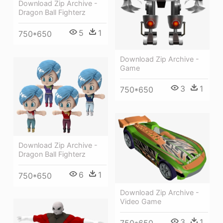
Download Zip Archive -
Dragon Ball Fighterz
5
1
750*650
Download Zip Archive -
Game
3
1
750*650
Download Zip Archive -
Dragon Ball Fighterz
6
1
750*650
Download Zip Archive -
Video Game
3
1