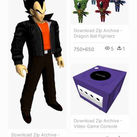
Download Zip Archive -
Dragon Ball Fighterz
5
1
750*650
Download Zip Archive -
Video Game Console
Download Zip Archive -