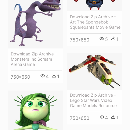
Download Zip Archive -
Art The Spongebob
Squarepants Movie Game
5
1
750*650
Download Zip Archive -
Monsters Inc Scream
Arena Game
4
1
750*650
Download Zip Archive -
Lego Star Wars Video
Game Models Resource
4
1
750*650