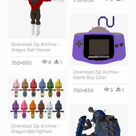
750*650
Download Zip Archive -
Dragon Ball Heroes
4
1
750*650
Download Zip Archive -
Game Boy Color
3
1
750*650
Download Zip Archive -
Dragon Ball Fighterz