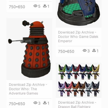
5
1
750*650
Download Zip Archive -
Doctor Who Game Dalek
Emperor
3
1
750*650
Download Zip Archive -
Doctor Who: The
Adventure Games
Download Zip Archive -
3
1
750*650
Dragon Ball Fighterz