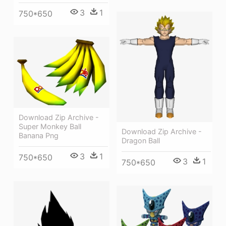
3
1
750*650
Download Zip Archive -
Super Monkey Ball
Download Zip Archive -
Banana Png
Dragon Ball
3
1
750*650
3
1
750*650