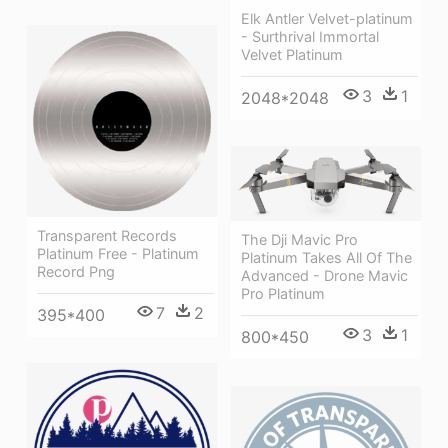
Elk Antler Velvet-platinum
- Surthrival Immortal
Velvet Platinum
3
1
2048*2048
Transparent Records
The Dji Mavic Pro
Platinum Free - Platinum
Platinum Takes All Of The
Record Png
Advanced - Drone Mavic
Pro Platinum
7
2
395*400
3
1
800*450