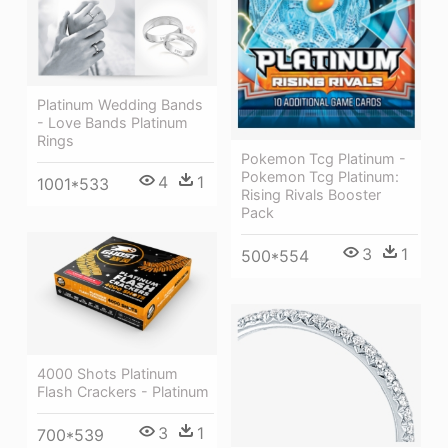
Platinum Wedding Bands
- Love Bands Platinum
Rings
Pokemon Tcg Platinum -
Pokemon Tcg Platinum:
4
1
1001*533
Rising Rivals Booster
Pack
3
1
500*554
4000 Shots Platinum
Flash Crackers - Platinum
3
1
700*539