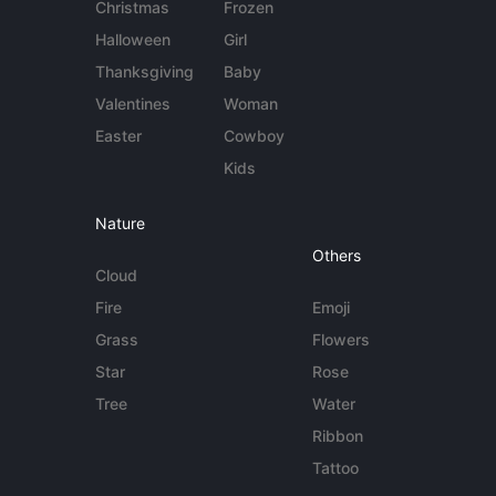
Christmas
Frozen
Halloween
Girl
Thanksgiving
Baby
Valentines
Woman
Easter
Cowboy
Kids
Nature
Others
Cloud
Fire
Emoji
Grass
Flowers
Star
Rose
Tree
Water
Ribbon
Tattoo