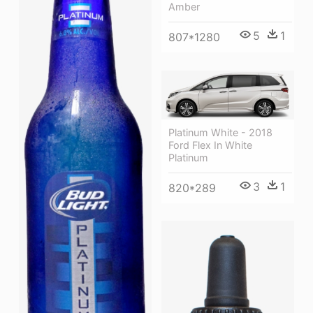
Amber
5
1
807*1280
Platinum White - 2018
Ford Flex In White
Platinum
3
1
820*289