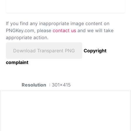
If you find any inappropriate image content on
PNGKey.com, please
contact us
and we will take
appropriate action.
Download Transparent PNG
Copyright
complaint
Resolution
: 301x415