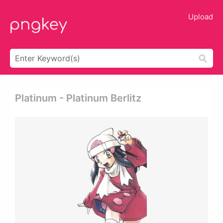
Upload
Platinum - Platinum Berlitz