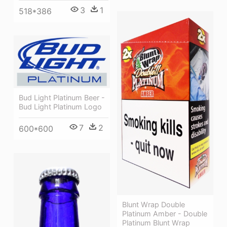
3
1
518*386
Bud Light Platinum Beer -
Bud Light Platinum Logo
7
2
600*600
Blunt Wrap Double
Platinum Amber - Double
Platinum Blunt Wrap