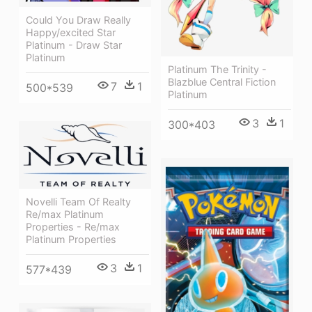
Could You Draw Really
Happy/excited Star
Platinum - Draw Star
Platinum
Platinum The Trinity -
Blazblue Central Fiction
7
1
500*539
Platinum
3
1
300*403
Novelli Team Of Realty
Re/max Platinum
Properties - Re/max
Platinum Properties
3
1
577*439