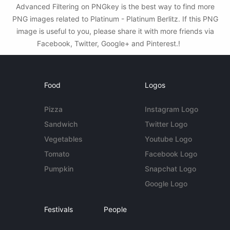
Advanced Filtering on PNGkey is the best way to find more
PNG images related to Platinum - Platinum Berlitz. If this PNG
image is useful to you, please share it with more friends via
Facebook, Twitter, Google+ and Pinterest.!
Food
Logos
Pizza
Instagram Logo
Sandwich
Twitter Logo
Vegetables
Youtube Logo
Tomato
Facebook Logo
Pumpkin
Snapchat Logo
Google Logo
Festivals
People