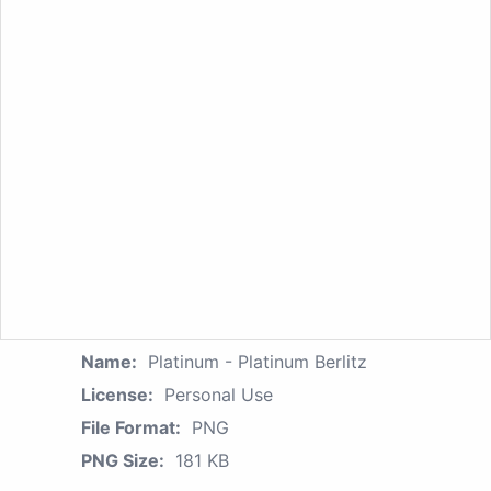
Name:
Platinum - Platinum Berlitz
License:
Personal Use
File Format:
PNG
PNG Size:
181 KB