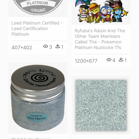
Leed Platinum Certified -
Leed Certification
Ryfuba's Raisin And The
Platinum
Other Team Members
Called The - Pokemon
3
1
407*402
Platinum Nuzlocke Tfs
4
1
1200*677