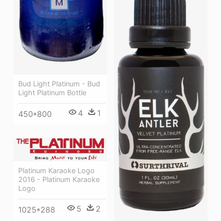
Bud Light Platinum - Bud
Light Platinum Bottle
4
1
450*800
Platinum Karaoke Logo
2016 - Platinum Karaoke
Logo
5
2
1025*288