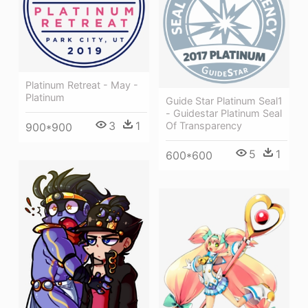
Platinum Retreat - May -
Platinum
Guide Star Platinum Seal1
- Guidestar Platinum Seal
3
1
Of Transparency
900*900
5
1
600*600