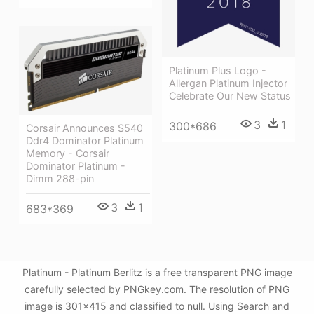
Platinum Plus Logo -
Allergan Platinum Injector
Celebrate Our New Status
3
1
300*686
Corsair Announces $540
Ddr4 Dominator Platinum
Memory - Corsair
Dominator Platinum -
Dimm 288-pin
3
1
683*369
Platinum - Platinum Berlitz is a free transparent PNG image
carefully selected by PNGkey.com. The resolution of PNG
image is 301x415 and classified to null. Using Search and