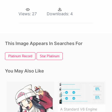
Views:
27
Downloads:
4
This Image Appears In Searches For
Platinum Record
Star Platinum
You May Also Like
A Standard V6 Engine