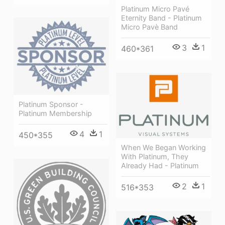
Platinum Micro Pavé
Eternity Band - Platinum
Micro Pavè Band
3
1
460*361
Platinum Sponsor -
Platinum Membership
4
1
450*355
When We Began Working
With Platinum, They
Already Had - Platinum
2
1
516*353