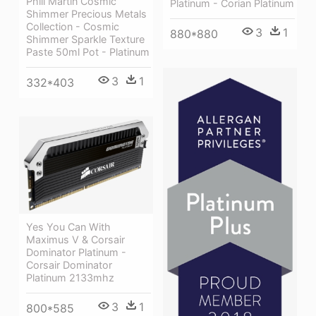
Phill Martin Cosmic
Platinum - Corian Platinum
Shimmer Precious Metals
Collection - Cosmic
3
1
880*880
Shimmer Sparkle Texture
Paste 50ml Pot - Platinum
3
1
332*403
Yes You Can With
Maximus V & Corsair
Dominator Platinum -
Corsair Dominator
Platinum 2133mhz
3
1
800*585