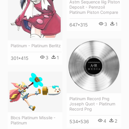
Astm Sequence Iiig Piston
Deposit - Pennzoil
Platinum Piston Compare
3
1
647*315
Platinum - Platinum Berlitz
3
1
301*415
Platinum Record Png
Joseph Quot - Platinum
Record Png
Bbcs Platinum Missile -
4
2
534*536
Platinum