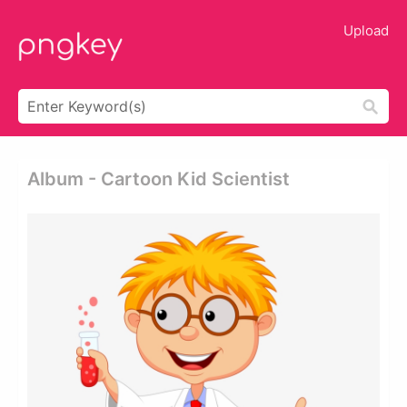
Upload
Album - Cartoon Kid Scientist