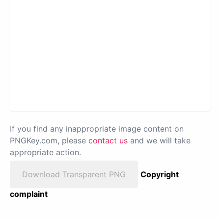
If you find any inappropriate image content on
PNGKey.com, please
contact us
and we will take
appropriate action.
Download Transparent PNG
Copyright
complaint