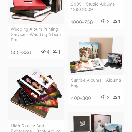
2009 - Studio Albums
1990 2009
3
1
1000*756
Wedding Album Printing
Service - Wedding Album
Png
4
1
500*386
Sunrise Albums - Albums
Png
3
1
400*300
High Quality And
Excellence - Book Album