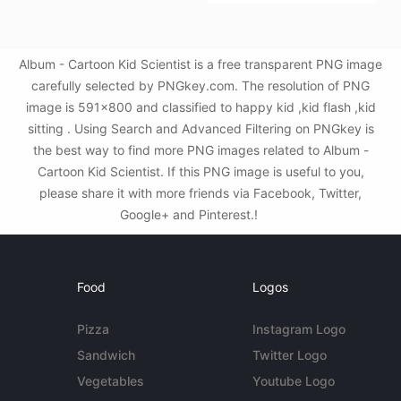
Album - Cartoon Kid Scientist is a free transparent PNG image
carefully selected by PNGkey.com. The resolution of PNG
image is 591x800 and classified to happy kid ,kid flash ,kid
sitting . Using Search and Advanced Filtering on PNGkey is
the best way to find more PNG images related to Album -
Cartoon Kid Scientist. If this PNG image is useful to you,
please share it with more friends via Facebook, Twitter,
Google+ and Pinterest.!
Food
Logos
Pizza
Instagram Logo
Sandwich
Twitter Logo
Vegetables
Youtube Logo