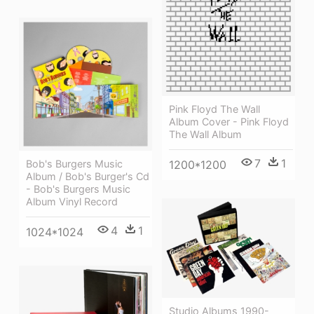
Pink Floyd The Wall
Album Cover - Pink Floyd
The Wall Album
7
1
Bob's Burgers Music
1200*1200
Album / Bob's Burger's Cd
- Bob's Burgers Music
Album Vinyl Record
4
1
1024*1024
Studio Albums 1990-