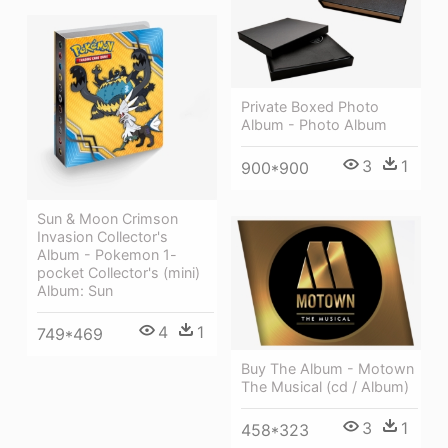
Private Boxed Photo
Album - Photo Album
3
1
900*900
Sun & Moon Crimson
Invasion Collector's
Album - Pokemon 1-
pocket Collector's (mini)
Album: Sun
4
1
749*469
Buy The Album - Motown
The Musical (cd / Album)
3
1
458*323