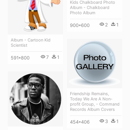
Kids Chalkboard Photo
Album - Chalkboard
Photo Album
2
1
900*600
Album - Cartoon Kid
Scientist
7
1
591*800
Friendship Remains,
Today We Are A Non-
profit Group, - Command
Records Album Covers
3
1
454*406