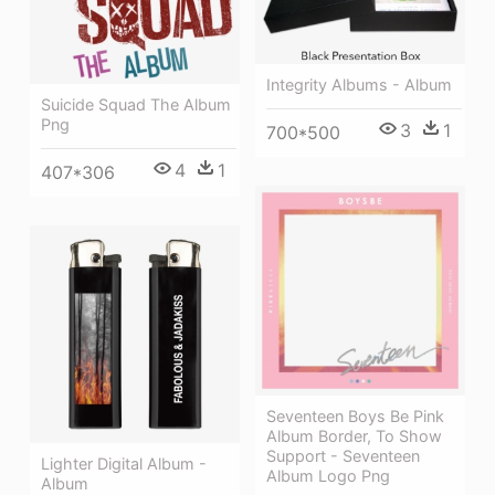
Integrity Albums - Album
Suicide Squad The Album
Png
3
1
700*500
4
1
407*306
Seventeen Boys Be Pink
Album Border, To Show
Support - Seventeen
Lighter Digital Album -
Album Logo Png
Album