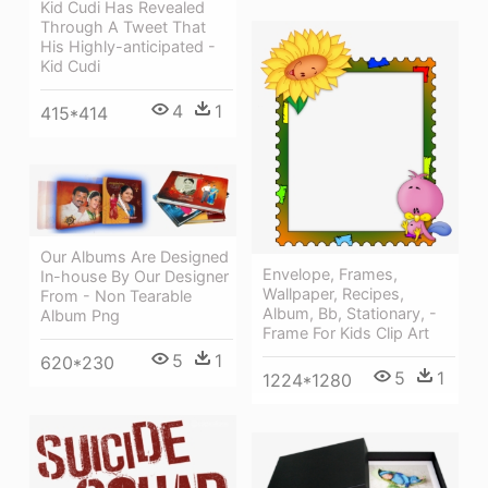
Kid Cudi Has Revealed
Through A Tweet That
His Highly-anticipated -
Kid Cudi
4
1
415*414
Our Albums Are Designed
Envelope, Frames,
In-house By Our Designer
Wallpaper, Recipes,
From - Non Tearable
Album, Bb, Stationary, -
Album Png
Frame For Kids Clip Art
5
1
620*230
5
1
1224*1280