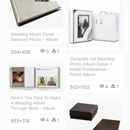
Wedding Album Cover
Diamond Photo - Album
3
1
504*400
Complete Set Wedding
Photo Album Dubai- I
Nobili Professional -
Photo Album
4
1
502*502
Now's The Time To Make
A Wedding Album
Through Blurb - Album
4
1
665*314