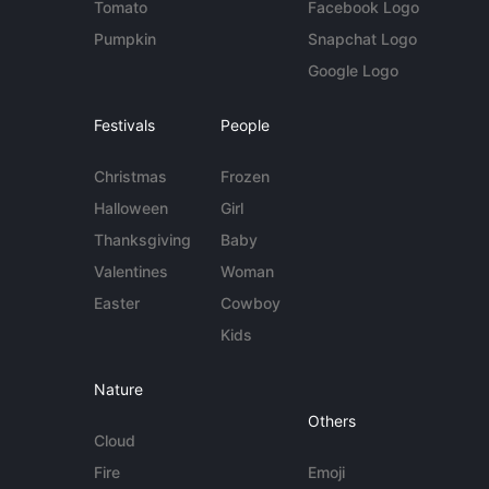
Tomato
Facebook Logo
Pumpkin
Snapchat Logo
Google Logo
Festivals
People
Christmas
Frozen
Halloween
Girl
Thanksgiving
Baby
Valentines
Woman
Easter
Cowboy
Kids
Nature
Others
Cloud
Fire
Emoji