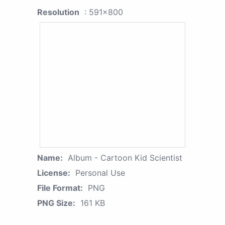
Resolution
: 591x800
Name:
Album - Cartoon Kid Scientist
License:
Personal Use
File Format:
PNG
PNG Size:
161 KB