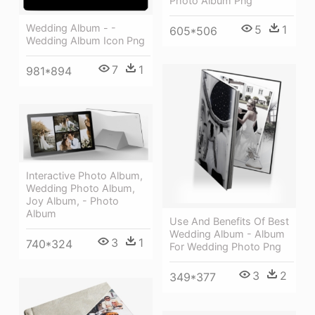
Photo Album Png
Wedding Album - -
5
1
605*506
Wedding Album Icon Png
7
1
981*894
Interactive Photo Album,
Wedding Photo Album,
Joy Album, - Photo
Album
Use And Benefits Of Best
Wedding Album - Album
3
1
740*324
For Wedding Photo Png
3
2
349*377