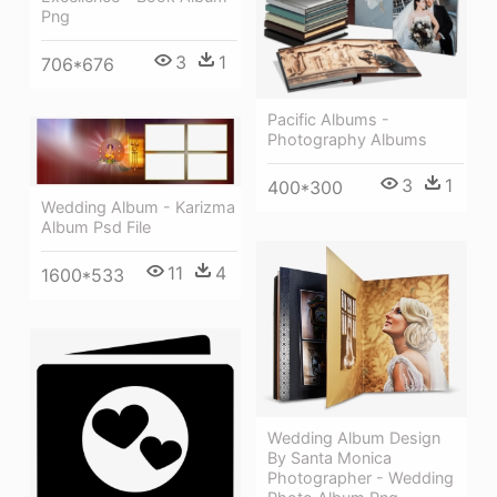
Png
3
1
706*676
Pacific Albums -
Photography Albums
3
1
400*300
Wedding Album - Karizma
Album Psd File
11
4
1600*533
Wedding Album Design
By Santa Monica
Photographer - Wedding