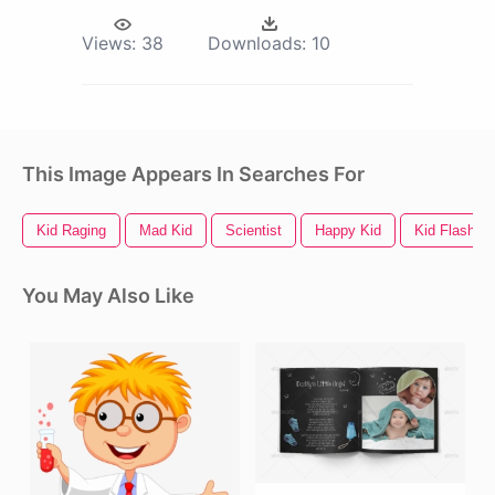
Views:
38
Downloads:
10
This Image Appears In Searches For
Kid Raging
Mad Kid
Scientist
Happy Kid
Kid Flash
You May Also Like