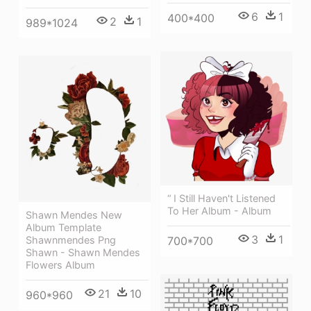
6
1
400*400
2
1
989*1024
“ I Still Haven't Listened
To Her Album - Album
Shawn Mendes New
Album Template
3
1
Shawnmendes Png
700*700
Shawn - Shawn Mendes
Flowers Album
21
10
960*960