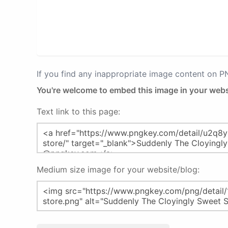
If you find any inappropriate image content on 
You're welcome to embed this image in your webs
Text link to this page:
Medium size image for your website/blog: