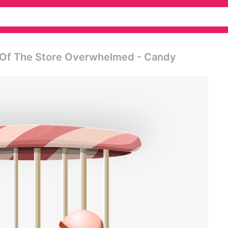
 Of The Store Overwhelmed - Candy