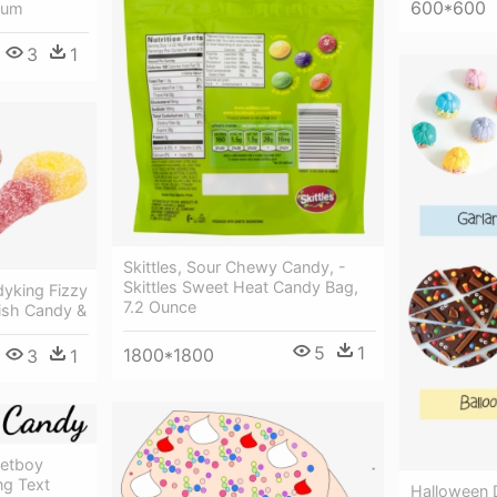
600*600
ium
3
1
Skittles, Sour Chewy Candy, -
Skittles Sweet Heat Candy Bag,
yking Fizzy
7.2 Ounce
ish Candy &
5
1
1800*1800
3
1
etboy
ng Text
Halloween 