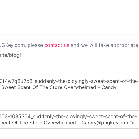
PNGKey.com, please
contact us
and we will take appropriate 
ite/blog!