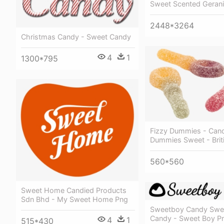
Sweet Scented Geran
2448*3264
Christmas Candy - Sweet Candy
4
1
1300*795
Fizzy Dummies - Cand
Dummies Sweet - Brit
560*560
Sweet Home Candied Products
Sdn Bhd - My Sweet Home Png
Sweetboy Candy Swe
Candy - Sweet Boy P
4
1
515*430