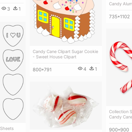
Candy Alum
3
1
735*1102
Candy Cane Clipart Sugar Cookie
- Sweet House Clipart
4
1
800*791
Collection 
Candy Can
 Sheets
900*900