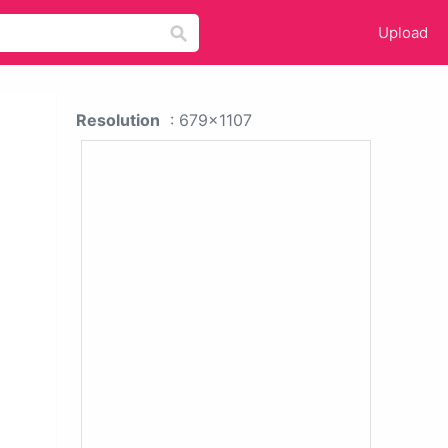
Upload
Resolution
: 679x1107