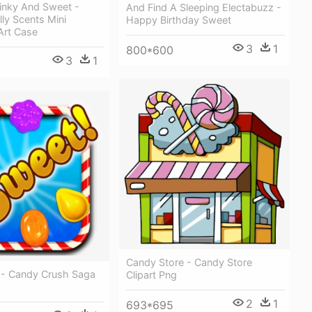
tinky And Sweet -
And Find A Sleeping Electabuzz -
lly Scents Mini
Happy Birthday Sweet
 Art Case
3
1
800*600
3
1
Candy Store - Candy Store
 - Candy Crush Saga
Clipart Png
2
1
693*695