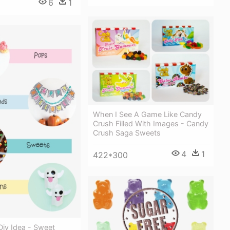
6
1
When I See A Game Like Candy
Crush Filled With Images - Candy
Crush Saga Sweets
4
1
422*300
Diy Idea - Sweet