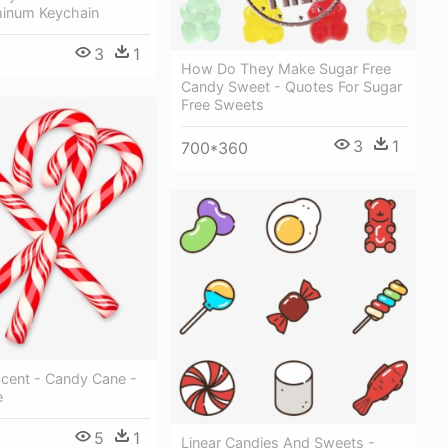
inum Keychain
3
1
How Do They Make Sugar Free
Candy Sweet - Quotes For Sugar
Free Sweets
3
1
700*360
Scent - Candy Cane -
e
5
1
Linear Candies And Sweets -