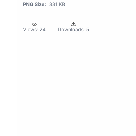
PNG Size:
331 KB
Views:
24
Downloads:
5