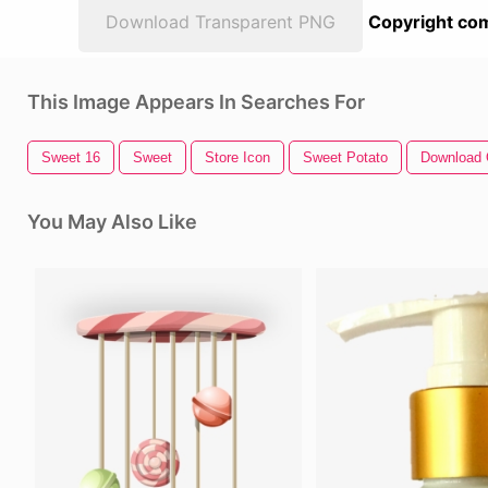
Download Transparent PNG
Copyright com
This Image Appears In Searches For
Sweet 16
Sweet
Store Icon
Sweet Potato
Download 
You May Also Like