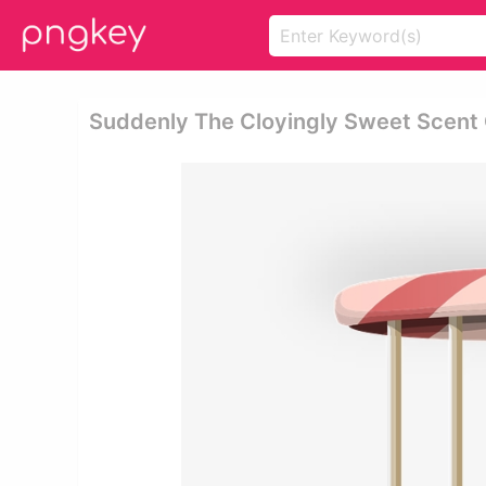
Suddenly The Cloyingly Sweet Scent