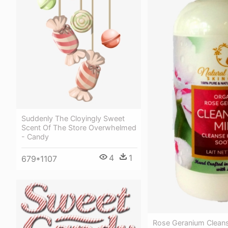
Suddenly The Cloyingly Sweet
Scent Of The Store Overwhelmed
- Candy
4
1
679*1107
Rose Geranium Cleans