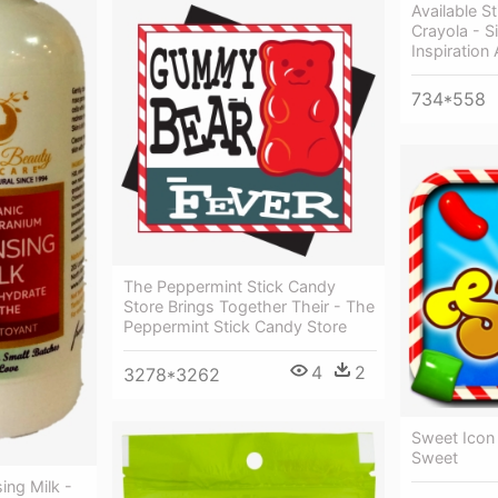
Available S
Crayola - Si
Inspiration
734*558
The Peppermint Stick Candy
Store Brings Together Their - The
Peppermint Stick Candy Store
4
2
3278*3262
Sweet Icon
Sweet
ing Milk -