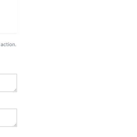
action.