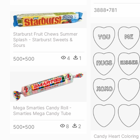
3888*781
Starburst Fruit Chews Summer
Splash - Starburst Sweets &
Sours
4
1
500*500
Mega Smarties Candy Roll -
Smarties Mega Candy Tube
8
2
500*500
Candy Heart Coloring