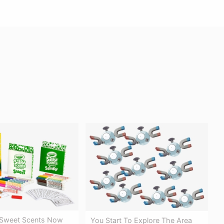
 Sweet Scents Now
You Start To Explore The Area