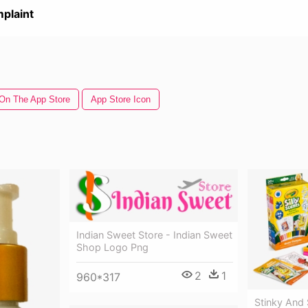
plaint
On The App Store
App Store Icon
Indian Sweet Store - Indian Sweet
Shop Logo Png
2
1
960*317
Stinky And