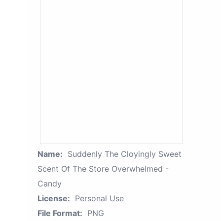
Name:
Suddenly The Cloyingly Sweet
Scent Of The Store Overwhelmed -
Candy
License:
Personal Use
File Format:
PNG