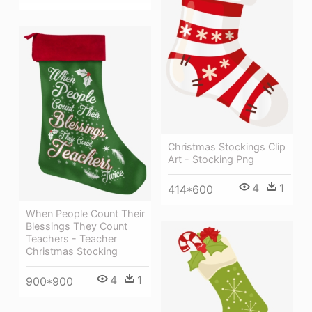
Christmas Stockings Clip
Art - Stocking Png
4
1
414*600
When People Count Their
Blessings They Count
Teachers - Teacher
Christmas Stocking
4
1
900*900