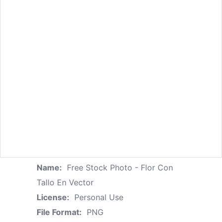
Name:
Free Stock Photo - Flor Con
Tallo En Vector
License:
Personal Use
File Format:
PNG