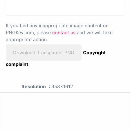
If you find any inappropriate image content on
PNGKey.com, please
contact us
and we will take
appropriate action.
Download Transparent PNG
Copyright
complaint
Resolution
: 958x1612