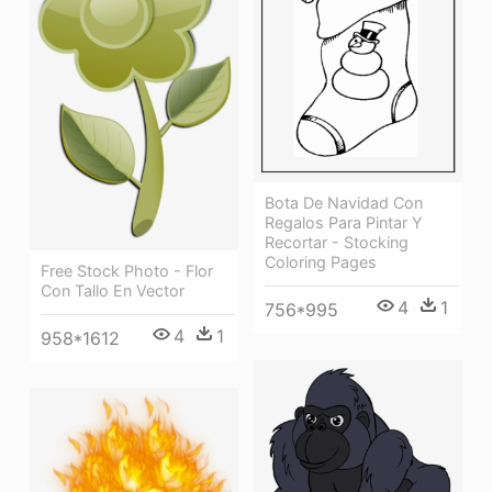
Bota De Navidad Con
Regalos Para Pintar Y
Recortar - Stocking
Coloring Pages
Free Stock Photo - Flor
Con Tallo En Vector
4
1
756*995
4
1
958*1612