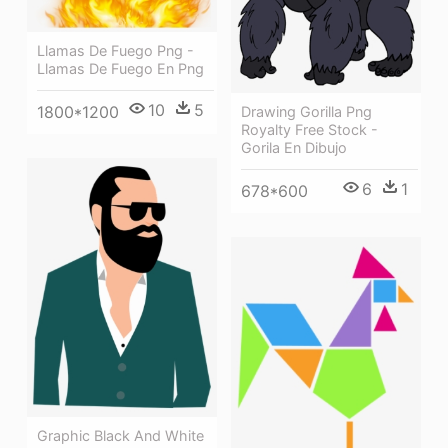
Llamas De Fuego Png -
Llamas De Fuego En Png
10
5
1800*1200
Drawing Gorilla Png
Royalty Free Stock -
Gorila En Dibujo
6
1
678*600
Graphic Black And White