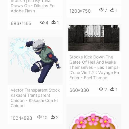
Stock Yj Kid By Trina
Draws On - Dibujos En
7
1
1203*750
Adobe Flash
4
1
686*1165
Stocks Kick Down The
Gates Of Hell And Make
Themselves - Les Temps
D'une Vie T.2 : Voyage En
Enfer - Enel Tismae
2
1
660*330
Vector Transparent Stock
Kakashi Transparent
Chidori - Kakashi Con El
Chidori
10
2
1024*898