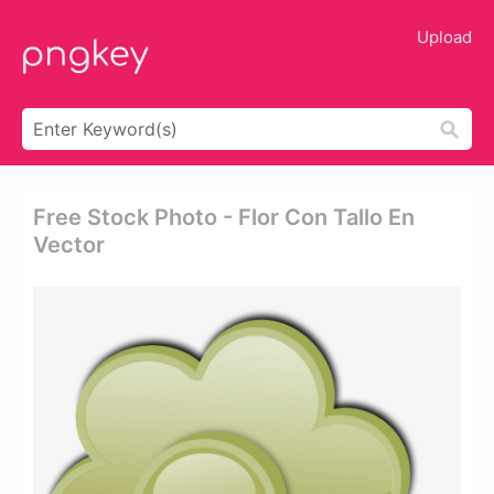
Upload
Free Stock Photo - Flor Con Tallo En
Vector