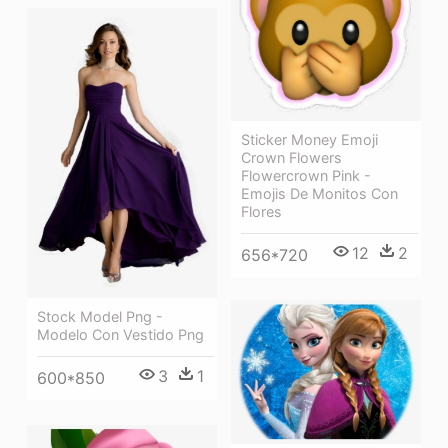
Sticker Money Emoji
Crown Flowers
Flowercrown Pink -
Emojis De Monitos Con
Flores
12
2
656*720
Stock Model Png -
Modelo Con Vestido Png
3
1
600*850