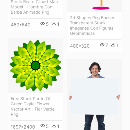
Stock Beard Clipart Man
Model - Hombre Con
Barba Animado Png
2d Shapes Png Banner
Transparent Stock -
5
1
469*640
Imagenes Con Figuras
Geometricas
7
1
400*320
Free Stock Photo Of
Green Digital Flower
Vector Art - Flor Verde
Png
5
1
1697*2400