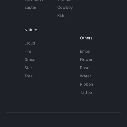
Easter
Cowboy
Kids
Nature
Others
Cloud
Fire
Emoji
Grass
Flowers
Star
Rose
Tree
Water
Ribbon
Tattoo