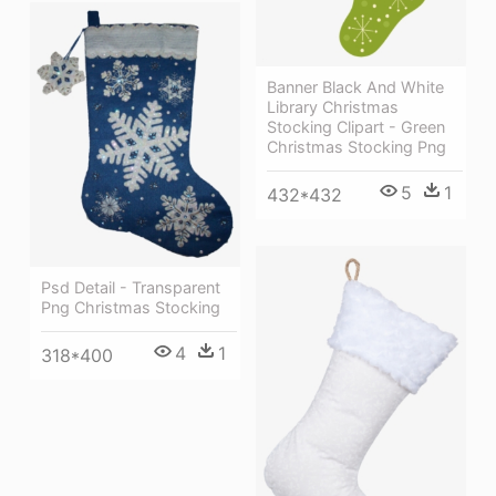
Banner Black And White
Library Christmas
Stocking Clipart - Green
Christmas Stocking Png
5
1
432*432
Psd Detail - Transparent
Png Christmas Stocking
4
1
318*400