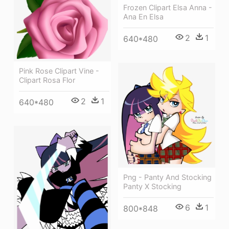
Frozen Clipart Elsa Anna -
Ana En Elsa
2
1
640*480
Pink Rose Clipart Vine -
Clipart Rosa Flor
2
1
640*480
Png - Panty And Stocking
Panty X Stocking
6
1
800*848