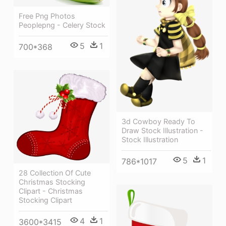
Free Png Photos
Peoplepng - Celery Stock
5
1
700*368
3d Cowboy Ready To
Draw Stock Illustration -
Stock Illustration
5
1
786*1017
28 Collection Of Cute
Christmas Stocking
Clipart - Christmas
Stocking Clipart
4
1
3600*3415