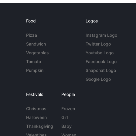
Food
Logos
Pizza
Instagram Logo
Sandwich
Twitter Logo
Vegetables
Youtube Logo
Tomato
Facebook Logo
Pumpkin
Snapchat Logo
Google Logo
Festivals
People
Christmas
Frozen
Halloween
Girl
Thanksgiving
Baby
Valentines
Woman