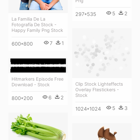
Png
5
2
297*535
La Familia De La
Fotografía De Stock -
Happy Family Png Stock
7
1
600*800
Hitmarkers Episode Free
Clip Stock Lighteffects
Download - Stock
Overlay Ftestickers -
Stock
6
2
800*200
5
3
1024*1024