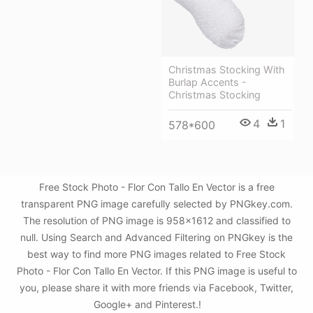
Christmas Stocking With
Burlap Accents -
Christmas Stocking
4
1
578*600
Free Stock Photo - Flor Con Tallo En Vector is a free
transparent PNG image carefully selected by PNGkey.com.
The resolution of PNG image is 958x1612 and classified to
null. Using Search and Advanced Filtering on PNGkey is the
best way to find more PNG images related to Free Stock
Photo - Flor Con Tallo En Vector. If this PNG image is useful to
you, please share it with more friends via Facebook, Twitter,
Google+ and Pinterest.!