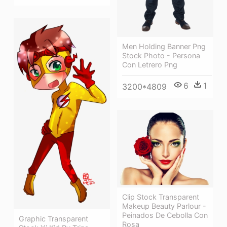
Men Holding Banner Png
Stock Photo - Persona
Con Letrero Png
6
1
3200*4809
Clip Stock Transparent
Makeup Beauty Parlour -
Peinados De Cebolla Con
Graphic Transparent
Rosa