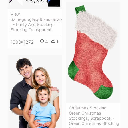
View
Samegoogleiqdbsaucenao
, - Panty And Stocking
Stocking Transparent
4
1
1000*1272
Christmas Stocking,
Green Christmas
Stockings, Scrapbook -
Green Christmas Stocking