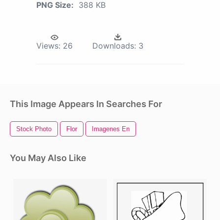
PNG Size:
388 KB
Views:
26
Downloads:
3
This Image Appears In Searches For
Stock Photo
Flor
Imagenes En
You May Also Like