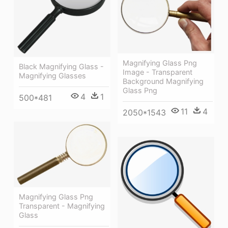
Magnifying Glass Png
Black Magnifying Glass -
Image - Transparent
Magnifying Glasses
Background Magnifying
Glass Png
4
1
500*481
11
4
2050*1543
Magnifying Glass Png
Transparent - Magnifying
Glass