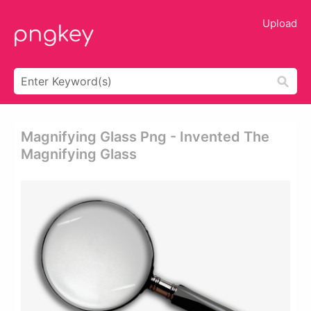
Upload
Magnifying Glass Png - Invented The
Magnifying Glass