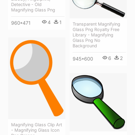
Detective - Old
Magnifying Glass Png
4
1
960*471
Transparent Magnifying
Glass Png Royalty Free
Library - Magnifying
Glass Png No
Background
6
2
945*600
Magnifying Glass Clip Art
- Magnifying Glass Icon