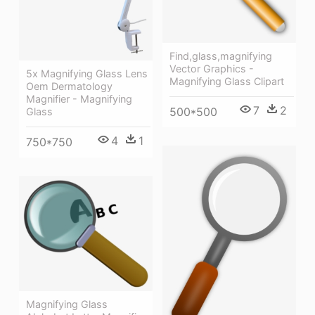
Find,glass,magnifying
Vector Graphics -
5x Magnifying Glass Lens
Magnifying Glass Clipart
Oem Dermatology
Magnifier - Magnifying
7
2
500*500
Glass
4
1
750*750
Magnifying Glass