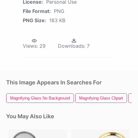
License:
Personal Use
File Format:
PNG
PNG Size:
183 KB
Views:
29
Downloads:
7
This Image Appears In Searches For
Magnifying Glass No Background
Magnifying Glass Clipart
Mag
You May Also Like