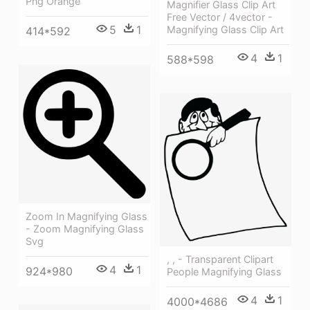
Png Orange
Magnifier Glass Clip Art
Free Vector / 4vector -
5
1
Magnifying Glass Clip Art
414*592
4
1
588*598
Zoom In Magnifying Glass
- Zoom Magnifying Glass
Svg
, , - Transparent Clipart
4
1
924*980
People Magnifying Glass
4
1
4000*4686