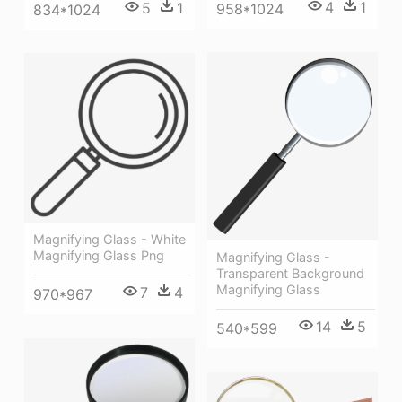
4
1
5
1
958*1024
834*1024
Magnifying Glass - White
Magnifying Glass Png
Magnifying Glass -
Transparent Background
Magnifying Glass
7
4
970*967
14
5
540*599