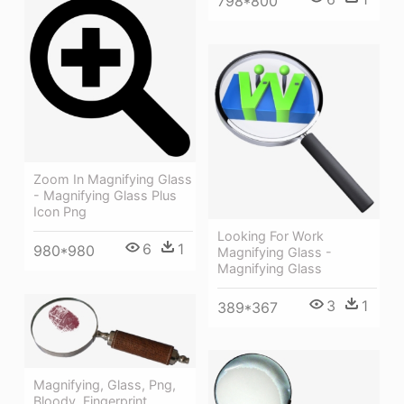
798*800
Zoom In Magnifying Glass
- Magnifying Glass Plus
Icon Png
Looking For Work
6
1
980*980
Magnifying Glass -
Magnifying Glass
3
1
389*367
Magnifying, Glass, Png,
Bloody, Fingerprint,