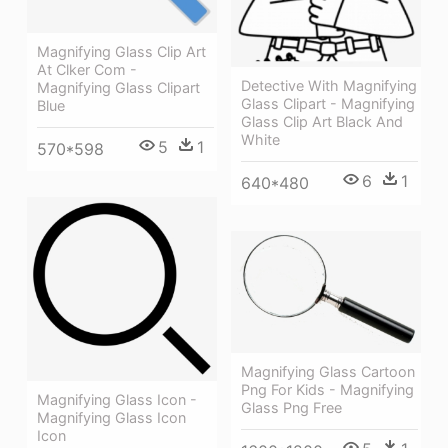
Magnifying Glass Clip Art
At Clker Com -
Detective With Magnifying
Magnifying Glass Clipart
Glass Clipart - Magnifying
Blue
Glass Clip Art Black And
White
5
1
570*598
6
1
640*480
Magnifying Glass Cartoon
Png For Kids - Magnifying
Magnifying Glass Icon -
Glass Png Free
Magnifying Glass Icon
Icon