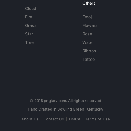
Others
Cloud
Fire
Emoji
Grass
Flowers
Star
Rose
Tree
Water
Ribbon
Tattoo
© 2018 pngkey.com. All rights reserved
About Us
Contact Us
DMCA
Terms of Use