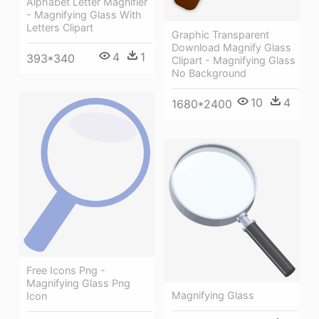
Alphabet Letter Magnifier
- Magnifying Glass With
Letters Clipart
Graphic Transparent
Download Magnify Glass
4
1
393*340
Clipart - Magnifying Glass
No Background
10
4
1680*2400
Free Icons Png -
Magnifying Glass Png
Magnifying Glass
Icon