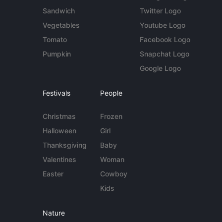
Sandwich
Twitter Logo
Vegetables
Youtube Logo
Tomato
Facebook Logo
Pumpkin
Snapchat Logo
Google Logo
Festivals
People
Christmas
Frozen
Halloween
Girl
Thanksgiving
Baby
Valentines
Woman
Easter
Cowboy
Kids
Nature