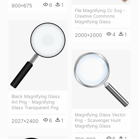
6
1
900*675
File Magnifying Cc Svg -
Creative Commons
Magnifying Glass
4
1
2000*2000
Black Magnifying Glass
Art Png - Magnifying
Glass Transparent Png
Magnifying Glass Vector
6
1
Png - Scavenger Hunt
2027*2400
Magnifying Glass
6
1