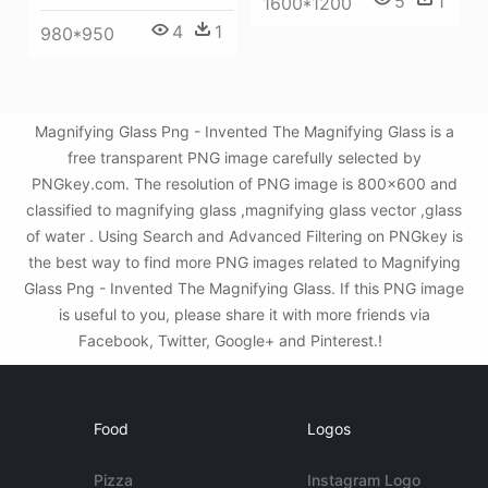
5
1
1600*1200
4
1
980*950
Magnifying Glass Png - Invented The Magnifying Glass is a
free transparent PNG image carefully selected by
PNGkey.com. The resolution of PNG image is 800x600 and
classified to magnifying glass ,magnifying glass vector ,glass
of water . Using Search and Advanced Filtering on PNGkey is
the best way to find more PNG images related to Magnifying
Glass Png - Invented The Magnifying Glass. If this PNG image
is useful to you, please share it with more friends via
Facebook, Twitter, Google+ and Pinterest.!
Food
Logos
Pizza
Instagram Logo