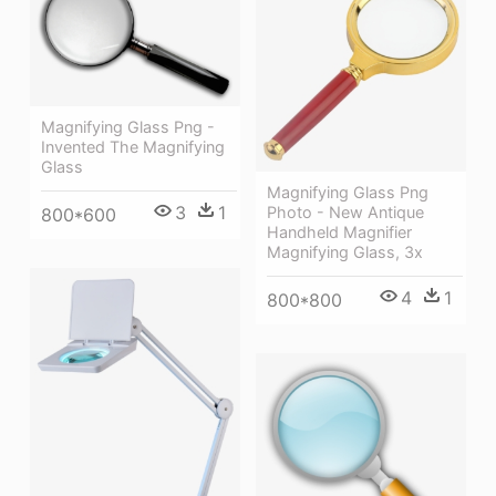
Magnifying Glass Png -
Invented The Magnifying
Glass
Magnifying Glass Png
3
1
Photo - New Antique
800*600
Handheld Magnifier
Magnifying Glass, 3x
4
1
800*800