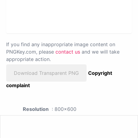
If you find any inappropriate image content on
PNGKey.com, please
contact us
and we will take
appropriate action.
Download Transparent PNG
Copyright
complaint
Resolution
: 800x600