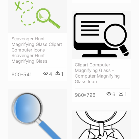
Scavenger Hunt
Magnifying Glass Clipart
Computer Icons -
Scavenger Hunt
Magnifying Glass
Clipart Computer
Magnifying Glass -
4
1
900*541
Computer Magnifying
Glass Icon
6
1
980*798