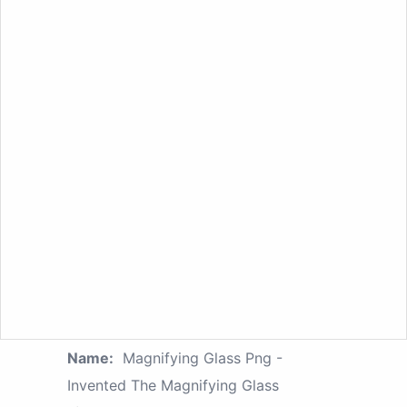
Name:
Magnifying Glass Png -
Invented The Magnifying Glass