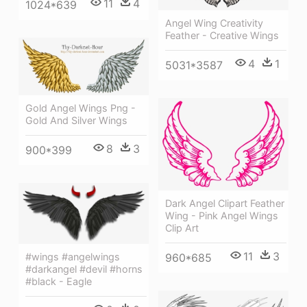
11
4
1024*639
Angel Wing Creativity
Feather - Creative Wings
4
1
5031*3587
Gold Angel Wings Png -
Gold And Silver Wings
8
3
900*399
Dark Angel Clipart Feather
Wing - Pink Angel Wings
Clip Art
11
3
#wings #angelwings
960*685
#darkangel #devil #horns
#black - Eagle