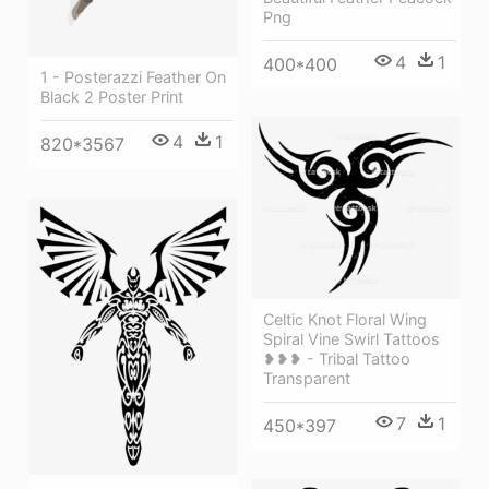
Png
4
1
400*400
1 - Posterazzi Feather On
Black 2 Poster Print
4
1
820*3567
Celtic Knot Floral Wing
Spiral Vine Swirl Tattoos
❥❥❥ - Tribal Tattoo
Transparent
7
1
450*397