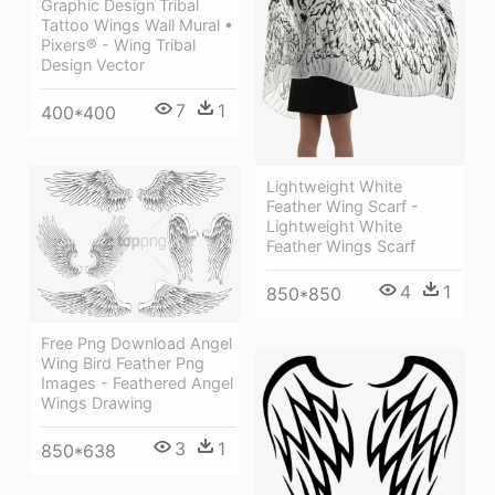
Graphic Design Tribal
Tattoo Wings Wall Mural •
Pixers® - Wing Tribal
Design Vector
7
1
400*400
Lightweight White
Feather Wing Scarf -
Lightweight White
Feather Wings Scarf
4
1
850*850
Free Png Download Angel
Wing Bird Feather Png
Images - Feathered Angel
Wings Drawing
3
1
850*638