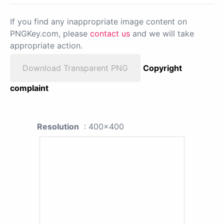
If you find any inappropriate image content on
PNGKey.com, please
contact us
and we will take
appropriate action.
Download Transparent PNG
Copyright
complaint
Resolution
: 400x400