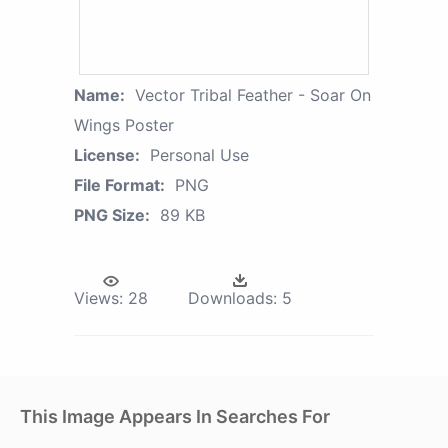
Name:
Vector Tribal Feather - Soar On
Wings Poster
License:
Personal Use
File Format:
PNG
PNG Size:
89 KB
Views:
28
Downloads:
5
This Image Appears In Searches For