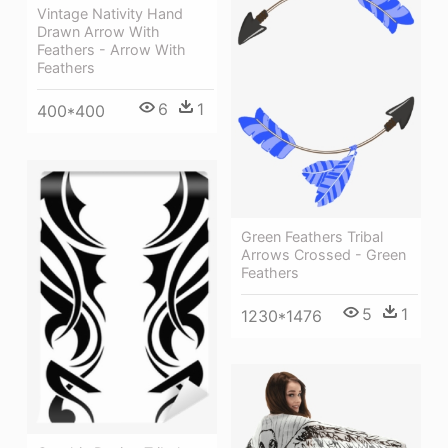
Vintage Nativity Hand
Drawn Arrow With
Feathers - Arrow With
Feathers
6
1
400*400
Green Feathers Tribal
Arrows Crossed - Green
Feathers
5
1
1230*1476