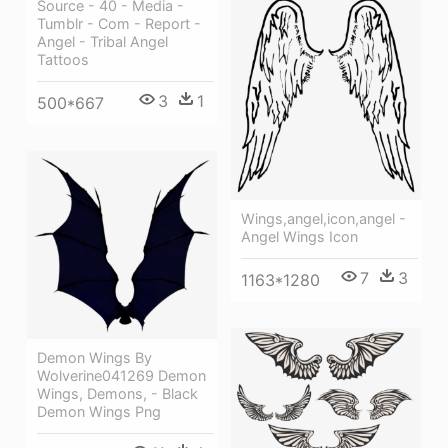
Source - 40 - Media -
Tumblr - Com - Report -
Angel - Tribal Angel
Tattoos
3
1
500*667
Wings,angel,icon,angel -
Angel Wings Icon
7
3
1163*1280
Demon Wings By
Wolverine041269 Demon
Wings, Demons, - Black
Demon Wings Png