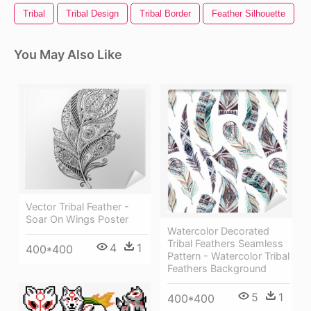
Tribal
Tribal Design
Tribal Border
Feather Silhouette
F
You May Also Like
Vector Tribal Feather -
Soar On Wings Poster
Watercolor Decorated
Tribal Feathers Seamless
4
1
400*400
Pattern - Watercolor Tribal
Feathers Background
5
1
400*400