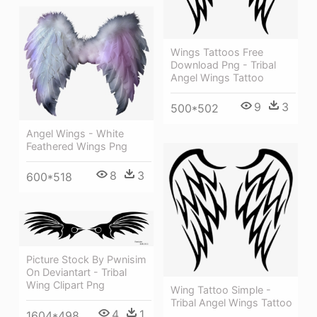
Wings Tattoos Free
Download Png - Tribal
Angel Wings Tattoo
9
3
500*502
Angel Wings - White
Feathered Wings Png
8
3
600*518
Picture Stock By Pwnisim
On Deviantart - Tribal
Wing Clipart Png
Wing Tattoo Simple -
Tribal Angel Wings Tattoo
4
1
1604*498