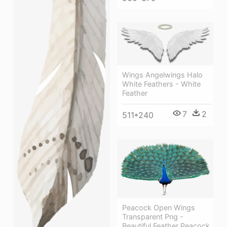
Wings Angelwings Halo
White Feathers - White
Feather
7
2
511*240
Peacock Open Wings
Transparent Png -
Beautiful Feather Peacock