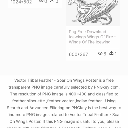
0
0
1024*502
Png Free Download
Icewings Wings Of Fire -
Wings Of Fire Icewing
8
1
600*367
Vector Tribal Feather - Soar On Wings Poster is a free
transparent PNG image carefully selected by PNGkey.com.
The resolution of PNG image is 400x400 and classified to
feather silhouette ,feather vector ,indian feather . Using
Search and Advanced Filtering on PNGkey is the best way to
find more PNG images related to Vector Tribal Feather - Soar
On Wings Poster. If this PNG image is useful to you, please