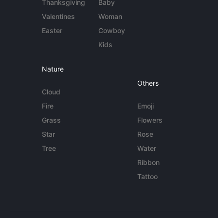
Thanksgiving
Baby
Valentines
Woman
Easter
Cowboy
Kids
Nature
Others
Cloud
Fire
Emoji
Grass
Flowers
Star
Rose
Tree
Water
Ribbon
Tattoo