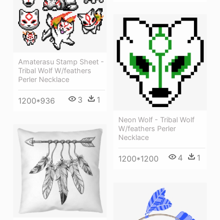
Amaterasu Stamp Sheet -
Tribal Wolf W/feathers
Perler Necklace
3
1
1200*936
Neon Wolf - Tribal Wolf
W/feathers Perler
Necklace
4
1
1200*1200