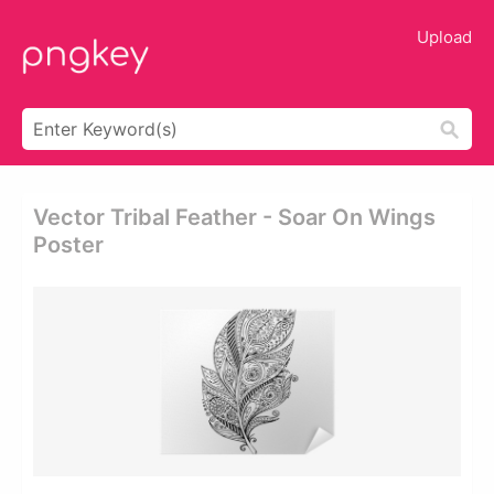
Upload
Vector Tribal Feather - Soar On Wings
Poster