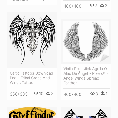
7
2
400*400
Vinilo Pixerstick Águila O
Celtic Tattoos Download
Alas De Ángel • Pixers® -
Png - Tribal Cross And
Angel Wings Spread
Wings Tattoo
Feather
10
3
3
1
350*383
400*400