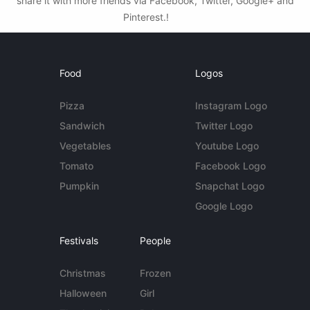
share it with more friends via Facebook, Twitter, Google+ and
Pinterest.!
Food
Logos
Pizza
Instagram Logo
Sandwich
Twitter Logo
Vegetables
Youtube Logo
Tomato
Facebook Logo
Pumpkin
Snapchat Logo
Google Logo
Festivals
People
Christmas
Frozen
Halloween
Girl