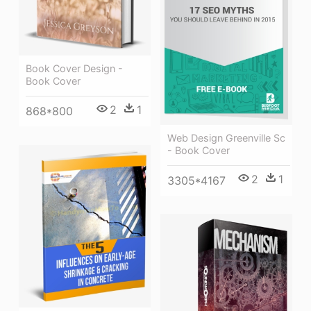
Book Cover Design -
Book Cover
2
1
868*800
Web Design Greenville Sc
- Book Cover
2
1
3305*4167