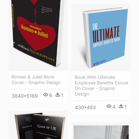
Romeo & Juliet Book
Book With Ultimate
Cover - Graphic Design
Employee Benefits Ebook
On Cover - Graphic
Design
6
1
3840*5189
4
1
430*493