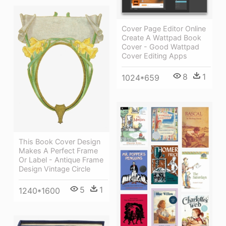
Cover Page Editor Online
Create A Wattpad Book
Cover - Good Wattpad
Cover Editing Apps
8
1
1024*659
This Book Cover Design
Makes A Perfect Frame
Or Label - Antique Frame
Design Vintage Circle
5
1
1240*1600