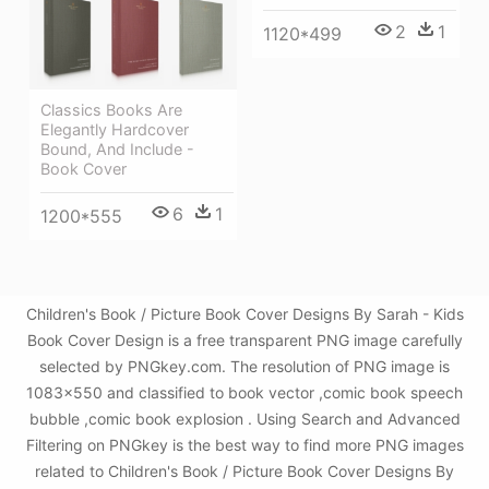
2
1
1120*499
Classics Books Are
Elegantly Hardcover
Bound, And Include -
Book Cover
6
1
1200*555
Children's Book / Picture Book Cover Designs By Sarah - Kids
Book Cover Design is a free transparent PNG image carefully
selected by PNGkey.com. The resolution of PNG image is
1083x550 and classified to book vector ,comic book speech
bubble ,comic book explosion . Using Search and Advanced
Filtering on PNGkey is the best way to find more PNG images
related to Children's Book / Picture Book Cover Designs By