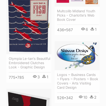
Multcolib Midland Youth
Picks - Charlotte's Web
Book Cover
6
1
436*567
Olympia Le-tan's Beautiful
Embroidered Clutches
Look - Graphic Design
Logos ~ Business Cards
3
1
775*785
~ Flyers ~ Posters ~ Book
Covers - Arts Visiting
Card Design
10
2
526*342