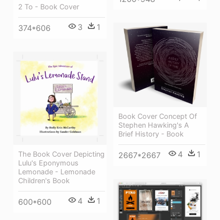
2 To - Book Cover
3
1
374*606
Book Cover Concept Of
Stephen Hawking's A
Brief History - Book
4
1
The Book Cover Depicting
2667*2667
Lulu's Eponymous
Lemonade - Lemonade
Children's Book
4
1
600*600