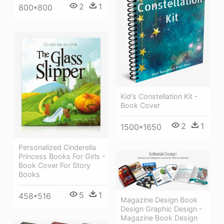
2
1
800*800
Kid's Constellation Kit -
Book Cover
2
1
1500*1650
Personalized Cinderella
Princess Books For Girls -
Book Cover For Story
Books
5
1
458*516
Magazine Design Book
Design Graphic Design -
Magazine Book Design