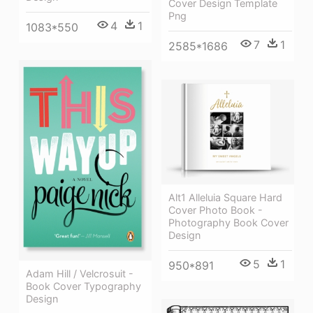
Cover Design Template
Png
4
1
1083*550
7
1
2585*1686
Alt1 Alleluia Square Hard
Cover Photo Book -
Photography Book Cover
Design
5
1
950*891
Adam Hill / Velcrosuit -
Book Cover Typography
Design