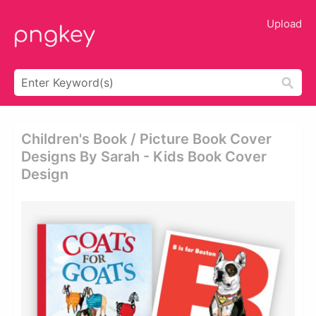
Upload
Children's Book / Picture Book Cover
Designs By Sarah - Kids Book Cover
Design