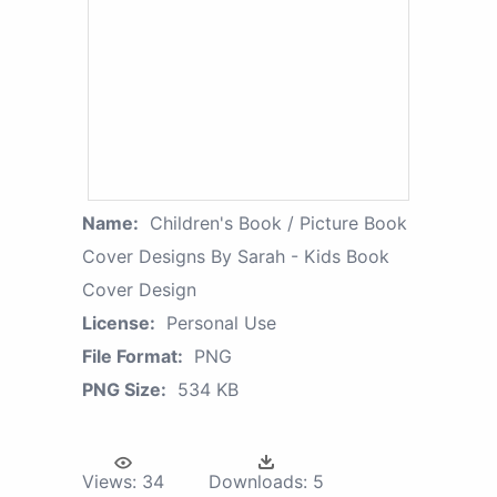
Name:
Children's Book / Picture Book
Cover Designs By Sarah - Kids Book
Cover Design
License:
Personal Use
File Format:
PNG
PNG Size:
534 KB
Views:
34
Downloads:
5