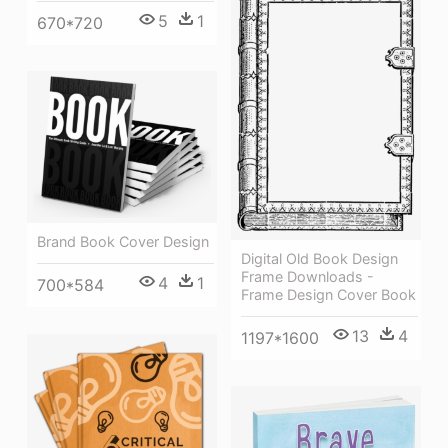
5
1
670*720
Brand Book Cover Design
Digital Old Book Design
Frame Downloads -
4
1
700*584
Frame Design Cover Book
13
4
1197*1600