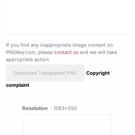
If you find any inappropriate image content on
PNGKey.com, please
contact us
and we will take
appropriate action.
Download Transparent PNG
Copyright
complaint
Resolution
: 1083x550