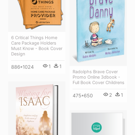
6 Critical Things Home
Care Package Holders
Must Know - Book Cover
Design
1
1
886*1024
Radolphs Brave Cover
Promo Online 3dbook -
Full Book Cover Childrens
2
1
475*650