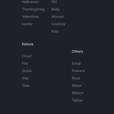
Halloween
Girl
Thanksgiving
Baby
Valentines
Woman
Easter
Cowboy
Kids
Nature
Others
Cloud
Fire
Emoji
Grass
Flowers
Star
Rose
Tree
Water
Ribbon
Tattoo