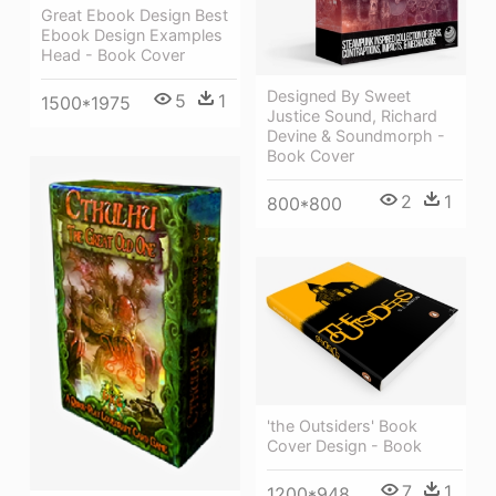
Great Ebook Design Best
Ebook Design Examples
Head - Book Cover
Designed By Sweet
5
1
1500*1975
Justice Sound, Richard
Devine & Soundmorph -
Book Cover
2
1
800*800
'the Outsiders' Book
Cover Design - Book
7
1
1200*948