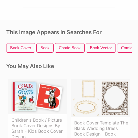
This Image Appears In Searches For
Book Cover
Book
Comic Book
Book Vector
Comic Bo
You May Also Like
Children's Book / Picture
Book Cover Template The
Book Cover Designs By
Black Wedding Dress
Sarah - Kids Book Cover
Book Design - Book
Design