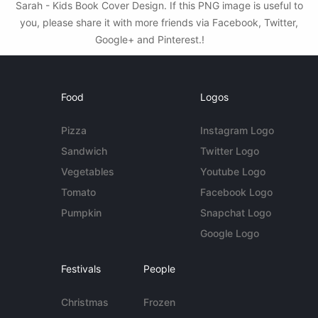
Sarah - Kids Book Cover Design. If this PNG image is useful to
you, please share it with more friends via Facebook, Twitter,
Google+ and Pinterest.!
Food
Logos
Pizza
Instagram Logo
Sandwich
Twitter Logo
Vegetables
Youtube Logo
Tomato
Facebook Logo
Pumpkin
Snapchat Logo
Google Logo
Festivals
People
Christmas
Frozen