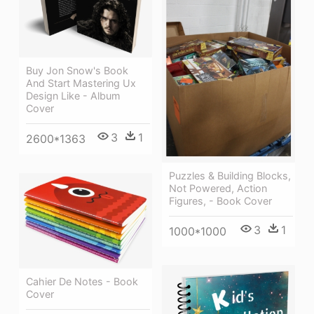
Buy Jon Snow's Book
And Start Mastering Ux
Design Like - Album
Cover
3
1
2600*1363
Puzzles & Building Blocks,
Not Powered, Action
Figures, - Book Cover
3
1
1000*1000
Cahier De Notes - Book
Cover